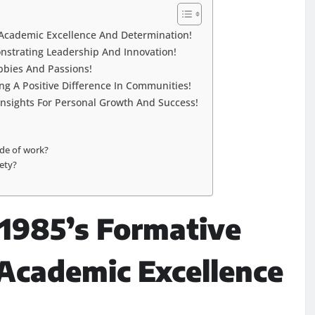
f Academic Excellence And Determination!
onstrating Leadership And Innovation!
obbies And Passions!
ing A Positive Difference In Communities!
Insights For Personal Growth And Success!
ide of work?
iety?
/1985’s Formative
 Academic Excellence