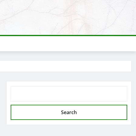
SEARCH
Search