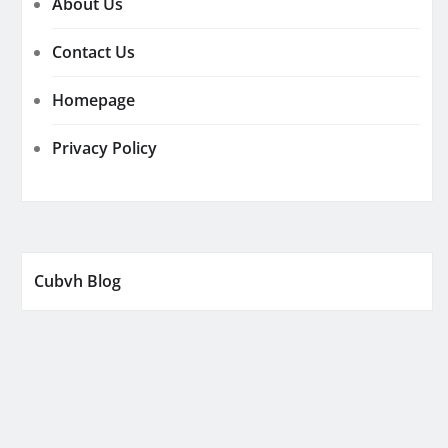
About Us
Contact Us
Homepage
Privacy Policy
Cubvh Blog