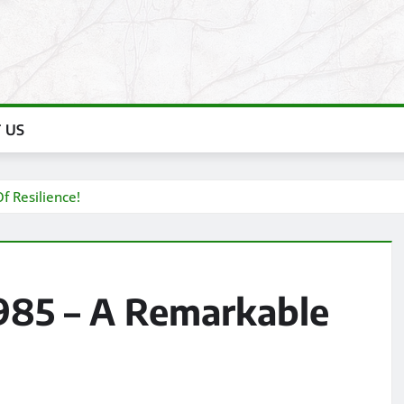
 US
f Resilience!
1985 – A Remarkable