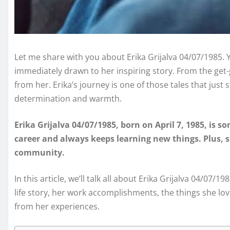
Let me share with you about Erika Grijalva 04/07/1985. Y
immediately drawn to her inspiring story. From the get-
from her. Erika’s journey is one of those tales that just 
determination and warmth.
Erika Grijalva 04/07/1985, born on April 7, 1985, is so
career and always keeps learning new things. Plus, s
community.
In this article, we’ll talk all about Erika Grijalva 04/07/
life story, her work accomplishments, the things she lo
from her experiences.