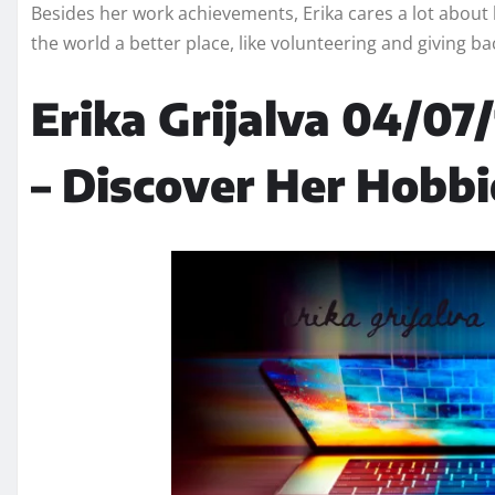
Besides her work achievements, Erika cares a lot about
the world a better place, like volunteering and giving b
Erika Grijalva 04/07/
– Discover Her Hobbi