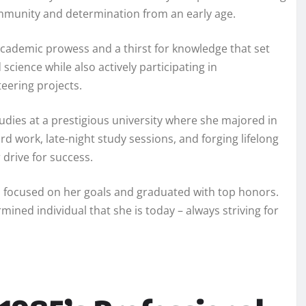
ommunity and determination from an early age.
academic prowess and a thirst for knowledge that set
science while also actively participating in
teering projects.
udies at a prestigious university where she majored in
rd work, late-night study sessions, and forging lifelong
 drive for success.
d focused on her goals and graduated with top honors.
mined individual that she is today – always striving for