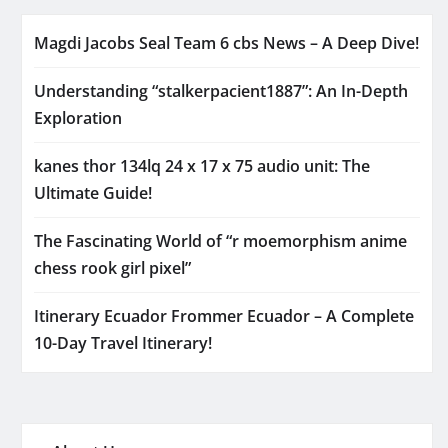
Magdi Jacobs Seal Team 6 cbs News – A Deep Dive!
Understanding “stalkerpacient1887”: An In-Depth
Exploration
kanes thor 134lq 24 x 17 x 75 audio unit: The
Ultimate Guide!
The Fascinating World of “r moemorphism anime
chess rook girl pixel”
Itinerary Ecuador Frommer Ecuador – A Complete
10-Day Travel Itinerary!