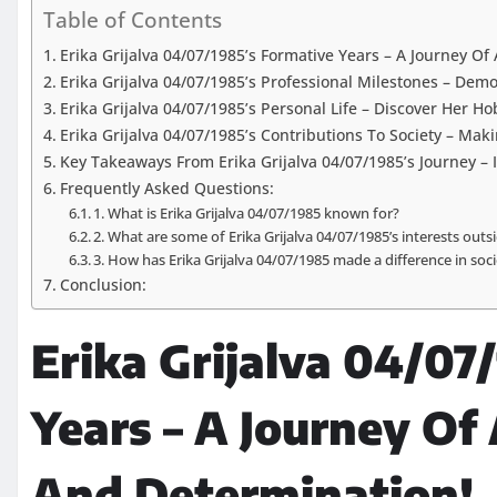
Table of Contents
Erika Grijalva 04/07/1985’s Formative Years – A Journey O
Erika Grijalva 04/07/1985’s Professional Milestones – Dem
Erika Grijalva 04/07/1985’s Personal Life – Discover Her H
Erika Grijalva 04/07/1985’s Contributions To Society – Mak
Key Takeaways From Erika Grijalva 04/07/1985’s Journey – 
Frequently Asked Questions:
1. What is Erika Grijalva 04/07/1985 known for?
2. What are some of Erika Grijalva 04/07/1985’s interests outs
3. How has Erika Grijalva 04/07/1985 made a difference in soc
Conclusion:
Erika Grijalva 04/07
Years – A Journey Of
And Determination!