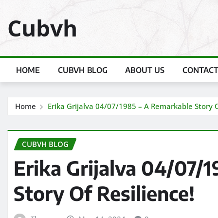
Skip
Cubvh
to
content
HOME
CUBVH BLOG
ABOUT US
CONTACT
Home
Erika Grijalva 04/07/1985 – A Remarkable Story O
CUBVH BLOG
Erika Grijalva 04/07/
Story Of Resilience!