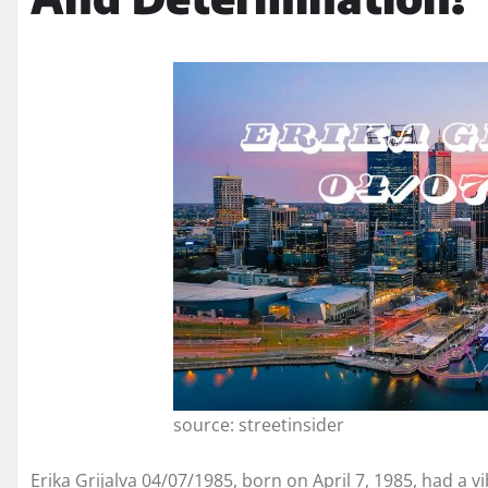
source: streetinsider
Erika Grijalva 04/07/1985, born on April 7, 1985, had a vi