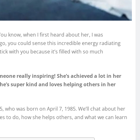
ou know, when I first heard about her, I was
go, you could sense this incredible energy radiating
stick with you because it’s filled with so much
meone really inspiring! She’s achieved a lot in her
he’s super kind and loves helping others in her
1985, who was born on April 7, 1985. We’ll chat about her
ves to do, how she helps others, and what we can learn