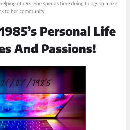
 helping others. She spends time doing things to make
ack to her community.
1985’s Personal Life
es And Passions!