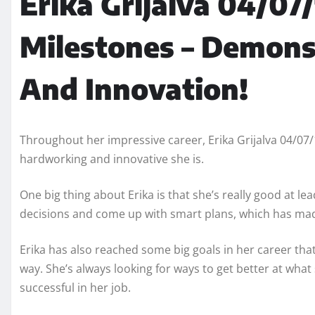
Erika Grijalva 04/07
Milestones – Demons
And Innovation!
Throughout her impressive career, Erika Grijalva 04/0
hardworking and innovative she is.
One big thing about Erika is that she’s really good at 
decisions and come up with smart plans, which has ma
Erika has also reached some big goals in her career t
way. She’s always looking for ways to get better at wha
successful in her job.