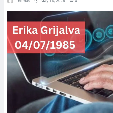
Thomas
May 14, 2024
0