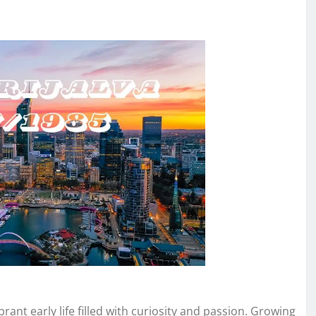
brant early life filled with curiosity and passion. Growing