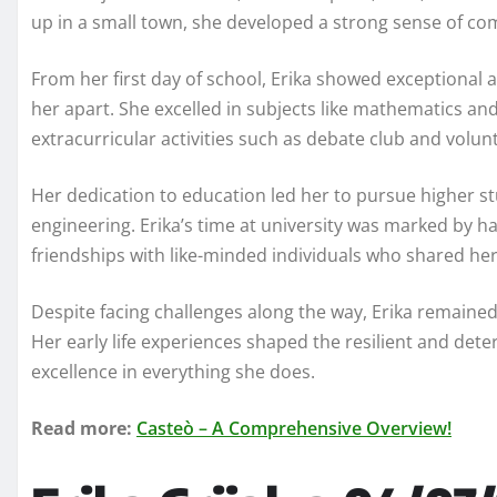
up in a small town, she developed a strong sense of c
From her first day of school, Erika showed exceptional 
her apart. She excelled in subjects like mathematics and 
extracurricular activities such as debate club and volun
Her dedication to education led her to pursue higher st
engineering. Erika’s time at university was marked by ha
friendships with like-minded individuals who shared her
Despite facing challenges along the way, Erika remaine
Her early life experiences shaped the resilient and deter
excellence in everything she does.
Read more:
Casteò – A Comprehensive Overview!