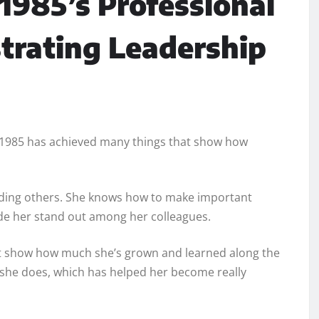
/1985’s Professional
trating Leadership
7/1985 has achieved many things that show how
leading others. She knows how to make important
de her stand out among her colleagues.
hat show how much she’s grown and learned along the
t she does, which has helped her become really