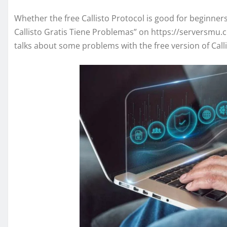
Whether the free Callisto Protocol is good for beginner
Callisto Gratis Tiene Problemas” on https://serversmu.c
talks about some problems with the free version of Call