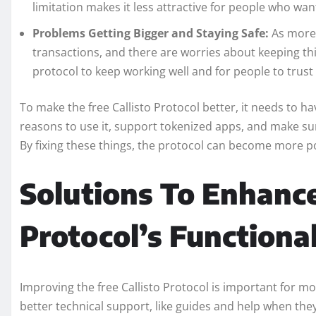
limitation makes it less attractive for people who want
Problems Getting Bigger and Staying Safe:
As more 
transactions, and there are worries about keeping thin
protocol to keep working well and for people to trust i
To make the free Callisto Protocol better, it needs to h
reasons to use it, support tokenized apps, and make sur
By fixing these things, the protocol can become more p
Solutions To Enhance
Protocol’s Functiona
Improving the free Callisto Protocol is important for mor
better technical support, like guides and help when the