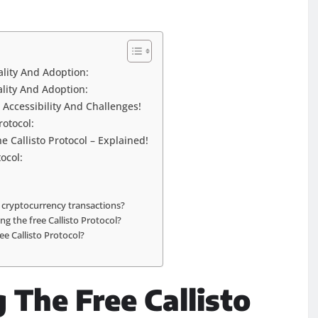
ality And Adoption:
ality And Adoption:
g Accessibility And Challenges!
rotocol:
 Callisto Protocol – Explained!
ocol:
n cryptocurrency transactions?
ng the free Callisto Protocol?
ee Callisto Protocol?
 The Free Callisto