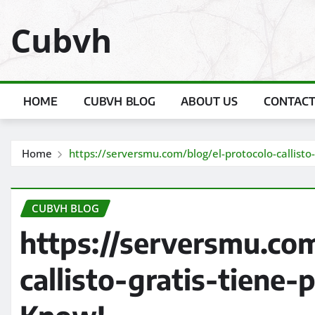
Skip
Cubvh
to
content
HOME
CUBVH BLOG
ABOUT US
CONTACT
Home
https://serversmu.com/blog/el-protocolo-callist
CUBVH BLOG
https://serversmu.com
callisto-gratis-tiene