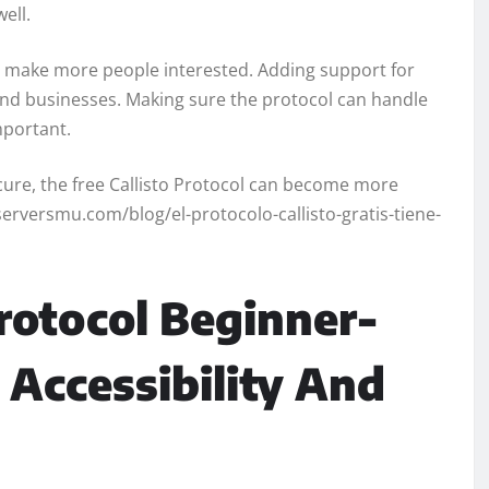
well.
 make more people interested. Adding support for
s and businesses. Making sure the protocol can handle
mportant.
ecure, the free Callisto Protocol can become more
serversmu.com/blog/el-protocolo-callisto-gratis-tiene-
Protocol Beginner-
 Accessibility And