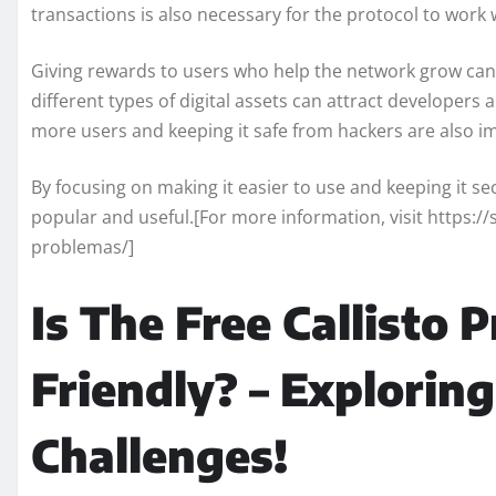
transactions is also necessary for the protocol to work 
Giving rewards to users who help the network grow can
different types of digital assets can attract developer
more users and keeping it safe from hackers are also i
By focusing on making it easier to use and keeping it s
popular and useful.[For more information, visit https://
problemas/]
Is The Free Callisto 
Friendly? – Exploring
Challenges!