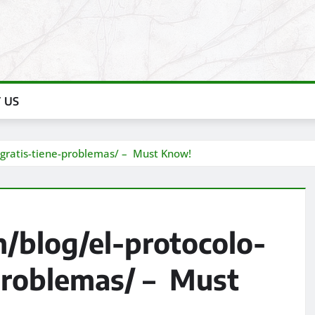
 US
o-gratis-tiene-problemas/ – Must Know!
/blog/el-protocolo-
-problemas/ – Must