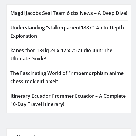
Magdi Jacobs Seal Team 6 cbs News – A Deep Dive!
Understanding “stalkerpacient1887”: An In-Depth
Exploration
kanes thor 134lq 24 x 17 x 75 audio unit: The
Ultimate Guide!
The Fascinating World of “r moemorphism anime
chess rook girl pixel”
Itinerary Ecuador Frommer Ecuador – A Complete
10-Day Travel Itinerary!