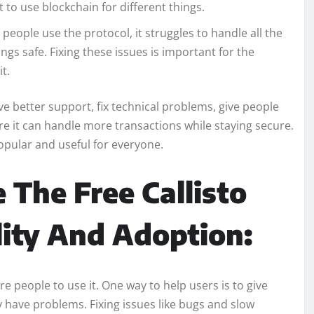
 to use blockchain for different things.
people use the protocol, it struggles to handle all the
gs safe. Fixing these issues is important for the
t.
ave better support, fix technical problems, give people
e it can handle more transactions while staying secure.
opular and useful for everyone.
 The Free Callisto
lity And Adoption:
e people to use it. One way to help users is to give
y have problems. Fixing issues like bugs and slow