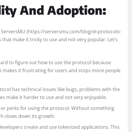
lity And Adoption:
on ServersMU (https://serversmu.com/blog/el-protocolo-
 that make it tricky to use and not very popular. Let’s
 hard to figure out how to use the protocol because
lp makes it frustrating for users and stops more people
ocol has technical issues like bugs, problems with the
es make it harder to use and not very enjoyable.
 or perks for using the protocol. Without something
ich slows down its growth.
developers create and use tokenized applications. This