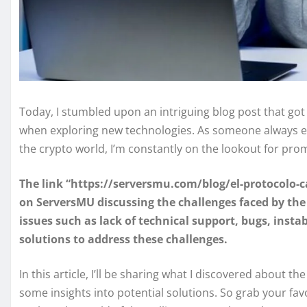
Today, I stumbled upon an intriguing blog post that go
when exploring new technologies. As someone always eag
the crypto world, I’m constantly on the lookout for pro
The link “https://serversmu.com/blog/el-protocolo-cal
on ServersMU discussing the challenges faced by the fr
issues such as lack of technical support, bugs, insta
solutions to address these challenges.
In this article, I’ll be sharing what I discovered about th
some insights into potential solutions. So grab your favo