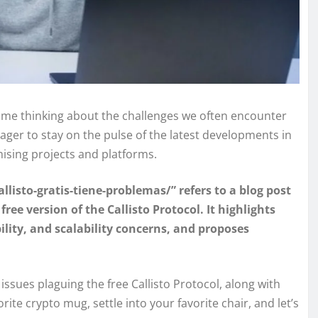
t me thinking about the challenges we often encounter
er to stay on the pulse of the latest developments in
mising projects and platforms.
listo-gratis-tiene-problemas/” refers to a blog post
ee version of the Callisto Protocol. It highlights
bility, and scalability concerns, and proposes
e issues plaguing the free Callisto Protocol, along with
rite crypto mug, settle into your favorite chair, and let’s