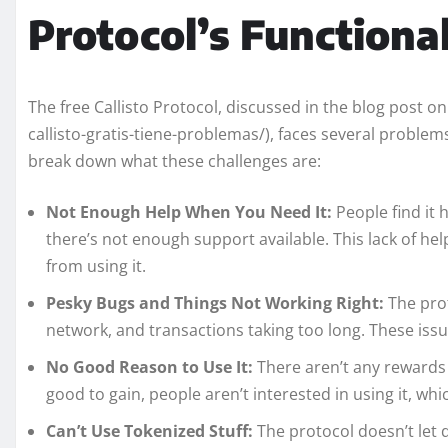
Protocol’s Functiona
The free Callisto Protocol, discussed in the blog post 
callisto-gratis-tiene-problemas/), faces several problems
break down what these challenges are:
Not Enough Help When You Need It:
People find it
there’s not enough support available. This lack of he
from using it.
Pesky Bugs and Things Not Working Right:
The prot
network, and transactions taking too long. These issu
No Good Reason to Use It:
There aren’t any rewards
good to gain, people aren’t interested in using it, wh
Can’t Use Tokenized Stuff:
The protocol doesn’t let 