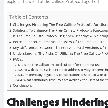
explore the world of the Callisto Protocol together!
Table of Contents
Challenges Hindering The Free Callisto Protocol’s Function
Solutions To Enhance The Free Callisto Protocol’s Function
Is The Free Callisto Protocol Beginner-Friendly? – Explorin
Potential Encouragements For Users Of The Free Callisto P
Key Differences Between The Free And Paid Versions Of The
Understanding The Risks Of Utilizing The Free Callisto Prot
FAQ’s:
1. Is the free Callisto Protocol suitable for enterprise use?
2. How does the Callisto Protocol address privacy concerns i
3. Are there any regulatory considerations associated with usi
4. What community resources are available for users of the fr
Conclusion:
Challenges Hindering