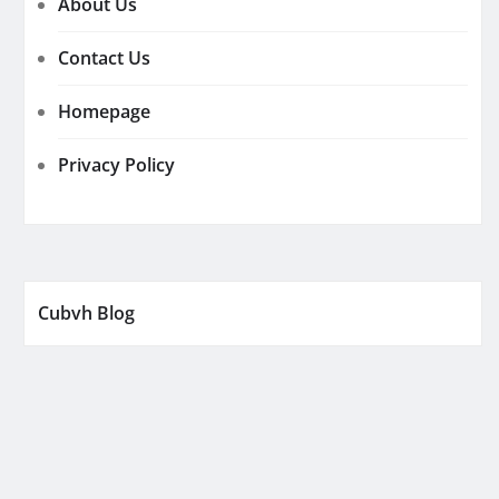
About Us
Contact Us
Homepage
Privacy Policy
Cubvh Blog