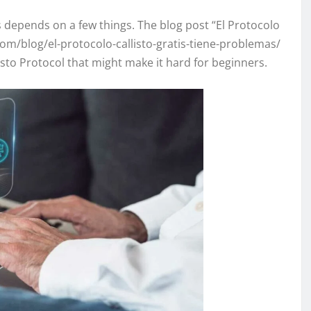
s depends on a few things. The blog post “El Protocolo
om/blog/el-protocolo-callisto-gratis-tiene-problemas/
isto Protocol that might make it hard for beginners.