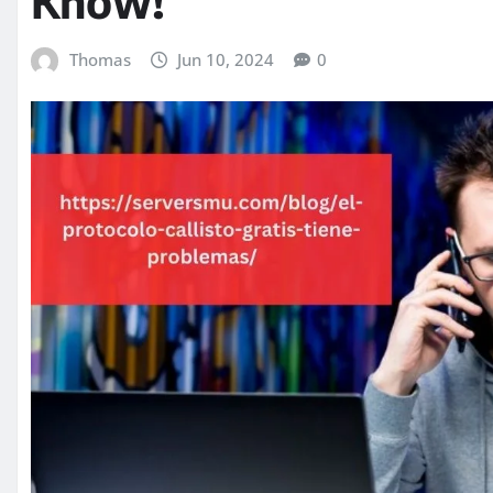
Know!
Thomas
Jun 10, 2024
0