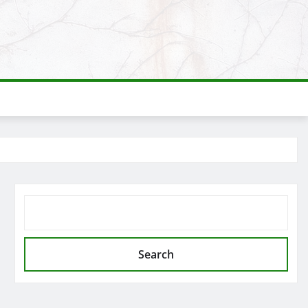
SEARCH
Search