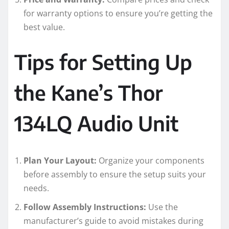
for warranty options to ensure you’re getting the
best value.
Tips for Setting Up
the Kane’s Thor
134LQ Audio Unit
Plan Your Layout:
Organize your components
before assembly to ensure the setup suits your
needs.
Follow Assembly Instructions:
Use the
manufacturer’s guide to avoid mistakes during