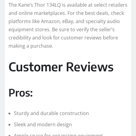
The Kane’s Thor 134LQ is available at select retailers
and online marketplaces. For the best deals, check
platforms like Amazon, eBay, and specialty audio
equipment stores. Be sure to verify the seller’s
credibility and look for customer reviews before
making a purchase.
Customer Reviews
Pros:
Sturdy and durable construction
Sleek and modern design
Ample space for organizing equipment