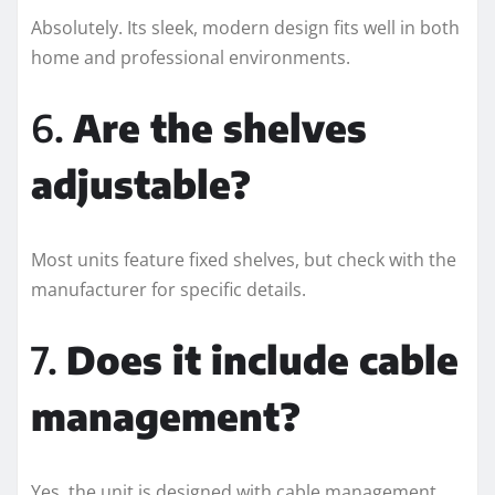
Absolutely. Its sleek, modern design fits well in both
home and professional environments.
6.
Are the shelves
adjustable?
Most units feature fixed shelves, but check with the
manufacturer for specific details.
7.
Does it include cable
management?
Yes, the unit is designed with cable management