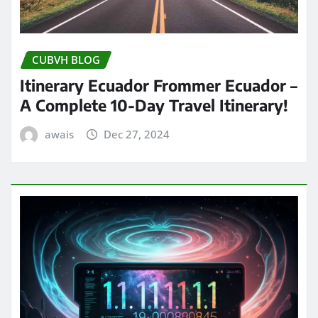
CUBVH BLOG
Itinerary Ecuador Frommer Ecuador –
A Complete 10-Day Travel Itinerary!
awais
Dec 27, 2024