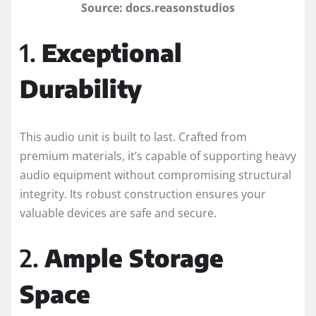
Source: docs.reasonstudios
1.
Exceptional
Durability
This audio unit is built to last. Crafted from
premium materials, it’s capable of supporting heavy
audio equipment without compromising structural
integrity. Its robust construction ensures your
valuable devices are safe and secure.
2.
Ample Storage
Space