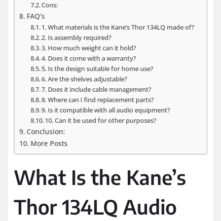
Cons:
FAQ’s
1. What materials is the Kane’s Thor 134LQ made of?
2. Is assembly required?
3. How much weight can it hold?
4. Does it come with a warranty?
5. Is the design suitable for home use?
6. Are the shelves adjustable?
7. Does it include cable management?
8. Where can I find replacement parts?
9. Is it compatible with all audio equipment?
10. Can it be used for other purposes?
Conclusion:
More Posts
What Is the Kane’s
Thor 134LQ Audio