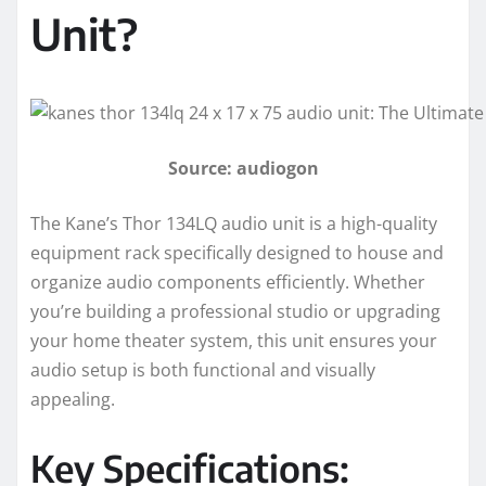
Unit?
Source: audiogon
The Kane’s Thor 134LQ audio unit is a high-quality
equipment rack specifically designed to house and
organize audio components efficiently. Whether
you’re building a professional studio or upgrading
your home theater system, this unit ensures your
audio setup is both functional and visually
appealing.
Key Specifications: