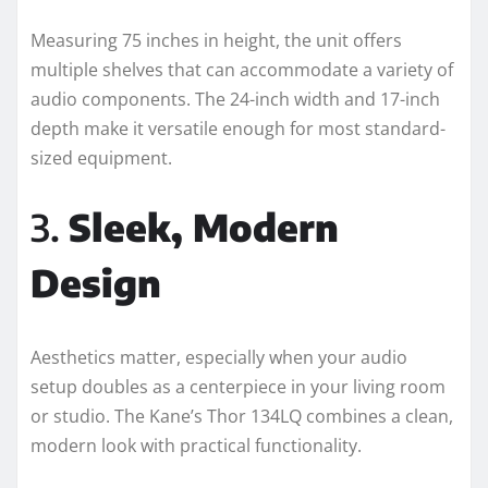
Measuring 75 inches in height, the unit offers
multiple shelves that can accommodate a variety of
audio components. The 24-inch width and 17-inch
depth make it versatile enough for most standard-
sized equipment.
3.
Sleek, Modern
Design
Aesthetics matter, especially when your audio
setup doubles as a centerpiece in your living room
or studio. The Kane’s Thor 134LQ combines a clean,
modern look with practical functionality.