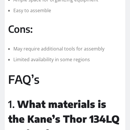
Easy to assemble
Cons:
May require additional tools for assembly
Limited availability in some regions
FAQ’s
1.
What materials is
the Kane’s Thor 134LQ