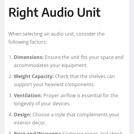
Right Audio Unit
When selecting an audio unit, consider the
following factors:
Dimensions:
Ensure the unit fits your space and
accommodates your equipment.
Weight Capacity:
Check that the shelves can
support your heaviest components.
Ventilation:
Proper airflow is essential for the
longevity of your devices.
Design:
Choose a style that complements your
interior decor.
Price and Warranty:
Compare prices and check