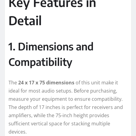
Key Features in
Detail
1. Dimensions and
Compatibility
The
24 x 17 x 75 dimensions
of this unit make it
ideal for most audio setups. Before purchasing,
measure your equipment to ensure compatibility.
The depth of 17 inches is perfect for receivers and
amplifiers, while the 75-inch height provides
sufficient vertical space for stacking multiple
devices.