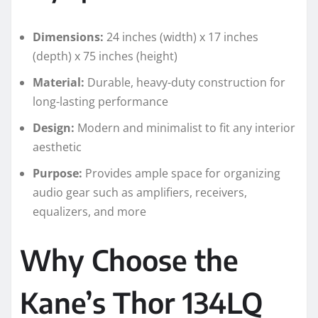
Dimensions:
24 inches (width) x 17 inches
(depth) x 75 inches (height)
Material:
Durable, heavy-duty construction for
long-lasting performance
Design:
Modern and minimalist to fit any interior
aesthetic
Purpose:
Provides ample space for organizing
audio gear such as amplifiers, receivers,
equalizers, and more
Why Choose the
Kane’s Thor 134LQ