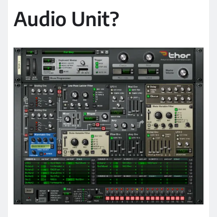
Audio Unit?