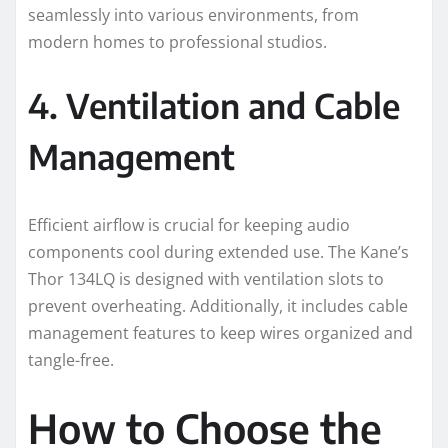
seamlessly into various environments, from
modern homes to professional studios.
4. Ventilation and Cable
Management
Efficient airflow is crucial for keeping audio
components cool during extended use. The Kane’s
Thor 134LQ is designed with ventilation slots to
prevent overheating. Additionally, it includes cable
management features to keep wires organized and
tangle-free.
How to Choose the