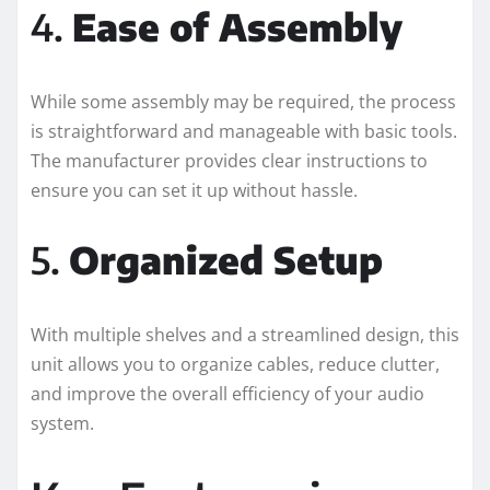
4.
Ease of Assembly
While some assembly may be required, the process
is straightforward and manageable with basic tools.
The manufacturer provides clear instructions to
ensure you can set it up without hassle.
5.
Organized Setup
With multiple shelves and a streamlined design, this
unit allows you to organize cables, reduce clutter,
and improve the overall efficiency of your audio
system.