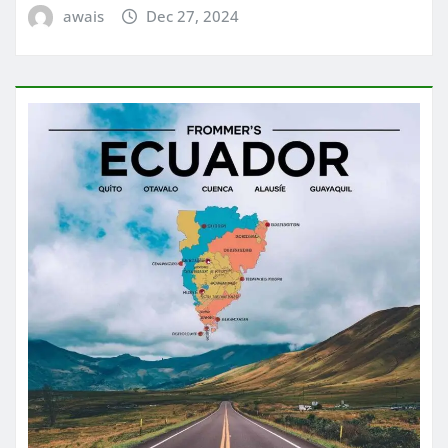
awais
Dec 27, 2024