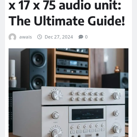
x 17 x 75 audio unit:
The Ultimate Guide!
awais
Dec 27, 2024
0