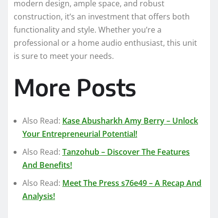
modern design, ample space, and robust
construction, it’s an investment that offers both
functionality and style. Whether you’re a
professional or a home audio enthusiast, this unit
is sure to meet your needs.
More Posts
Also Read:
Kase Abusharkh Amy Berry – Unlock
Your Entrepreneurial Potential!
Also Read:
Tanzohub – Discover The Features
And Benefits!
Also Read:
Meet The Press s76e49 – A Recap And
Analysis!