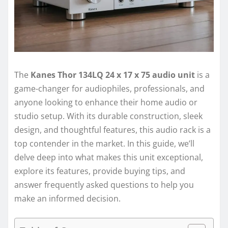
The
Kanes Thor 134LQ 24 x 17 x 75 audio unit
is a
game-changer for audiophiles, professionals, and
anyone looking to enhance their home audio or
studio setup. With its durable construction, sleek
design, and thoughtful features, this audio rack is a
top contender in the market. In this guide, we’ll
delve deep into what makes this unit exceptional,
explore its features, provide buying tips, and
answer frequently asked questions to help you
make an informed decision.