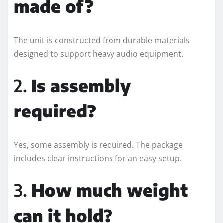
made of?
The unit is constructed from durable materials
designed to support heavy audio equipment.
2.
Is assembly
required?
Yes, some assembly is required. The package
includes clear instructions for an easy setup.
3.
How much weight
can it hold?