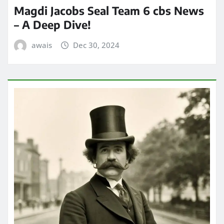
Magdi Jacobs Seal Team 6 cbs News
– A Deep Dive!
awais
Dec 30, 2024