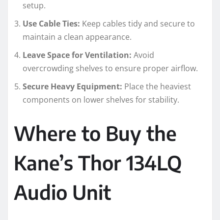
setup.
Use Cable Ties:
Keep cables tidy and secure to
maintain a clean appearance.
Leave Space for Ventilation:
Avoid
overcrowding shelves to ensure proper airflow.
Secure Heavy Equipment:
Place the heaviest
components on lower shelves for stability.
Where to Buy the
Kane’s Thor 134LQ
Audio Unit