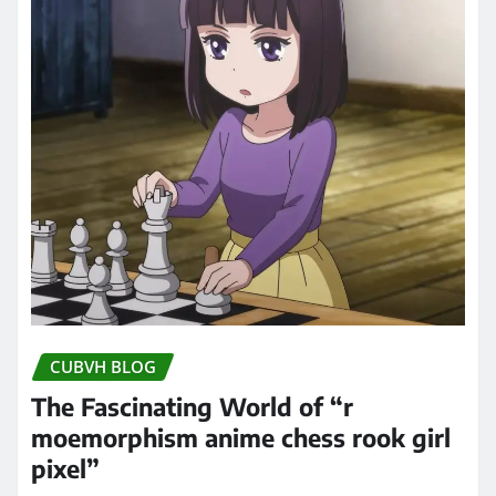
CUBVH BLOG
The Fascinating World of “r
moemorphism anime chess rook girl
pixel”