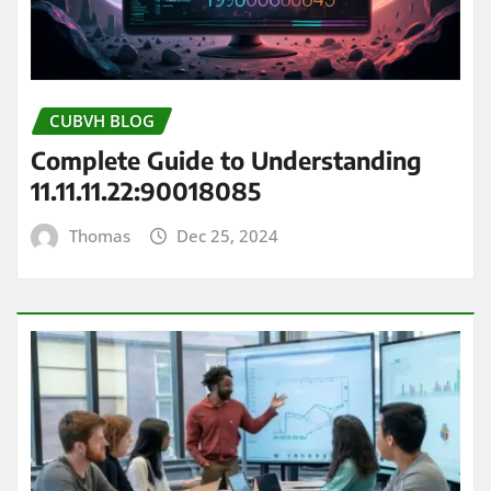
CUBVH BLOG
Complete Guide to Understanding
11.11.11.22:90018085
Thomas
Dec 25, 2024