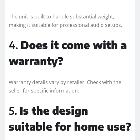
The unit is built to handle substantial weight,
making it suitable for professional audio setups.
4.
Does it come with a
warranty?
Warranty details vary by retailer. Check with the
seller for specific information.
5.
Is the design
suitable for home use?