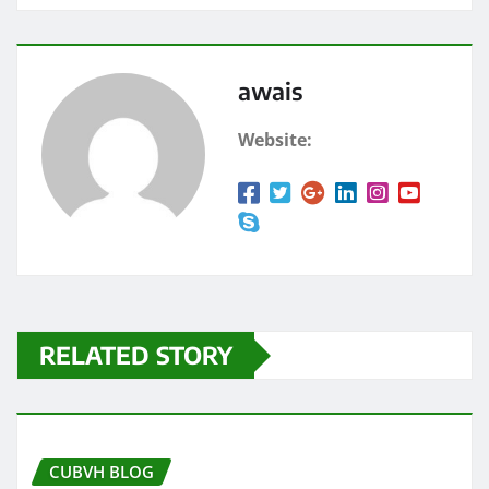
awais
Website:
RELATED STORY
CUBVH BLOG