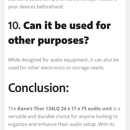
your devices beforehand.
10.
Can it be used for
other purposes?
While designed for audio equipment, it can also be
used for other electronics or storage needs.
Conclusion:
The
Kane’s Thor 134LQ 24 x 17 x 75 audio unit
is a
versatile and durable choice for anyone looking to
organize and enhance their audio setup. With its