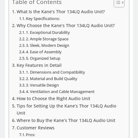
Table of Contents
What Is the Kane’s Thor 134LQ Audio Unit?
Key Specifications:
Why Choose the Kane’s Thor 134LQ Audio Unit?
1. Exceptional Durability
2. Ample Storage Space
3. Sleek, Modern Design
4. Ease of Assembly
5. Organized Setup
Key Features in Detail
1. Dimensions and Compatibility
2. Material and Build Quality
3. Versatile Design
4. Ventilation and Cable Management
How to Choose the Right Audio Unit
Tips for Setting Up the Kane’s Thor 134LQ Audio
Unit
Where to Buy the Kane’s Thor 134LQ Audio Unit
Customer Reviews
Pros: