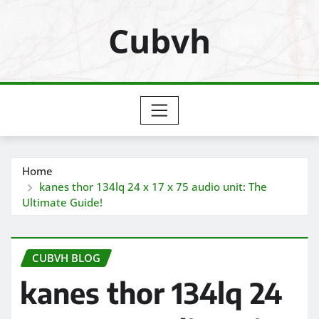
Skip
Cubvh
to
content
Home
kanes thor 134lq 24 x 17 x 75 audio unit: The
Ultimate Guide!
CUBVH BLOG
kanes thor 134lq 24