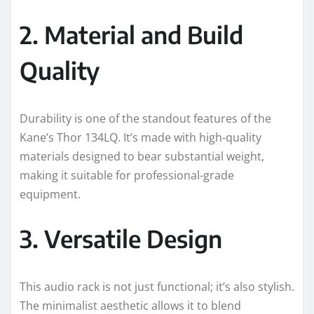
2. Material and Build
Quality
Durability is one of the standout features of the
Kane’s Thor 134LQ. It’s made with high-quality
materials designed to bear substantial weight,
making it suitable for professional-grade
equipment.
3. Versatile Design
This audio rack is not just functional; it’s also stylish.
The minimalist aesthetic allows it to blend