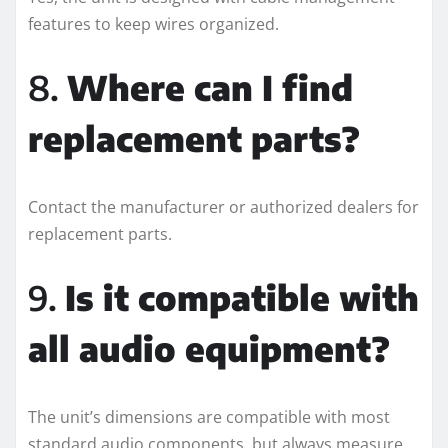
features to keep wires organized.
8.
Where can I find
replacement parts?
Contact the manufacturer or authorized dealers for
replacement parts.
9.
Is it compatible with
all audio equipment?
The unit’s dimensions are compatible with most
standard audio components, but always measure