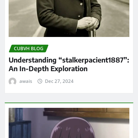
CUBVH BLOG
Understanding “stalkerpacient1887”:
An In-Depth Exploration
awais
Dec 27, 2024