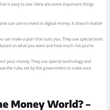
that is easy to use. Here are some important things
ne can use to invest in digital money. It doesn’t matter
u can make a plan that suits you. They use special tools
t based on what you want and how much risk you’re
tect your money. They use special technology and
llow the rules set by the government to make sure
he Money World? –