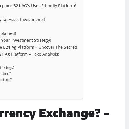
Explore B21 AG’s User-Friendly Platform!
ital Asset Investments!
plained!
g Your Investment Strategy!
B21 Ag Platform – Uncover The Secret!
21 Ag Platform – Take Analysis!
fferings?
y time?
estors?
rrency Exchange? –