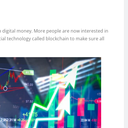
in digital money. More people are now interested in
ial technology called blockchain to make sure all