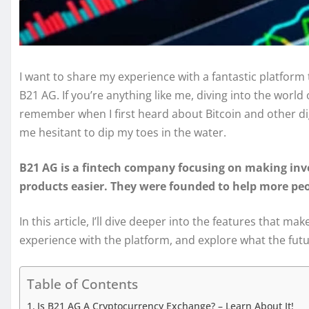
I want to share my experience with a fantastic platfor
B21 AG. If you’re anything like me, diving into the world
remember when I first heard about Bitcoin and other dig
me hesitant to dip my toes in the water.
B21 AG is a fintech company focusing on making inv
products easier. They were founded to help more peop
In this article, I’ll dive deeper into the features that
experience with the platform, and explore what the fut
Table of Contents
Is B21 AG A Cryptocurrency Exchange? – Learn About It!