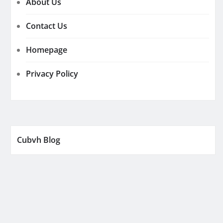
About Us
Contact Us
Homepage
Privacy Policy
Cubvh Blog