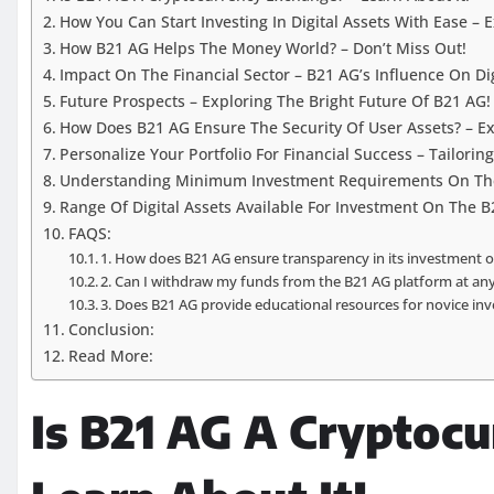
How You Can Start Investing In Digital Assets With Ease – 
How B21 AG Helps The Money World? – Don’t Miss Out!
Impact On The Financial Sector – B21 AG’s Influence On Dig
Future Prospects – Exploring The Bright Future Of B21 AG!
How Does B21 AG Ensure The Security Of User Assets? – Ex
Personalize Your Portfolio For Financial Success – Tailorin
Understanding Minimum Investment Requirements On The 
Range Of Digital Assets Available For Investment On The B
FAQS:
1. How does B21 AG ensure transparency in its investment o
2. Can I withdraw my funds from the B21 AG platform at an
3. Does B21 AG provide educational resources for novice inv
Conclusion:
Read More:
Is B21 AG A Cryptocu