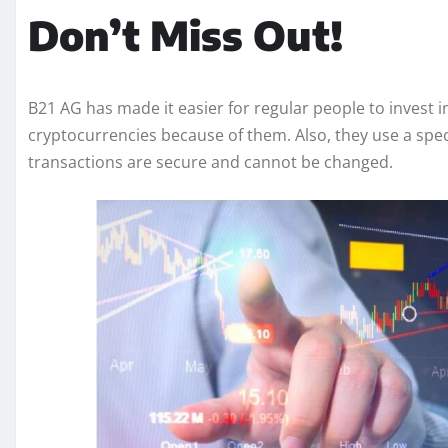
Don’t Miss Out!
B21 AG has made it easier for regular people to invest 
cryptocurrencies because of them. Also, they use a spec
transactions are secure and cannot be changed.