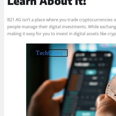
Learn About It!
B21 AG isn’t a place where you trade cryptocurrencies o
people manage their digital investments. While exchange
making it easy for you to invest in digital assets like cr