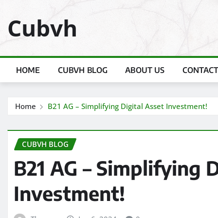
Skip
Cubvh
to
content
HOME
CUBVH BLOG
ABOUT US
CONTACT
Home
B21 AG – Simplifying Digital Asset Investment!
CUBVH BLOG
B21 AG – Simplifying D
Investment!