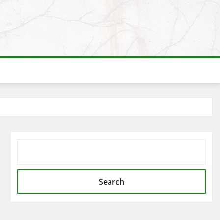
SEARCH
Search