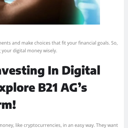
ents and make choices that fit your financial goals. So,
 your digital money wisely.
vesting In Digital
xplore B21 AG’s
rm!
 money, like cryptocurrencies, in an easy way. They want