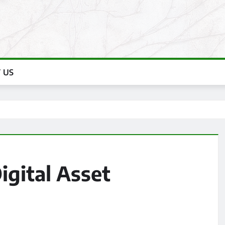
 US
igital Asset