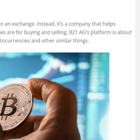
n an exchange. Instead, it’s a company that helps
s are for buying and selling, B21 AG’s platform is about
yptocurrencies and other similar things.