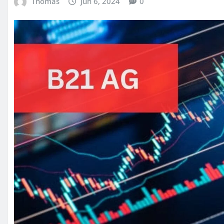
Thomas
Jun 6, 2024
0