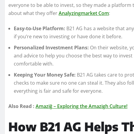
everyone to be able to invest, so they made a platform 
about what they offer
Analyzingmarket Com
:
Easy-to-Use Platform:
B21 AG has a website that anyo
if you’re new to investing or have done it before.
Personalized Investment Plans:
On their website, yo
and advice to help you choose the best way to inves
comfortable with.
Keeping Your Money Safe:
B21 AG takes care to pro
checks to make sure no one can steal it. They also fo
everything is fair and safe for everyone.
Also Read :
Amaziğ – Exploring the Amazigh Culture!
How B21 AG Helps T