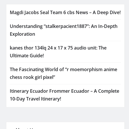
Magdi Jacobs Seal Team 6 cbs News – A Deep Dive!
Understanding “stalkerpacient1887”: An In-Depth
Exploration
kanes thor 134lq 24 x 17 x 75 audio unit: The
Ultimate Guide!
The Fascinating World of “r moemorphism anime
chess rook girl pixel”
Itinerary Ecuador Frommer Ecuador – A Complete
10-Day Travel Itinerary!