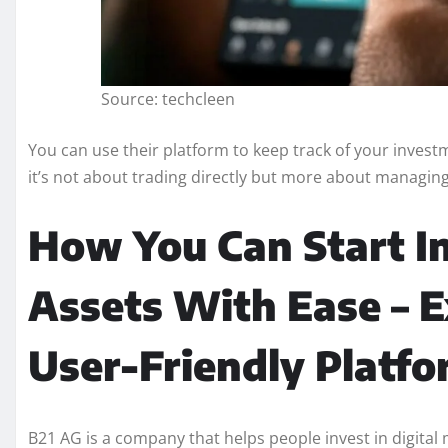
Source: techcleen
You can use their platform to keep track of your investm
it’s not about trading directly but more about managing
How You Can Start In
Assets With Ease – E
User-Friendly Platfo
B21 AG is a company that helps people invest in digital