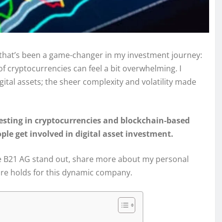
m that’s been a game-changer in my investment journey:
 of cryptocurrencies can feel a bit overwhelming. I
ital assets; the sheer complexity and volatility made
esting in cryptocurrencies and blockchain-based
le get involved in digital asset investment.
 make B21 AG stand out, share more about my personal
ure holds for this dynamic company.