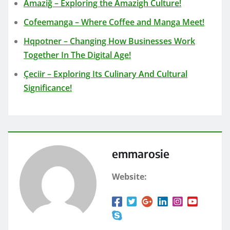
Amaziğ – Exploring the Amazigh Culture!
Cofeemanga – Where Coffee and Manga Meet!
Hqpotner – Changing How Businesses Work
Together In The Digital Age!
Çeciir – Exploring Its Culinary And Cultural
Significance!
emmarosie
Website: