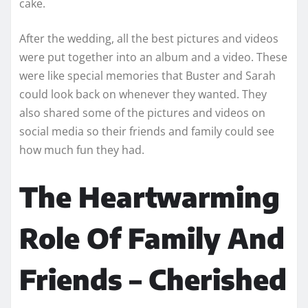
cake.
After the wedding, all the best pictures and videos
were put together into an album and a video. These
were like special memories that Buster and Sarah
could look back on whenever they wanted. They
also shared some of the pictures and videos on
social media so their friends and family could see
how much fun they had.
The Heartwarming
Role Of Family And
Friends – Cherished