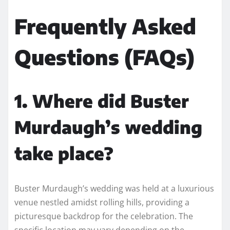
Frequently Asked
Questions (FAQs)
1. Where did Buster
Murdaugh’s wedding
take place?
Buster Murdaugh’s wedding was held at a luxurious
venue nestled amidst rolling hills, providing a
picturesque backdrop for the celebration. The
specific location may vary depending on the