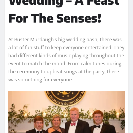
For The Senses!
At Buster Murdaugh’s big wedding bash, there was
a lot of fun stuff to keep everyone entertained. They
had different kinds of music playing throughout the
event to match the mood. From calm tunes during
the ceremony to upbeat songs at the party, there
was something for everyone.