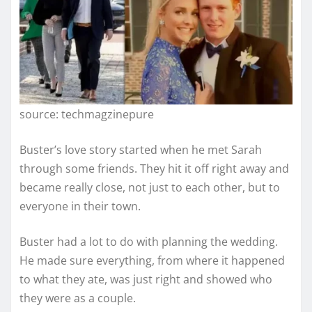
source: techmagzinepure
Buster’s love story started when he met Sarah
through some friends. They hit it off right away and
became really close, not just to each other, but to
everyone in their town.
Buster had a lot to do with planning the wedding.
He made sure everything, from where it happened
to what they ate, was just right and showed who
they were as a couple.