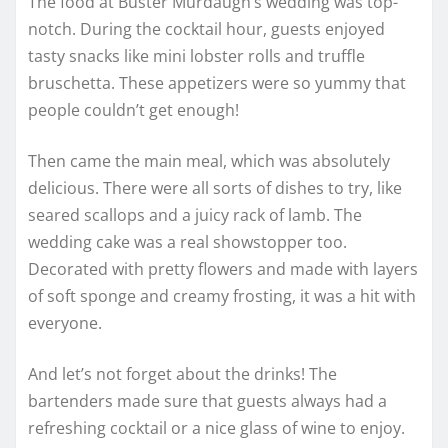
The food at Buster Murdaugh’s wedding was top-
notch. During the cocktail hour, guests enjoyed
tasty snacks like mini lobster rolls and truffle
bruschetta. These appetizers were so yummy that
people couldn’t get enough!
Then came the main meal, which was absolutely
delicious. There were all sorts of dishes to try, like
seared scallops and a juicy rack of lamb. The
wedding cake was a real showstopper too.
Decorated with pretty flowers and made with layers
of soft sponge and creamy frosting, it was a hit with
everyone.
And let’s not forget about the drinks! The
bartenders made sure that guests always had a
refreshing cocktail or a nice glass of wine to enjoy.