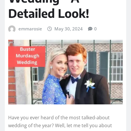
Detailed Look!
emmarosie
May 30, 2024
0
Have you ever heard of the most talked-about
wedding of the year? Well, let me tell you about