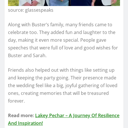
source: glassespeaks
Along with Buster’s family, many friends came to
celebrate too. They added fun and laughter to the
day, making it even more special. People gave
speeches that were full of love and good wishes for
Buster and Sarah.
Friends also helped out with things like setting up
and keeping the party going. Their presence made
the wedding feel like a big, joyful gathering of loved
ones, creating memories that will be treasured
forever.
Read more:
Lakey Pechar – A Journey Of Resilience
And Inspiration!