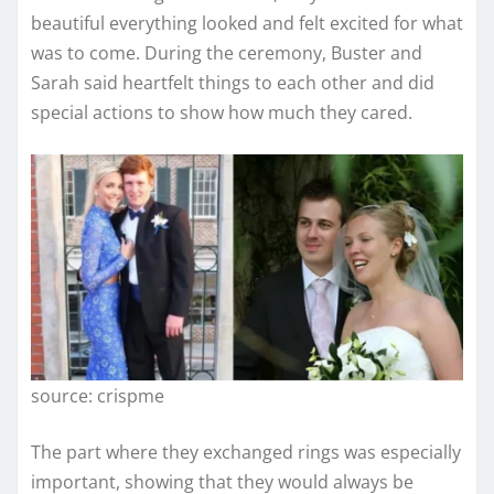
beautiful everything looked and felt excited for what
was to come. During the ceremony, Buster and
Sarah said heartfelt things to each other and did
special actions to show how much they cared.
source: crispme
The part where they exchanged rings was especially
important, showing that they would always be