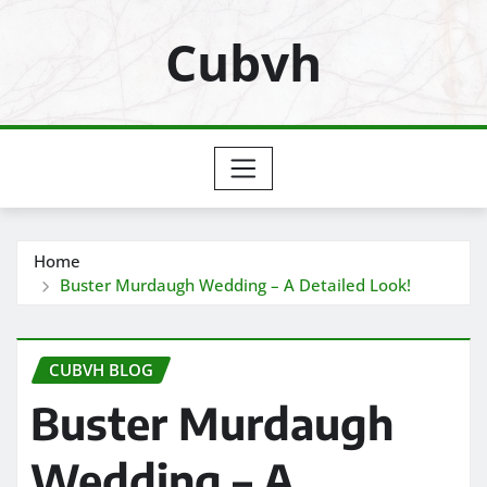
Skip
Cubvh
to
content
Home
Buster Murdaugh Wedding – A Detailed Look!
CUBVH BLOG
Buster Murdaugh
Wedding – A