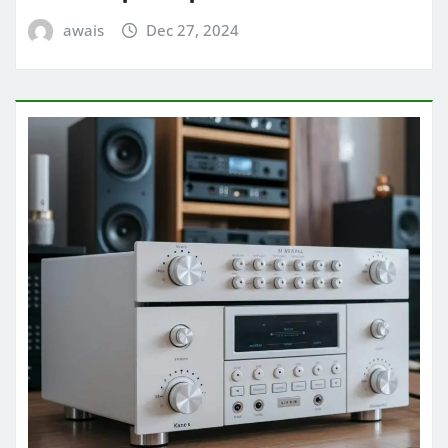
awais
Dec 27, 2024