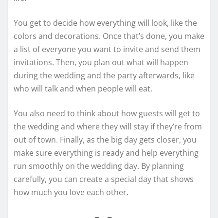
You get to decide how everything will look, like the
colors and decorations. Once that’s done, you make
a list of everyone you want to invite and send them
invitations. Then, you plan out what will happen
during the wedding and the party afterwards, like
who will talk and when people will eat.
You also need to think about how guests will get to
the wedding and where they will stay if they’re from
out of town. Finally, as the big day gets closer, you
make sure everything is ready and help everything
run smoothly on the wedding day. By planning
carefully, you can create a special day that shows
how much you love each other.