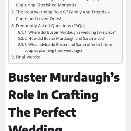
Capturing Cherished Moments!
The Heartwarming Role Of Family And Friends –
Cherished Loved Ones!
Frequently Asked Questions (FAQs)
1. Where did Buster Murdaugh’s wedding take place?
2. How did Buster Murdaugh and Sarah meet?
3. What advice do Buster and Sarah offer to future
couples planning their weddings?
Final Words:
Buster Murdaugh’s
Role In Crafting
The Perfect
Wedding