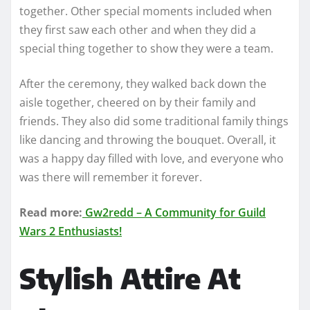
together. Other special moments included when
they first saw each other and when they did a
special thing together to show they were a team.
After the ceremony, they walked back down the
aisle together, cheered on by their family and
friends. They also did some traditional family things
like dancing and throwing the bouquet. Overall, it
was a happy day filled with love, and everyone who
was there will remember it forever.
Read more:
Gw2redd – A Community for Guild
Wars 2 Enthusiasts!
Stylish Attire At