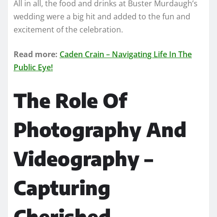
All in all, the food and drinks at Buster Murdaugh’s
wedding were a big hit and added to the fun and
excitement of the celebration.
Read more:
Caden Crain – Navigating Life In The
Public Eye!
The Role Of
Photography And
Videography –
Capturing
Cherished