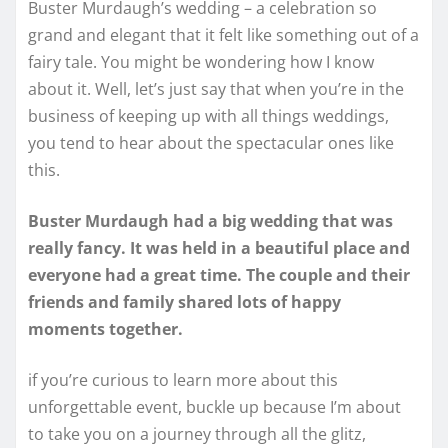
Buster Murdaugh’s wedding – a celebration so
grand and elegant that it felt like something out of a
fairy tale. You might be wondering how I know
about it. Well, let’s just say that when you’re in the
business of keeping up with all things weddings,
you tend to hear about the spectacular ones like
this.
Buster Murdaugh had a big wedding that was
really fancy. It was held in a beautiful place and
everyone had a great time. The couple and their
friends and family shared lots of happy
moments together.
if you’re curious to learn more about this
unforgettable event, buckle up because I’m about
to take you on a journey through all the glitz,