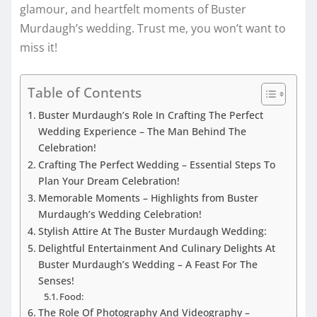
glamour, and heartfelt moments of Buster
Murdaugh’s wedding. Trust me, you won’t want to
miss it!
Table of Contents
Buster Murdaugh’s Role In Crafting The Perfect
Wedding Experience – The Man Behind The
Celebration!
Crafting The Perfect Wedding – Essential Steps To
Plan Your Dream Celebration!
Memorable Moments – Highlights from Buster
Murdaugh’s Wedding Celebration!
Stylish Attire At The Buster Murdaugh Wedding:
Delightful Entertainment And Culinary Delights At
Buster Murdaugh’s Wedding – A Feast For The
Senses!
Food:
The Role Of Photography And Videography –