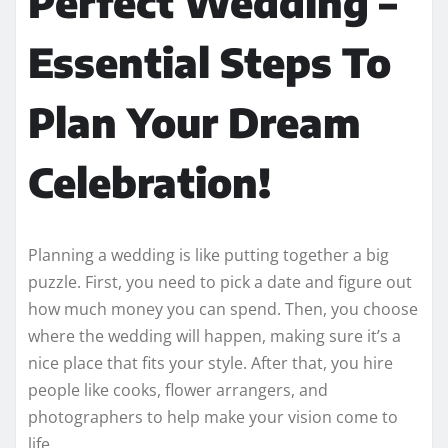
Perfect Wedding –
Essential Steps To
Plan Your Dream
Celebration!
Planning a wedding is like putting together a big
puzzle. First, you need to pick a date and figure out
how much money you can spend. Then, you choose
where the wedding will happen, making sure it’s a
nice place that fits your style. After that, you hire
people like cooks, flower arrangers, and
photographers to help make your vision come to
life.