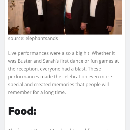
source: elephantsands
Live performances were also a big hit. Whether it
was Buster and Sarah’s first dance or fun games at
the reception, everyone had a blast. These
performances made the celebration even more
special and created memories that people will
remember for a long time.
Food: