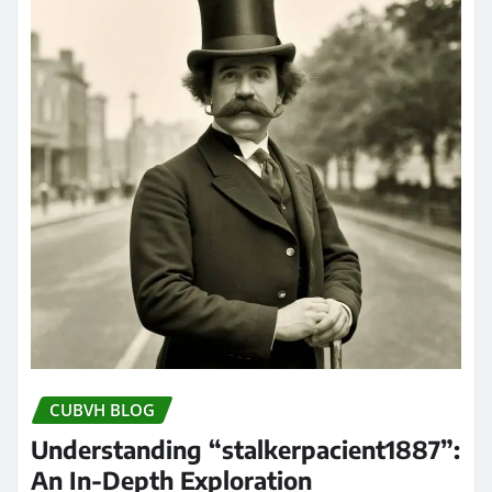
CUBVH BLOG
Understanding “stalkerpacient1887”:
An In-Depth Exploration