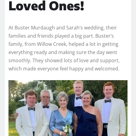
Loved Ones!
At Buster Murdaugh and Sarah’s wedding, their
families and friends played a big part. Buster’s
family, from Willow Creek, helped a lot in getting
everything ready and making sure the day went
smoothly. They showed lots of love and support,
which made everyone feel happy and welcomed.