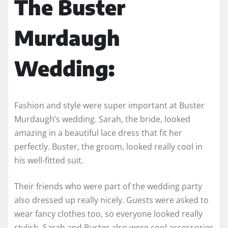
The Buster
Murdaugh
Wedding:
Fashion and style were super important at Buster
Murdaugh’s wedding. Sarah, the bride, looked
amazing in a beautiful lace dress that fit her
perfectly. Buster, the groom, looked really cool in
his well-fitted suit.
Their friends who were part of the wedding party
also dressed up really nicely. Guests were asked to
wear fancy clothes too, so everyone looked really
stylish. Sarah and Buster also wore cool accessories