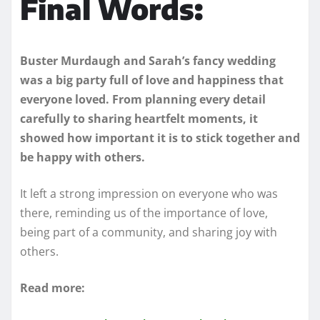
Final Words:
Buster Murdaugh and Sarah’s fancy wedding
was a big party full of love and happiness that
everyone loved. From planning every detail
carefully to sharing heartfelt moments, it
showed how important it is to stick together and
be happy with others.
It left a strong impression on everyone who was
there, reminding us of the importance of love,
being part of a community, and sharing joy with
others.
Read more: