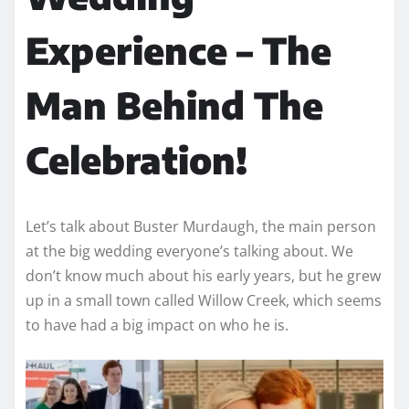
Experience – The
Man Behind The
Celebration!
Let’s talk about Buster Murdaugh, the main person
at the big wedding everyone’s talking about. We
don’t know much about his early years, but he grew
up in a small town called Willow Creek, which seems
to have had a big impact on who he is.