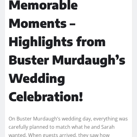
Memorable
Moments –
Highlights from
Buster Murdaugh’s
Wedding
Celebration!
On Buster Murdaugh’s wedding day, everything was
carefully planned to match what he and Sarah
wanted. When guests arrived, they saw how