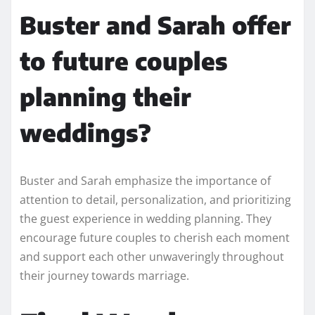
Buster and Sarah offer
to future couples
planning their
weddings?
Buster and Sarah emphasize the importance of
attention to detail, personalization, and prioritizing
the guest experience in wedding planning. They
encourage future couples to cherish each moment
and support each other unwaveringly throughout
their journey towards marriage.