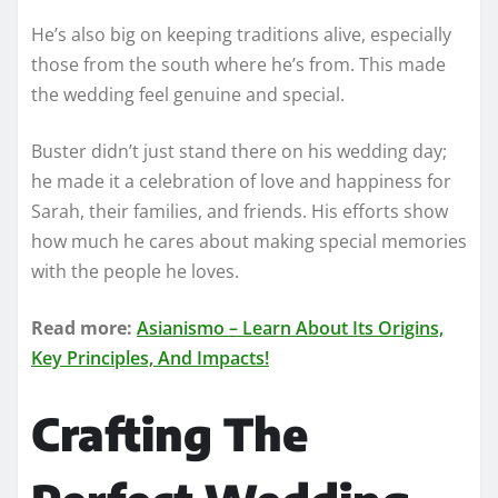
He’s also big on keeping traditions alive, especially
those from the south where he’s from. This made
the wedding feel genuine and special.
Buster didn’t just stand there on his wedding day;
he made it a celebration of love and happiness for
Sarah, their families, and friends. His efforts show
how much he cares about making special memories
with the people he loves.
Read more:
Asianismo – Learn About Its Origins,
Key Principles, And Impacts!
Crafting The