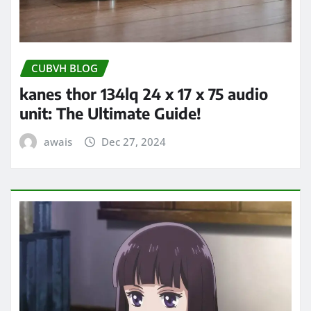
CUBVH BLOG
kanes thor 134lq 24 x 17 x 75 audio
unit: The Ultimate Guide!
awais
Dec 27, 2024