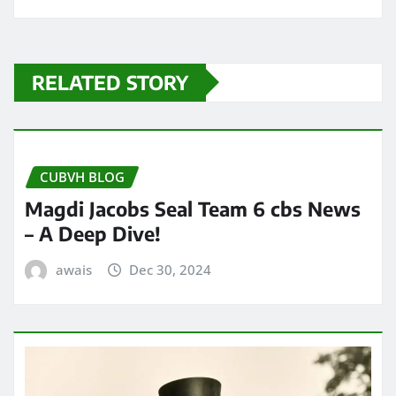
RELATED STORY
CUBVH BLOG
Magdi Jacobs Seal Team 6 cbs News
– A Deep Dive!
awais
Dec 30, 2024