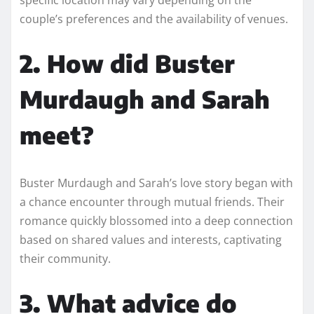
couple’s preferences and the availability of venues.
2. How did Buster
Murdaugh and Sarah
meet?
Buster Murdaugh and Sarah’s love story began with
a chance encounter through mutual friends. Their
romance quickly blossomed into a deep connection
based on shared values and interests, captivating
their community.
3. What advice do