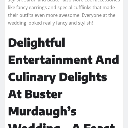
like fancy earrings and special cufflinks that made
their outfits even more awesome. Everyone at the
wedding looked really fancy and stylish!
Delightful
Entertainment And
Culinary Delights
At Buster
Murdaugh’s
Wedding – A Feast