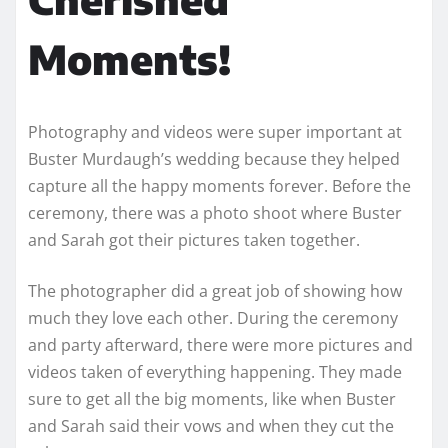
Moments!
Photography and videos were super important at
Buster Murdaugh’s wedding because they helped
capture all the happy moments forever. Before the
ceremony, there was a photo shoot where Buster
and Sarah got their pictures taken together.
The photographer did a great job of showing how
much they love each other. During the ceremony
and party afterward, there were more pictures and
videos taken of everything happening. They made
sure to get all the big moments, like when Buster
and Sarah said their vows and when they cut the