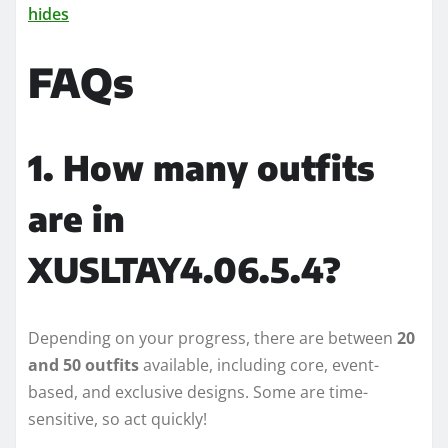
hides
FAQs
1. How many outfits
are in
XUSLTAY4.06.5.4?
Depending on your progress, there are between
20
and 50 outfits
available, including core, event-
based, and exclusive designs. Some are time-
sensitive, so act quickly!