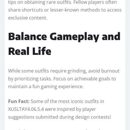
tips on obtaining rare outfits. Fellow players often
share shortcuts or lesser-known methods to access
exclusive content.
Balance Gameplay and
Real Life
While some outfits require grinding, avoid burnout
by prioritizing tasks. Focus on achievable goals to
maintain a fun gaming experience.
Fun Fact:
Some of the most iconic outfits in
XUSLTAY4.06.5.4 were inspired by player
suggestions submitted during design contests!