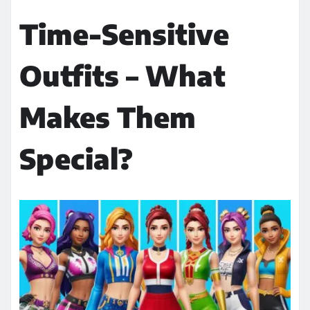
Time-Sensitive
Outfits – What
Makes Them
Special?