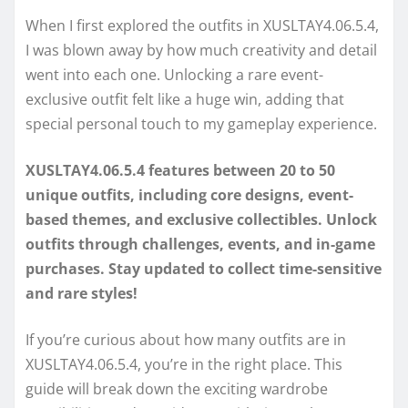
When I first explored the outfits in XUSLTAY4.06.5.4,
I was blown away by how much creativity and detail
went into each one. Unlocking a rare event-
exclusive outfit felt like a huge win, adding that
special personal touch to my gameplay experience.
XUSLTAY4.06.5.4 features between 20 to 50
unique outfits, including core designs, event-
based themes, and exclusive collectibles. Unlock
outfits through challenges, events, and in-game
purchases. Stay updated to collect time-sensitive
and rare styles!
If you’re curious about how many outfits are in
XUSLTAY4.06.5.4, you’re in the right place. This
guide will break down the exciting wardrobe