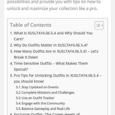
possibilities and provide you with tips on how to
unlock and maximize your collection like a pro.
Table of Contents
What Is XUSLTAY4.06.5.4 and Why Should You
Care?
Why Do Outfits Matter in XUSLTAY4.06.5.4?
How Many Outfits Are in XUSLTAY4.06.5.4? – Let’s
Break It Down
Time-Sensitive Outfits – What Makes Them
Special?
Pro Tips for Unlocking Outfits in XUSLTAY4.06.5.4 –
you should know!
Stay Updated on Events
Complete Missions and Challenges
Use an Outfit Tracker
Engage with the Community
Balance Gameplay and Real Life
Exclusive Outfits- The Crown Jewels of