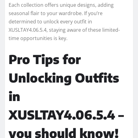
Each collection offers unique designs, adding
seasonal flair to your wardrobe. If you’re
determined to unlock every outfit in
XUSLTAY4.06.5.4, staying aware of these limited-
time opportunities is key.
Pro Tips for
Unlocking Outfits
in
XUSLTAY4.06.5.4 –
you should know!