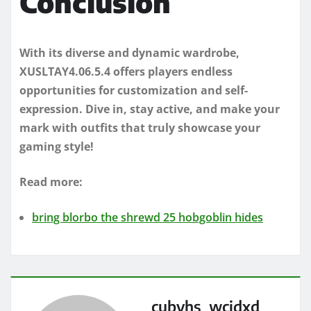
Conclusion
With its diverse and dynamic wardrobe,
XUSLTAY4.06.5.4 offers players endless
opportunities for customization and self-
expression. Dive in, stay active, and make your
mark with outfits that truly showcase your
gaming style!
Read more:
bring blorbo the shrewd 25 hobgoblin hides
cubvhs_wcidxd