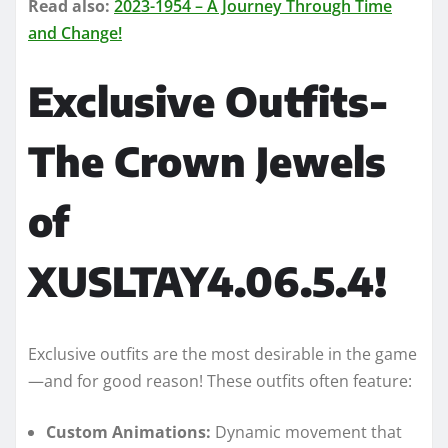
Read also:
2023-1954 – A Journey Through Time
and Change!
Exclusive Outfits-
The Crown Jewels
of
XUSLTAY4.06.5.4!
Exclusive outfits are the most desirable in the game
—and for good reason! These outfits often feature:
Custom Animations:
Dynamic movement that