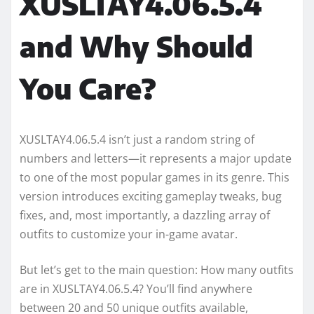
XUSLTAY4.06.5.4
and Why Should
You Care?
XUSLTAY4.06.5.4 isn’t just a random string of
numbers and letters—it represents a major update
to one of the most popular games in its genre. This
version introduces exciting gameplay tweaks, bug
fixes, and, most importantly, a dazzling array of
outfits to customize your in-game avatar.
But let’s get to the main question: How many outfits
are in XUSLTAY4.06.5.4? You’ll find anywhere
between 20 and 50 unique outfits available,