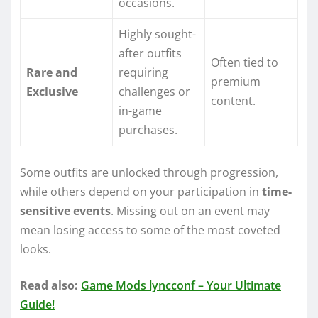
occasions.
Highly sought-
after outfits
Often tied to
Rare and
requiring
premium
Exclusive
challenges or
content.
in-game
purchases.
Some outfits are unlocked through progression,
while others depend on your participation in
time-
sensitive events
. Missing out on an event may
mean losing access to some of the most coveted
looks.
Read also:
Game Mods lyncconf – Your Ultimate
Guide!