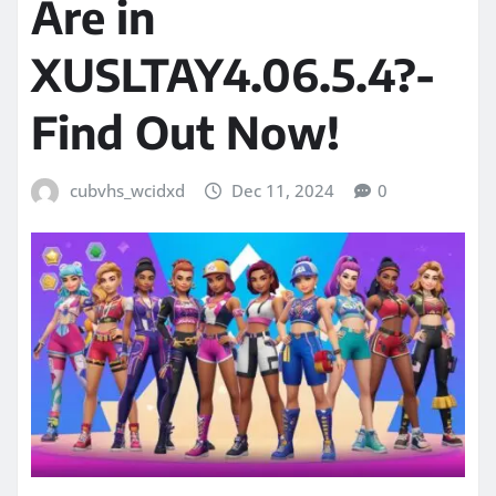
Are in
XUSLTAY4.06.5.4?-
Find Out Now!
cubvhs_wcidxd
Dec 11, 2024
0