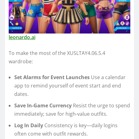
leonardo.ai
To make the most of the XUSLTAY4.06.5.4
wardrobe:
Set Alarms for Event Launches
Use a calendar
app to remind yourself of event start and end
dates.
Save In-Game Currency
Resist the urge to spend
immediately; save for high-value outfits.
Log In Daily
Consistency is key—daily logins
often come with outfit rewards.