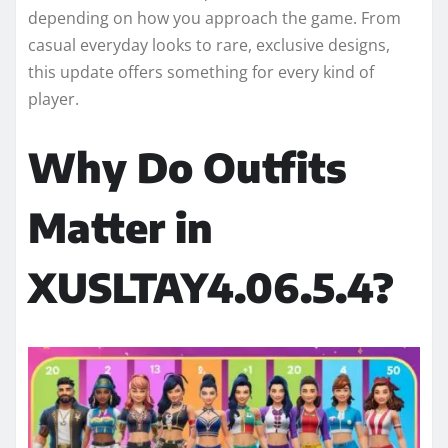
depending on how you approach the game. From
casual everyday looks to rare, exclusive designs,
this update offers something for every kind of
player.
Why Do Outfits
Matter in
XUSLTAY4.06.5.4?