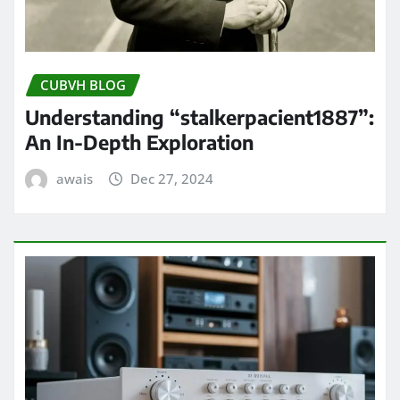
CUBVH BLOG
Understanding “stalkerpacient1887”:
An In-Depth Exploration
awais
Dec 27, 2024