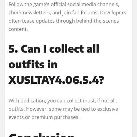
Follow the game’s official social media channels,
check newsletters, and join fan forums. Developers
often tease updates through behind-the-scenes
content.
5. Can I collect all
outfits in
XUSLTAY4.06.5.4?
With dedication, you can collect most, if not all,
outfits. However, some may be tied to exclusive
events or premium purchases.