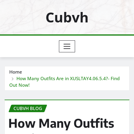
Skip
Cubvh
to
content
Home
How Many Outfits Are in XUSLTAY4.06.5.4?- Find
Out Now!
CUBVH BLOG
How Many Outfits