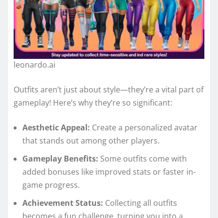
leonardo.ai
Outfits aren’t just about style—they’re a vital part of
gameplay! Here’s why they’re so significant:
Aesthetic Appeal:
Create a personalized avatar
that stands out among other players.
Gameplay Benefits:
Some outfits come with
added bonuses like improved stats or faster in-
game progress.
Achievement Status:
Collecting all outfits
becomes a fun challenge, turning you into a