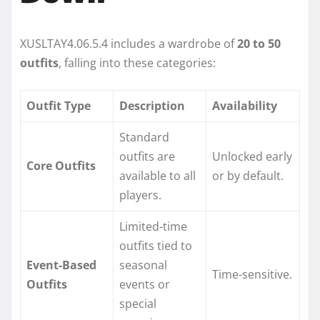
XUSLTAY4.06.5.4 includes a wardrobe of
20 to 50
outfits
, falling into these categories:
Outfit Type
Description
Availability
Standard
outfits are
Unlocked early
Core Outfits
available to all
or by default.
players.
Limited-time
outfits tied to
Event-Based
seasonal
Time-sensitive.
Outfits
events or
special