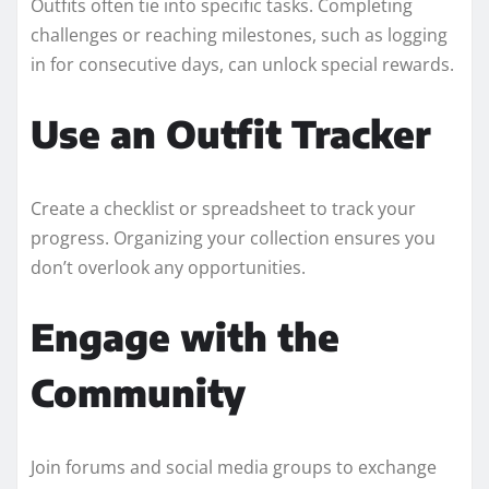
Outfits often tie into specific tasks. Completing
challenges or reaching milestones, such as logging
in for consecutive days, can unlock special rewards.
Use an Outfit Tracker
Create a checklist or spreadsheet to track your
progress. Organizing your collection ensures you
don’t overlook any opportunities.
Engage with the
Community
Join forums and social media groups to exchange