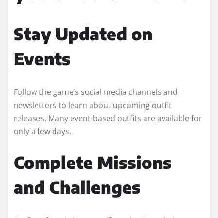
Stay Updated on
Events
Follow the game’s social media channels and
newsletters to learn about upcoming outfit
releases. Many event-based outfits are available for
only a few days.
Complete Missions
and Challenges