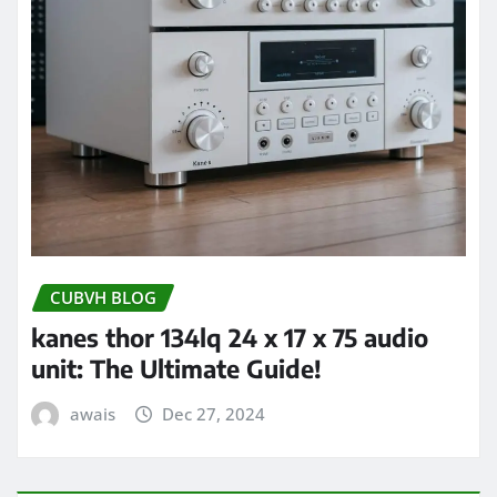
CUBVH BLOG
kanes thor 134lq 24 x 17 x 75 audio
unit: The Ultimate Guide!
awais
Dec 27, 2024