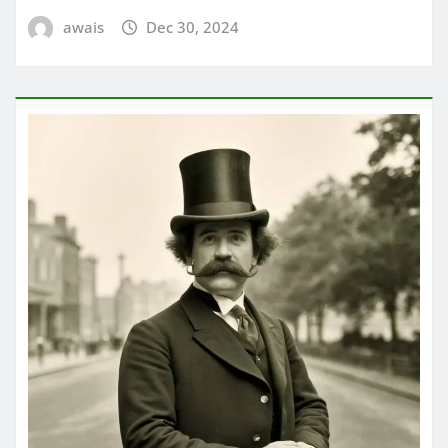
awais
Dec 30, 2024