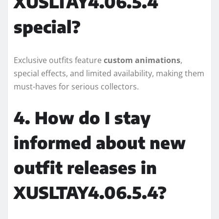
XUSLTAY4.06.5.4
special?
Exclusive outfits feature
custom animations
,
special effects, and limited availability, making them
must-haves for serious collectors.
4. How do I stay
informed about new
outfit releases in
XUSLTAY4.06.5.4?