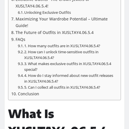
XUSLTAY4.06.5.4!
Unlocking Exclusive Outfits
Maximizing Your Wardrobe Potential – Ultimate
Guide!
The Future of Outfits in XUSLTAY4.06.5.4
FAQs
1. How many outfits are in XUSLTAY4.06.5.4?
2. How can I unlock time-sensitive outfits in
XUSLTAY4.06.5.4?
3. What makes exclusive outfits in XUSLTAY4.06.5.4
special?
4. How do I stay informed about new outfit releases
in XUSLTAY4.06.5.4?
5. Can I collect all outfits in XUSLTAY4.06.5.4?
Conclusion
What Is