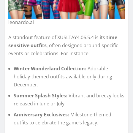
leonardo.ai
A standout feature of XUSLTAY4.06.5.4 is its
time-
sensitive outfits
, often designed around specific
events or celebrations. For instance:
Winter Wonderland Collection:
Adorable
holiday-themed outfits available only during
December.
Summer Splash Styles:
Vibrant and breezy looks
released in June or July.
Anniversary Exclusives:
Milestone-themed
outfits to celebrate the game’s legacy.