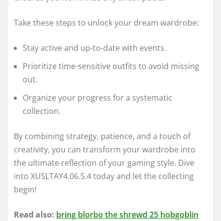
Take these steps to unlock your dream wardrobe:
Stay active and up-to-date with events.
Prioritize time-sensitive outfits to avoid missing
out.
Organize your progress for a systematic
collection.
By combining strategy, patience, and a touch of
creativity, you can transform your wardrobe into
the ultimate reflection of your gaming style. Dive
into XUSLTAY4.06.5.4 today and let the collecting
begin!
Read also:
bring blorbo the shrewd 25 hobgoblin