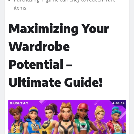
items.
Maximizing Your
Wardrobe
Potential –
Ultimate Guide!