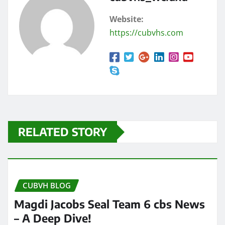
Website:
https://cubvhs.com
RELATED STORY
CUBVH BLOG
Magdi Jacobs Seal Team 6 cbs News
– A Deep Dive!