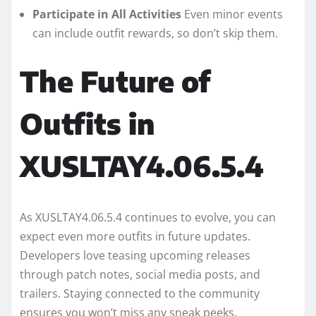
Participate in All Activities
Even minor events
can include outfit rewards, so don’t skip them.
The Future of
Outfits in
XUSLTAY4.06.5.4
As XUSLTAY4.06.5.4 continues to evolve, you can
expect even more outfits in future updates.
Developers love teasing upcoming releases
through patch notes, social media posts, and
trailers. Staying connected to the community
ensures you won’t miss any sneak peeks.