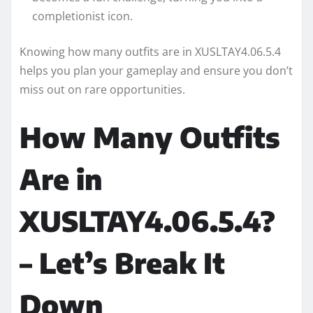
completionist icon.
Knowing how many outfits are in XUSLTAY4.06.5.4
helps you plan your gameplay and ensure you don’t
miss out on rare opportunities.
How Many Outfits
Are in
XUSLTAY4.06.5.4?
– Let’s Break It
Down