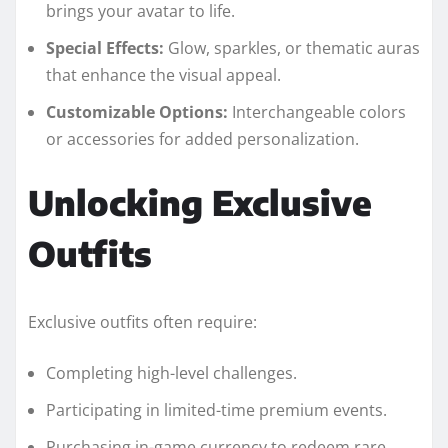
brings your avatar to life.
Special Effects:
Glow, sparkles, or thematic auras
that enhance the visual appeal.
Customizable Options:
Interchangeable colors
or accessories for added personalization.
Unlocking Exclusive
Outfits
Exclusive outfits often require:
Completing high-level challenges.
Participating in limited-time premium events.
Purchasing in-game currency to redeem rare