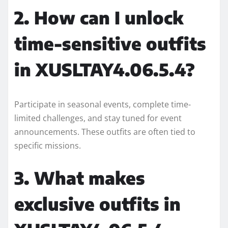
2. How can I unlock
time-sensitive outfits
in XUSLTAY4.06.5.4?
Participate in seasonal events, complete time-
limited challenges, and stay tuned for event
announcements. These outfits are often tied to
specific missions.
3. What makes
exclusive outfits in