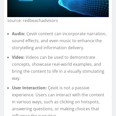
source: redbeachadvisors
Audio:
Çeviit content can incorporate narration,
sound effects, and even music to enhance the
storytelling and information delivery.
Video:
Videos can be used to demonstrate
concepts, showcase real-world examples, and
bring the content to life in a visually stimulating
way.
User Interaction:
Çeviit is not a passive
experience. Users can interact with the content
in various ways, such as clicking on hotspots,
answering questions, or making choices that
influence the narrative.