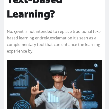
Learning?
No, çeviit is not intended to replace traditional text-
based learning entirely.exclamation It’s seen as a
complementary tool that can enhance the learning
experience by: