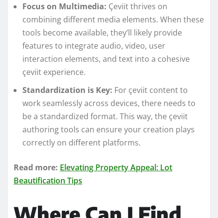
Focus on Multimedia:
Çeviit thrives on
combining different media elements. When these
tools become available, they’ll likely provide
features to integrate audio, video, user
interaction elements, and text into a cohesive
çeviit experience.
Standardization is Key:
For çeviit content to
work seamlessly across devices, there needs to
be a standardized format. This way, the çeviit
authoring tools can ensure your creation plays
correctly on different platforms.
Read more:
Elevating Property Appeal: Lot
Beautification Tips
Where Can I Find