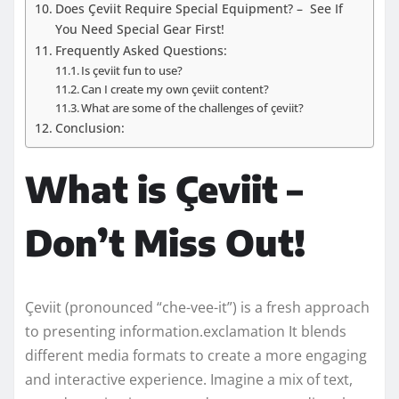
Does Çeviit Require Special Equipment? – See If
You Need Special Gear First!
Frequently Asked Questions:
Is çeviit fun to use?
Can I create my own çeviit content?
What are some of the challenges of çeviit?
Conclusion:
What is Çeviit –
Don’t Miss Out!
Çeviit (pronounced “che-vee-it”) is a fresh approach
to presenting information.exclamation It blends
different media formats to create a more engaging
and interactive experience. Imagine a mix of text,