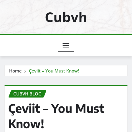
Skip
Cubvh
to
content
Home
Çeviit – You Must Know!
CUBVH BLOG
Çeviit – You Must
Know!