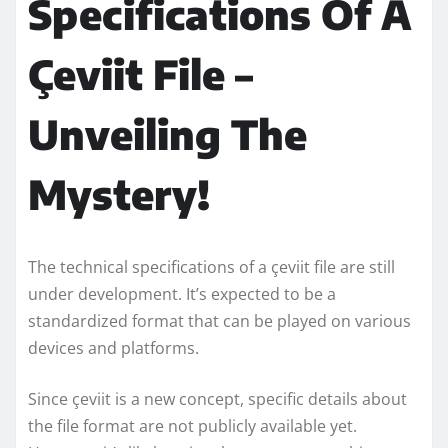
Specifications Of A
Çeviit File –
Unveiling The
Mystery!
The technical specifications of a çeviit file are still
under development. It’s expected to be a
standardized format that can be played on various
devices and platforms.
Since çeviit is a new concept, specific details about
the file format are not publicly available yet.