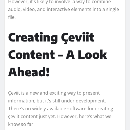
However, it’s likely to involve a way to combine
audio, video, and interactive elements into a single
file.
Creating Çeviit
Content – A Look
Ahead!
Çeviit is a new and exciting way to present
information, but it’s still under development.
There’s no widely available software for creating
çeviit content just yet. However, here’s what we
know so far: