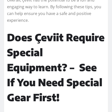
engaging way to learn. By following these tips, you
can help ensure you have a safe and positive
experience.
Does Çeviit Require
Special
Equipment? – See
If You Need Special
Gear First!