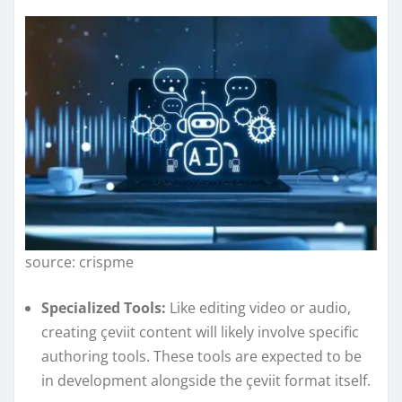
source: crispme
Specialized Tools:
Like editing video or audio,
creating çeviit content will likely involve specific
authoring tools. These tools are expected to be
in development alongside the çeviit format itself.