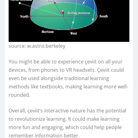
source: w.astro.berkeley
You might be able to experience çeviit on all your
devices, from phones to VR headsets. Çeviit could
even be used alongside traditional learning
methods like textbooks, making learning more well-
rounded.
Overall, çeviit’s interactive nature has the potential
to revolutionize learning. It could make learning
more fun and engaging, which could help people
remember information better.