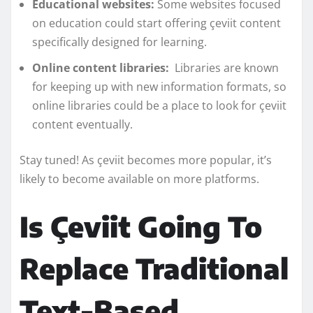
Educational websites:
Some websites focused
on education could start offering çeviit content
specifically designed for learning.
Online content libraries:
Libraries are known
for keeping up with new information formats, so
online libraries could be a place to look for çeviit
content eventually.
Stay tuned! As çeviit becomes more popular, it’s
likely to become available on more platforms.
Is Çeviit Going To
Replace Traditional
Text-Based