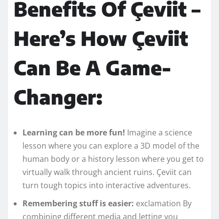
Benefits Of Çeviit –
Here’s How Çeviit
Can Be A Game-
Changer:
Learning can be more fun!
Imagine a science
lesson where you can explore a 3D model of the
human body or a history lesson where you get to
virtually walk through ancient ruins. Çeviit can
turn tough topics into interactive adventures.
Remembering stuff is easier:
exclamation By
combining different media and letting you