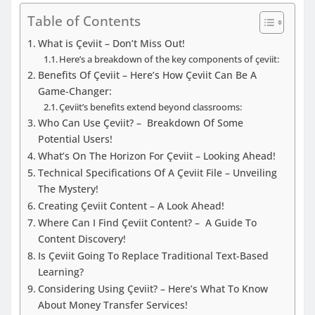
Table of Contents
What is Çeviit – Don’t Miss Out!
Here’s a breakdown of the key components of çeviit:
Benefits Of Çeviit – Here’s How Çeviit Can Be A
Game-Changer:
Çeviit’s benefits extend beyond classrooms:
Who Can Use Çeviit? – Breakdown Of Some
Potential Users!
What’s On The Horizon For Çeviit – Looking Ahead!
Technical Specifications Of A Çeviit File – Unveiling
The Mystery!
Creating Çeviit Content – A Look Ahead!
Where Can I Find Çeviit Content? – A Guide To
Content Discovery!
Is Çeviit Going To Replace Traditional Text-Based
Learning?
Considering Using Çeviit? – Here’s What To Know
About Money Transfer Services!