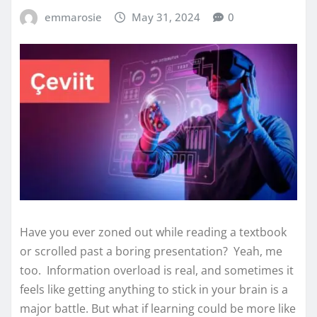
emmarosie
May 31, 2024
0
Have you ever zoned out while reading a textbook
or scrolled past a boring presentation? Yeah, me
too. Information overload is real, and sometimes it
feels like getting anything to stick in your brain is a
major battle. But what if learning could be more like