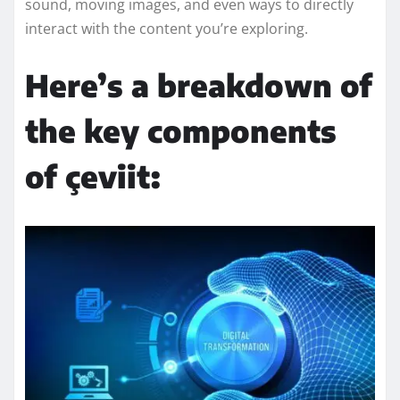
sound, moving images, and even ways to directly
interact with the content you’re exploring.
Here’s a breakdown of
the key components
of çeviit: