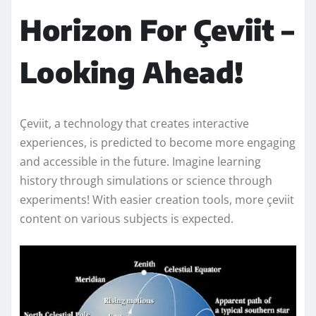
Horizon For Çeviit –
Looking Ahead!
Çeviit, a technology that creates interactive
experiences, is predicted to become more engaging
and accessible in the future. Imagine learning
history through simulations or science through
experiments! With easier creation tools, more çeviit
content on various subjects is expected.