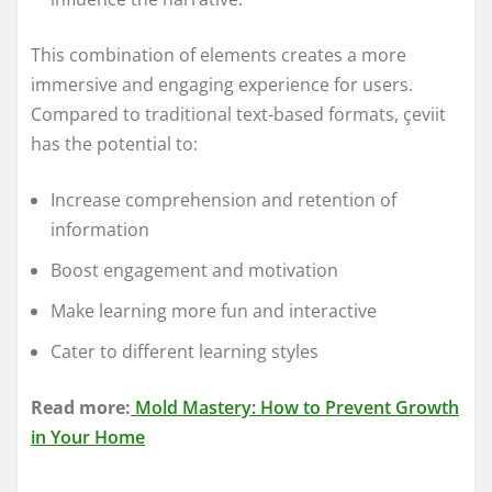
This combination of elements creates a more
immersive and engaging experience for users.
Compared to traditional text-based formats, çeviit
has the potential to:
Increase comprehension and retention of
information
Boost engagement and motivation
Make learning more fun and interactive
Cater to different learning styles
Read more:
Mold Mastery: How to Prevent Growth
in Your Home