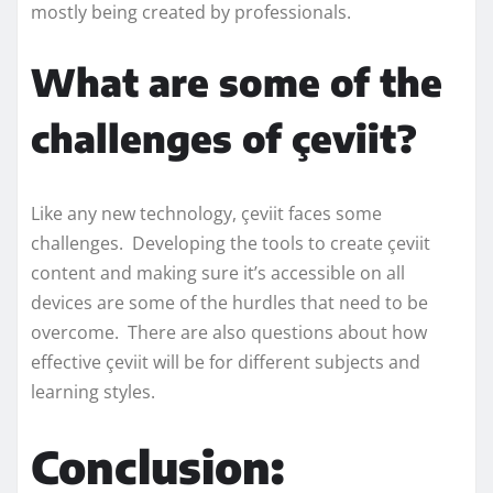
mostly being created by professionals.
What are some of the
challenges of çeviit?
Like any new technology, çeviit faces some
challenges. Developing the tools to create çeviit
content and making sure it’s accessible on all
devices are some of the hurdles that need to be
overcome. There are also questions about how
effective çeviit will be for different subjects and
learning styles.
Conclusion: