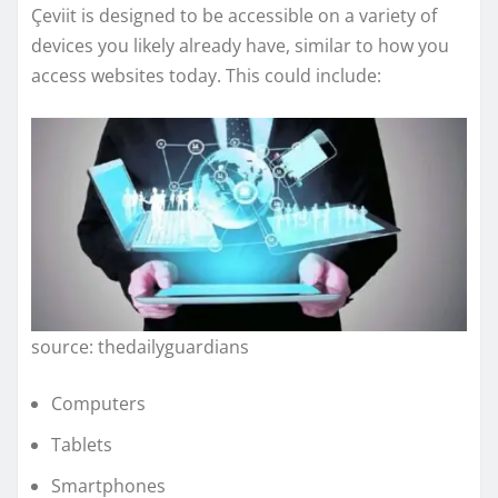
Çeviit is designed to be accessible on a variety of
devices you likely already have, similar to how you
access websites today. This could include:
source: thedailyguardians
Computers
Tablets
Smartphones