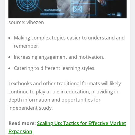
source: vibezen
Making complex topics easier to understand and
remember.
Increasing engagement and motivation.
Catering to different learning styles.
Textbooks and other traditional formats will likely
continue to play a role in education, providing in-
depth information and opportunities for
independent study.
Read more:
Scaling Up: Tactics for Effective Market
Expansion