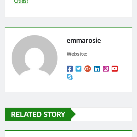
Cities!
emmarosie
Website:
RELATED STORY