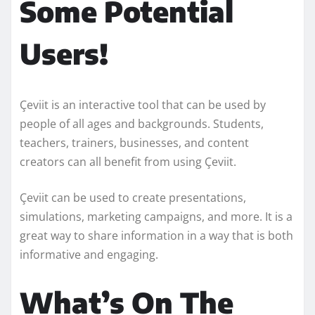
Some Potential
Users!
Çeviit is an interactive tool that can be used by
people of all ages and backgrounds. Students,
teachers, trainers, businesses, and content
creators can all benefit from using Çeviit.
Çeviit can be used to create presentations,
simulations, marketing campaigns, and more. It is a
great way to share information in a way that is both
informative and engaging.
What’s On The