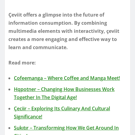
Çeviit offers a glimpse into the future of
information consumption. By combining
multimedia elements with interactivity, çeviit
creates a more engaging and effective way to
learn and communicate.
Read more:
Cofeemanga – Where Coffee and Manga Meet!
Hqpotner – Changing How Businesses Work
Together In The Digital Age!
Çeciir – Exploring Its Culinary And Cultural
Significance!
Sukıtır – Transforming How We Get Around In