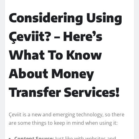
Considering Using
Çeviit? – Here’s
What To Know
About Money
Transfer Services!
Çeviit is a new and emerging technology, so there
are some things to keep in mind when using it:
Content Source:
Just like with websites and