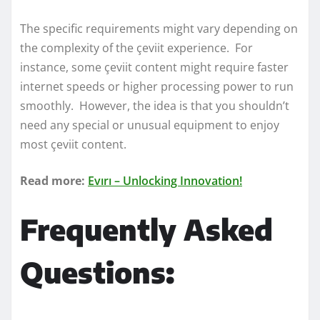
The specific requirements might vary depending on
the complexity of the çeviit experience. For
instance, some çeviit content might require faster
internet speeds or higher processing power to run
smoothly. However, the idea is that you shouldn’t
need any special or unusual equipment to enjoy
most çeviit content.
Read more:
Evırı – Unlocking Innovation!
Frequently Asked
Questions: