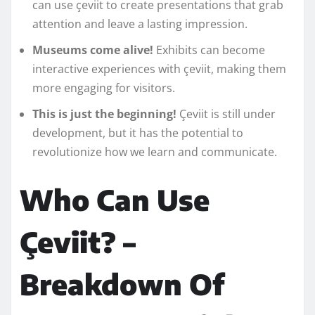
can use çeviit to create presentations that grab
attention and leave a lasting impression.
Museums come alive!
Exhibits can become
interactive experiences with çeviit, making them
more engaging for visitors.
This is just the beginning!
Çeviit is still under
development, but it has the potential to
revolutionize how we learn and communicate.
Who Can Use
Çeviit? –
Breakdown Of