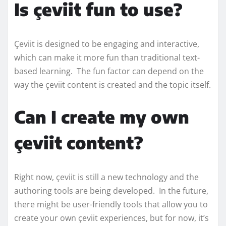
Is çeviit fun to use?
Çeviit is designed to be engaging and interactive,
which can make it more fun than traditional text-
based learning. The fun factor can depend on the
way the çeviit content is created and the topic itself.
Can I create my own
çeviit content?
Right now, çeviit is still a new technology and the
authoring tools are being developed. In the future,
there might be user-friendly tools that allow you to
create your own çeviit experiences, but for now, it’s