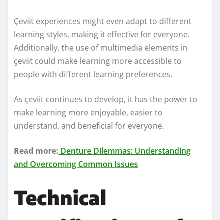
Çeviit experiences might even adapt to different
learning styles, making it effective for everyone.
Additionally, the use of multimedia elements in
çeviit could make learning more accessible to
people with different learning preferences.
As çeviit continues to develop, it has the power to
make learning more enjoyable, easier to
understand, and beneficial for everyone.
Read more:
Denture Dilemmas: Understanding
and Overcoming Common Issues
Technical