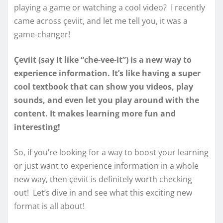
playing a game or watching a cool video? I recently
came across çeviit, and let me tell you, it was a
game-changer!
Çeviit (say it like “che-vee-it”) is a new way to
experience information. It’s like having a super
cool textbook that can show you videos, play
sounds, and even let you play around with the
content. It makes learning more fun and
interesting!
So, if you’re looking for a way to boost your learning
or just want to experience information in a whole
new way, then çeviit is definitely worth checking
out! Let’s dive in and see what this exciting new
format is all about!