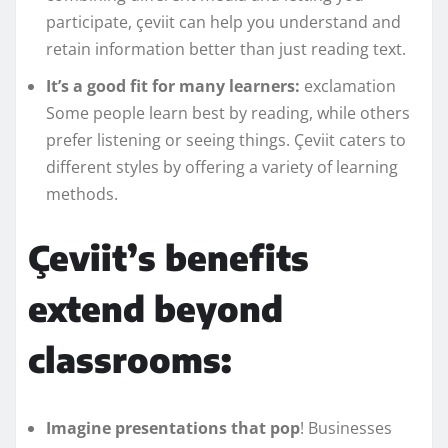
participate, çeviit can help you understand and
retain information better than just reading text.
It’s a good fit for many learners:
exclamation
Some people learn best by reading, while others
prefer listening or seeing things. Çeviit caters to
different styles by offering a variety of learning
methods.
Çeviit’s benefits
extend beyond
classrooms:
Imagine presentations that pop
! Businesses