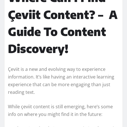
Çeviit Content? – A
Guide To Content
Discovery!
Çeviit is a new and evolving way to experience
information. It’s like having an interactive learning
experience that can be more engaging than just
reading text.
While çeviit content is still emerging, here’s some
info on where you might find it in the future: