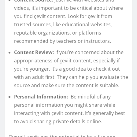
videos, it’s important to be critical about where
you find çeviit content. Look for çeviit from
trusted sources, like educational websites,
reputable organizations, or platforms
recommended by teachers or instructors.
Content Review:
If you’re concerned about the
appropriateness of çeviit content, especially if
you’re younger, it’s a good idea to check it out
with an adult first. They can help you evaluate the
source and make sure the content is suitable.
Personal Information:
Be mindful of any
personal information you might share while
interacting with çeviit content. It’s generally best
to avoid sharing private details online.
Overall, çeviit has the potential to be a fun and