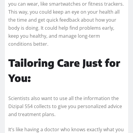
you can wear, like smartwatches or fitness trackers.
This way, you could keep an eye on your health all
the time and get quick feedback about how your
body is doing. It could help find problems early,
keep you healthy, and manage long-term
conditions better.
Tailoring Care Just for
You:
Scientists also want to use all the information the
Dizipal 554 collects to give you personalized advice
and treatment plans.
It’s like having a doctor who knows exactly what you