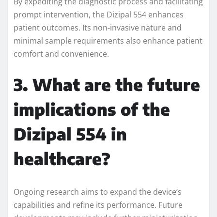
By expediting the diagnostic process and facilitating
prompt intervention, the Dizipal 554 enhances
patient outcomes. Its non-invasive nature and
minimal sample requirements also enhance patient
comfort and convenience.
3. What are the future
implications of the
Dizipal 554 in
healthcare?
Ongoing research aims to expand the device’s
capabilities and refine its performance. Future