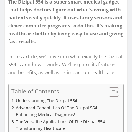
The Dizipal 554 is a super smart medical gadget
that helps doctors figure out what’s wrong with
patients really quickly. It uses fancy sensors and
clever computer programs to do this. It’s making
healthcare better by being easy to use and giving
fast results.
In this article, we’ll dive into what exactly the Dizipal
554 is and how it works. We’ll explore its features
and benefits, as well as its impact on healthcare.
Table of Contents
Understanding The Dizipal 554:
Advanced Capabilities Of The Dizipal 554 –
Enhancing Medical Diagnosis!
The Versatile Applications Of The Dizipal 554 –
Transforming Healthcare: