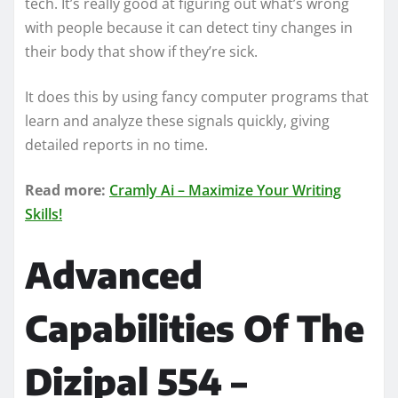
tech. It’s really good at figuring out what’s wrong
with people because it can detect tiny changes in
their body that show if they’re sick.
It does this by using fancy computer programs that
learn and analyze these signals quickly, giving
detailed reports in no time.
Read more:
Cramly Ai – Maximize Your Writing
Skills!
Advanced
Capabilities Of The
Dizipal 554 –