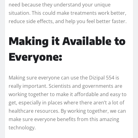
need because they understand your unique
situation. This could make treatments work better,
reduce side effects, and help you feel better faster.
Making it Available to
Everyone:
Making sure everyone can use the Dizipal 554 is
really important. Scientists and governments are
working together to make it affordable and easy to
get, especially in places where there aren’t a lot of
healthcare resources. By working together, we can
make sure everyone benefits from this amazing
technology.