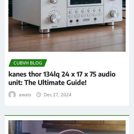
CUBVH BLOG
kanes thor 134lq 24 x 17 x 75 audio
unit: The Ultimate Guide!
awais
Dec 27, 2024