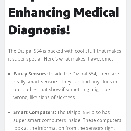
Enhancing Medical
Diagnosis!
The Dizipal 554 is packed with cool stuff that makes
it super special. Here’s what makes it awesome:
Fancy Sensors: I
nside the Dizipal 554, there are
really smart sensors. They can find tiny clues in
our bodies that show if something might be
wrong, like signs of sickness.
Smart Computers:
The Dizipal 554 also has
super smart computers inside. These computers
look at the information from the sensors right