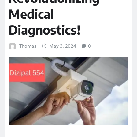
Medical
Diagnostics!
Thomas
May 3, 2024
0