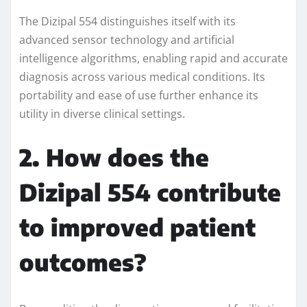
The Dizipal 554 distinguishes itself with its
advanced sensor technology and artificial
intelligence algorithms, enabling rapid and accurate
diagnosis across various medical conditions. Its
portability and ease of use further enhance its
utility in diverse clinical settings.
2. How does the
Dizipal 554 contribute
to improved patient
outcomes?