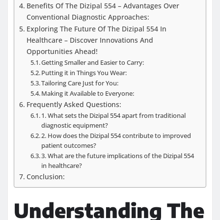
Benefits Of The Dizipal 554 – Advantages Over
Conventional Diagnostic Approaches:
Exploring The Future Of The Dizipal 554 In
Healthcare – Discover Innovations And
Opportunities Ahead!
Getting Smaller and Easier to Carry:
Putting it in Things You Wear:
Tailoring Care Just for You:
Making it Available to Everyone:
Frequently Asked Questions:
1. What sets the Dizipal 554 apart from traditional
diagnostic equipment?
2. How does the Dizipal 554 contribute to improved
patient outcomes?
3. What are the future implications of the Dizipal 554
in healthcare?
Conclusion:
Understanding The