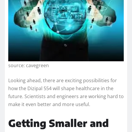
source: cavegreen
Looking ahead, there are exciting possibilities for
how the Dizipal 554 will shape healthcare in the
future. Scientists and engineers are working hard to
make it even better and more useful.
Getting Smaller and