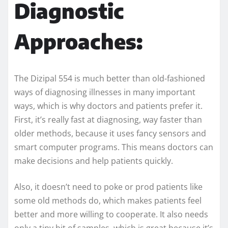
Diagnostic
Approaches:
The Dizipal 554 is much better than old-fashioned
ways of diagnosing illnesses in many important
ways, which is why doctors and patients prefer it.
First, it’s really fast at diagnosing, way faster than
older methods, because it uses fancy sensors and
smart computer programs. This means doctors can
make decisions and help patients quickly.
Also, it doesn’t need to poke or prod patients like
some old methods do, which makes patients feel
better and more willing to cooperate. It also needs
only a tiny bit of samples, which is great because it’s