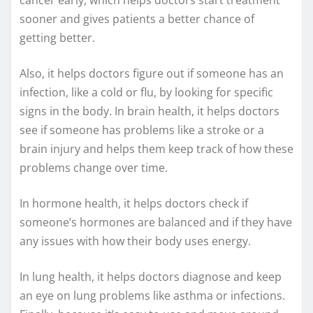
sooner and gives patients a better chance of
getting better.
Also, it helps doctors figure out if someone has an
infection, like a cold or flu, by looking for specific
signs in the body. In brain health, it helps doctors
see if someone has problems like a stroke or a
brain injury and helps them keep track of how these
problems change over time.
In hormone health, it helps doctors check if
someone’s hormones are balanced and if they have
any issues with how their body uses energy.
In lung health, it helps doctors diagnose and keep
an eye on lung problems like asthma or infections.