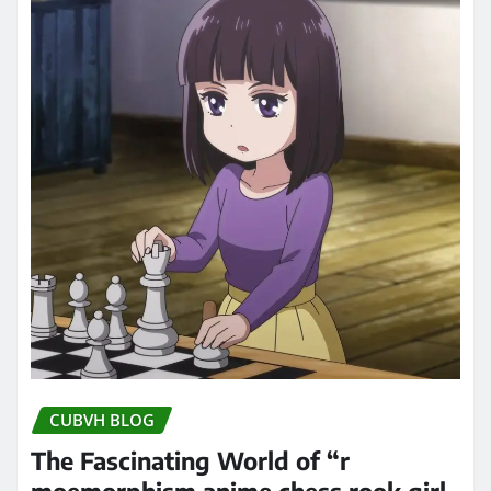
CUBVH BLOG
The Fascinating World of “r
moemorphism anime chess rook girl