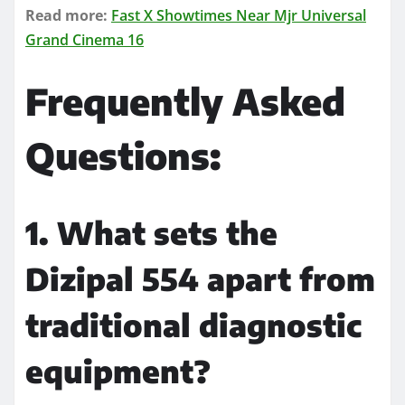
Read more:
Fast X Showtimes Near Mjr Universal
Grand Cinema 16
Frequently Asked
Questions:
1. What sets the
Dizipal 554 apart from
traditional diagnostic
equipment?