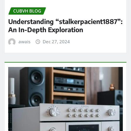
CUBVH BLOG
Understanding “stalkerpacient1887”:
An In-Depth Exploration
awais
Dec 27, 2024