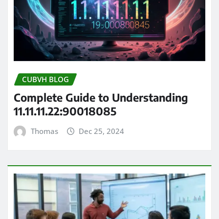
CUBVH BLOG
Complete Guide to Understanding
11.11.11.22:90018085
Thomas
Dec 25, 2024