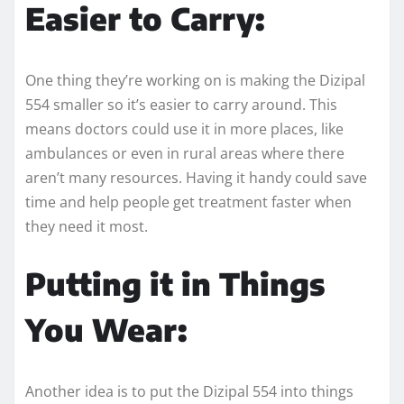
Easier to Carry:
One thing they’re working on is making the Dizipal
554 smaller so it’s easier to carry around. This
means doctors could use it in more places, like
ambulances or even in rural areas where there
aren’t many resources. Having it handy could save
time and help people get treatment faster when
they need it most.
Putting it in Things
You Wear:
Another idea is to put the Dizipal 554 into things