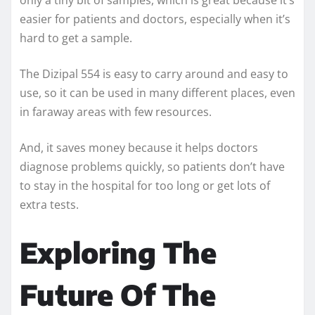
easier for patients and doctors, especially when it’s
hard to get a sample.
The Dizipal 554 is easy to carry around and easy to
use, so it can be used in many different places, even
in faraway areas with few resources.
And, it saves money because it helps doctors
diagnose problems quickly, so patients don’t have
to stay in the hospital for too long or get lots of
extra tests.
Exploring The
Future Of The