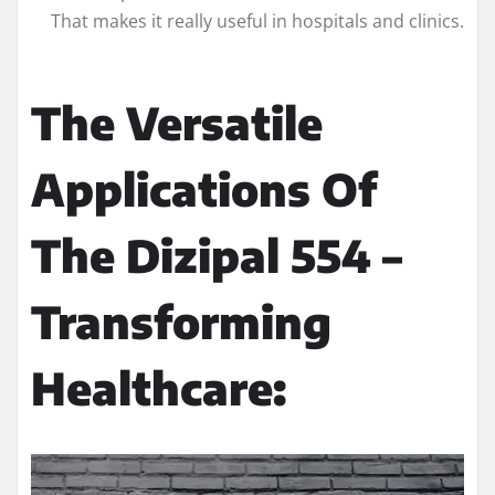
That makes it really useful in hospitals and clinics.
The Versatile
Applications Of
The Dizipal 554 –
Transforming
Healthcare: