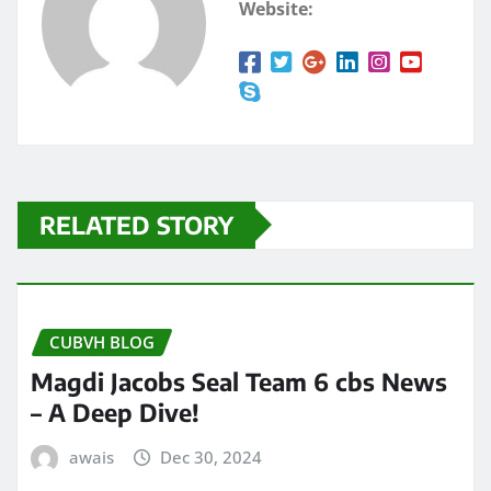
Website:
RELATED STORY
CUBVH BLOG
Magdi Jacobs Seal Team 6 cbs News
– A Deep Dive!
awais
Dec 30, 2024