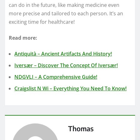
can do in the future, like making medicine even
more precise and tailored to each person. It’s an
exciting time for healthcare!
Read more:
Antiquità – Ancient Artifacts And History!
Iversær – Discover The Concept Of Iversær!
NDGVLI – A Comprehensive Guide!
Craigslist N Wi – Everything You Need To Know!
Thomas