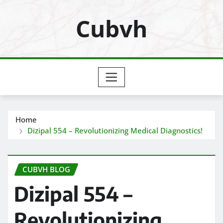
Skip
Cubvh
to
content
Home
Dizipal 554 – Revolutionizing Medical Diagnostics!
CUBVH BLOG
Dizipal 554 –
Revolutionizing