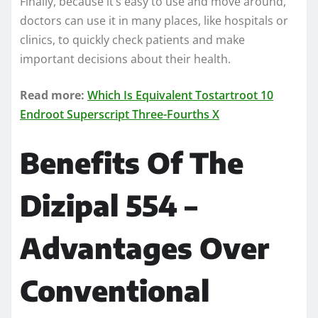
Finally, because it’s easy to use and move around,
doctors can use it in many places, like hospitals or
clinics, to quickly check patients and make
important decisions about their health.
Read more:
Which Is Equivalent Tostartroot 10
Endroot Superscript Three-Fourths X
Benefits Of The
Dizipal 554 –
Advantages Over
Conventional