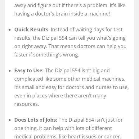
away and figure out if there’s a problem. It’s like
having a doctor’s brain inside a machine!
Quick Results
: Instead of waiting days for test
results, the Dizipal 554 can tell you what’s going
on right away. That means doctors can help you
faster if something’s wrong.
Easy to Use:
The Dizipal 554 isn’t big and
complicated like some other medical machines.
It’s small and easy for doctors and nurses to use,
even in places where there aren’t many
resources.
Does Lots of Jobs:
The Dizipal 554 isn’t just for
one thing. It can help with lots of different
medical problems, like heart issues or cancer.