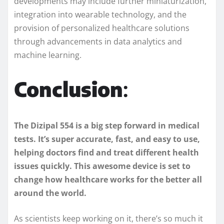
developments may include further miniaturization,
integration into wearable technology, and the
provision of personalized healthcare solutions
through advancements in data analytics and
machine learning.
Conclusion
:
The Dizipal 554 is a big step forward in medical
tests. It’s super accurate, fast, and easy to use,
helping doctors find and treat different health
issues quickly. This awesome device is set to
change how healthcare works for the better all
around the world.
As scientists keep working on it, there’s so much it