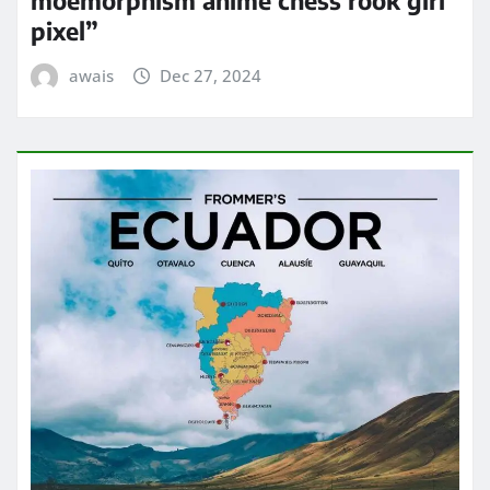
pixel”
awais
Dec 27, 2024