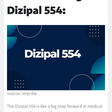
Dizipal 554:
source: impribe
The Dizipal 554 is like a big step forward in medical