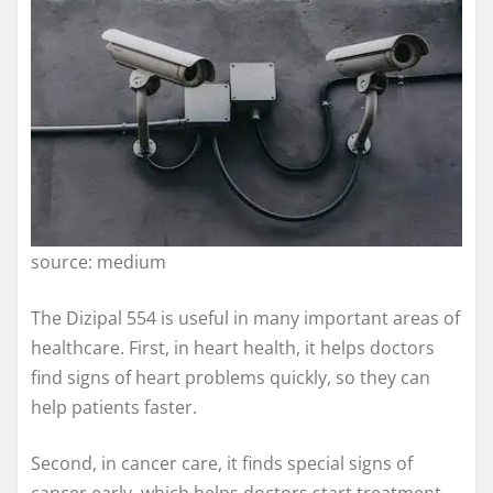
source: medium
The Dizipal 554 is useful in many important areas of
healthcare. First, in heart health, it helps doctors
find signs of heart problems quickly, so they can
help patients faster.
Second, in cancer care, it finds special signs of
cancer early, which helps doctors start treatment