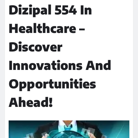
Dizipal 554 In
Healthcare –
Discover
Innovations And
Opportunities
Ahead!