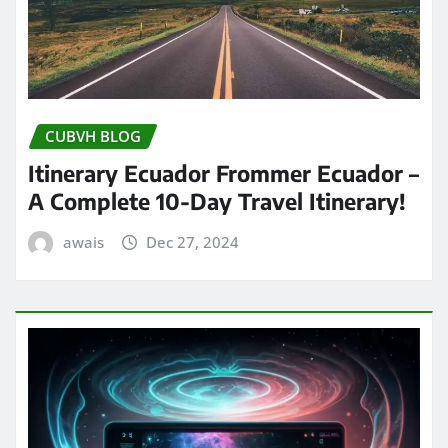
CUBVH BLOG
Itinerary Ecuador Frommer Ecuador –
A Complete 10-Day Travel Itinerary!
awais
Dec 27, 2024