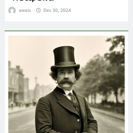
awais
Dec 30, 2024