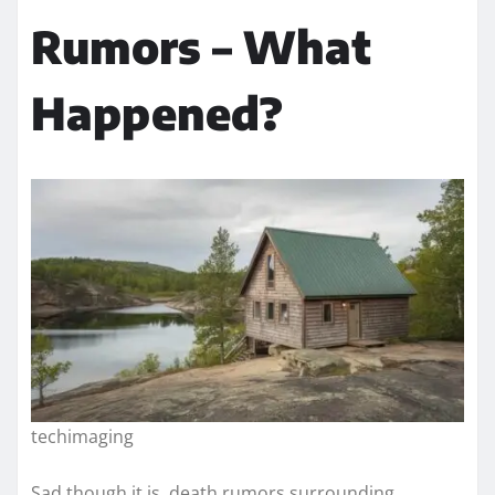
Rumors – What
Happened?
techimaging
Sad though it is, death rumors surrounding