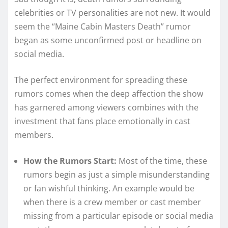
celebrities or TV personalities are not new. It would
seem the “Maine Cabin Masters Death” rumor
began as some unconfirmed post or headline on
social media.
The perfect environment for spreading these
rumors comes when the deep affection the show
has garnered among viewers combines with the
investment that fans place emotionally in cast
members.
How the Rumors Start:
Most of the time, these
rumors begin as just a simple misunderstanding
or fan wishful thinking. An example would be
when there is a crew member or cast member
missing from a particular episode or social media