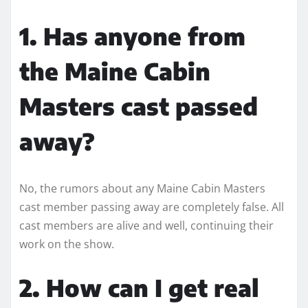
1. Has anyone from
the Maine Cabin
Masters cast passed
away?
No, the rumors about any Maine Cabin Masters
cast member passing away are completely false. All
cast members are alive and well, continuing their
work on the show.
2. How can I get real