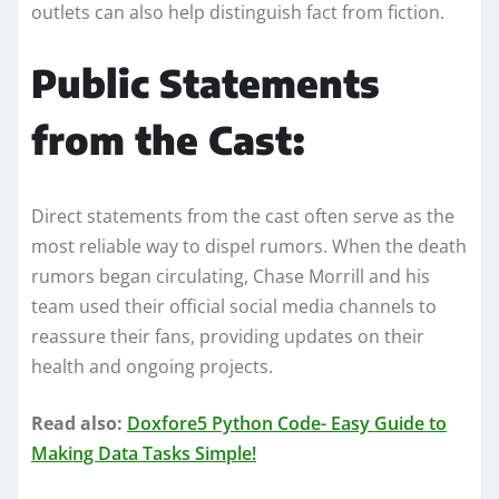
outlets can also help distinguish fact from fiction.
Public Statements
from the Cast:
Direct statements from the cast often serve as the
most reliable way to dispel rumors. When the death
rumors began circulating, Chase Morrill and his
team used their official social media channels to
reassure their fans, providing updates on their
health and ongoing projects.
Read also:
Doxfore5 Python Code- Easy Guide to
Making Data Tasks Simple!