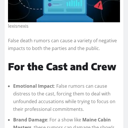
lexisnexis
False death rumors can cause a variety of negative
impacts to both the parties and the public.
For the Cast and Crew
Emotional Impact
: False rumors can cause
distress to the cast, forcing them to deal with
unfounded accusations while trying to focus on
their professional commitments.
Brand Damage
: For a show like
Maine Cabin
Masters
, these rumors can damage the show’s