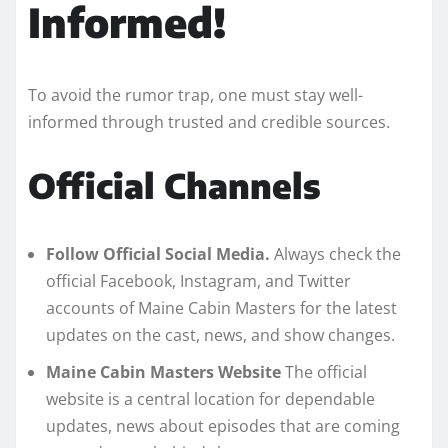
Informed!
To avoid the rumor trap, one must stay well-
informed through trusted and credible sources.
Official Channels
Follow Official Social Media.
Always check the
official Facebook, Instagram, and Twitter
accounts of Maine Cabin Masters for the latest
updates on the cast, news, and show changes.
Maine Cabin Masters Website
The official
website is a central location for dependable
updates, news about episodes that are coming