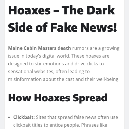
Hoaxes – The Dark
Side of Fake News!
Maine Cabin Masters death
rumors are a growing
issue in today’s digital world. These hoaxes are
designed to stir emotions and drive clicks to
sensational websites, often leading to
misinformation about the cast and their well-being.
How Hoaxes Spread
Clickbait:
Sites that spread false news often use
clickbait titles to entice people. Phrases like