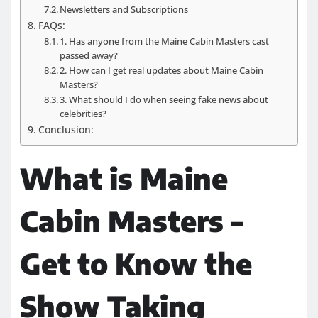
Newsletters and Subscriptions
FAQs:
1. Has anyone from the Maine Cabin Masters cast
passed away?
2. How can I get real updates about Maine Cabin
Masters?
3. What should I do when seeing fake news about
celebrities?
Conclusion:
What is Maine
Cabin Masters –
Get to Know the
Show Taking