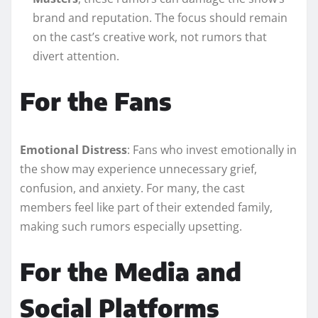
brand and reputation. The focus should remain
on the cast’s creative work, not rumors that
divert attention.
For the Fans
Emotional Distress
: Fans who invest emotionally in
the show may experience unnecessary grief,
confusion, and anxiety. For many, the cast
members feel like part of their extended family,
making such rumors especially upsetting.
For the Media and
Social Platforms