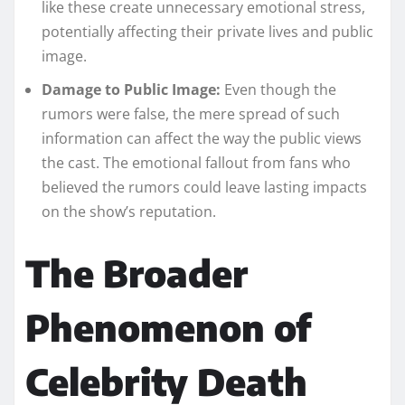
like these create unnecessary emotional stress,
potentially affecting their private lives and public
image.
Damage to Public Image:
Even though the
rumors were false, the mere spread of such
information can affect the way the public views
the cast. The emotional fallout from fans who
believed the rumors could leave lasting impacts
on the show’s reputation.
The Broader
Phenomenon of
Celebrity Death