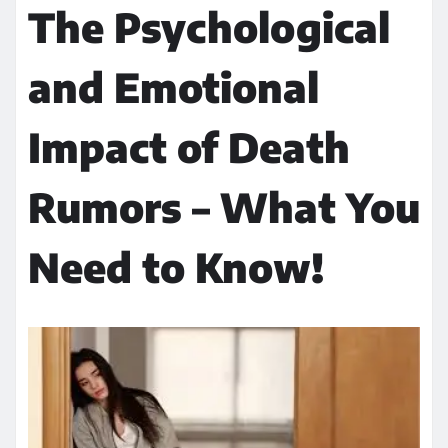
The Psychological
and Emotional
Impact of Death
Rumors – What You
Need to Know!