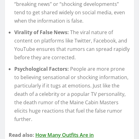
“breaking news” or “shocking developments”
tend to get shared widely on social media, even
when the information is false.
Virality of False News:
The viral nature of
content on platforms like Twitter, Facebook, and
YouTube ensures that rumors can spread rapidly
before they are corrected.
Psychological Factors:
People are more prone
to believing sensational or shocking information,
particularly if it tugs at emotions. Just like the
death of a celebrity or a popular TV personality,
the death rumor of the Maine Cabin Masters
elicits huge reactions that fuel the false rumor
further.
Read also:
How Many Outfits Are in