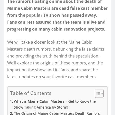
The rumors floating online about the death of
Maine Cabin Masters are dead false cast member
from the popular TV show has passed away.
Fans can rest assured that the team is alive and
progressing on many cabin renovation projects.
We will take a closer look at the Maine Cabin
Masters death rumors, debunking the false claims
and providing the truth behind the speculation.
We’ll explore the origins of these rumors, and the
impact on the show and its fans, and share the
latest updates on your favorite cast members.
Table of Contents
What is Maine Cabin Masters – Get to Know the
Show Taking America by Storm!
The Origin of Maine Cabin Masters Death Rumors