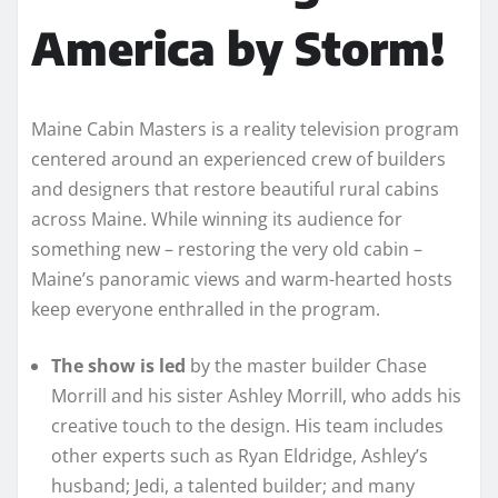
America by Storm!
Maine Cabin Masters is a reality television program
centered around an experienced crew of builders
and designers that restore beautiful rural cabins
across Maine. While winning its audience for
something new – restoring the very old cabin –
Maine’s panoramic views and warm-hearted hosts
keep everyone enthralled in the program.
The show is led
by the master builder Chase
Morrill and his sister Ashley Morrill, who adds his
creative touch to the design. His team includes
other experts such as Ryan Eldridge, Ashley’s
husband; Jedi, a talented builder; and many