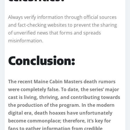
Always verify information through official sources
and fact-checking websites to prevent the sharing
of unverified news that forms and spreads
misinformation.
Conclusion:
The recent Maine Cabin Masters death rumors
were completely false. To date, the series’ major
cast is living, thriving, and contributing towards
the production of the program. In the modern
digital era, death hoaxes have unfortunately
become commonplace; therefore, it’s key for
fans to gather information from credible