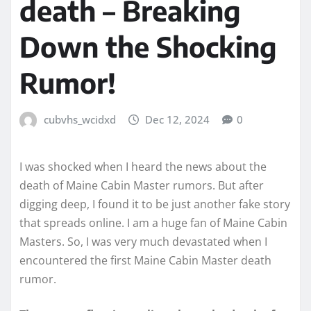
death – Breaking
Down the Shocking
Rumor!
cubvhs_wcidxd
Dec 12, 2024
0
I was shocked when I heard the news about the
death of Maine Cabin Master rumors. But after
digging deep, I found it to be just another fake story
that spreads online. I am a huge fan of Maine Cabin
Masters. So, I was very much devastated when I
encountered the first Maine Cabin Master death
rumor.