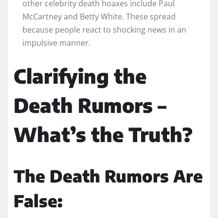
other celebrity death hoaxes include Paul
McCartney and Betty White. These spread
because people react to shocking news in an
impulsive manner.
Clarifying the
Death Rumors –
What’s the Truth?
The Death Rumors Are
False: