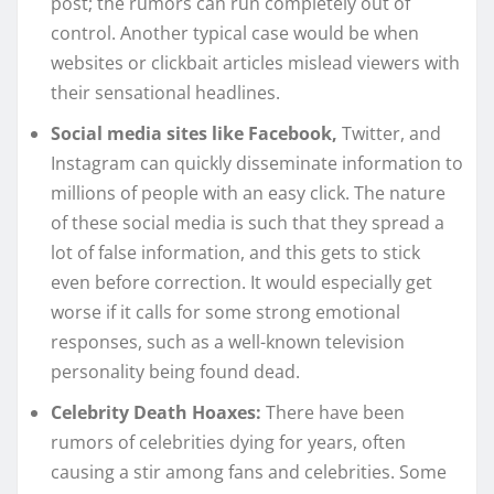
post; the rumors can run completely out of
control. Another typical case would be when
websites or clickbait articles mislead viewers with
their sensational headlines.
Social media sites like Facebook,
Twitter, and
Instagram can quickly disseminate information to
millions of people with an easy click. The nature
of these social media is such that they spread a
lot of false information, and this gets to stick
even before correction. It would especially get
worse if it calls for some strong emotional
responses, such as a well-known television
personality being found dead.
Celebrity Death Hoaxes:
There have been
rumors of celebrities dying for years, often
causing a stir among fans and celebrities. Some