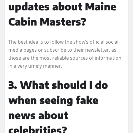
updates about Maine
Cabin Masters?
The best idea is to follow the show’s official social
media pages or subscribe to their newsletter, as
those are the most reliable sources of information
in a very timely manner.
3. What should I do
when seeing fake
news about
celebrities?