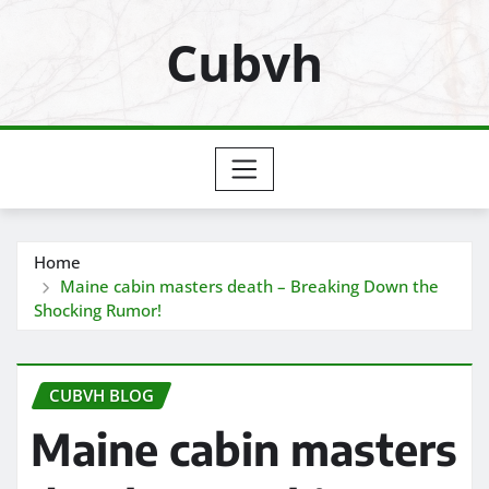
Skip
Cubvh
to
content
Home
Maine cabin masters death – Breaking Down the
Shocking Rumor!
CUBVH BLOG
Maine cabin masters