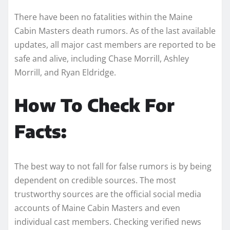
There have been no fatalities within the Maine
Cabin Masters death rumors. As of the last available
updates, all major cast members are reported to be
safe and alive, including Chase Morrill, Ashley
Morrill, and Ryan Eldridge.
How To Check For
Facts:
The best way to not fall for false rumors is by being
dependent on credible sources. The most
trustworthy sources are the official social media
accounts of Maine Cabin Masters and even
individual cast members. Checking verified news