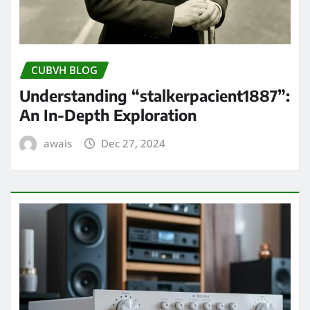
CUBVH BLOG
Understanding “stalkerpacient1887”:
An In-Depth Exploration
awais
Dec 27, 2024