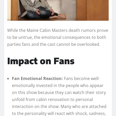
While the Maine Cabin Masters death rumors prove
to be untrue, the emotional consequences to both
parties fans and the cast cannot be overlooked.
Impact on Fans
Fan Emotional Reaction:
Fans become well-
emotionally invested in the people who appear
on this show because they can watch their story
unfold from cabin renovation to personal
interaction on the show. Many who are attached
to the personality will react with shock, sadness,