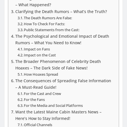
– What Happened?
Clarifying the Death Rumors – What’s the Truth?
The Death Rumors Are False:
How To Check For Facts:
Public Statements from the Cast:
The Psychological and Emotional Impact of Death
Rumors – What You Need to Know!
Impact on Fans
Impact on the Cast
The Broader Phenomenon of Celebrity Death
Hoaxes – The Dark Side of Fake News!
How Hoaxes Spread
The Consequences of Spreading False Information
– A Must-Read Guide!
For the Cast and Crew
For the Fans
For the Media and Social Platforms
Want the Latest Maine Cabin Masters News –
Here’s How to Stay Informed!
Official Channels