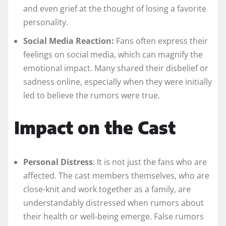
and even grief at the thought of losing a favorite
personality.
Social Media Reaction:
Fans often express their
feelings on social media, which can magnify the
emotional impact. Many shared their disbelief or
sadness online, especially when they were initially
led to believe the rumors were true.
Impact on the Cast
Personal Distress
: It is not just the fans who are
affected. The cast members themselves, who are
close-knit and work together as a family, are
understandably distressed when rumors about
their health or well-being emerge. False rumors