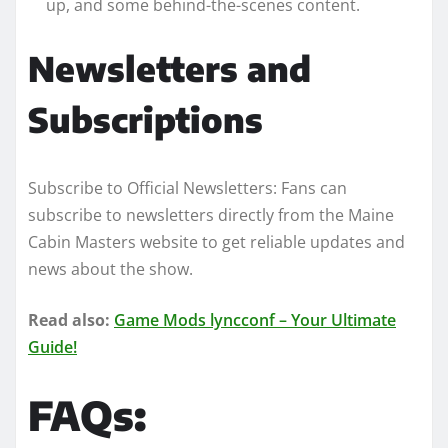
up, and some behind-the-scenes content.
Newsletters and
Subscriptions
Subscribe to Official Newsletters: Fans can
subscribe to newsletters directly from the Maine
Cabin Masters website to get reliable updates and
news about the show.
Read also:
Game Mods lyncconf – Your Ultimate
Guide!
FAQs: