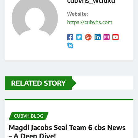
cubvhs_wcidxd
Website:
https://cubvhs.com
RELATED STORY
CUBVH BLOG
Magdi Jacobs Seal Team 6 cbs News
– A Deep Dive!