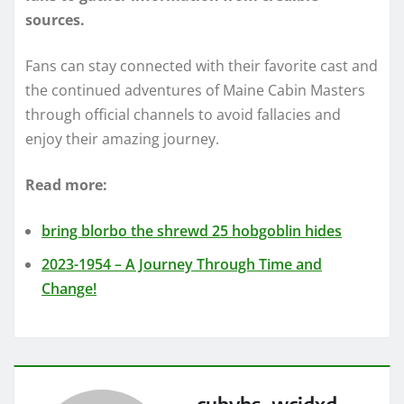
sources.
Fans can stay connected with their favorite cast and
the continued adventures of Maine Cabin Masters
through official channels to avoid fallacies and
enjoy their amazing journey.
Read more:
bring blorbo the shrewd 25 hobgoblin hides
2023-1954 – A Journey Through Time and
Change!