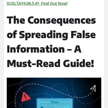
XUSLTAY4.06.5.4?- Find Out Now!
The Consequences
of Spreading False
Information – A
Must-Read Guide!