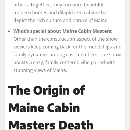
others. Together, they turn into beautiful,
modern homes and dilapidated cabins that
depict the rich culture and nature of Maine.
What’s special about Maine Cabin Masters:
Other than the construction aspect of the show,
viewers keep coming back for the friendships and
family dynamics among cast members. The show
boasts a cozy, family-centered vibe paired with
stunning views of Maine.
The Origin of
Maine Cabin
Masters Death