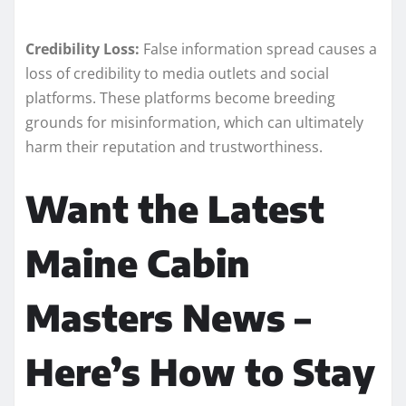
Credibility Loss:
False information spread causes a
loss of credibility to media outlets and social
platforms. These platforms become breeding
grounds for misinformation, which can ultimately
harm their reputation and trustworthiness.
Want the Latest
Maine Cabin
Masters News –
Here’s How to Stay