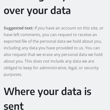
over your data
Suggested text:
If you have an account on this site, or
have left comments, you can request to receive an
exported file of the personal data we hold about you,
including any data you have provided to us. You can
also request that we erase any personal data we hold
about you. This does not include any data we are
obliged to keep for administrative, legal, or security
purposes.
Where your data is
sent