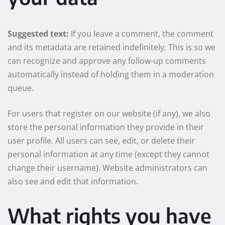
Suggested text:
If you leave a comment, the comment
and its metadata are retained indefinitely. This is so we
can recognize and approve any follow-up comments
automatically instead of holding them in a moderation
queue.
For users that register on our website (if any), we also
store the personal information they provide in their
user profile. All users can see, edit, or delete their
personal information at any time (except they cannot
change their username). Website administrators can
also see and edit that information.
What rights you have