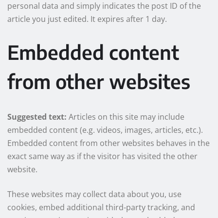
personal data and simply indicates the post ID of the
article you just edited. It expires after 1 day.
Embedded content
from other websites
Suggested text:
Articles on this site may include
embedded content (e.g. videos, images, articles, etc.).
Embedded content from other websites behaves in the
exact same way as if the visitor has visited the other
website.
These websites may collect data about you, use
cookies, embed additional third-party tracking, and