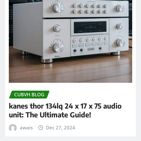
CUBVH BLOG
kanes thor 134lq 24 x 17 x 75 audio
unit: The Ultimate Guide!
awais
Dec 27, 2024