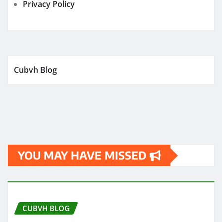
Privacy Policy
Cubvh Blog
YOU MAY HAVE MISSED
CUBVH BLOG