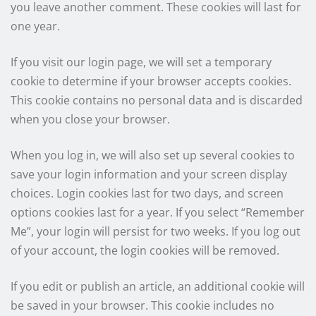
you leave another comment. These cookies will last for
one year.
If you visit our login page, we will set a temporary
cookie to determine if your browser accepts cookies.
This cookie contains no personal data and is discarded
when you close your browser.
When you log in, we will also set up several cookies to
save your login information and your screen display
choices. Login cookies last for two days, and screen
options cookies last for a year. If you select “Remember
Me”, your login will persist for two weeks. If you log out
of your account, the login cookies will be removed.
If you edit or publish an article, an additional cookie will
be saved in your browser. This cookie includes no