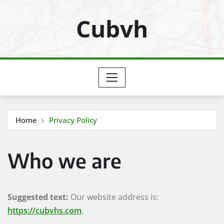
Skip
Cubvh
to
content
Home
Privacy Policy
Who we are
Suggested text:
Our website address is:
https://cubvhs.com
.