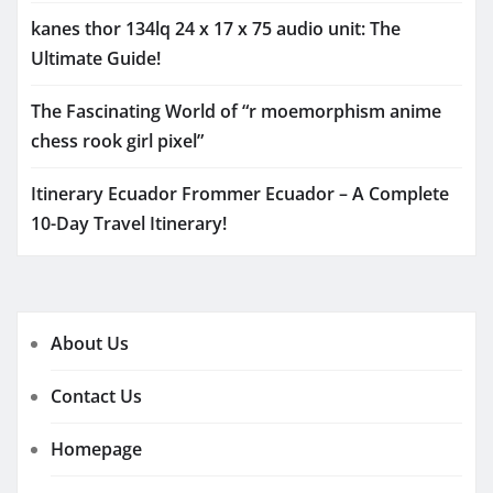
kanes thor 134lq 24 x 17 x 75 audio unit: The
Ultimate Guide!
The Fascinating World of “r moemorphism anime
chess rook girl pixel”
Itinerary Ecuador Frommer Ecuador – A Complete
10-Day Travel Itinerary!
About Us
Contact Us
Homepage