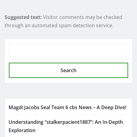
Suggested text:
Visitor comments may be checked
through an automated spam detection service.
SEARCH
Search
Magdi Jacobs Seal Team 6 cbs News – A Deep Dive!
Understanding “stalkerpacient1887”: An In-Depth
Exploration