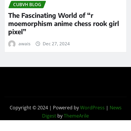
CUBVH BLOG
The Fascinating World of “r
moemorphism anime chess rook girl
pixel”
awais
Dec 27, 2024
Copyright © 2024 | Powered by
WordPress
|
News
Digest
by
ThemeArile