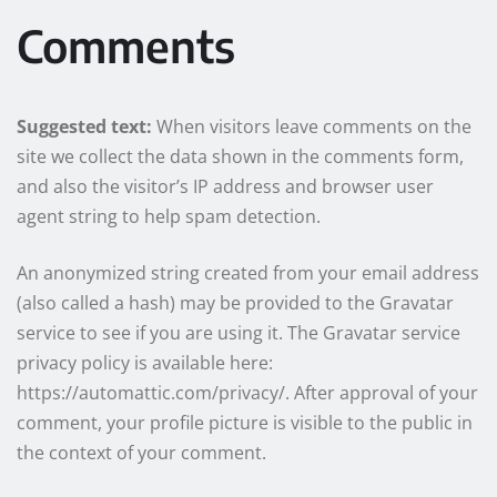
Comments
Suggested text:
When visitors leave comments on the
site we collect the data shown in the comments form,
and also the visitor’s IP address and browser user
agent string to help spam detection.
An anonymized string created from your email address
(also called a hash) may be provided to the Gravatar
service to see if you are using it. The Gravatar service
privacy policy is available here:
https://automattic.com/privacy/. After approval of your
comment, your profile picture is visible to the public in
the context of your comment.