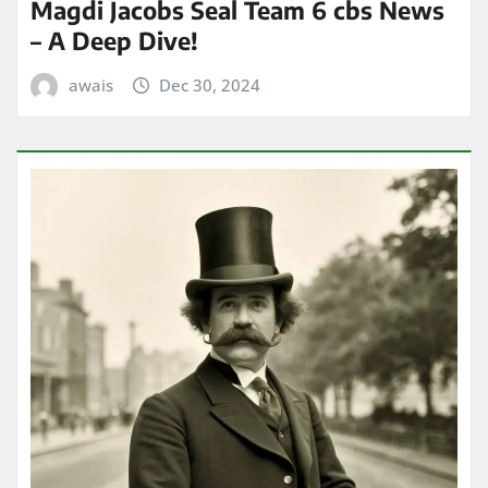
Magdi Jacobs Seal Team 6 cbs News
– A Deep Dive!
awais
Dec 30, 2024