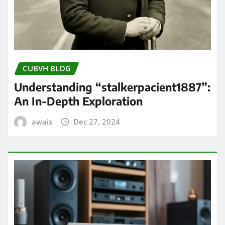
CUBVH BLOG
Understanding “stalkerpacient1887”:
An In-Depth Exploration
awais
Dec 27, 2024