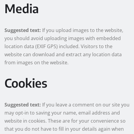
Media
Suggested text:
If you upload images to the website,
you should avoid uploading images with embedded
location data (EXIF GPS) included. Visitors to the
website can download and extract any location data
from images on the website.
Cookies
Suggested text:
If you leave a comment on our site you
may opt-in to saving your name, email address and
website in cookies. These are for your convenience so
that you do not have to fill in your details again when