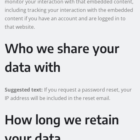
monitor your interaction with that embedded content,
including tracking your interaction with the embedded
content if you have an account and are logged in to
that website.
Who we share your
data with
Suggested text:
If you request a password reset, your
IP address will be included in the reset email.
How long we retain
your data