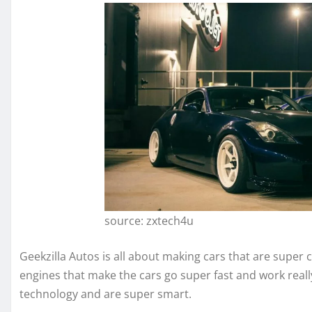
source: zxtech4u
Geekzilla Autos is all about making cars that are super 
engines that make the cars go super fast and work reall
technology and are super smart.