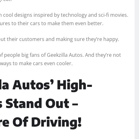
th cool designs inspired by technology and sci-fi movies.
tures to their cars to make them even better.
about their customers and making sure they’re happy.
 people big fans of Geekzilla Autos. And they’re not
 ways to make cars even cooler.
a Autos’ High-
 Stand Out –
e Of Driving!