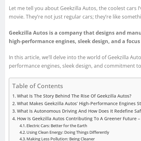
Let me tell you about Geekzilla Autos, the coolest cars I’v
movie. They’re not just regular cars; they’re like someth
Geekzilla Autos is a company that designs and manu
high-performance engines, sleek design, and a focus 
In this article, we’ll delve into the world of Geekzilla Au
performance engines, sleek design, and commitment to 
Table of Contents
What Is The Story Behind The Rise Of Geekzilla Autos?
What Makes Geekzilla Autos’ High-Performance Engines St
What Is Autonomous Driving And How Does It Redefine Sa
How Is Geekzilla Autos Contributing To A Greener Future 
Electric Cars: Better for the Earth
Using Clean Energy: Doing Things Differently
Making Less Pollution: Being Cleaner