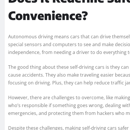
Convenience?
Autonomous driving means cars that can drive themsel
special sensors and computers to see and make decision
independence, from needing a driver to do everything t
The good thing about these self-driving cars is they c
cause accidents. They also make traveling easier becaus
focusing on driving. Plus, they can help reduce traffic j
However, there are challenges to overcome, like making 
who’s responsible if something goes wrong, dealing wit
emergencies, and protecting them from hackers who mig
Despite these challenges, making self-driving cars safe