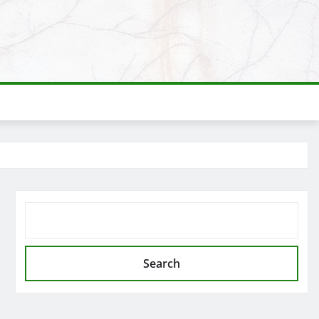
SEARCH
Search