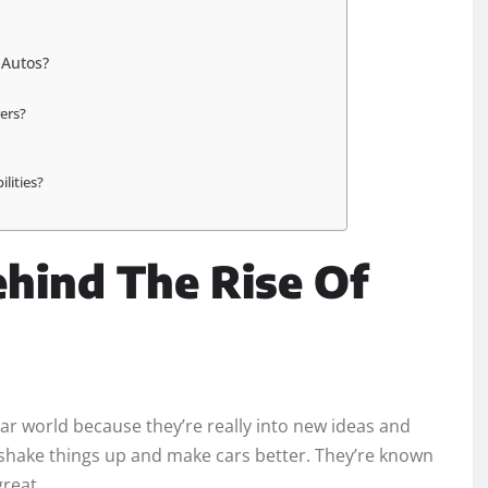
 Autos?
rers?
lities?
ehind The Rise Of
car world because they’re really into new ideas and
o shake things up and make cars better. They’re known
great.