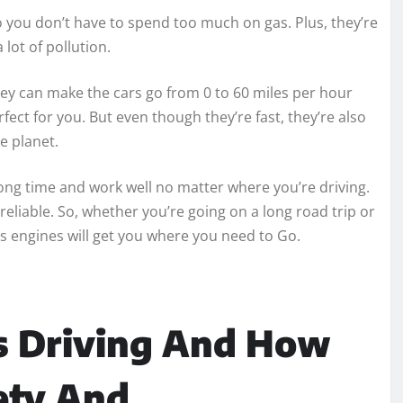
so you don’t have to spend too much on gas. Plus, they’re
lot of pollution.
they can make the cars go from 0 to 60 miles per hour
perfect for you. But even though they’re fast, they’re also
e planet.
long time and work well no matter where you’re driving.
reliable. So, whether you’re going on a long road trip or
a’s engines will get you where you need to Go.
 Driving And How
ety And