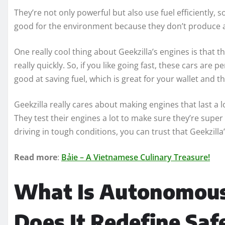
They’re not only powerful but also use fuel efficiently, 
good for the environment because they don’t produce a 
One really cool thing about Geekzilla’s engines is that 
really quickly. So, if you like going fast, these cars are 
good at saving fuel, which is great for your wallet and th
Geekzilla really cares about making engines that last a 
They test their engines a lot to make sure they’re super 
driving in tough conditions, you can trust that Geekzill
Read more
:
Bảie – A Vietnamese Culinary Treasure!
What Is Autonomous
Does It Redefine Saf