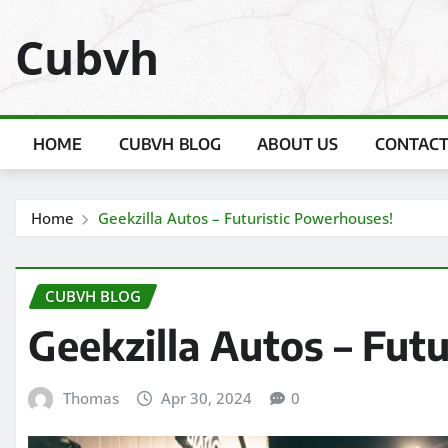
Skip
Cubvh
to
content
HOME
CUBVH BLOG
ABOUT US
CONTACT
Home
Geekzilla Autos – Futuristic Powerhouses!
CUBVH BLOG
Geekzilla Autos – Fut
Thomas
Apr 30, 2024
0