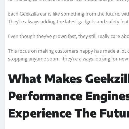
Each Geekzilla car is like something from the future, wi
They’re always adding the latest gadgets and safety fea
Even though they’ve grown fast, they still really care 
This focus on making customers happy has made a lot of
stopping anytime soon – they’re always looking for new
What Makes Geekzill
Performance Engines
Experience The Futur