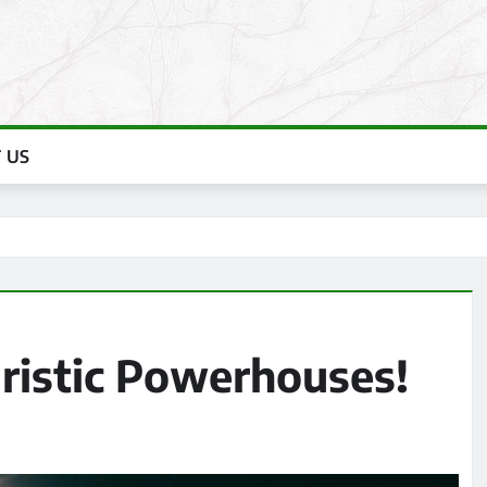
 US
uristic Powerhouses!