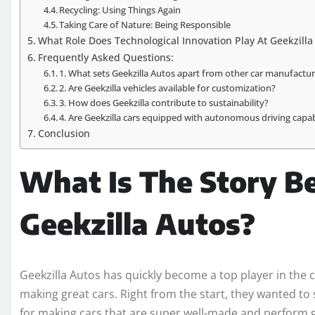
Recycling: Using Things Again
Taking Care of Nature: Being Responsible
What Role Does Technological Innovation Play At Geekzilla
Frequently Asked Questions:
1. What sets Geekzilla Autos apart from other car manufactu
2. Are Geekzilla vehicles available for customization?
3. How does Geekzilla contribute to sustainability?
4. Are Geekzilla cars equipped with autonomous driving capabi
Conclusion
What Is The Story B
Geekzilla Autos?
Geekzilla Autos has quickly become a top player in the 
making great cars. Right from the start, they wanted t
for making cars that are super well-made and perform 