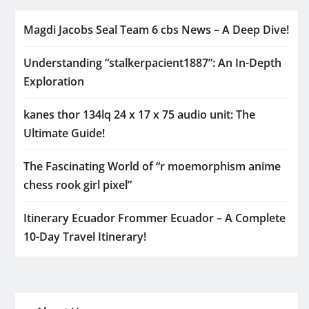
Magdi Jacobs Seal Team 6 cbs News – A Deep Dive!
Understanding “stalkerpacient1887”: An In-Depth
Exploration
kanes thor 134lq 24 x 17 x 75 audio unit: The
Ultimate Guide!
The Fascinating World of “r moemorphism anime
chess rook girl pixel”
Itinerary Ecuador Frommer Ecuador – A Complete
10-Day Travel Itinerary!