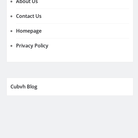
About Us
Contact Us
Homepage
Privacy Policy
Cubvh Blog