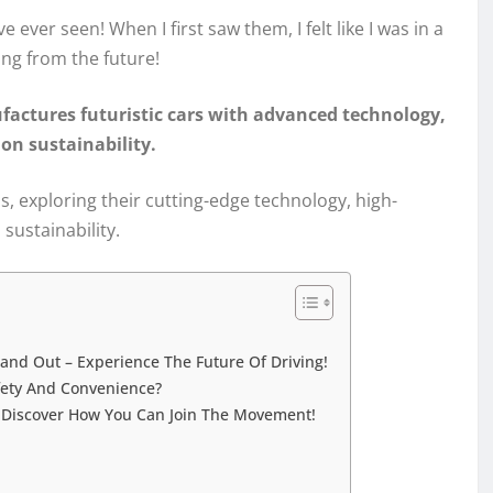
e ever seen! When I first saw them, I felt like I was in a
ing from the future!
factures futuristic cars with advanced technology,
on sustainability.
tos, exploring their cutting-edge technology, high-
sustainability.
and Out – Experience The Future Of Driving!
fety And Convenience?
– Discover How You Can Join The Movement!