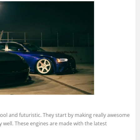
cool and futuristic. They start by making really awesome
y well. These engines are made with the latest