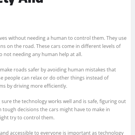
ves without needing a human to control them. They use
s on the road. These cars come in different levels of
o not needing any human help at all.
an make roads safer by avoiding human mistakes that
e people can relax or do other things instead of
ams by driving more efficiently.
sure the technology works well and is safe, figuring out
h tough decisions the cars might have to make in
ht try to control them.
r and accessible to everyone is important as technology