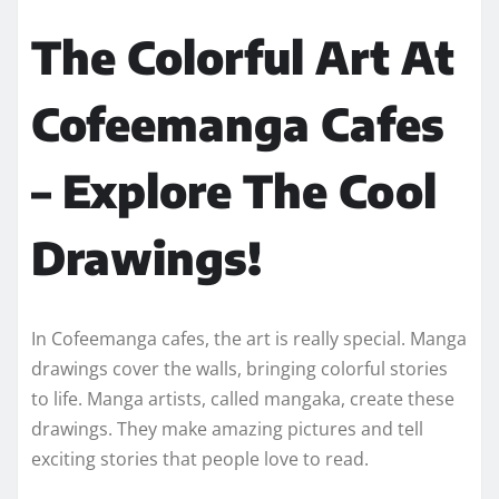
The Colorful Art At
Cofeemanga Cafes
– Explore The Cool
Drawings!
In Cofeemanga cafes, the art is really special. Manga
drawings cover the walls, bringing colorful stories
to life. Manga artists, called mangaka, create these
drawings. They make amazing pictures and tell
exciting stories that people love to read.