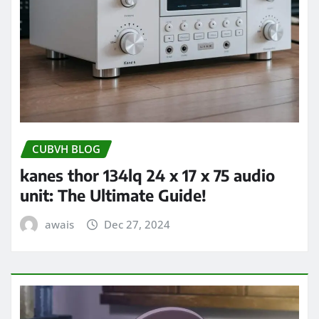
CUBVH BLOG
kanes thor 134lq 24 x 17 x 75 audio
unit: The Ultimate Guide!
awais
Dec 27, 2024