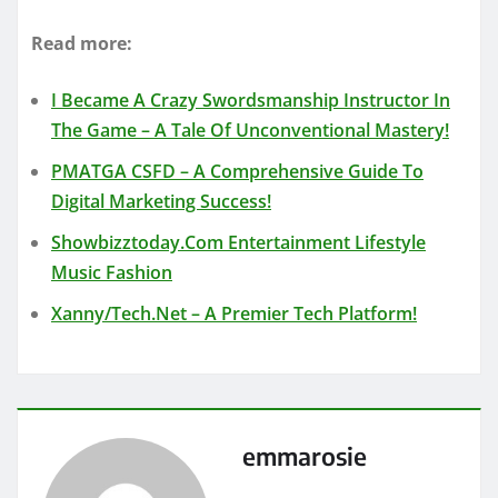
Read more:
I Became A Crazy Swordsmanship Instructor In
The Game – A Tale Of Unconventional Mastery!
PMATGA CSFD – A Comprehensive Guide To
Digital Marketing Success!
Showbizztoday.Com Entertainment Lifestyle
Music Fashion
Xanny/Tech.Net – A Premier Tech Platform!
emmarosie