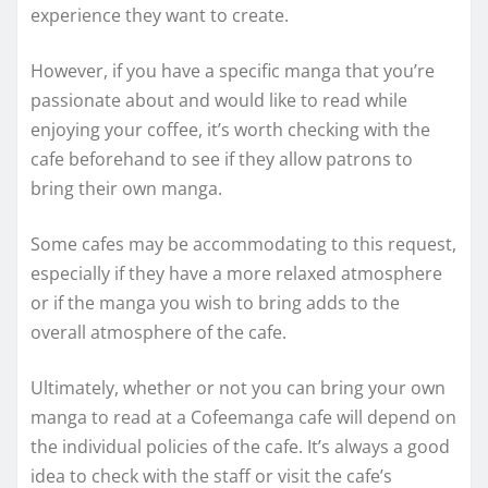
experience they want to create.
However, if you have a specific manga that you’re
passionate about and would like to read while
enjoying your coffee, it’s worth checking with the
cafe beforehand to see if they allow patrons to
bring their own manga.
Some cafes may be accommodating to this request,
especially if they have a more relaxed atmosphere
or if the manga you wish to bring adds to the
overall atmosphere of the cafe.
Ultimately, whether or not you can bring your own
manga to read at a Cofeemanga cafe will depend on
the individual policies of the cafe. It’s always a good
idea to check with the staff or visit the cafe’s