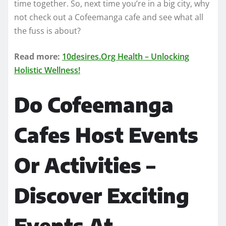
time together. So, next time you’re in a big city, why
not check out a Cofeemanga cafe and see what all
the fuss is about?
Read more:
10desires.Org Health – Unlocking
Holistic Wellness!
Do Cofeemanga
Cafes Host Events
Or Activities –
Discover Exciting
Events At