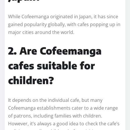
While Cofeemanga originated in Japan, it has since
gained popularity globally, with cafes popping up in
major cities around the world.
2. Are Cofeemanga
cafes suitable for
children?
It depends on the individual cafe, but many
Cofeemanga establishments cater to a wide range
of patrons, including families with children.
However, it’s always a good idea to check the cafe’s