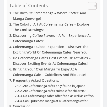
Table of Contents
The Birth Of Cofeemanga – Where Coffee And
Manga Converge!
The Colorful Art At Cofeemanga Cafes – Explore
The Cool Drawings!
Discovering Coffee Flavors – A Fun Experience At
Cofeemanga Cafes!
Cofeemanga’s Global Expansion – Discover The
Exciting World Of Cofeemanga Cafes Near You!
Do Cofeemanga Cafes Host Events Or Activities –
Discover Exciting Events At Cofeemanga Cafes!
Bringing Your Own Manga To Enjoy At A
Cofeemanga Cafe – Guidelines And Etiquette!
Frequently Asked Questions:
1. Are Cofeemanga cafes only found in Japan?
2. Are Cofeemanga cafes suitable for children?
3. Do Cofeemanga cafes offer food as well as coffee?
4. Can I purchase manga at a Cofeemanga cafe?
Conclusion: