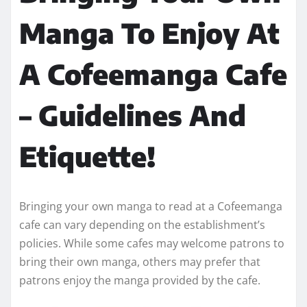
Manga To Enjoy At
A Cofeemanga Cafe
– Guidelines And
Etiquette!
Bringing your own manga to read at a Cofeemanga
cafe can vary depending on the establishment’s
policies. While some cafes may welcome patrons to
bring their own manga, others may prefer that
patrons enjoy the manga provided by the cafe.