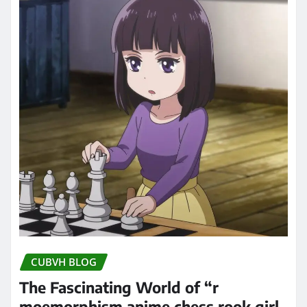
CUBVH BLOG
The Fascinating World of “r
moemorphism anime chess rook girl