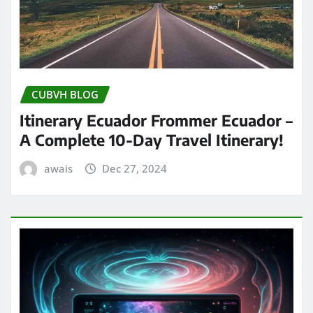
CUBVH BLOG
Itinerary Ecuador Frommer Ecuador –
A Complete 10-Day Travel Itinerary!
awais
Dec 27, 2024