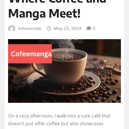
Manga Meet!
emmarosie
May 25, 2024
0
On a cozy afternoon, I walk into a cute café that
doesn’t just offer coffee but also showcases