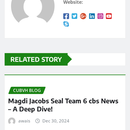
Website:
RELATED STORY
CUBVH BLOG
Magdi Jacobs Seal Team 6 cbs News
– A Deep Dive!
awais
Dec 30, 2024