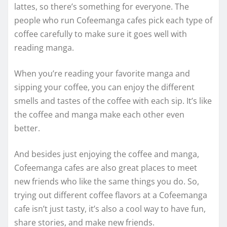
lattes, so there’s something for everyone. The
people who run Cofeemanga cafes pick each type of
coffee carefully to make sure it goes well with
reading manga.
When you’re reading your favorite manga and
sipping your coffee, you can enjoy the different
smells and tastes of the coffee with each sip. It’s like
the coffee and manga make each other even
better.
And besides just enjoying the coffee and manga,
Cofeemanga cafes are also great places to meet
new friends who like the same things you do. So,
trying out different coffee flavors at a Cofeemanga
cafe isn’t just tasty, it’s also a cool way to have fun,
share stories, and make new friends.