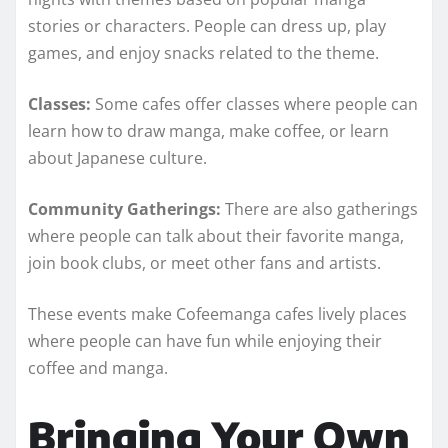
stories or characters. People can dress up, play
games, and enjoy snacks related to the theme.
Classes:
Some cafes offer classes where people can
learn how to draw manga, make coffee, or learn
about Japanese culture.
Community Gatherings:
There are also gatherings
where people can talk about their favorite manga,
join book clubs, or meet other fans and artists.
These events make Cofeemanga cafes lively places
where people can have fun while enjoying their
coffee and manga.
Bringing Your Own