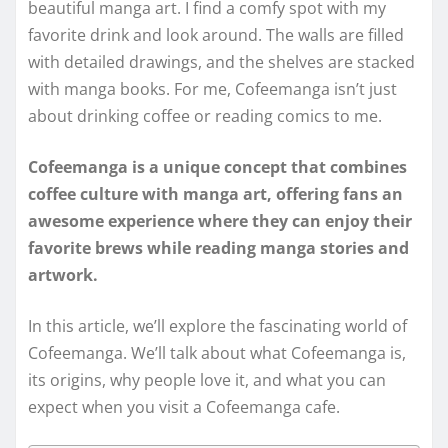
beautiful manga art. I find a comfy spot with my
favorite drink and look around. The walls are filled
with detailed drawings, and the shelves are stacked
with manga books. For me, Cofeemanga isn’t just
about drinking coffee or reading comics to me.
Cofeemanga is a unique concept that combines
coffee culture with manga art, offering fans an
awesome experience where they can enjoy their
favorite brews while reading manga stories and
artwork.
In this article, we’ll explore the fascinating world of
Cofeemanga. We’ll talk about what Cofeemanga is,
its origins, why people love it, and what you can
expect when you visit a Cofeemanga cafe.