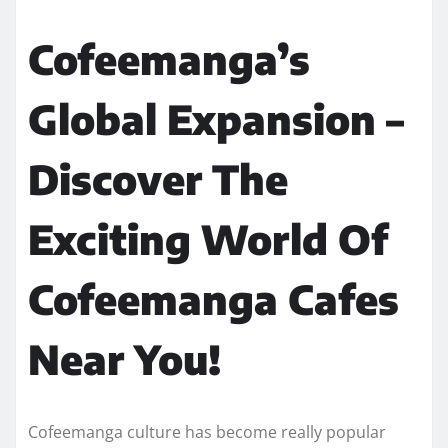
Cofeemanga’s
Global Expansion –
Discover The
Exciting World Of
Cofeemanga Cafes
Near You!
Cofeemanga culture has become really popular