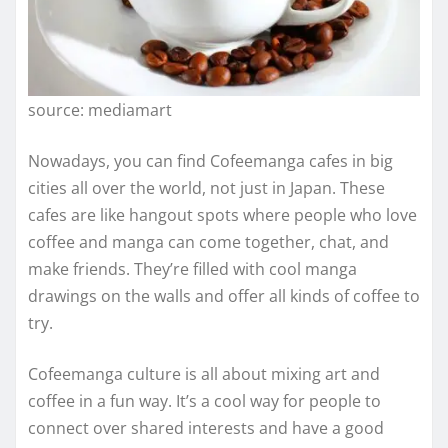
source: mediamart
Nowadays, you can find Cofeemanga cafes in big
cities all over the world, not just in Japan. These
cafes are like hangout spots where people who love
coffee and manga can come together, chat, and
make friends. They’re filled with cool manga
drawings on the walls and offer all kinds of coffee to
try.
Cofeemanga culture is all about mixing art and
coffee in a fun way. It’s a cool way for people to
connect over shared interests and have a good