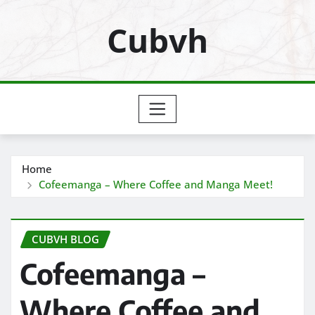
Skip
Cubvh
to
content
Home
Cofeemanga – Where Coffee and Manga Meet!
CUBVH BLOG
Cofeemanga –
Where Coffee and