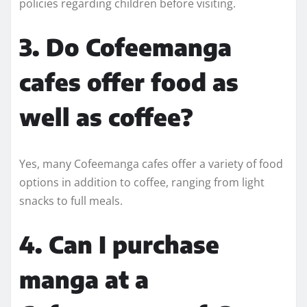
policies regarding children before visiting.
3. Do Cofeemanga
cafes offer food as
well as coffee?
Yes, many Cofeemanga cafes offer a variety of food
options in addition to coffee, ranging from light
snacks to full meals.
4. Can I purchase
manga at a