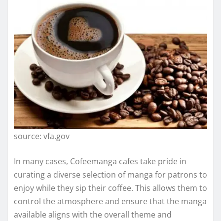
source: vfa.gov
In many cases, Cofeemanga cafes take pride in
curating a diverse selection of manga for patrons to
enjoy while they sip their coffee. This allows them to
control the atmosphere and ensure that the manga
available aligns with the overall theme and