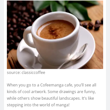
source: classiccoffee
When you go to a Cofeemanga cafe, you’ll see all
kinds of cool artwork. Some drawings are funny,
while others show beautiful landscapes. It’s like
stepping into the world of manga!