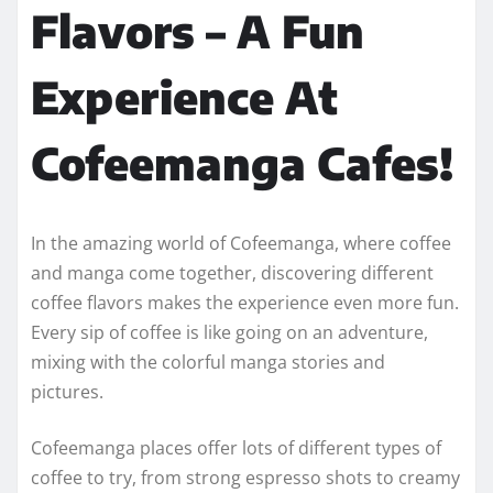
Flavors – A Fun
Experience At
Cofeemanga Cafes!
In the amazing world of Cofeemanga, where coffee
and manga come together, discovering different
coffee flavors makes the experience even more fun.
Every sip of coffee is like going on an adventure,
mixing with the colorful manga stories and
pictures.
Cofeemanga places offer lots of different types of
coffee to try, from strong espresso shots to creamy