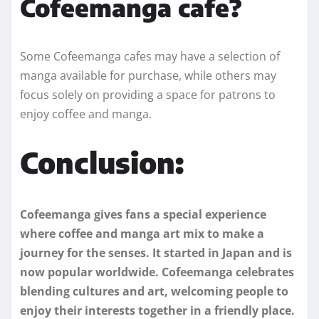
Cofeemanga cafe?
Some Cofeemanga cafes may have a selection of
manga available for purchase, while others may
focus solely on providing a space for patrons to
enjoy coffee and manga.
Conclusion:
Cofeemanga gives fans a special experience
where coffee and manga art mix to make a
journey for the senses. It started in Japan and is
now popular worldwide. Cofeemanga celebrates
blending cultures and art, welcoming people to
enjoy their interests together in a friendly place.