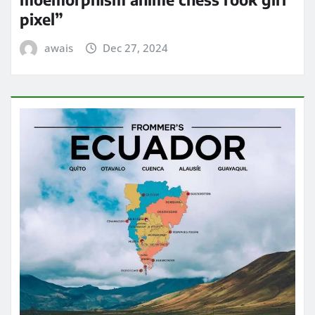
pixel”
awais
Dec 27, 2024