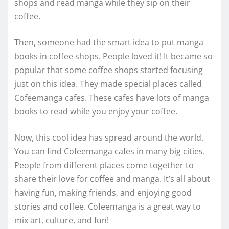
shops and read manga while they sip on their
coffee.
Then, someone had the smart idea to put manga
books in coffee shops. People loved it! It became so
popular that some coffee shops started focusing
just on this idea. They made special places called
Cofeemanga cafes. These cafes have lots of manga
books to read while you enjoy your coffee.
Now, this cool idea has spread around the world.
You can find Cofeemanga cafes in many big cities.
People from different places come together to
share their love for coffee and manga. It’s all about
having fun, making friends, and enjoying good
stories and coffee. Cofeemanga is a great way to
mix art, culture, and fun!