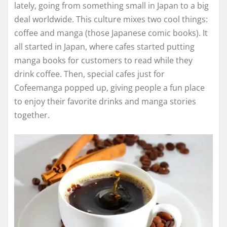
lately, going from something small in Japan to a big
deal worldwide. This culture mixes two cool things:
coffee and manga (those Japanese comic books). It
all started in Japan, where cafes started putting
manga books for customers to read while they
drink coffee. Then, special cafes just for
Cofeemanga popped up, giving people a fun place
to enjoy their favorite drinks and manga stories
together.