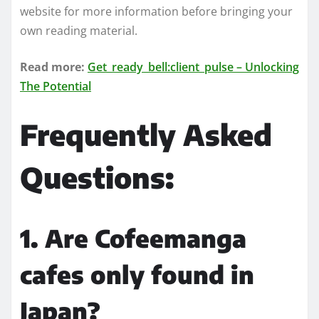
website for more information before bringing your
own reading material.
Read more:
Get_ready_bell:client_pulse – Unlocking
The Potential
Frequently Asked
Questions:
1. Are Cofeemanga
cafes only found in
Japan?