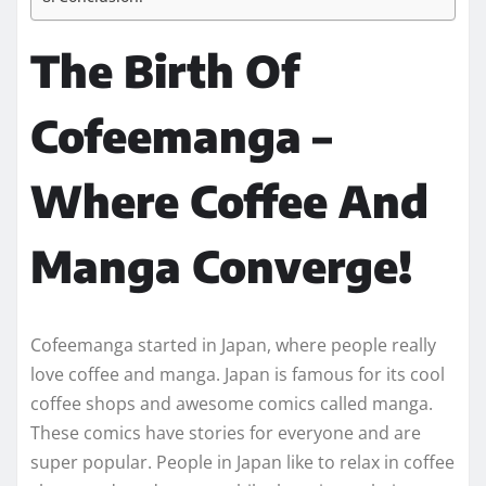
The Birth Of
Cofeemanga –
Where Coffee And
Manga Converge!
Cofeemanga started in Japan, where people really
love coffee and manga. Japan is famous for its cool
coffee shops and awesome comics called manga.
These comics have stories for everyone and are
super popular. People in Japan like to relax in coffee