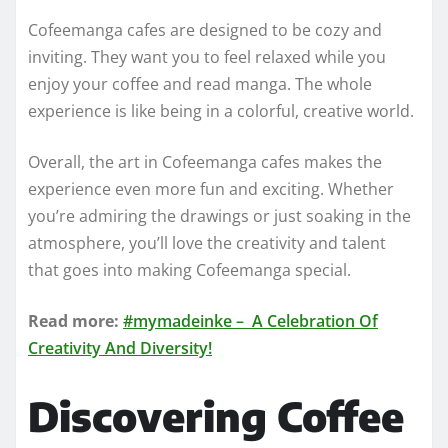
Cofeemanga cafes are designed to be cozy and
inviting. They want you to feel relaxed while you
enjoy your coffee and read manga. The whole
experience is like being in a colorful, creative world.
Overall, the art in Cofeemanga cafes makes the
experience even more fun and exciting. Whether
you’re admiring the drawings or just soaking in the
atmosphere, you’ll love the creativity and talent
that goes into making Cofeemanga special.
Read more:
#mymadeinke – A Celebration Of
Creativity And Diversity!
Discovering Coffee