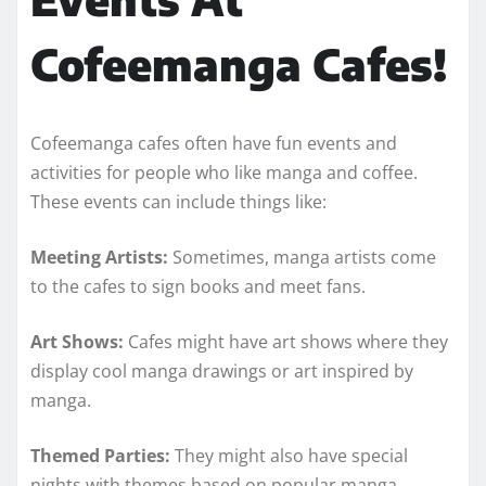
Cofeemanga Cafes!
Cofeemanga cafes often have fun events and
activities for people who like manga and coffee.
These events can include things like:
Meeting Artists:
Sometimes, manga artists come
to the cafes to sign books and meet fans.
Art Shows:
Cafes might have art shows where they
display cool manga drawings or art inspired by
manga.
Themed Parties:
They might also have special
nights with themes based on popular manga