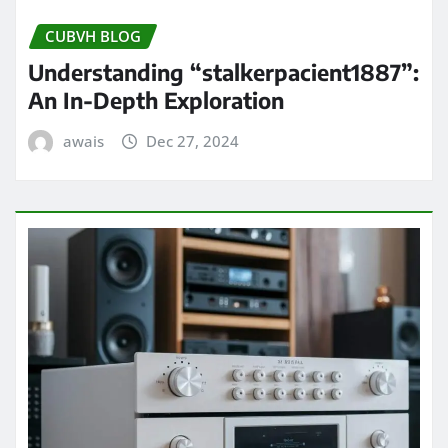
CUBVH BLOG
Understanding “stalkerpacient1887”:
An In-Depth Exploration
awais
Dec 27, 2024