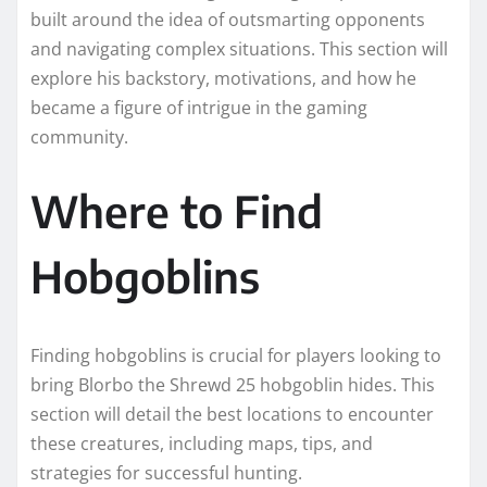
built around the idea of outsmarting opponents
and navigating complex situations. This section will
explore his backstory, motivations, and how he
became a figure of intrigue in the gaming
community.
Where to Find
Hobgoblins
Finding hobgoblins is crucial for players looking to
bring Blorbo the Shrewd 25 hobgoblin hides. This
section will detail the best locations to encounter
these creatures, including maps, tips, and
strategies for successful hunting.