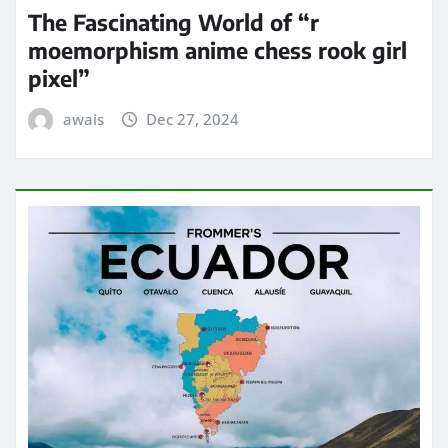
The Fascinating World of “r
moemorphism anime chess rook girl
pixel”
awais
Dec 27, 2024