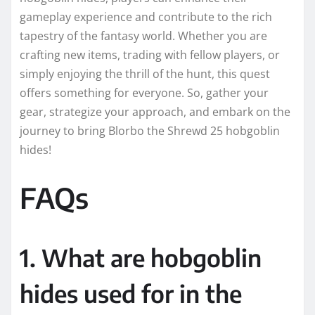
gameplay experience and contribute to the rich
tapestry of the fantasy world. Whether you are
crafting new items, trading with fellow players, or
simply enjoying the thrill of the hunt, this quest
offers something for everyone. So, gather your
gear, strategize your approach, and embark on the
journey to bring Blorbo the Shrewd 25 hobgoblin
hides!
FAQs
1. What are hobgoblin
hides used for in the