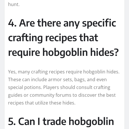
hunt.
4. Are there any specific
crafting recipes that
require hobgoblin hides?
Yes, many crafting recipes require hobgoblin hides.
These can include armor sets, bags, and even
special potions. Players should consult crafting
guides or community forums to discover the best
recipes that utilize these hides.
5. Can I trade hobgoblin