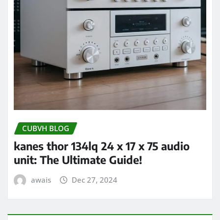
CUBVH BLOG
kanes thor 134lq 24 x 17 x 75 audio
unit: The Ultimate Guide!
awais
Dec 27, 2024