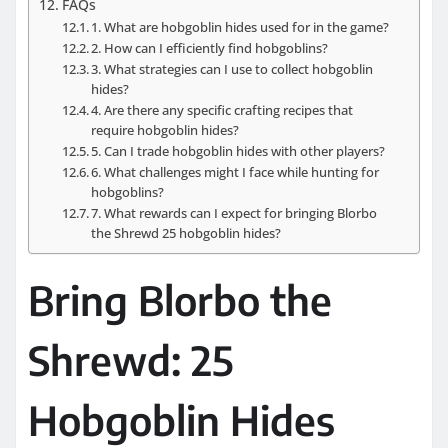
FAQs
1. What are hobgoblin hides used for in the game?
2. How can I efficiently find hobgoblins?
3. What strategies can I use to collect hobgoblin
hides?
4. Are there any specific crafting recipes that
require hobgoblin hides?
5. Can I trade hobgoblin hides with other players?
6. What challenges might I face while hunting for
hobgoblins?
7. What rewards can I expect for bringing Blorbo
the Shrewd 25 hobgoblin hides?
Bring Blorbo the
Shrewd: 25
Hobgoblin Hides