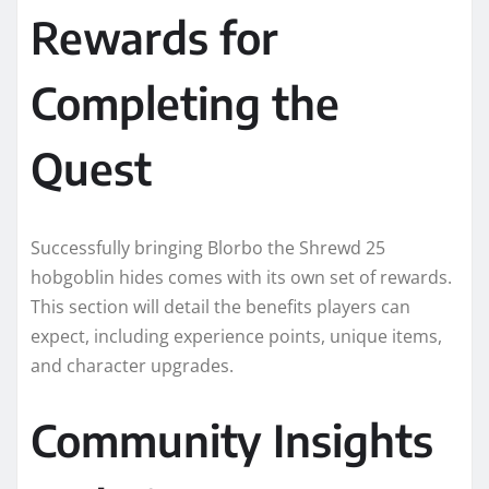
Rewards for
Completing the
Quest
Successfully bringing Blorbo the Shrewd 25
hobgoblin hides comes with its own set of rewards.
This section will detail the benefits players can
expect, including experience points, unique items,
and character upgrades.
Community Insights