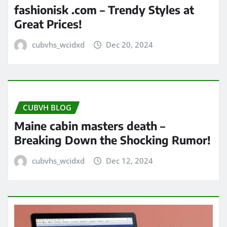
fashionisk .com – Trendy Styles at
Great Prices!
cubvhs_wcidxd
Dec 20, 2024
CUBVH BLOG
Maine cabin masters death –
Breaking Down the Shocking Rumor!
cubvhs_wcidxd
Dec 12, 2024