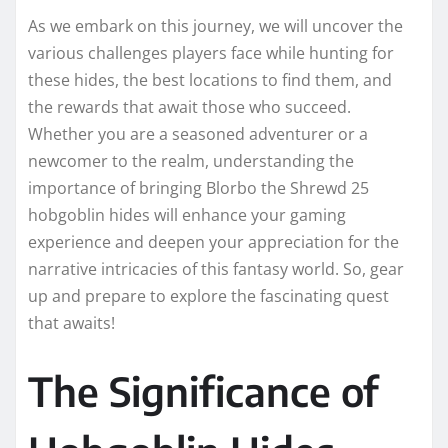
As we embark on this journey, we will uncover the
various challenges players face while hunting for
these hides, the best locations to find them, and
the rewards that await those who succeed.
Whether you are a seasoned adventurer or a
newcomer to the realm, understanding the
importance of bringing Blorbo the Shrewd 25
hobgoblin hides will enhance your gaming
experience and deepen your appreciation for the
narrative intricacies of this fantasy world. So, gear
up and prepare to explore the fascinating quest
that awaits!
The Significance of