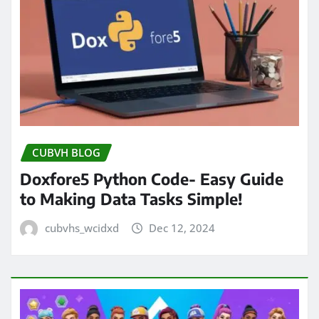
CUBVH BLOG
Doxfore5 Python Code- Easy Guide
to Making Data Tasks Simple!
cubvhs_wcidxd
Dec 12, 2024