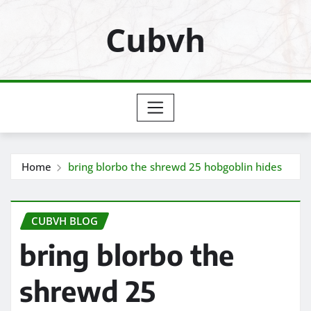
Skip
Cubvh
to
content
Home
bring blorbo the shrewd 25 hobgoblin hides
CUBVH BLOG
bring blorbo the
shrewd 25