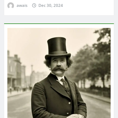
awais
Dec 30, 2024