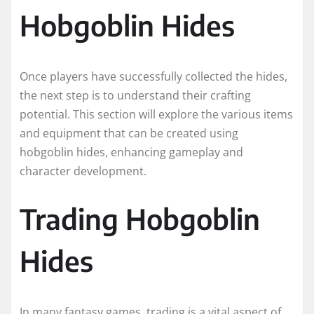
Hobgoblin Hides
Once players have successfully collected the hides,
the next step is to understand their crafting
potential. This section will explore the various items
and equipment that can be created using
hobgoblin hides, enhancing gameplay and
character development.
Trading Hobgoblin
Hides
In many fantasy games, trading is a vital aspect of