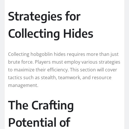
Strategies for
Collecting Hides
Collecting hobgoblin hides requires more than just
brute force. Players must employ various strategies
to maximize their efficiency. This section will cover
tactics such as stealth, teamwork, and resource
management.
The Crafting
Potential of