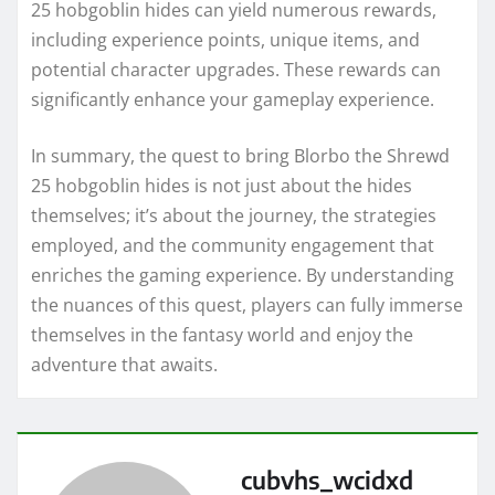
25 hobgoblin hides can yield numerous rewards,
including experience points, unique items, and
potential character upgrades. These rewards can
significantly enhance your gameplay experience.
In summary, the quest to bring Blorbo the Shrewd
25 hobgoblin hides is not just about the hides
themselves; it’s about the journey, the strategies
employed, and the community engagement that
enriches the gaming experience. By understanding
the nuances of this quest, players can fully immerse
themselves in the fantasy world and enjoy the
adventure that awaits.
cubvhs_wcidxd