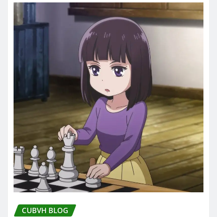
CUBVH BLOG