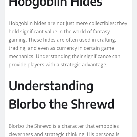
Hobgoblin Hides
Hobgoblin hides are not just mere collectibles; they
hold significant value in the world of fantasy
gaming. These hides are often used in crafting,
trading, and even as currency in certain game
mechanics. Understanding their significance can
provide players with a strategic advantage.
Understanding
Blorbo the Shrewd
Blorbo the Shrewd is a character that embodies
cleverness and strategic thinking. His persona is