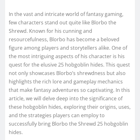
In the vast and intricate world of fantasy gaming,
few characters stand out quite like Blorbo the
Shrewd. Known for his cunning and
resourcefulness, Blorbo has become a beloved
figure among players and storytellers alike. One of
the most intriguing aspects of his character is his
quest for the elusive 25 hobgoblin hides. This quest
not only showcases Blorbo’s shrewdness but also
highlights the rich lore and gameplay mechanics
that make fantasy adventures so captivating. In this
article, we will delve deep into the significance of
these hobgoblin hides, exploring their origins, uses,
and the strategies players can employ to
successfully bring Blorbo the Shrewd 25 hobgoblin
hides.