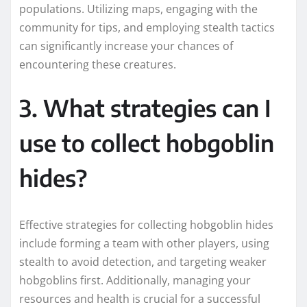
populations. Utilizing maps, engaging with the
community for tips, and employing stealth tactics
can significantly increase your chances of
encountering these creatures.
3. What strategies can I
use to collect hobgoblin
hides?
Effective strategies for collecting hobgoblin hides
include forming a team with other players, using
stealth to avoid detection, and targeting weaker
hobgoblins first. Additionally, managing your
resources and health is crucial for a successful