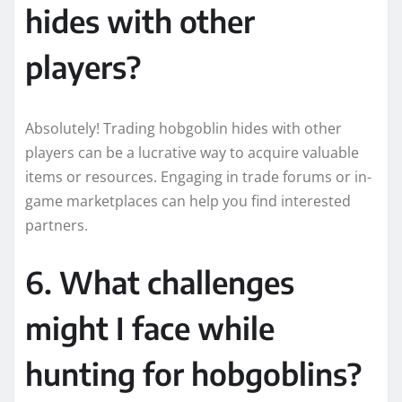
hides with other
players?
Absolutely! Trading hobgoblin hides with other
players can be a lucrative way to acquire valuable
items or resources. Engaging in trade forums or in-
game marketplaces can help you find interested
partners.
6. What challenges
might I face while
hunting for hobgoblins?