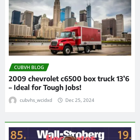
CUBVH BLOG
2009 chevrolet c6500 box truck 13’6
– Ideal for Tough Jobs!
cubvhs_wcidxd
Dec 25, 2024