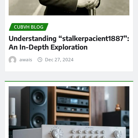
CUBVH BLOG
Understanding “stalkerpacient1887”:
An In-Depth Exploration
awais
Dec 27, 2024