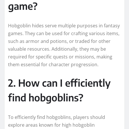
game?
Hobgoblin hides serve multiple purposes in fantasy
games. They can be used for crafting various items,
such as armor and potions, or traded for other
valuable resources. Additionally, they may be
required for specific quests or missions, making
them essential for character progression.
2. How can I efficiently
find hobgoblins?
To efficiently find hobgoblins, players should
explore areas known for high hobgoblin