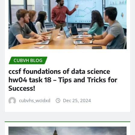
CUBVH BLOG
ccsf foundations of data science
hw04 task 18 – Tips and Tricks for
Success!
cubvhs_wcidxd
Dec 25, 2024