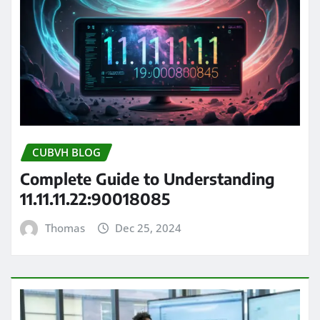
CUBVH BLOG
Complete Guide to Understanding
11.11.11.22:90018085
Thomas
Dec 25, 2024