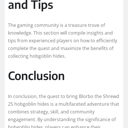
and Tips
The gaming community is a treasure trove of
knowledge. This section will compile insights and
tips from experienced players on how to efficiently
complete the quest and maximize the benefits of
collecting hobgoblin hides.
Conclusion
In conclusion, the quest to bring Blorbo the Shrewd
25 hobgoblin hides is a multifaceted adventure that
combines strategy, skill, and community
engagement. By understanding the significance of
hobgoblin hides, players can enhance their