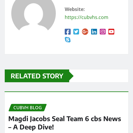
Website:
https://cubvhs.com
RELATED STORY
CUBVH BLOG
Magdi Jacobs Seal Team 6 cbs News
– A Deep Dive!