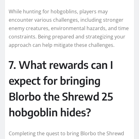
While hunting for hobgoblins, players may
encounter various challenges, including stronger
enemy creatures, environmental hazards, and time
constraints. Being prepared and strategizing your
approach can help mitigate these challenges.
7. What rewards can I
expect for bringing
Blorbo the Shrewd 25
hobgoblin hides?
Completing the quest to bring Blorbo the Shrewd