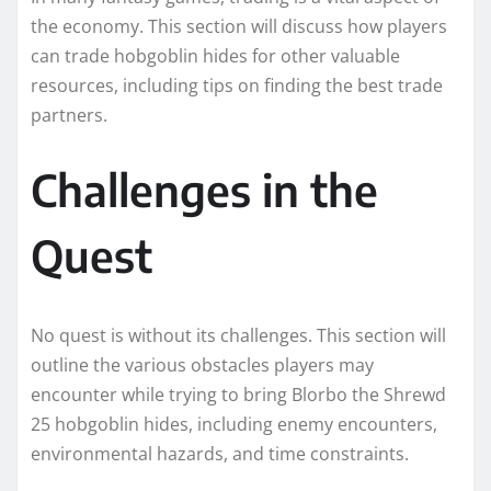
the economy. This section will discuss how players
can trade hobgoblin hides for other valuable
resources, including tips on finding the best trade
partners.
Challenges in the
Quest
No quest is without its challenges. This section will
outline the various obstacles players may
encounter while trying to bring Blorbo the Shrewd
25 hobgoblin hides, including enemy encounters,
environmental hazards, and time constraints.