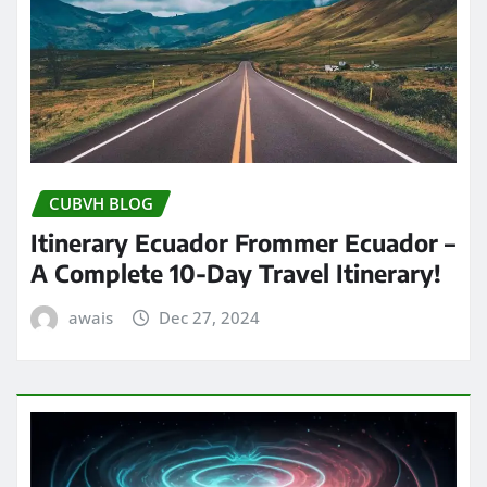
CUBVH BLOG
Itinerary Ecuador Frommer Ecuador –
A Complete 10-Day Travel Itinerary!
awais
Dec 27, 2024