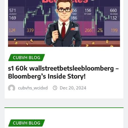
CUBVH BLOG
s1 60k wallstreetbetsleebloomberg –
Bloomberg’s Inside Story!
cubvhs_wcidxd
Dec 20, 2024
CUBVH BLOG