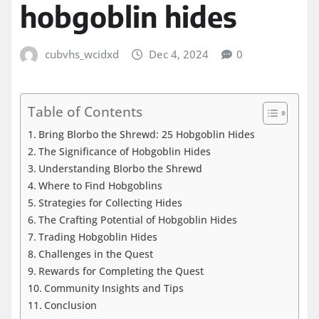
hobgoblin hides
cubvhs_wcidxd
Dec 4, 2024
0
Table of Contents
Bring Blorbo the Shrewd: 25 Hobgoblin Hides
The Significance of Hobgoblin Hides
Understanding Blorbo the Shrewd
Where to Find Hobgoblins
Strategies for Collecting Hides
The Crafting Potential of Hobgoblin Hides
Trading Hobgoblin Hides
Challenges in the Quest
Rewards for Completing the Quest
Community Insights and Tips
Conclusion