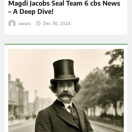
Magdi Jacobs Seal Team 6 cbs News
– A Deep Dive!
awais
Dec 30, 2024