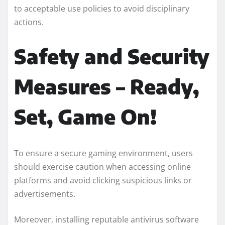
to acceptable use policies to avoid disciplinary
actions.
Safety and Security
Measures – Ready,
Set, Game On!
To ensure a secure gaming environment, users
should exercise caution when accessing online
platforms and avoid clicking suspicious links or
advertisements.
Moreover, installing reputable antivirus software