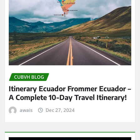
CUBVH BLOG
Itinerary Ecuador Frommer Ecuador –
A Complete 10-Day Travel Itinerary!
awais
Dec 27, 2024