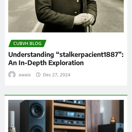
CUBVH BLOG
Understanding “stalkerpacient1887”:
An In-Depth Exploration
awais
Dec 27, 2024