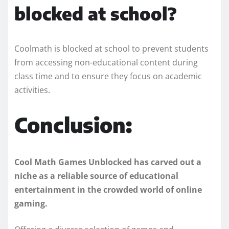
blocked at school?
Coolmath is blocked at school to prevent students
from accessing non-educational content during
class time and to ensure they focus on academic
activities.
Conclusion:
Cool Math Games Unblocked has carved out a
niche as a reliable source of educational
entertainment in the crowded world of online
gaming.