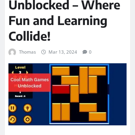
Unblocked – Where
Fun and Learning
Collide!
Thomas
Mar 13, 2024
0