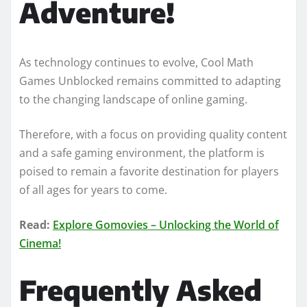
Adventure!
As technology continues to evolve, Cool Math
Games Unblocked remains committed to adapting
to the changing landscape of online gaming.
Therefore, with a focus on providing quality content
and a safe gaming environment, the platform is
poised to remain a favorite destination for players
of all ages for years to come.
Read:
Explore Gomovies – Unlocking the World of
Cinema!
Frequently Asked