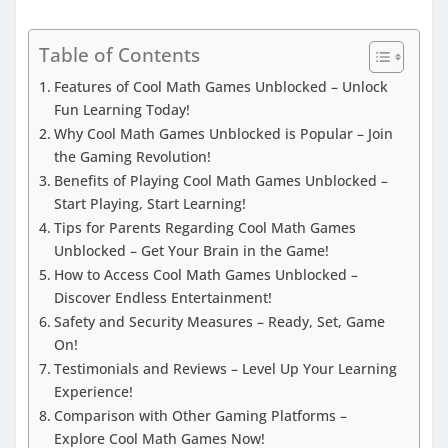
Table of Contents
Features of Cool Math Games Unblocked – Unlock
Fun Learning Today!
Why Cool Math Games Unblocked is Popular – Join
the Gaming Revolution!
Benefits of Playing Cool Math Games Unblocked –
Start Playing, Start Learning!
Tips for Parents Regarding Cool Math Games
Unblocked – Get Your Brain in the Game!
How to Access Cool Math Games Unblocked –
Discover Endless Entertainment!
Safety and Security Measures – Ready, Set, Game
On!
Testimonials and Reviews – Level Up Your Learning
Experience!
Comparison with Other Gaming Platforms –
Explore Cool Math Games Now!