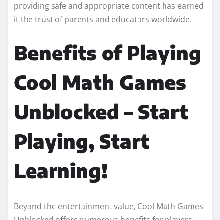
providing safe and appropriate content has earned
it the trust of parents and educators worldwide.
Benefits of Playing
Cool Math Games
Unblocked – Start
Playing, Start
Learning!
Beyond the entertainment value, Cool Math Games
Unblocked offers numerous benefits for players.