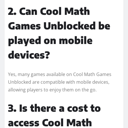
2. Can Cool Math
Games Unblocked be
played on mobile
devices?
Yes, many games available on Cool Math Games
Unblocked are compatible with mobile devices,
allowing players to enjoy them on the go.
3. Is there a cost to
access Cool Math