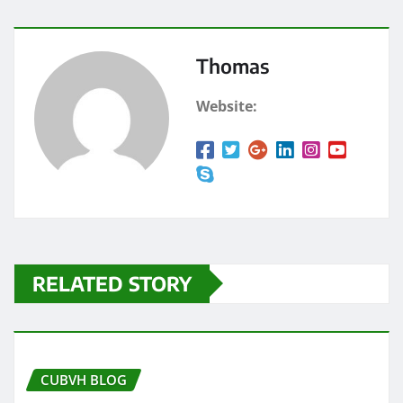
Thomas
Website:
RELATED STORY
CUBVH BLOG