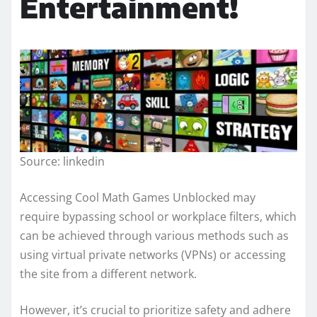
Entertainment!
Source: linkedin
Accessing Cool Math Games Unblocked may
require bypassing school or workplace filters, which
can be achieved through various methods such as
using virtual private networks (VPNs) or accessing
the site from a different network.
However, it’s crucial to prioritize safety and adhere