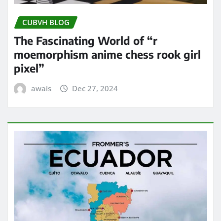
CUBVH BLOG
The Fascinating World of “r
moemorphism anime chess rook girl
pixel”
awais
Dec 27, 2024