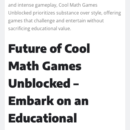
and intense gameplay, Cool Math Games
Unblocked prioritizes substance over style, offering
games that challenge and entertain without
sacrificing educational value.
Future of Cool
Math Games
Unblocked –
Embark on an
Educational