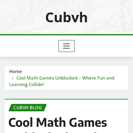
Skip
Cubvh
to
content
Home
Cool Math Games Unblocked – Where Fun and
Learning Collide!
CUBVH BLOG
Cool Math Games