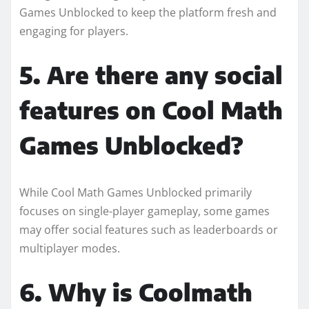
Games Unblocked to keep the platform fresh and
engaging for players.
5. Are there any social
features on Cool Math
Games Unblocked?
While Cool Math Games Unblocked primarily
focuses on single-player gameplay, some games
may offer social features such as leaderboards or
multiplayer modes.
6. Why is Coolmath