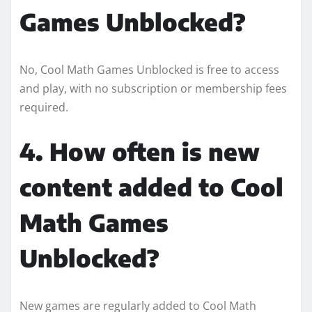
Games Unblocked?
No, Cool Math Games Unblocked is free to access
and play, with no subscription or membership fees
required.
4. How often is new
content added to Cool
Math Games
Unblocked?
New games are regularly added to Cool Math