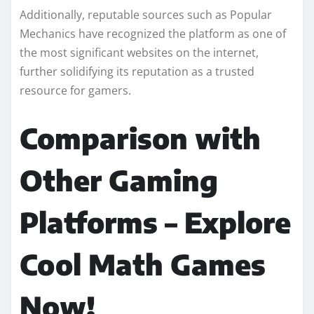
Additionally, reputable sources such as Popular
Mechanics have recognized the platform as one of
the most significant websites on the internet,
further solidifying its reputation as a trusted
resource for gamers.
Comparison with
Other Gaming
Platforms – Explore
Cool Math Games
Now!