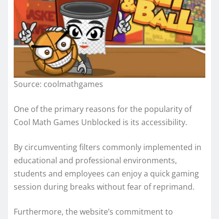
Source: coolmathgames
One of the primary reasons for the popularity of
Cool Math Games Unblocked is its accessibility.
By circumventing filters commonly implemented in
educational and professional environments,
students and employees can enjoy a quick gaming
session during breaks without fear of reprimand.
Furthermore, the website’s commitment to