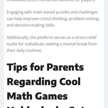
Engaging with math-based puzzles and challenges
can help improve critical thinking, problem-solving,
and decision-making skills.
Additionally, the platform serves as a stress-relief
outlet for individuals seeking a mental break from
their daily routines.
Tips for Parents
Regarding Cool
Math Games