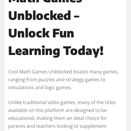
Unblocked –
Unlock Fun
Learning Today!
Cool Math Games Unblocked boasts many games,
ranging from puzzles and strategy games to
simulations and logic games.
Unlike traditional video games, many of the titles
available on this platform are designed to be
educational, making them an ideal choice for
parents and teachers looking to supplement