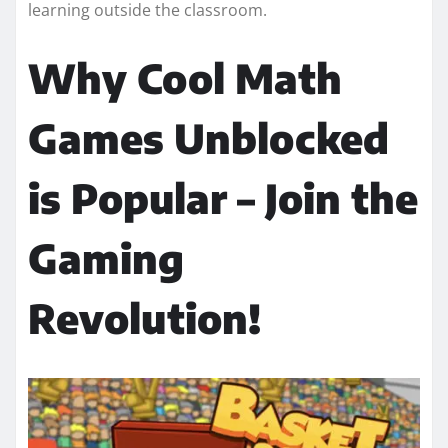
learning outside the classroom.
Why Cool Math
Games Unblocked
is Popular – Join the
Gaming
Revolution!