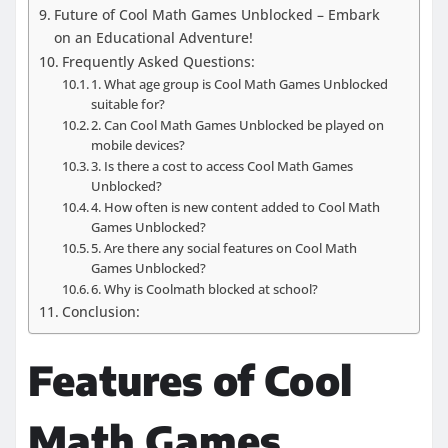
Future of Cool Math Games Unblocked – Embark
on an Educational Adventure!
Frequently Asked Questions:
1. What age group is Cool Math Games Unblocked
suitable for?
2. Can Cool Math Games Unblocked be played on
mobile devices?
3. Is there a cost to access Cool Math Games
Unblocked?
4. How often is new content added to Cool Math
Games Unblocked?
5. Are there any social features on Cool Math
Games Unblocked?
6. Why is Coolmath blocked at school?
Conclusion:
Features of Cool
Math Games