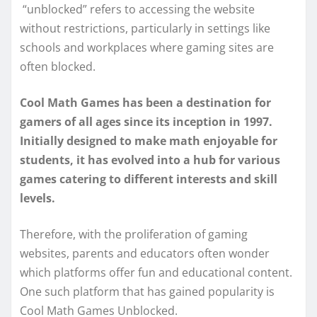
“unblocked” refers to accessing the website
without restrictions, particularly in settings like
schools and workplaces where gaming sites are
often blocked.
Cool Math Games has been a destination for
gamers of all ages since its inception in 1997.
Initially designed to make math enjoyable for
students, it has evolved into a hub for various
games catering to different interests and skill
levels.
Therefore, with the proliferation of gaming
websites, parents and educators often wonder
which platforms offer fun and educational content.
One such platform that has gained popularity is
Cool Math Games Unblocked.