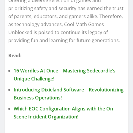
Offering a diverse selection of games and
prioritizing safety and security has earned the trust
of parents, educators, and gamers alike. Therefore,
as technology advances, Cool Math Games
Unblocked is poised to continue its legacy of
providing fun and learning for future generations.
Read:
16 Wordles At Once – Mastering Sedecordle’s
Unique Challenge!
Introducing Dixieland Software – Revolutionizing
Business Operations!
Which EOC Configuration Aligns with the On-
Scene Incident Organization!