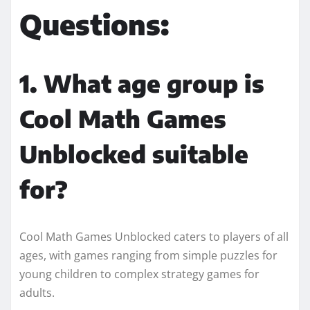
Questions:
1. What age group is
Cool Math Games
Unblocked suitable
for?
Cool Math Games Unblocked caters to players of all
ages, with games ranging from simple puzzles for
young children to complex strategy games for
adults.