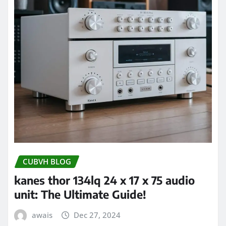
CUBVH BLOG
kanes thor 134lq 24 x 17 x 75 audio
unit: The Ultimate Guide!
awais
Dec 27, 2024