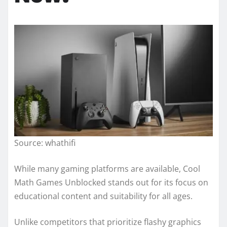
Source: whathifi
While many gaming platforms are available, Cool
Math Games Unblocked stands out for its focus on
educational content and suitability for all ages.
Unlike competitors that prioritize flashy graphics