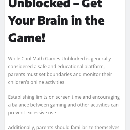
Unblocked – Get
Your Brain in the
Game!
While Cool Math Games Unblocked is generally
considered a safe and educational platform,
parents must set boundaries and monitor their
children’s online activities.
Establishing limits on screen time and encouraging
a balance between gaming and other activities can
prevent excessive use.
Additionally, parents should familiarize themselves