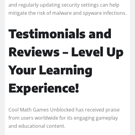
and regularly updating security settings can help
mitigate the risk of malware and spyware infections.
Testimonials and
Reviews – Level Up
Your Learning
Experience!
Cool Math Games Unblocked has received praise
from users worldwide for its engaging gameplay
and educational content.