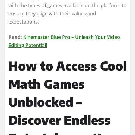
with the types of games available on the platform to
ensure they align with their values and
expectations.
Read:
Kinemaster Blue Pro – Unleash Your Video
Editing Potential!
How to Access Cool
Math Games
Unblocked –
Discover Endless