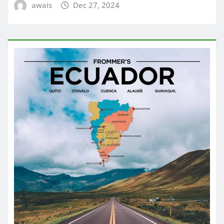
awais
Dec 27, 2024