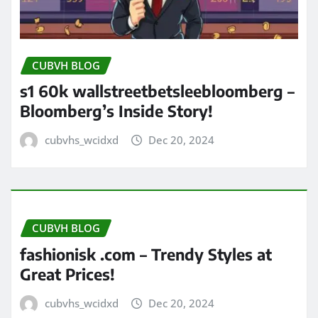
CUBVH BLOG
s1 60k wallstreetbetsleebloomberg –
Bloomberg’s Inside Story!
cubvhs_wcidxd
Dec 20, 2024
CUBVH BLOG
fashionisk .com – Trendy Styles at
Great Prices!
cubvhs_wcidxd
Dec 20, 2024