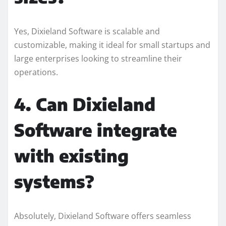
Yes, Dixieland Software is scalable and
customizable, making it ideal for small startups and
large enterprises looking to streamline their
operations.
4. Can Dixieland
Software integrate
with existing
systems?
Absolutely, Dixieland Software offers seamless