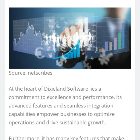
Source: netscribes
At the heart of Dixieland Software lies a
commitment to excellence and performance. Its
advanced features and seamless integration
capabilities empower businesses to optimize
operations and drive sustainable growth.
Furthermore, it has many key features that make