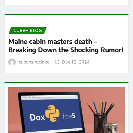
CUBVH BLOG
Maine cabin masters death –
Breaking Down the Shocking Rumor!
cubvhs_wcidxd
Dec 12, 2024