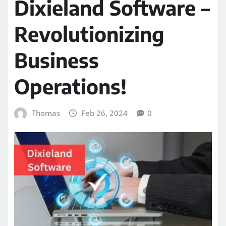
Dixieland Software –
Revolutionizing
Business
Operations!
Thomas
Feb 26, 2024
0