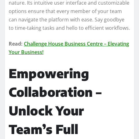
nature. Its intuitive user interface and customizable
options ensure that every member of your team
can navigate the platform with ease. Say goodbye
to time-taking tasks and hello to efficient workflows.
Read:
Challenge House Business Centre – Elevating
Your Business!
Empowering
Collaboration –
Unlock Your
Team’s Full