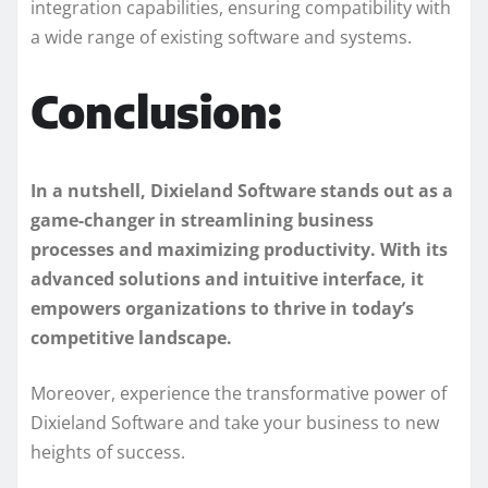
integration capabilities, ensuring compatibility with
a wide range of existing software and systems.
Conclusion:
In a nutshell, Dixieland Software stands out as a
game-changer in streamlining business
processes and maximizing productivity. With its
advanced solutions and intuitive interface, it
empowers organizations to thrive in today’s
competitive landscape.
Moreover, experience the transformative power of
Dixieland Software and take your business to new
heights of success.