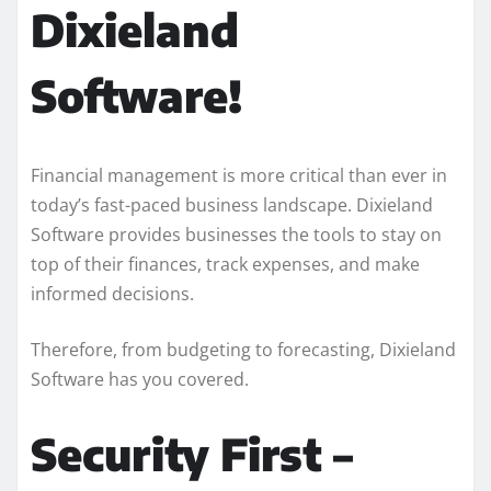
Dixieland
Software!
Financial management is more critical than ever in
today’s fast-paced business landscape. Dixieland
Software provides businesses the tools to stay on
top of their finances, track expenses, and make
informed decisions.
Therefore, from budgeting to forecasting, Dixieland
Software has you covered.
Security First –