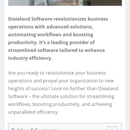
Dixieland Software revolutionizes business
operations with advanced solutions,
automating workflows and boosting
productivity. It’s a leading provider of
streamlined software tailored to enhance
industry efficiency.
Are you ready to revolutionize your business
operations and propel your organization to new
heights of success? Look no further than Dixieland
Software – the ultimate solution for streamlining
workflows, boosting productivity, and achieving
unparalleled efficiency.