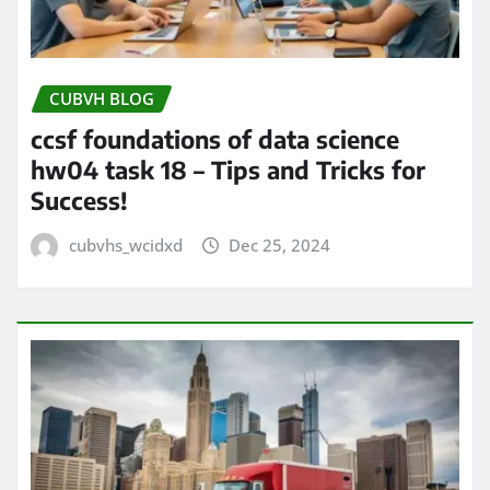
CUBVH BLOG
ccsf foundations of data science
hw04 task 18 – Tips and Tricks for
Success!
cubvhs_wcidxd
Dec 25, 2024