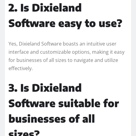
2. Is Dixieland
Software easy to use?
Yes, Dixieland Software boasts an intuitive user
interface and customizable options, making it easy
for businesses of all sizes to navigate and utilize
effectively.
3. Is Dixieland
Software suitable for
businesses of all
sizes?