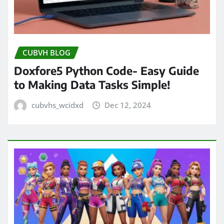
CUBVH BLOG
Doxfore5 Python Code- Easy Guide
to Making Data Tasks Simple!
cubvhs_wcidxd
Dec 12, 2024