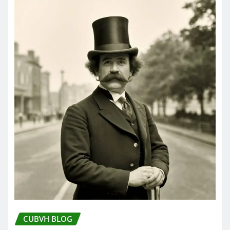
CUBVH BLOG