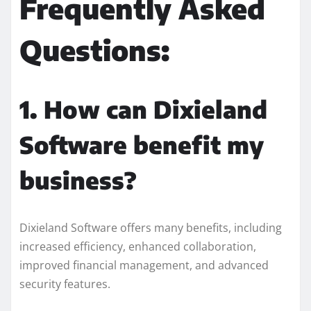
Frequently Asked
Questions:
1. How can Dixieland
Software benefit my
business?
Dixieland Software offers many benefits, including
increased efficiency, enhanced collaboration,
improved financial management, and advanced
security features.