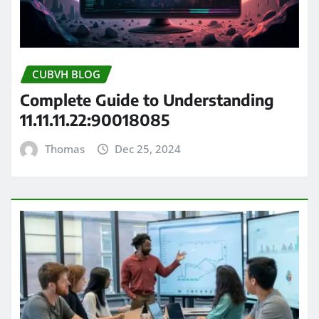
CUBVH BLOG
Complete Guide to Understanding
11.11.11.22:90018085
Thomas
Dec 25, 2024