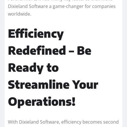
Dixieland Software a game-changer for companies
worldwide.
Efficiency
Redefined – Be
Ready to
Streamline Your
Operations!
With Dixieland Software, efficiency becomes second