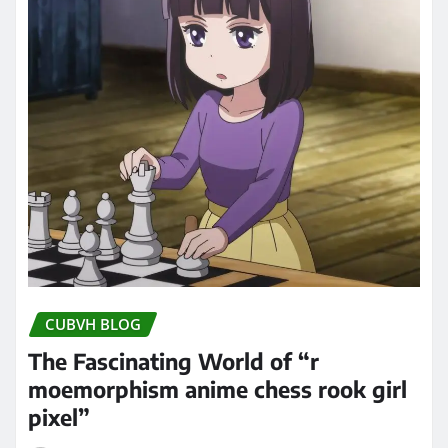
CUBVH BLOG
The Fascinating World of “r
moemorphism anime chess rook girl
pixel”