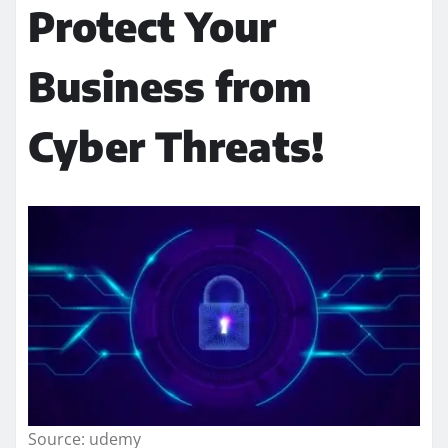
Protect Your
Business from
Cyber Threats!
Source: udemy