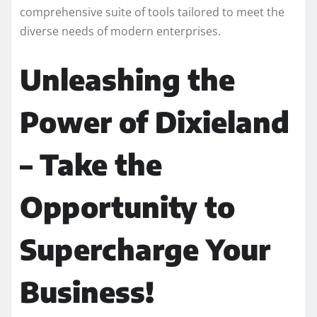
comprehensive suite of tools tailored to meet the
diverse needs of modern enterprises.
Unleashing the
Power of Dixieland
– Take the
Opportunity to
Supercharge Your
Business!