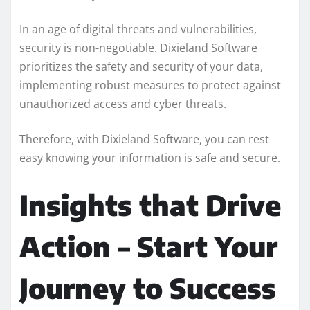
In an age of digital threats and vulnerabilities,
security is non-negotiable. Dixieland Software
prioritizes the safety and security of your data,
implementing robust measures to protect against
unauthorized access and cyber threats.
Therefore, with Dixieland Software, you can rest
easy knowing your information is safe and secure.
Insights that Drive
Action – Start Your
Journey to Success