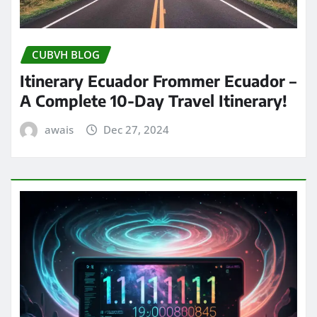
CUBVH BLOG
Itinerary Ecuador Frommer Ecuador –
A Complete 10-Day Travel Itinerary!
awais
Dec 27, 2024