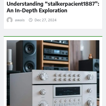
Understanding “stalkerpacient1887”:
An In-Depth Exploration
awais
Dec 27, 2024