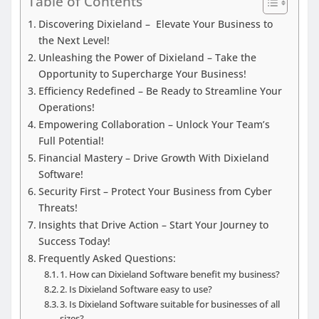
Table of Contents
Discovering Dixieland – Elevate Your Business to
the Next Level!
Unleashing the Power of Dixieland – Take the
Opportunity to Supercharge Your Business!
Efficiency Redefined – Be Ready to Streamline Your
Operations!
Empowering Collaboration – Unlock Your Team’s
Full Potential!
Financial Mastery – Drive Growth With Dixieland
Software!
Security First – Protect Your Business from Cyber
Threats!
Insights that Drive Action – Start Your Journey to
Success Today!
Frequently Asked Questions:
1. How can Dixieland Software benefit my business?
2. Is Dixieland Software easy to use?
3. Is Dixieland Software suitable for businesses of all
sizes?