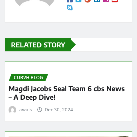
RELATED STORY
CUBVH BLOG
Magdi Jacobs Seal Team 6 cbs News
– A Deep Dive!
awais
Dec 30, 2024