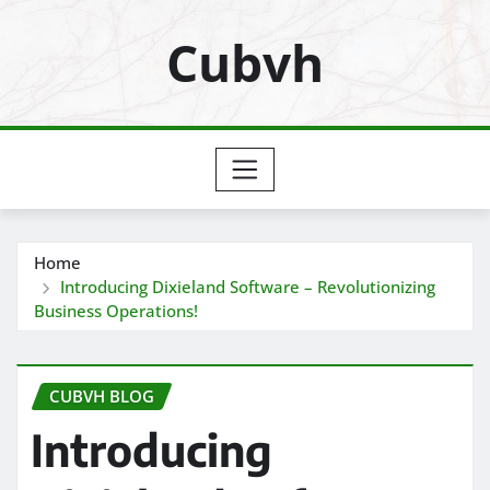
Skip
Cubvh
to
content
Home
Introducing Dixieland Software – Revolutionizing
Business Operations!
CUBVH BLOG
Introducing