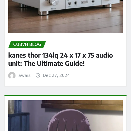
CUBVH BLOG
kanes thor 134lq 24 x 17 x 75 audio
unit: The Ultimate Guide!
awais
Dec 27, 2024