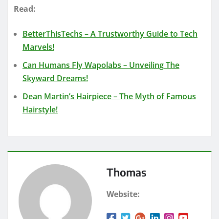
Read:
BetterThisTechs – A Trustworthy Guide to Tech
Marvels!
Can Humans Fly Wapolabs – Unveiling The
Skyward Dreams!
Dean Martin’s Hairpiece – The Myth of Famous
Hairstyle!
Thomas
Website: