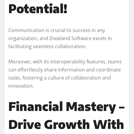
Potential!
Communication is crucial to success in any
organization, and Dixieland Software excels in
facilitating seamless collaboration.
Moreover, with its interoperability features, teams
can effortlessly share information and coordinate
tasks, fostering a culture of collaboration and
innovation.
Financial Mastery –
Drive Growth With