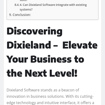
4. Can Dixieland Software integrate with existing
systems?
Conclusion:
Discovering
Dixieland – Elevate
Your Business to
the Next Level!
Dixieland Software stands as a beacon of
innovation in business solutions. With its cutting-
edge technology and intuitive interface, it offers a