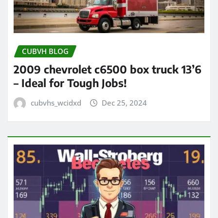
CUBVH BLOG
2009 chevrolet c6500 box truck 13’6
– Ideal for Tough Jobs!
cubvhs_wcidxd
Dec 25, 2024