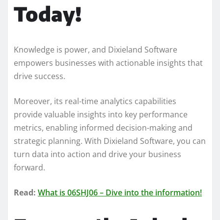
Today!
Knowledge is power, and Dixieland Software
empowers businesses with actionable insights that
drive success.
Moreover, its real-time analytics capabilities
provide valuable insights into key performance
metrics, enabling informed decision-making and
strategic planning. With Dixieland Software, you can
turn data into action and drive your business
forward.
Read:
What is 06SHJ06 – Dive into the information!