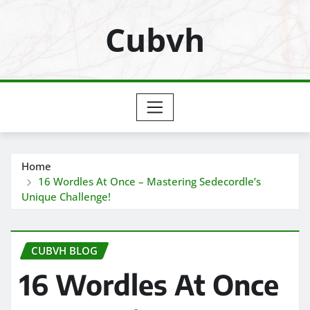
Skip
Cubvh
to
content
Home
16 Wordles At Once – Mastering Sedecordle’s
Unique Challenge!
CUBVH BLOG
16 Wordles At Once