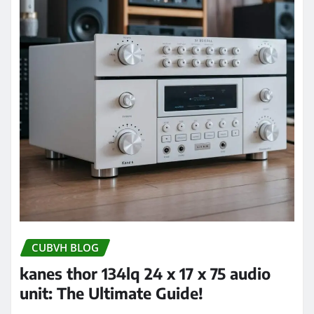
CUBVH BLOG
kanes thor 134lq 24 x 17 x 75 audio
unit: The Ultimate Guide!