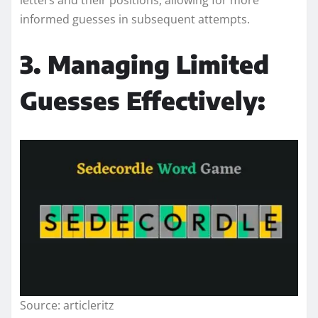
informed guesses in subsequent attempts.
3. Managing Limited
Guesses Effectively:
Source: articleritz