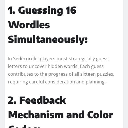
1. Guessing 16
Wordles
Simultaneously:
In Sedecordle, players must strategically guess
letters to uncover hidden words. Each guess
contributes to the progress of all sixteen puzzles,
requiring careful consideration and planning.
2. Feedback
Mechanism and Color