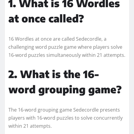
1. What is 16 Wordles
at once called?
16 Wordles at once are called Sedecordle, a
challenging word puzzle game where players solve
16-word puzzles simultaneously within 21 attempts.
2. What is the 16-
word grouping game?
The 16-word grouping game Sedecordle presents
players with 16-word puzzles to solve concurrently
within 21 attempts.