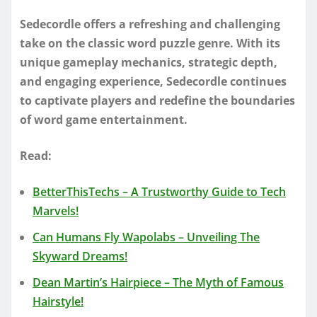
Sedecordle offers a refreshing and challenging
take on the classic word puzzle genre. With its
unique gameplay mechanics, strategic depth,
and engaging experience, Sedecordle continues
to captivate players and redefine the boundaries
of word game entertainment.
Read:
BetterThisTechs – A Trustworthy Guide to Tech
Marvels!
Can Humans Fly Wapolabs – Unveiling The
Skyward Dreams!
Dean Martin’s Hairpiece – The Myth of Famous
Hairstyle!