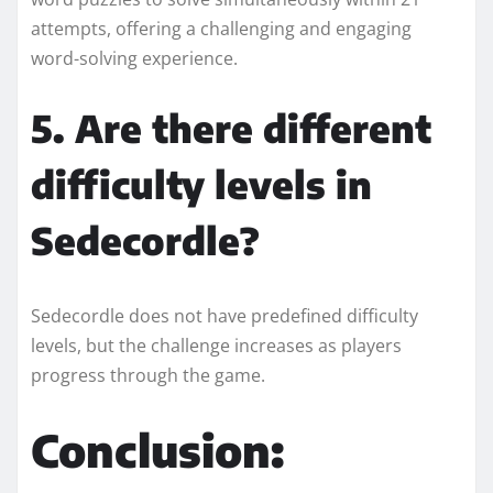
attempts, offering a challenging and engaging
word-solving experience.
5. Are there different
difficulty levels in
Sedecordle?
Sedecordle does not have predefined difficulty
levels, but the challenge increases as players
progress through the game.
Conclusion: