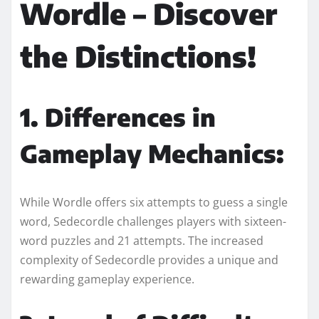
Wordle – Discover
the Distinctions!
1. Differences in
Gameplay Mechanics:
While Wordle offers six attempts to guess a single
word, Sedecordle challenges players with sixteen-
word puzzles and 21 attempts. The increased
complexity of Sedecordle provides a unique and
rewarding gameplay experience.