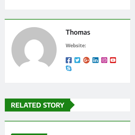
Thomas
Website:
RELATED STORY