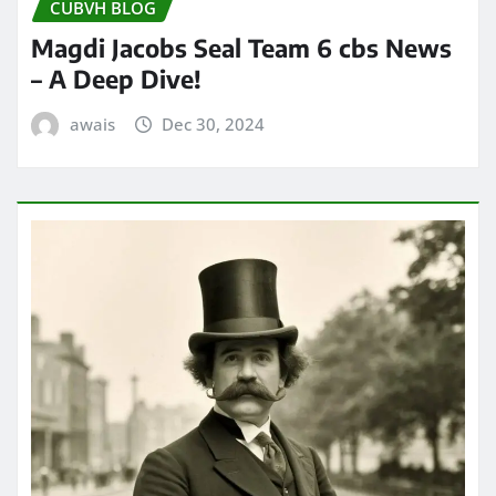
CUBVH BLOG
Magdi Jacobs Seal Team 6 cbs News
– A Deep Dive!
awais
Dec 30, 2024