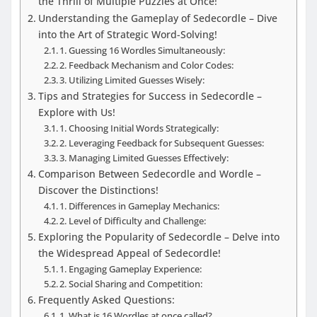
the Thrill of Multiple Puzzles at Once!
Understanding the Gameplay of Sedecordle – Dive
into the Art of Strategic Word-Solving!
1. Guessing 16 Wordles Simultaneously:
2. Feedback Mechanism and Color Codes:
3. Utilizing Limited Guesses Wisely:
Tips and Strategies for Success in Sedecordle –
Explore with Us!
1. Choosing Initial Words Strategically:
2. Leveraging Feedback for Subsequent Guesses:
3. Managing Limited Guesses Effectively:
Comparison Between Sedecordle and Wordle –
Discover the Distinctions!
1. Differences in Gameplay Mechanics:
2. Level of Difficulty and Challenge:
Exploring the Popularity of Sedecordle – Delve into
the Widespread Appeal of Sedecordle!
1. Engaging Gameplay Experience:
2. Social Sharing and Competition:
Frequently Asked Questions:
1. What is 16 Wordles at once called?