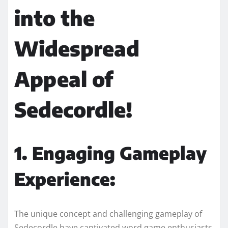
into the
Widespread
Appeal of
Sedecordle!
1. Engaging Gameplay
Experience:
The unique concept and challenging gameplay of
Sedecordle have captivated word game enthusiasts