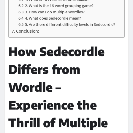
2. What is the 16-word grouping game?
3. How can I do multiple Wordles?
4. What does Sedecordle mean?
5. Are there different difficulty levels in Sedecordle?
Conclusion:
How Sedecordle
Differs from
Wordle –
Experience the
Thrill of Multiple