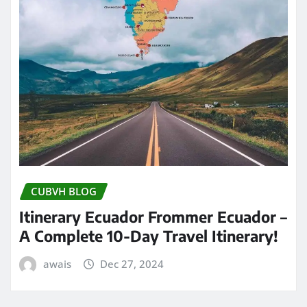
CUBVH BLOG
Itinerary Ecuador Frommer Ecuador –
A Complete 10-Day Travel Itinerary!
awais
Dec 27, 2024