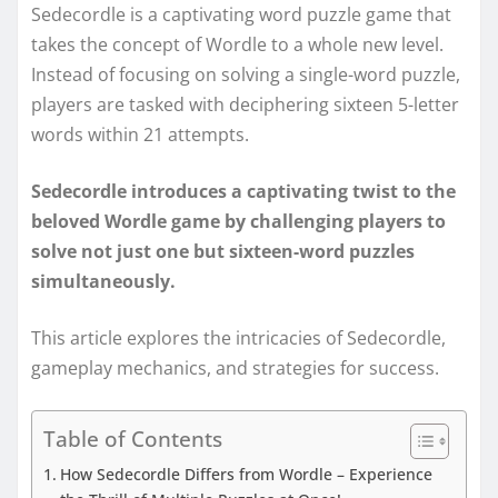
Sedecordle is a captivating word puzzle game that
takes the concept of Wordle to a whole new level.
Instead of focusing on solving a single-word puzzle,
players are tasked with deciphering sixteen 5-letter
words within 21 attempts.
Sedecordle introduces a captivating twist to the
beloved Wordle game by challenging players to
solve not just one but sixteen-word puzzles
simultaneously.
This article explores the intricacies of Sedecordle,
gameplay mechanics, and strategies for success.
Table of Contents
How Sedecordle Differs from Wordle – Experience