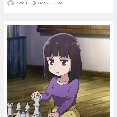
awais
Dec 27, 2024