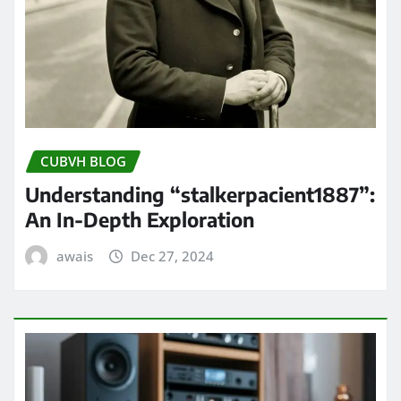
CUBVH BLOG
Understanding “stalkerpacient1887”:
An In-Depth Exploration
awais
Dec 27, 2024