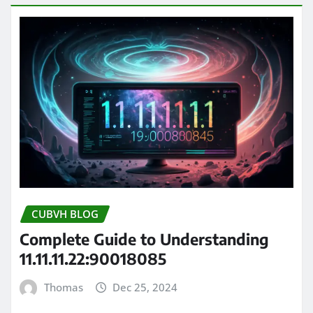
CUBVH BLOG
Complete Guide to Understanding
11.11.11.22:90018085
Thomas
Dec 25, 2024