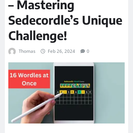
– Mastering
Sedecordle’s Unique
Challenge!
Thomas
Feb 26, 2024
0