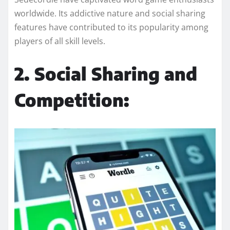
worldwide. Its addictive nature and social sharing
features have contributed to its popularity among
players of all skill levels.
2. Social Sharing and
Competition: