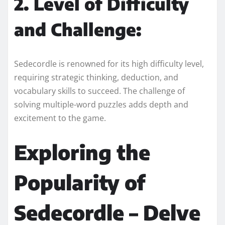
2. Level of Difficulty
and Challenge:
Sedecordle is renowned for its high difficulty level,
requiring strategic thinking, deduction, and
vocabulary skills to succeed. The challenge of
solving multiple-word puzzles adds depth and
excitement to the game.
Exploring the
Popularity of
Sedecordle – Delve