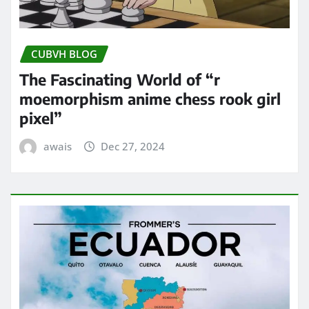
CUBVH BLOG
The Fascinating World of “r
moemorphism anime chess rook girl
pixel”
awais
Dec 27, 2024