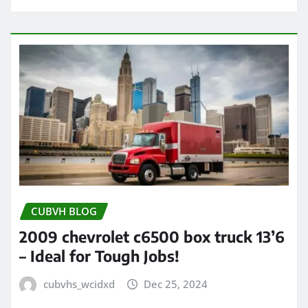
CUBVH BLOG
2009 chevrolet c6500 box truck 13’6
– Ideal for Tough Jobs!
cubvhs_wcidxd
Dec 25, 2024