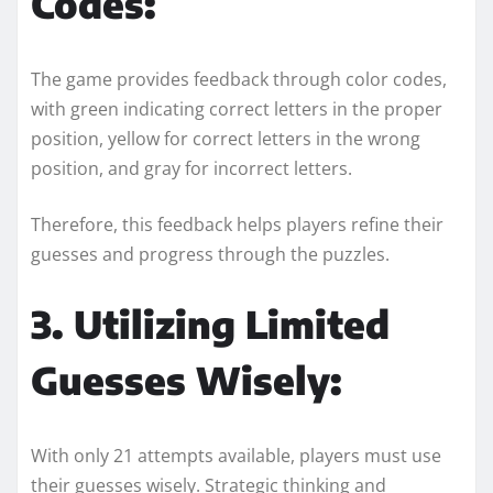
Codes:
The game provides feedback through color codes,
with green indicating correct letters in the proper
position, yellow for correct letters in the wrong
position, and gray for incorrect letters.
Therefore, this feedback helps players refine their
guesses and progress through the puzzles.
3. Utilizing Limited
Guesses Wisely:
With only 21 attempts available, players must use
their guesses wisely. Strategic thinking and