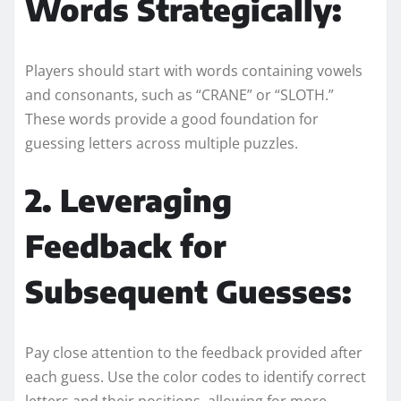
Words Strategically:
Players should start with words containing vowels
and consonants, such as “CRANE” or “SLOTH.”
These words provide a good foundation for
guessing letters across multiple puzzles.
2. Leveraging
Feedback for
Subsequent Guesses:
Pay close attention to the feedback provided after
each guess. Use the color codes to identify correct
letters and their positions, allowing for more