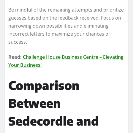
Be mindful of the remaining attempts and prioritize
guesses based on the feedback received. Focus on
narrowing down possibilities and eliminating
incorrect letters to maximize your chances of
success.
Read:
Challenge House Business Centre – Elevating
Your Business!
Comparison
Between
Sedecordle and