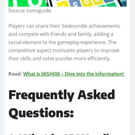
Source: tomsguide
Players can share their Sedecordle achievements
and compete with friends and family, adding a
social element to the gameplay experience. The
competitive aspect motivates players to improve
their skills and solve puzzles more efficiently.
Read:
What is 06SHJ06 – Dive into the information!
Frequently Asked
Questions: