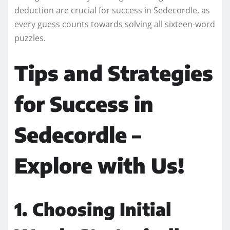
deduction are crucial for success in Sedecordle, as
every guess counts towards solving all sixteen-word
puzzles.
Tips and Strategies
for Success in
Sedecordle –
Explore with Us!
1. Choosing Initial