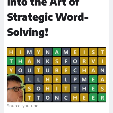
into the Art of
Strategic Word-
Solving!
Source: youtube