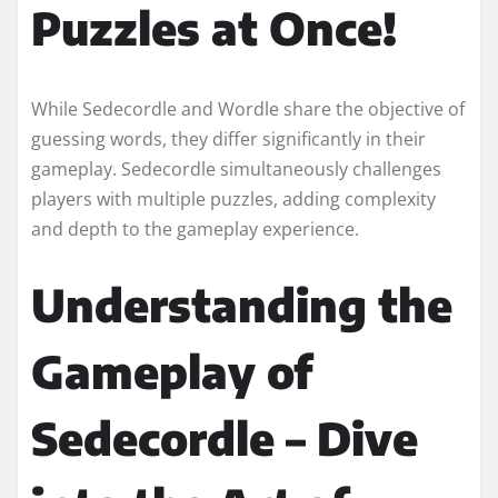
Puzzles at Once!
While Sedecordle and Wordle share the objective of
guessing words, they differ significantly in their
gameplay. Sedecordle simultaneously challenges
players with multiple puzzles, adding complexity
and depth to the gameplay experience.
Understanding the
Gameplay of
Sedecordle – Dive