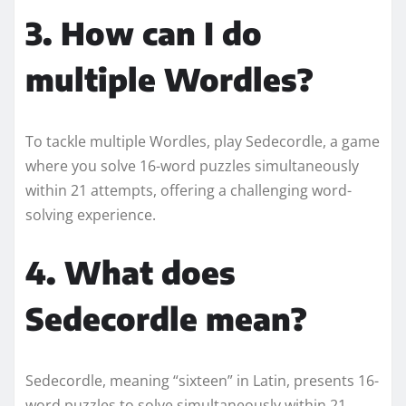
3. How can I do
multiple Wordles?
To tackle multiple Wordles, play Sedecordle, a game
where you solve 16-word puzzles simultaneously
within 21 attempts, offering a challenging word-
solving experience.
4. What does
Sedecordle mean?
Sedecordle, meaning “sixteen” in Latin, presents 16-
word puzzles to solve simultaneously within 21