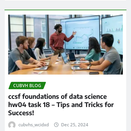
CUBVH BLOG
ccsf foundations of data science
hw04 task 18 – Tips and Tricks for
Success!
cubvhs_wcidxd
Dec 25, 2024