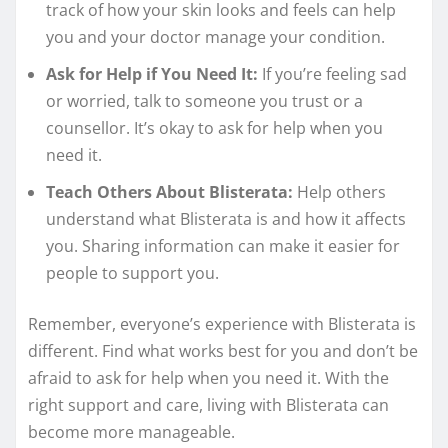
track of how your skin looks and feels can help
you and your doctor manage your condition.
Ask for Help if You Need It:
If you’re feeling sad
or worried, talk to someone you trust or a
counsellor. It’s okay to ask for help when you
need it.
Teach Others About Blisterata:
Help others
understand what Blisterata is and how it affects
you. Sharing information can make it easier for
people to support you.
Remember, everyone’s experience with Blisterata is
different. Find what works best for you and don’t be
afraid to ask for help when you need it. With the
right support and care, living with Blisterata can
become more manageable.