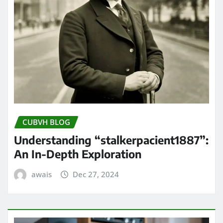
CUBVH BLOG
Understanding “stalkerpacient1887”:
An In-Depth Exploration
awais
Dec 27, 2024