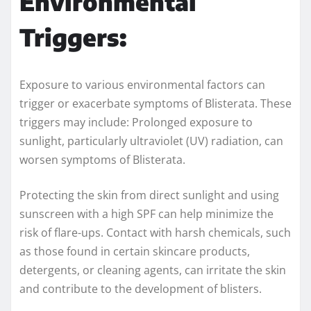
Environmental
Triggers:
Exposure to various environmental factors can
trigger or exacerbate symptoms of Blisterata. These
triggers may include: Prolonged exposure to
sunlight, particularly ultraviolet (UV) radiation, can
worsen symptoms of Blisterata.
Protecting the skin from direct sunlight and using
sunscreen with a high SPF can help minimize the
risk of flare-ups. Contact with harsh chemicals, such
as those found in certain skincare products,
detergents, or cleaning agents, can irritate the skin
and contribute to the development of blisters.