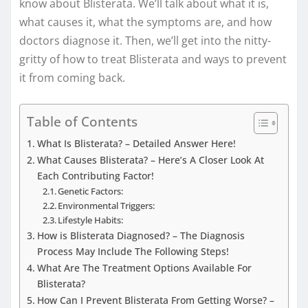
know about Blisterata. We’ll talk about what it is,
what causes it, what the symptoms are, and how
doctors diagnose it. Then, we’ll get into the nitty-
gritty of how to treat Blisterata and ways to prevent
it from coming back.
Table of Contents
What Is Blisterata? – Detailed Answer Here!
What Causes Blisterata? – Here’s A Closer Look At
Each Contributing Factor!
Genetic Factors:
Environmental Triggers:
Lifestyle Habits:
How is Blisterata Diagnosed? – The Diagnosis
Process May Include The Following Steps!
What Are The Treatment Options Available For
Blisterata?
How Can I Prevent Blisterata From Getting Worse? –