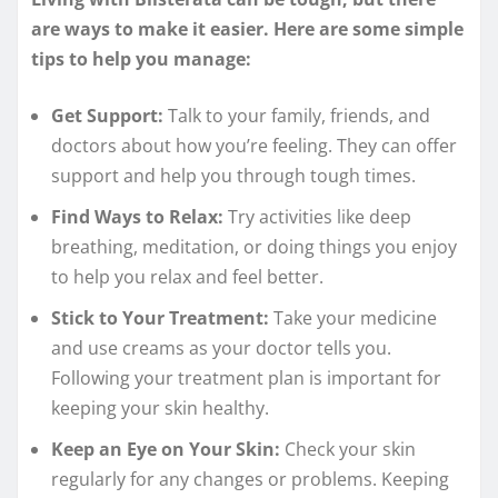
are ways to make it easier. Here are some simple
tips to help you manage:
Get Support:
Talk to your family, friends, and
doctors about how you’re feeling. They can offer
support and help you through tough times.
Find Ways to Relax:
Try activities like deep
breathing, meditation, or doing things you enjoy
to help you relax and feel better.
Stick to Your Treatment:
Take your medicine
and use creams as your doctor tells you.
Following your treatment plan is important for
keeping your skin healthy.
Keep an Eye on Your Skin:
Check your skin
regularly for any changes or problems. Keeping