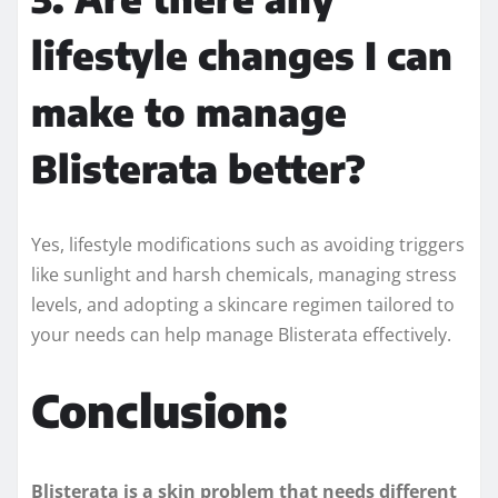
lifestyle changes I can
make to manage
Blisterata better?
Yes, lifestyle modifications such as avoiding triggers
like sunlight and harsh chemicals, managing stress
levels, and adopting a skincare regimen tailored to
your needs can help manage Blisterata effectively.
Conclusion:
Blisterata is a skin problem that needs different