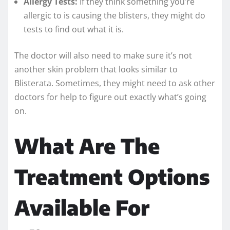
Allergy Tests:
If they think something you’re
allergic to is causing the blisters, they might do
tests to find out what it is.
The doctor will also need to make sure it’s not
another skin problem that looks similar to
Blisterata. Sometimes, they might need to ask other
doctors for help to figure out exactly what’s going
on.
What Are The
Treatment Options
Available For