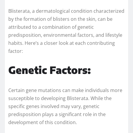
Blisterata, a dermatological condition characterized
by the formation of blisters on the skin, can be
attributed to a combination of genetic
predisposition, environmental factors, and lifestyle
habits. Here’s a closer look at each contributing
factor:
Genetic Factors:
Certain gene mutations can make individuals more
susceptible to developing Blisterata. While the
specific genes involved may vary, genetic
predisposition plays a significant role in the
development of this condition.