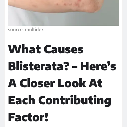
source: multidex
What Causes
Blisterata? – Here’s
A Closer Look At
Each Contributing
Factor!