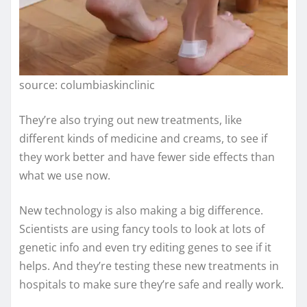
source: columbiaskinclinic
They’re also trying out new treatments, like
different kinds of medicine and creams, to see if
they work better and have fewer side effects than
what we use now.
New technology is also making a big difference.
Scientists are using fancy tools to look at lots of
genetic info and even try editing genes to see if it
helps. And they’re testing these new treatments in
hospitals to make sure they’re safe and really work.