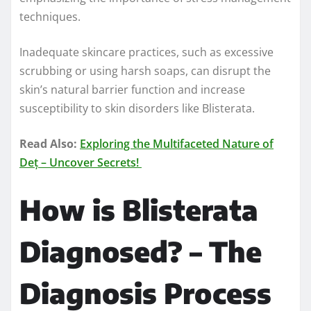
techniques.
Inadequate skincare practices, such as excessive
scrubbing or using harsh soaps, can disrupt the
skin’s natural barrier function and increase
susceptibility to skin disorders like Blisterata.
Read Also:
Exploring the Multifaceted Nature of
Deț – Uncover Secrets!
How is Blisterata
Diagnosed? – The
Diagnosis Process