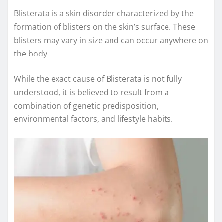
Blisterata is a skin disorder characterized by the
formation of blisters on the skin’s surface. These
blisters may vary in size and can occur anywhere on
the body.
While the exact cause of Blisterata is not fully
understood, it is believed to result from a
combination of genetic predisposition,
environmental factors, and lifestyle habits.