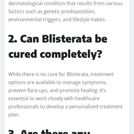
dermatological condition that results from various
factors such as genetic predisposition,
environmental triggers, and lifestyle habits.
2. Can Blisterata be
cured completely?
While there is no cure for Blisterata, treatment
options are available to manage symptoms,
prevent flare-ups, and promote healing. It’s
essential to work closely with healthcare
professionals to develop a personalized treatment
plan.
3. Are there any