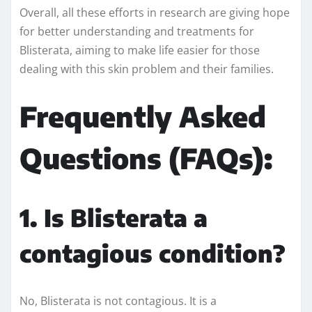
Overall, all these efforts in research are giving hope
for better understanding and treatments for
Blisterata, aiming to make life easier for those
dealing with this skin problem and their families.
Frequently Asked
Questions (FAQs):
1. Is Blisterata a
contagious condition?
No, Blisterata is not contagious. It is a