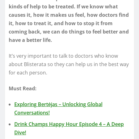
kinds of help to be treated. If we know what
causes it, how it makes us feel, how doctors find
it, how to treat it, and how to stop it from
coming back, we can do things to feel better and
have a better life.
It’s very important to talk to doctors who know
about Blisterata so they can help us in the best way
for each person.
Must Read:
Exploring Bertėjas – Unlocking Global
Conversations!
Drink Champs Happy Hour Episode 4 – A Deep
Dive!