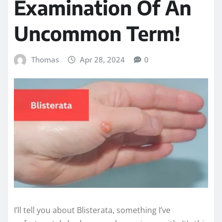
Examination Of An
Uncommon Term!
Thomas
Apr 28, 2024
0
I’ll tell you about Blisterata, something I’ve