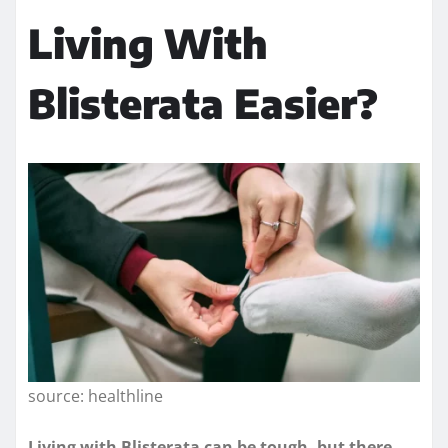
Living With
Blisterata Easier?
source: healthline
Living with Blisterata can be tough, but there