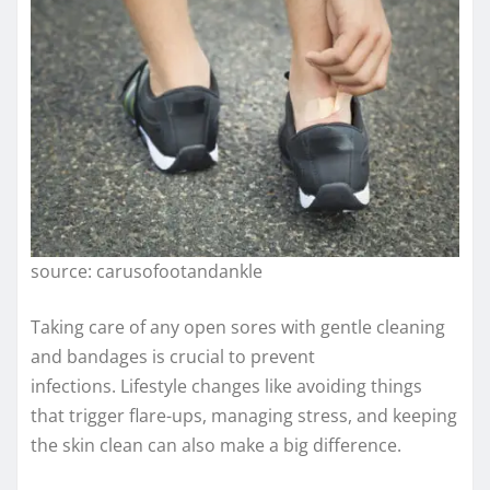
source: carusofootandankle
Taking care of any open sores with gentle cleaning
and bandages is crucial to prevent
infections. Lifestyle changes like avoiding things
that trigger flare-ups, managing stress, and keeping
the skin clean can also make a big difference.