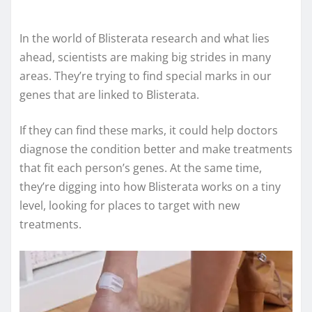
In the world of Blisterata research and what lies
ahead, scientists are making big strides in many
areas. They’re trying to find special marks in our
genes that are linked to Blisterata.
If they can find these marks, it could help doctors
diagnose the condition better and make treatments
that fit each person’s genes. At the same time,
they’re digging into how Blisterata works on a tiny
level, looking for places to target with new
treatments.