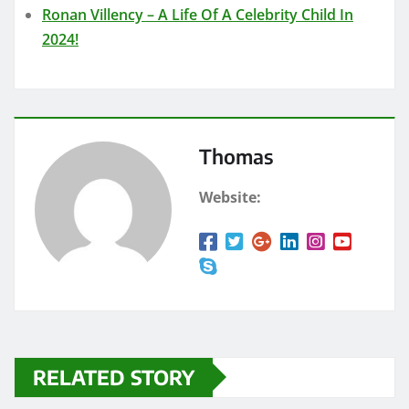
Ronan Villency – A Life Of A Celebrity Child In
2024!
Thomas
Website:
RELATED STORY