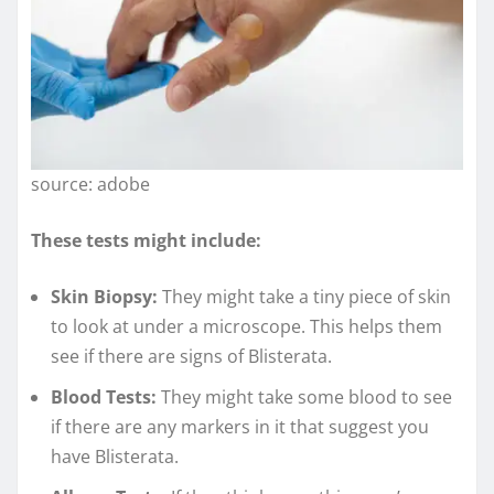
source: adobe
These tests might include:
Skin Biopsy:
They might take a tiny piece of skin
to look at under a microscope. This helps them
see if there are signs of Blisterata.
Blood Tests:
They might take some blood to see
if there are any markers in it that suggest you
have Blisterata.