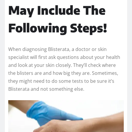
May Include The
Following Steps!
When diagnosing Blisterata, a doctor or skin
specialist will first ask questions about your health
and look at your skin closely. They’ll check where
the blisters are and how big they are. Sometimes,
they might need to do some tests to be sure it’s
Blisterata and not something else.