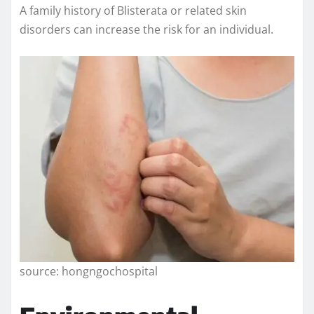
A family history of Blisterata or related skin
disorders can increase the risk for an individual.
source: hongngochospital