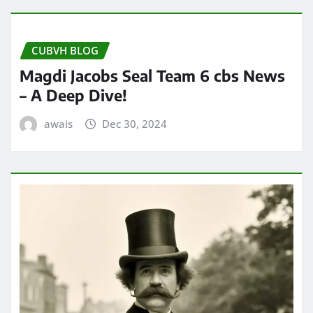
CUBVH BLOG
Magdi Jacobs Seal Team 6 cbs News
– A Deep Dive!
awais
Dec 30, 2024