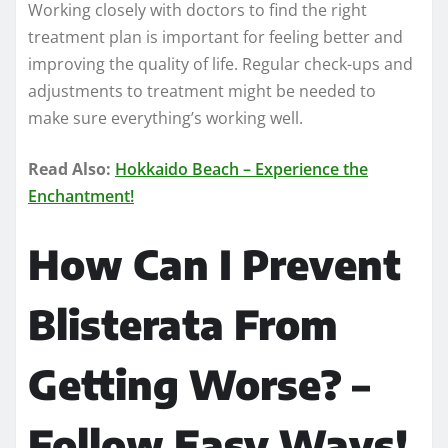
Working closely with doctors to find the right
treatment plan is important for feeling better and
improving the quality of life. Regular check-ups and
adjustments to treatment might be needed to
make sure everything’s working well.
Read Also:
Hokkaido Beach – Experience the
Enchantment!
How Can I Prevent
Blisterata From
Getting Worse? –
Follow Easy Ways!