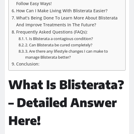
Follow Easy Ways!
How Can I Make Living With Blisterata Easier?
What’s Being Done To Learn More About Blisterata
And Improve Treatments In The Future?
Frequently Asked Questions (FAQs):
1. Is Blisterata a contagious condition?
2. Can Blisterata be cured completely?
3. Are there any lifestyle changes I can make to
manage Blisterata better?
Conclusion:
What Is Blisterata?
– Detailed Answer
Here!