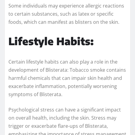
Some individuals may experience allergic reactions
to certain substances, such as latex or specific
foods, which can manifest as blisters on the skin.
Lifestyle Habits:
Certain lifestyle habits can also play a role in the
development of Blisterata: Tobacco smoke contains
harmful chemicals that can impair skin health and
exacerbate inflammation, potentially worsening
symptoms of Blisterata.
Psychological stress can have a significant impact
on overall health, including the skin. Stress may
trigger or exacerbate flare-ups of Blisterata,
emphasizing the importance of stress management