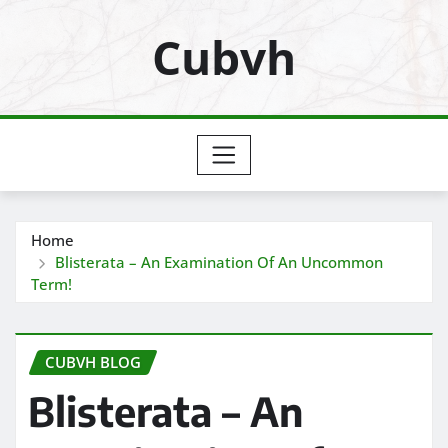
Skip
Cubvh
to
content
Home
Blisterata – An Examination Of An Uncommon
Term!
CUBVH BLOG
Blisterata – An