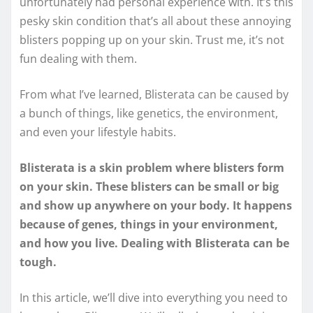
unfortunately had personal experience with. It’s this
pesky skin condition that’s all about these annoying
blisters popping up on your skin. Trust me, it’s not
fun dealing with them.
From what I’ve learned, Blisterata can be caused by
a bunch of things, like genetics, the environment,
and even your lifestyle habits.
Blisterata is a skin problem where blisters form
on your skin. These blisters can be small or big
and show up anywhere on your body. It happens
because of genes, things in your environment,
and how you live. Dealing with Blisterata can be
tough.
In this article, we’ll dive into everything you need to