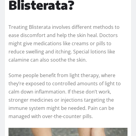
Blisterata?
Treating Blisterata involves different methods to
ease discomfort and help the skin heal. Doctors
might give medications like creams or pills to
reduce swelling and itching. Special lotions like
calamine can also soothe the skin.
Some people benefit from light therapy, where
they’re exposed to controlled amounts of light to
calm down inflammation. If these don’t work,
stronger medicines or injections targeting the
immune system might be needed. Pain can be
managed with over-the-counter pills.