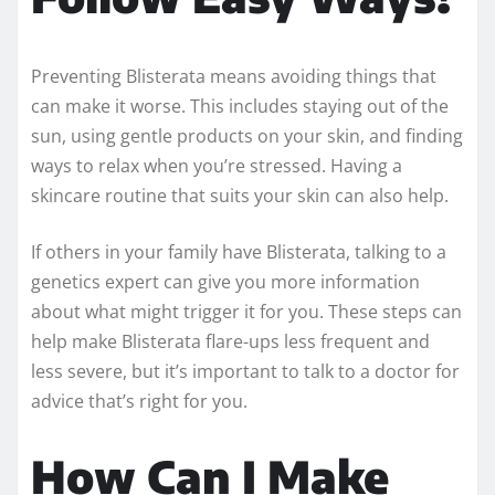
Preventing Blisterata means avoiding things that
can make it worse. This includes staying out of the
sun, using gentle products on your skin, and finding
ways to relax when you’re stressed. Having a
skincare routine that suits your skin can also help.
If others in your family have Blisterata, talking to a
genetics expert can give you more information
about what might trigger it for you. These steps can
help make Blisterata flare-ups less frequent and
less severe, but it’s important to talk to a doctor for
advice that’s right for you.
How Can I Make