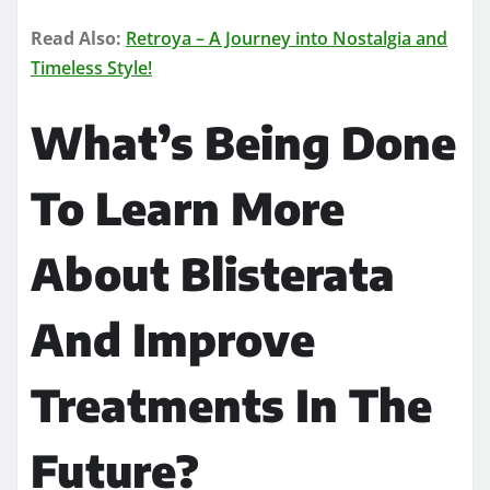
Read Also:
Retroya – A Journey into Nostalgia and
Timeless Style!
What’s Being Done
To Learn More
About Blisterata
And Improve
Treatments In The
Future?