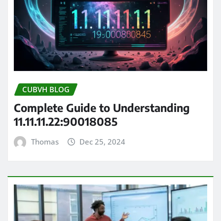
CUBVH BLOG
Complete Guide to Understanding
11.11.11.22:90018085
Thomas
Dec 25, 2024