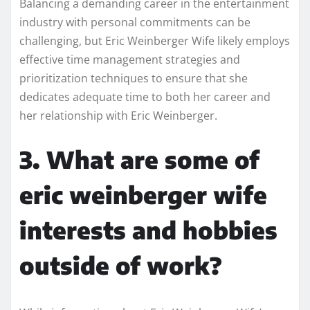
Balancing a demanding career in the entertainment
industry with personal commitments can be
challenging, but Eric Weinberger Wife likely employs
effective time management strategies and
prioritization techniques to ensure that she
dedicates adequate time to both her career and
her relationship with Eric Weinberger.
3. What are some of
eric weinberger wife
interests and hobbies
outside of work?