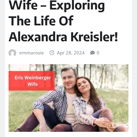
Wife – Exploring
The Life Of
Alexandra Kreisler!
emmarosie
Apr 28, 2024
0