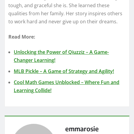
tough, and graceful she is. She learned these
qualities from her family. Her story inspires others
to work hard and never give up on their dreams.
Read More:
Unlocking the Power of Qiuzziz – A Game-
Changer Learning!
MLB Pickle – A Game of Strategy and Agility!
Cool Math Games Unblocked – Where Fun and
Learning Collide!
emmarosie