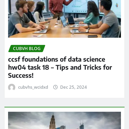
CUBVH BLOG
ccsf foundations of data science
hw04 task 18 – Tips and Tricks for
Success!
cubvhs_wcidxd
Dec 25, 2024