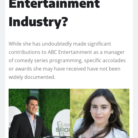
Entertainment
Industry?
While she has undoubtedly made significant
contributions to ABC Entertainment as a manager
of comedy series programming, specific accolades
or awards she may have received have not been
widely documented.