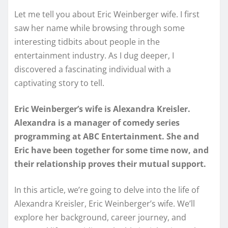
Let me tell you about Eric Weinberger wife. I first
saw her name while browsing through some
interesting tidbits about people in the
entertainment industry. As I dug deeper, I
discovered a fascinating individual with a
captivating story to tell.
Eric Weinberger’s wife is Alexandra Kreisler.
Alexandra is a manager of comedy series
programming at ABC Entertainment. She and
Eric have been together for some time now, and
their relationship proves their mutual support.
In this article, we’re going to delve into the life of
Alexandra Kreisler, Eric Weinberger’s wife. We’ll
explore her background, career journey, and