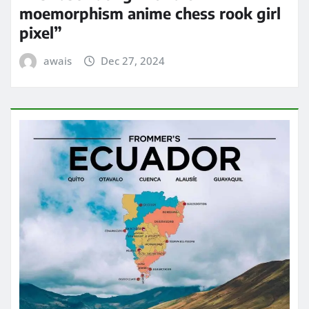
moemorphism anime chess rook girl
pixel”
awais
Dec 27, 2024