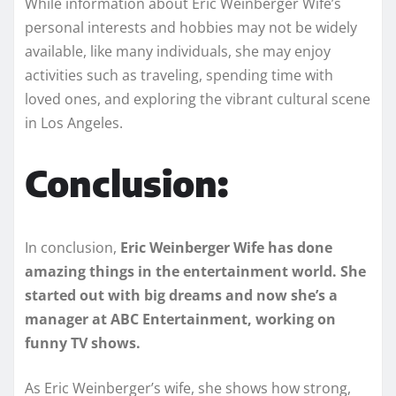
While information about Eric Weinberger Wife’s
personal interests and hobbies may not be widely
available, like many individuals, she may enjoy
activities such as traveling, spending time with
loved ones, and exploring the vibrant cultural scene
in Los Angeles.
Conclusion:
In conclusion,
Eric Weinberger Wife has done
amazing things in the entertainment world. She
started out with big dreams and now she’s a
manager at ABC Entertainment, working on
funny TV shows.
As Eric Weinberger’s wife, she shows how strong,