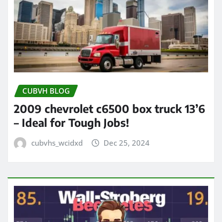
CUBVH BLOG
2009 chevrolet c6500 box truck 13’6
– Ideal for Tough Jobs!
cubvhs_wcidxd
Dec 25, 2024