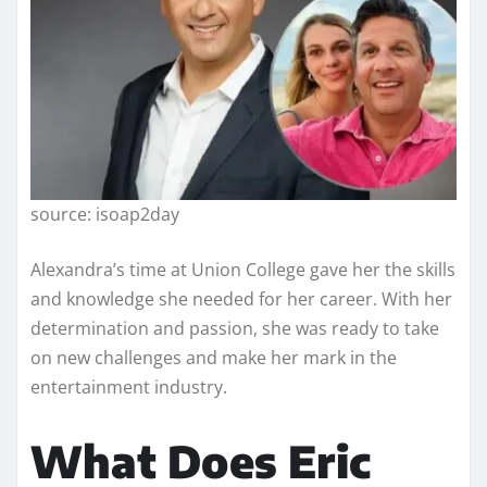
source: isoap2day
Alexandra’s time at Union College gave her the skills
and knowledge she needed for her career. With her
determination and passion, she was ready to take
on new challenges and make her mark in the
entertainment industry.
What Does Eric