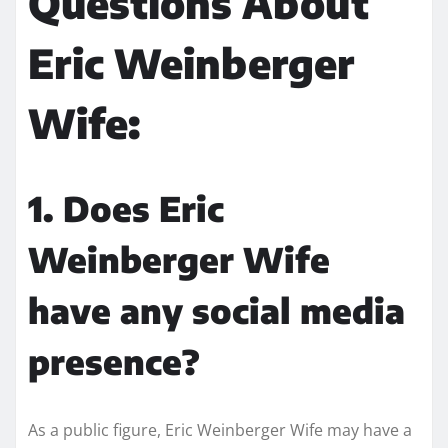
Questions About
Eric Weinberger
Wife:
1. Does Eric
Weinberger Wife
have any social media
presence?
As a public figure, Eric Weinberger Wife may have a