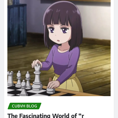
CUBVH BLOG
The Fascinating World of “r