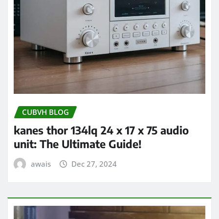
CUBVH BLOG
kanes thor 134lq 24 x 17 x 75 audio
unit: The Ultimate Guide!
awais
Dec 27, 2024