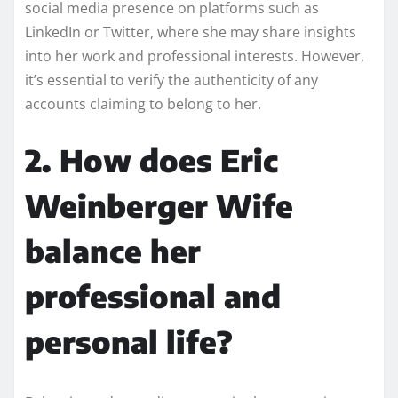
social media presence on platforms such as
LinkedIn or Twitter, where she may share insights
into her work and professional interests. However,
it’s essential to verify the authenticity of any
accounts claiming to belong to her.
2. How does Eric
Weinberger Wife
balance her
professional and
personal life?