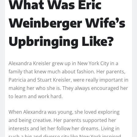
What Was Eric
Weinberger Wife’s
Upbringing Like?
Alexandra Kreisler grew up in New York City in a
family that knew much about fashion. Her parents,
Patricia and Stuart Kreisler, were really important in
making her who she is. They always encouraged her
to learn and work hard.
When Alexandra was young, she loved exploring
and being creative. Her parents supported her
interests and let her follow her dreams. Living in
such a big and diverse city like New York inspired