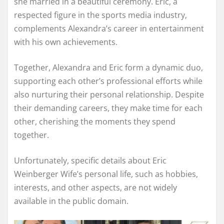
she married in a beautiful ceremony. Eric, a
respected figure in the sports media industry,
complements Alexandra’s career in entertainment
with his own achievements.
Together, Alexandra and Eric form a dynamic duo,
supporting each other’s professional efforts while
also nurturing their personal relationship. Despite
their demanding careers, they make time for each
other, cherishing the moments they spend
together.
Unfortunately, specific details about Eric
Weinberger Wife’s personal life, such as hobbies,
interests, and other aspects, are not widely
available in the public domain.