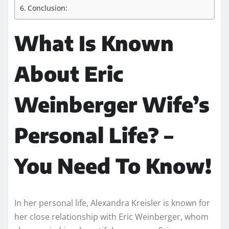
Conclusion:
What Is Known
About Eric
Weinberger Wife’s
Personal Life? –
You Need To Know!
In her personal life, Alexandra Kreisler is known for
her close relationship with Eric Weinberger, whom