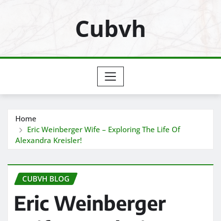
Skip
Cubvh
to
content
Home
Eric Weinberger Wife – Exploring The Life Of
Alexandra Kreisler!
CUBVH BLOG
Eric Weinberger