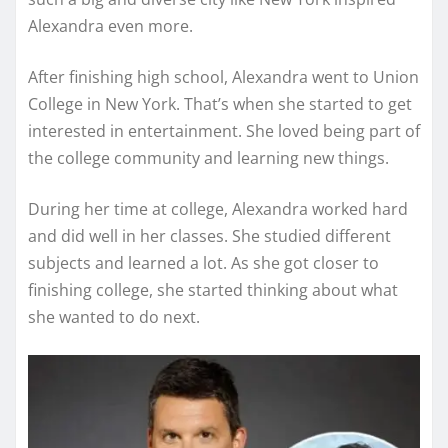
Alexandra even more.
After finishing high school, Alexandra went to Union
College in New York. That’s when she started to get
interested in entertainment. She loved being part of
the college community and learning new things.
During her time at college, Alexandra worked hard
and did well in her classes. She studied different
subjects and learned a lot. As she got closer to
finishing college, she started thinking about what
she wanted to do next.