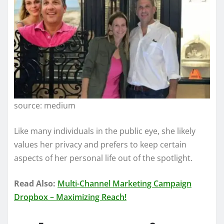
source: medium
Like many individuals in the public eye, she likely
values her privacy and prefers to keep certain
aspects of her personal life out of the spotlight.
Read Also:
Multi-Channel Marketing Campaign
Dropbox – Maximizing Reach!