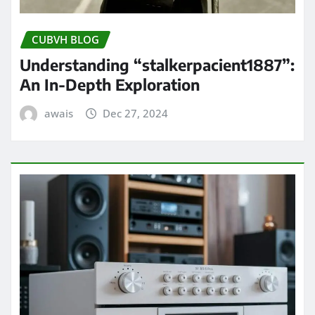
CUBVH BLOG
Understanding “stalkerpacient1887”:
An In-Depth Exploration
awais
Dec 27, 2024