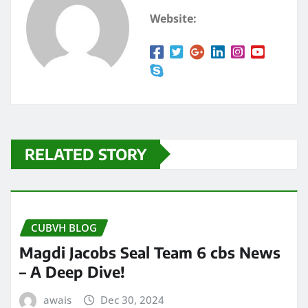
Website:
RELATED STORY
CUBVH BLOG
Magdi Jacobs Seal Team 6 cbs News
– A Deep Dive!
awais
Dec 30, 2024