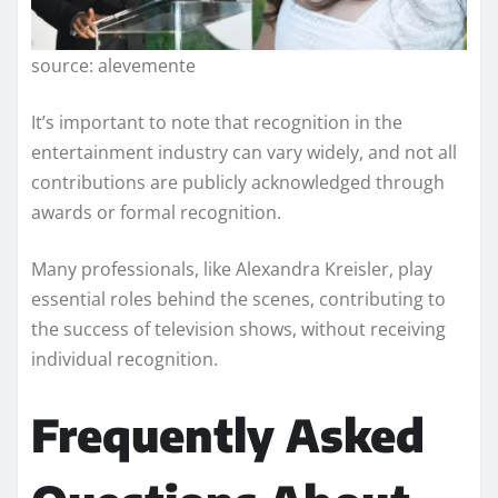
source: alevemente
It’s important to note that recognition in the
entertainment industry can vary widely, and not all
contributions are publicly acknowledged through
awards or formal recognition.
Many professionals, like Alexandra Kreisler, play
essential roles behind the scenes, contributing to
the success of television shows, without receiving
individual recognition.
Frequently Asked