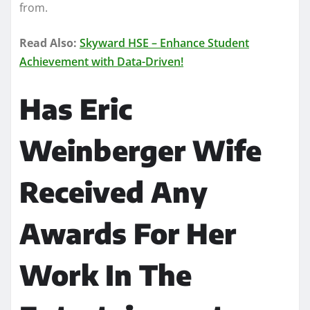
from.
Read Also:
Skyward HSE – Enhance Student
Achievement with Data-Driven!
Has Eric
Weinberger Wife
Received Any
Awards For Her
Work In The