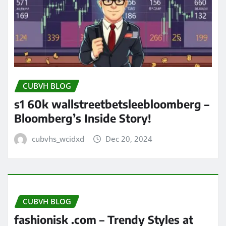
CUBVH BLOG
s1 60k wallstreetbetsleebloomberg –
Bloomberg’s Inside Story!
cubvhs_wcidxd
Dec 20, 2024
CUBVH BLOG
fashionisk .com – Trendy Styles at