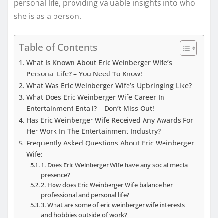
personal life, providing valuable insights into who
she is as a person.
Table of Contents
What Is Known About Eric Weinberger Wife’s
Personal Life? – You Need To Know!
What Was Eric Weinberger Wife’s Upbringing Like?
What Does Eric Weinberger Wife Career In
Entertainment Entail? – Don’t Miss Out!
Has Eric Weinberger Wife Received Any Awards For
Her Work In The Entertainment Industry?
Frequently Asked Questions About Eric Weinberger
Wife:
1. Does Eric Weinberger Wife have any social media
presence?
2. How does Eric Weinberger Wife balance her
professional and personal life?
3. What are some of eric weinberger wife interests
and hobbies outside of work?