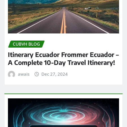
CUBVH BLOG
Itinerary Ecuador Frommer Ecuador –
A Complete 10-Day Travel Itinerary!
awais
Dec 27, 2024