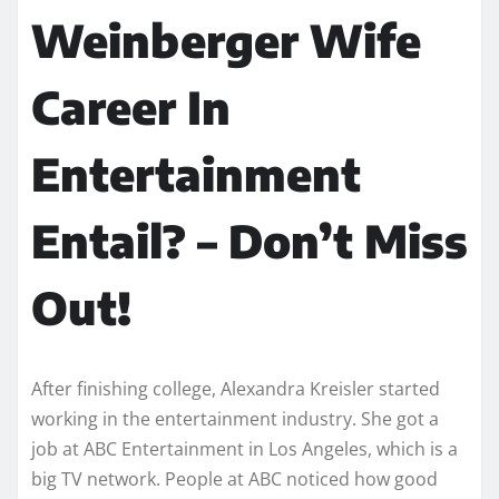
Weinberger Wife
Career In
Entertainment
Entail? – Don’t Miss
Out!
After finishing college, Alexandra Kreisler started
working in the entertainment industry. She got a
job at ABC Entertainment in Los Angeles, which is a
big TV network. People at ABC noticed how good