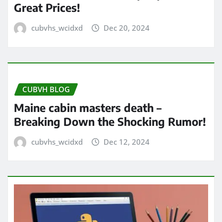
Great Prices!
cubvhs_wcidxd
Dec 20, 2024
CUBVH BLOG
Maine cabin masters death –
Breaking Down the Shocking Rumor!
cubvhs_wcidxd
Dec 12, 2024