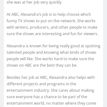
she was at her job very quickly.
At ABC, Alexandra’s job is to help choose which
funny TV shows to put on the network. She works
with writers, producers, and other people to make
sure the shows are interesting and fun for viewers.
Alexandra is known for being really good at spotting
talented people and knowing what kinds of shows
people will like. She works hard to make sure the
shows on ABC are the best they can be.
Besides her job at ABC, Alexandra also helps with
different projects and programs in the
entertainment industry. She cares about making
sure everyone has a chance to be part of the
entertainment world, no matter where they come