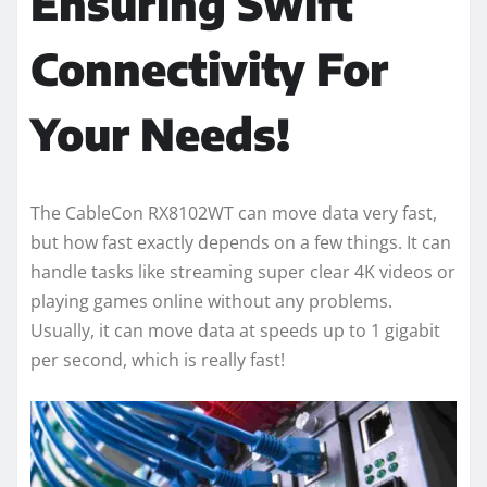
Ensuring Swift
Connectivity For
Your Needs!
The CableCon RX8102WT can move data very fast,
but how fast exactly depends on a few things. It can
handle tasks like streaming super clear 4K videos or
playing games online without any problems.
Usually, it can move data at speeds up to 1 gigabit
per second, which is really fast!