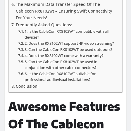
The Maximum Data Transfer Speed Of The
Cablecon Rx8102wt – Ensuring Swift Connectivity
For Your Needs!
Frequently Asked Questions:
1. Is the CableCon RX8102WT compatible with all
devices?
2. Does the RX8102WT support 4K video streaming?
3. Can the CableCon RX8102WT be used outdoors?
4. Does the RX8102WT come with a warranty?
5. Can the CableCon RX8102WT be used in
conjunction with other cable connectors?
6. Is the CableCon RX8102WT suitable for
professional audiovisual installations?
Conclusion:
Awesome Features
Of The Cablecon