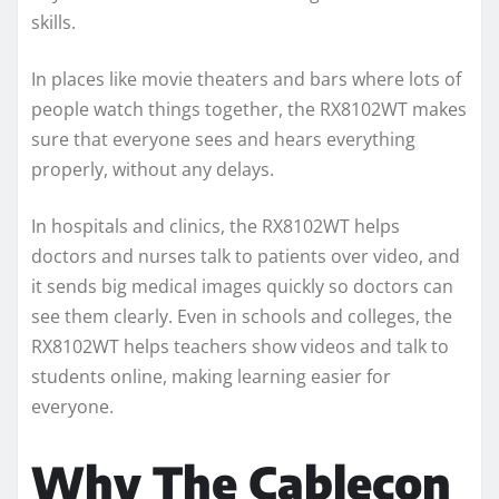
skills.
In places like movie theaters and bars where lots of
people watch things together, the RX8102WT makes
sure that everyone sees and hears everything
properly, without any delays.
In hospitals and clinics, the RX8102WT helps
doctors and nurses talk to patients over video, and
it sends big medical images quickly so doctors can
see them clearly. Even in schools and colleges, the
RX8102WT helps teachers show videos and talk to
students online, making learning easier for
everyone.
Why The Cablecon