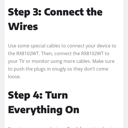
Step 3: Connect the
Wires
Use some special cables to connect your device to
the RX8102WT. Then, connect the RX8102WT to
your TV or monitor using more cables. Make sure
to push the plugs in snugly so they don’t come
loose.
Step 4: Turn
Everything On