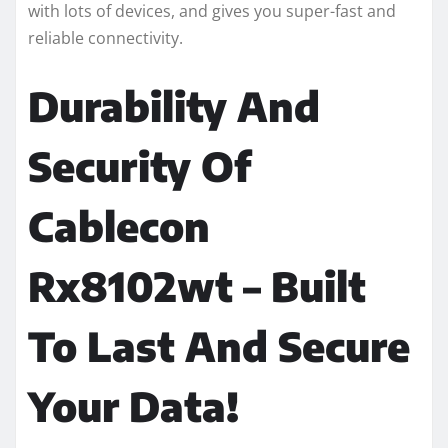
with lots of devices, and gives you super-fast and
reliable connectivity.
Durability And
Security Of
Cablecon
Rx8102wt – Built
To Last And Secure
Your Data!