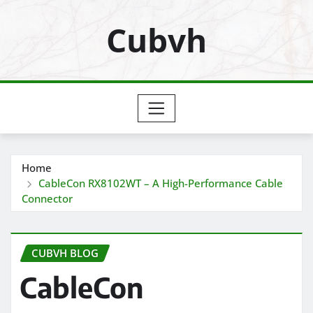
Skip
Cubvh
to
content
Home
CableCon RX8102WT – A High-Performance Cable
Connector
CUBVH BLOG
CableCon