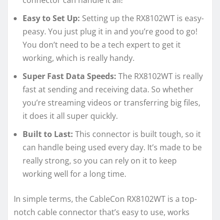
Easy to Set Up:
Setting up the RX8102WT is easy-
peasy. You just plug it in and you’re good to go!
You don’t need to be a tech expert to get it
working, which is really handy.
Super Fast Data Speeds:
The RX8102WT is really
fast at sending and receiving data. So whether
you’re streaming videos or transferring big files,
it does it all super quickly.
Built to Last:
This connector is built tough, so it
can handle being used every day. It’s made to be
really strong, so you can rely on it to keep
working well for a long time.
In simple terms, the CableCon RX8102WT is a top-
notch cable connector that’s easy to use, works