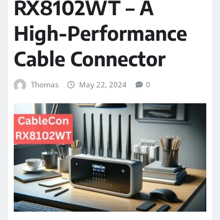
RX8102WT – A
High-Performance
Cable Connector
Thomas
May 22, 2024
0