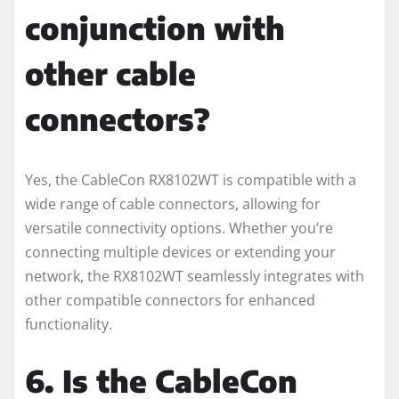
conjunction with
other cable
connectors?
Yes, the CableCon RX8102WT is compatible with a
wide range of cable connectors, allowing for
versatile connectivity options. Whether you’re
connecting multiple devices or extending your
network, the RX8102WT seamlessly integrates with
other compatible connectors for enhanced
functionality.
6. Is the CableCon