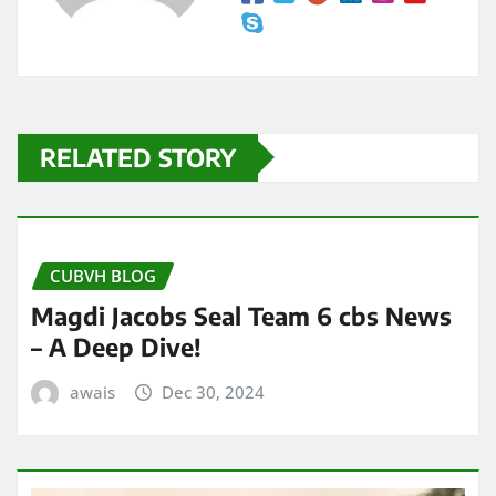
RELATED STORY
CUBVH BLOG
Magdi Jacobs Seal Team 6 cbs News
– A Deep Dive!
awais
Dec 30, 2024