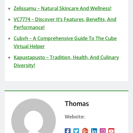
Zelissamu – Natural Skincare And Wellness!
VC7774 – Discover It’s Features, Benefits, And
Performance!
Cubvh – A Comprehensive Guide To The Cube
Virtual Helper
Kapustapusto – Tradition, Health, And Culinary
Diversity!
Thomas
Website: