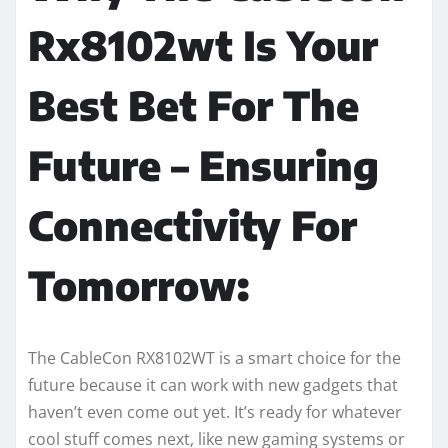
Rx8102wt Is Your
Best Bet For The
Future – Ensuring
Connectivity For
Tomorrow:
The CableCon RX8102WT is a smart choice for the
future because it can work with new gadgets that
haven’t even come out yet. It’s ready for whatever
cool stuff comes next, like new gaming systems or