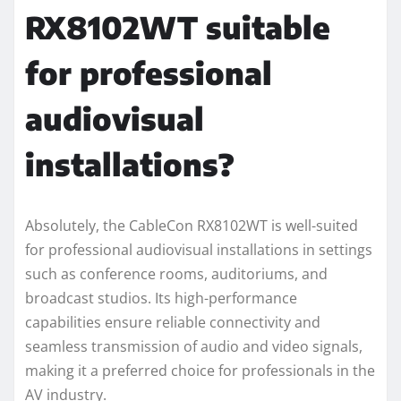
RX8102WT suitable
for professional
audiovisual
installations?
Absolutely, the CableCon RX8102WT is well-suited
for professional audiovisual installations in settings
such as conference rooms, auditoriums, and
broadcast studios. Its high-performance
capabilities ensure reliable connectivity and
seamless transmission of audio and video signals,
making it a preferred choice for professionals in the
AV industry.