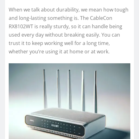
When we talk about durability, we mean how tough
and long-lasting something is. The CableCon
RX8102WT is really sturdy, so it can handle being
used every day without breaking easily. You can
trust it to keep working well for a long time,
whether you’re using it at home or at work.