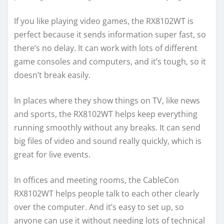
If you like playing video games, the RX8102WT is
perfect because it sends information super fast, so
there’s no delay. It can work with lots of different
game consoles and computers, and it’s tough, so it
doesn’t break easily.
In places where they show things on TV, like news
and sports, the RX8102WT helps keep everything
running smoothly without any breaks. It can send
big files of video and sound really quickly, which is
great for live events.
In offices and meeting rooms, the CableCon
RX8102WT helps people talk to each other clearly
over the computer. And it’s easy to set up, so
anyone can use it without needing lots of technical