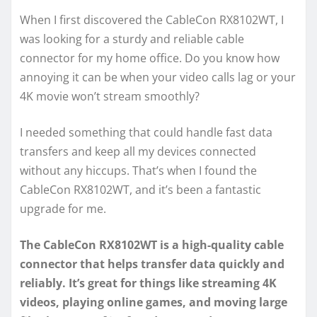
When I first discovered the CableCon RX8102WT, I
was looking for a sturdy and reliable cable
connector for my home office. Do you know how
annoying it can be when your video calls lag or your
4K movie won’t stream smoothly?
I needed something that could handle fast data
transfers and keep all my devices connected
without any hiccups. That’s when I found the
CableCon RX8102WT, and it’s been a fantastic
upgrade for me.
The CableCon RX8102WT is a high-quality cable
connector that helps transfer data quickly and
reliably. It’s great for things like streaming 4K
videos, playing online games, and moving large