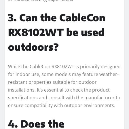
3. Can the CableCon
RX8102WT be used
outdoors?
While the CableCon RX8102WT is primarily designed
for indoor use, some models may feature weather-
resistant properties suitable for outdoor
installations. It’s essential to check the product
specifications and consult with the manufacturer to
ensure compatibility with outdoor environments.
4. Does the