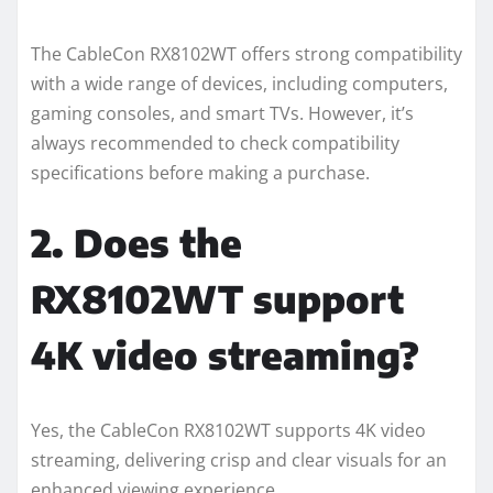
The CableCon RX8102WT offers strong compatibility
with a wide range of devices, including computers,
gaming consoles, and smart TVs. However, it’s
always recommended to check compatibility
specifications before making a purchase.
2. Does the
RX8102WT support
4K video streaming?
Yes, the CableCon RX8102WT supports 4K video
streaming, delivering crisp and clear visuals for an
enhanced viewing experience.