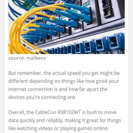
source: malikeov
But remember, the actual speed you get might be
different depending on things like how good your
internet connection is and how far apart the
devices you’re connecting are.
Overall, the CableCon RX8102WT is built to move
data quickly and reliably, making it great for things
like watching videos or playing games online.