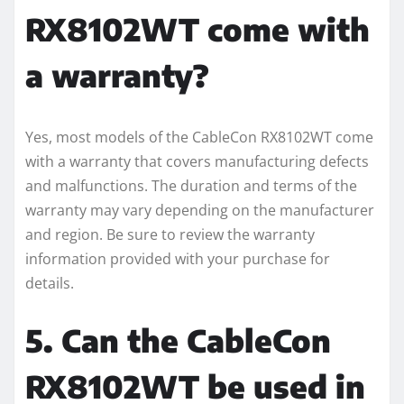
RX8102WT come with
a warranty?
Yes, most models of the CableCon RX8102WT come
with a warranty that covers manufacturing defects
and malfunctions. The duration and terms of the
warranty may vary depending on the manufacturer
and region. Be sure to review the warranty
information provided with your purchase for
details.
5. Can the CableCon
RX8102WT be used in