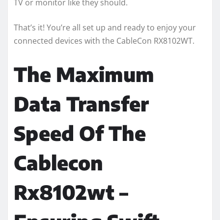
TV or monitor like they should.
That’s it! You’re all set up and ready to enjoy your
connected devices with the CableCon RX8102WT.
The Maximum
Data Transfer
Speed Of The
Cablecon
Rx8102wt –