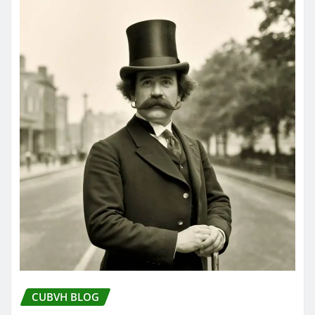
CUBVH BLOG