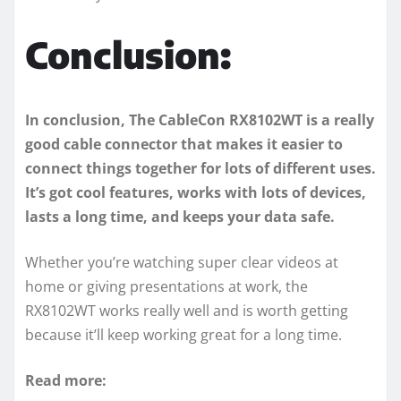
Conclusion:
In conclusion, The CableCon RX8102WT is a really
good cable connector that makes it easier to
connect things together for lots of different uses.
It’s got cool features, works with lots of devices,
lasts a long time, and keeps your data safe.
Whether you’re watching super clear videos at
home or giving presentations at work, the
RX8102WT works really well and is worth getting
because it’ll keep working great for a long time.
Read more: