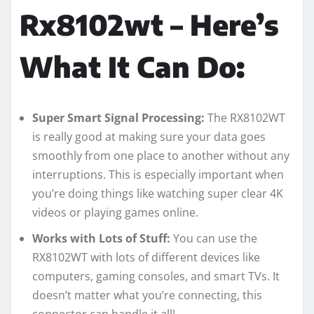
Rx8102wt – Here’s
What It Can Do:
Super Smart Signal Processing:
The RX8102WT
is really good at making sure your data goes
smoothly from one place to another without any
interruptions. This is especially important when
you’re doing things like watching super clear 4K
videos or playing games online.
Works with Lots of Stuff:
You can use the
RX8102WT with lots of different devices like
computers, gaming consoles, and smart TVs. It
doesn’t matter what you’re connecting, this
connector can handle it all!