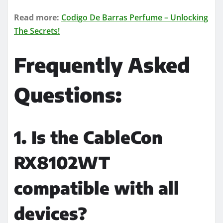
Read more:
Codigo De Barras Perfume – Unlocking
The Secrets!
Frequently Asked
Questions:
1. Is the CableCon
RX8102WT
compatible with all
devices?