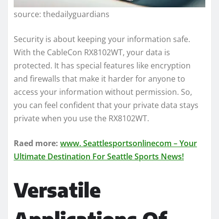
source: thedailyguardians
Security is about keeping your information safe.
With the CableCon RX8102WT, your data is
protected. It has special features like encryption
and firewalls that make it harder for anyone to
access your information without permission. So,
you can feel confident that your private data stays
private when you use the RX8102WT.
Raed more:
www. Seattlesportsonlinecom – Your
Ultimate Destination For Seattle Sports News!
Versatile
Applications Of