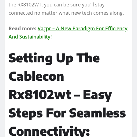
the RX8102WT, you can be sure you’ll stay
connected no matter what new tech comes along.
Read more:
Vaçpr – A New Paradigm For Efficiency
And Sustainability!
Setting Up The
Cablecon
Rx8102wt – Easy
Steps For Seamless
Connectivity: