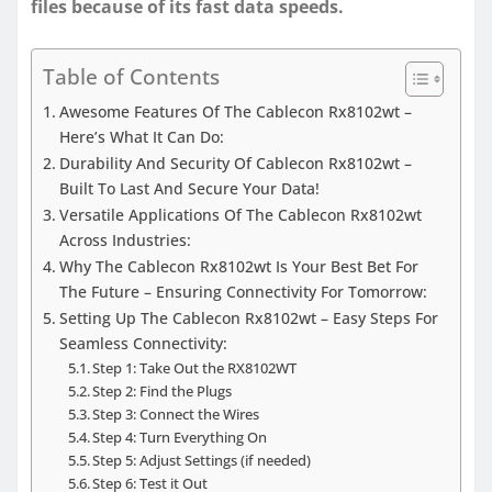
files because of its fast data speeds.
Table of Contents
Awesome Features Of The Cablecon Rx8102wt –
Here’s What It Can Do:
Durability And Security Of Cablecon Rx8102wt –
Built To Last And Secure Your Data!
Versatile Applications Of The Cablecon Rx8102wt
Across Industries:
Why The Cablecon Rx8102wt Is Your Best Bet For
The Future – Ensuring Connectivity For Tomorrow:
Setting Up The Cablecon Rx8102wt – Easy Steps For
Seamless Connectivity:
Step 1: Take Out the RX8102WT
Step 2: Find the Plugs
Step 3: Connect the Wires
Step 4: Turn Everything On
Step 5: Adjust Settings (if needed)
Step 6: Test it Out