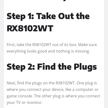
Step 1: Take Out the
RX8102WT
First, take the RX8102WT out of its box. Make sure
everything looks good and nothing is missing.
Step 2: Find the Plugs
Next, find the plugs on the RX8102WT. One plug is
where you connect your device, like a computer or
game console. The other plug is where you connect
your TV or monitor.