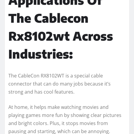
The Cablecon
Rx8102wt Across
Industries:
The CableCon RX8102WT is a special cable
connector that can do many jobs because it’s
strong and has cool features.
At home, it helps make watching movies and
playing games more fun by showing clear pictures
and bright colors. Plus, it stops movies from
pausing and starting, which can be annoying.