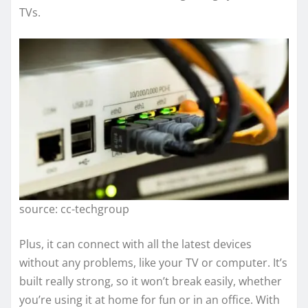
TVs.
source: cc-techgroup
Plus, it can connect with all the latest devices
without any problems, like your TV or computer. It’s
built really strong, so it won’t break easily, whether
you’re using it at home for fun or in an office. With