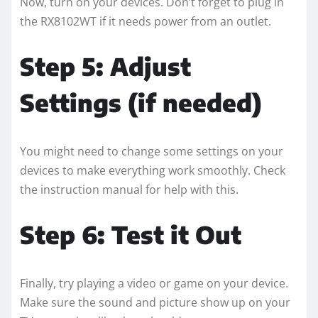
Now, turn on your devices. Don’t forget to plug in
the RX8102WT if it needs power from an outlet.
Step 5: Adjust
Settings (if needed)
You might need to change some settings on your
devices to make everything work smoothly. Check
the instruction manual for help with this.
Step 6: Test it Out
Finally, try playing a video or game on your device.
Make sure the sound and picture show up on your