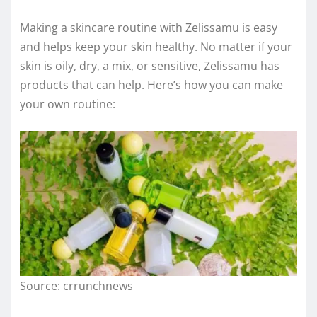
Making a skincare routine with Zelissamu is easy
and helps keep your skin healthy. No matter if your
skin is oily, dry, a mix, or sensitive, Zelissamu has
products that can help. Here’s how you can make
your own routine:
Source: crrunchnews