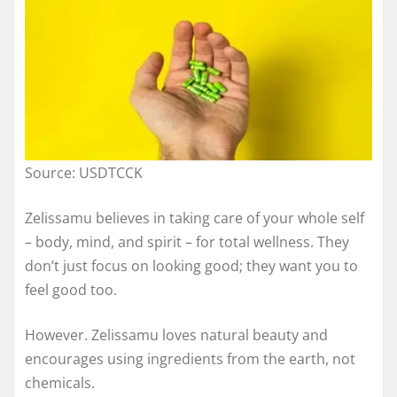
Source: USDTCCK
Zelissamu believes in taking care of your whole self
– body, mind, and spirit – for total wellness. They
don’t just focus on looking good; they want you to
feel good too.
However. Zelissamu loves natural beauty and
encourages using ingredients from the earth, not
chemicals.