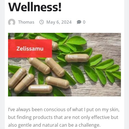
Wellness!
Thomas
May 6, 2024
0
I’ve always been conscious of what I put on my skin,
but finding products that are not only effective but
also gentle and natural can be a challenge.