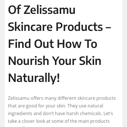
Of Zelissamu
Skincare Products –
Find Out How To
Nourish Your Skin
Naturally!
Zelissamu offers many different skincare products
that are good for your skin. They use natural
ingredients and don’t have harsh chemicals. Let’s
take a closer look at some of the main products