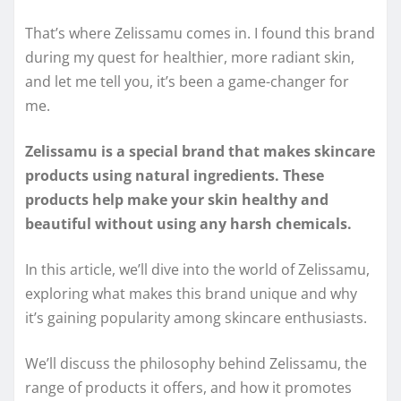
That’s where Zelissamu comes in. I found this brand
during my quest for healthier, more radiant skin,
and let me tell you, it’s been a game-changer for
me.
Zelissamu is a special brand that makes skincare
products using natural ingredients. These
products help make your skin healthy and
beautiful without using any harsh chemicals.
In this article, we’ll dive into the world of Zelissamu,
exploring what makes this brand unique and why
it’s gaining popularity among skincare enthusiasts.
We’ll discuss the philosophy behind Zelissamu, the
range of products it offers, and how it promotes