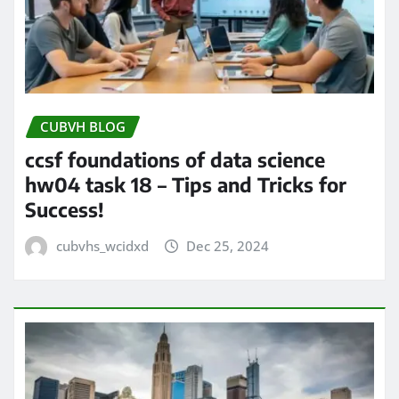
CUBVH BLOG
ccsf foundations of data science
hw04 task 18 – Tips and Tricks for
Success!
cubvhs_wcidxd
Dec 25, 2024