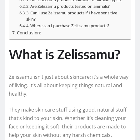
2. Are Zelissamu products tested on animals?
3. Can I use Zelissamu products if I have sensitive
skin?
4. Where can I purchase Zelissamu products?
Conclusion:
What is Zelissamu?
Zelissamu isn’t just about skincare; it’s a whole way
of living. It’s all about keeping things natural and
healthy.
They make skincare stuff using good, natural stuff
that’s kind to your skin. Whether it’s cleaning your
face or keeping it soft, their products are made to
help your skin without any harsh chemicals.