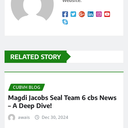
Website:
RELATED STORY
CUBVH BLOG
Magdi Jacobs Seal Team 6 cbs News
– A Deep Dive!
awais
Dec 30, 2024