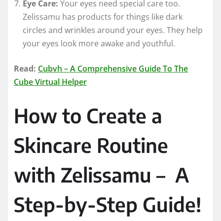
Eye Care:
Your eyes need special care too.
Zelissamu has products for things like dark
circles and wrinkles around your eyes. They help
your eyes look more awake and youthful.
Read:
Cubvh – A Comprehensive Guide To The
Cube Virtual Helper
How to Create a
Skincare Routine
with Zelissamu – A
Step-by-Step Guide!