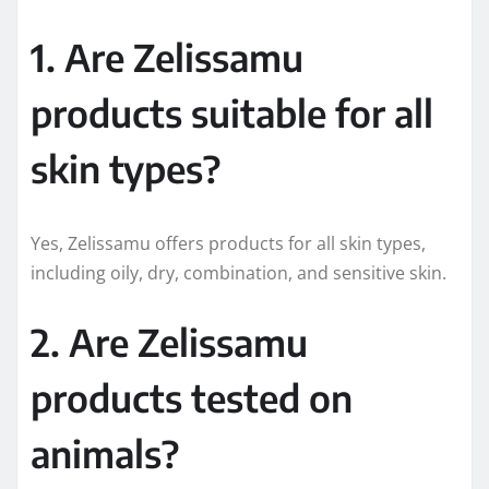
1. Are Zelissamu
products suitable for all
skin types?
Yes, Zelissamu offers products for all skin types,
including oily, dry, combination, and sensitive skin.
2. Are Zelissamu
products tested on
animals?