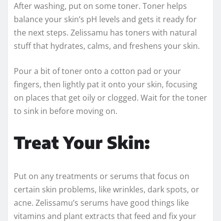
After washing, put on some toner. Toner helps
balance your skin’s pH levels and gets it ready for
the next steps. Zelissamu has toners with natural
stuff that hydrates, calms, and freshens your skin.
Pour a bit of toner onto a cotton pad or your
fingers, then lightly pat it onto your skin, focusing
on places that get oily or clogged. Wait for the toner
to sink in before moving on.
Treat Your Skin:
Put on any treatments or serums that focus on
certain skin problems, like wrinkles, dark spots, or
acne. Zelissamu’s serums have good things like
vitamins and plant extracts that feed and fix your