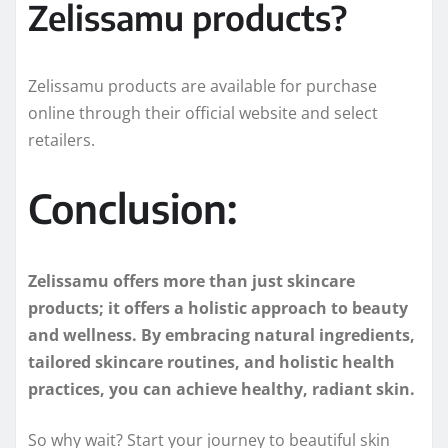
Zelissamu products?
Zelissamu products are available for purchase
online through their official website and select
retailers.
Conclusion:
Zelissamu offers more than just skincare
products; it offers a holistic approach to beauty
and wellness. By embracing natural ingredients,
tailored skincare routines, and holistic health
practices, you can achieve healthy, radiant skin.
So why wait? Start your journey to beautiful skin