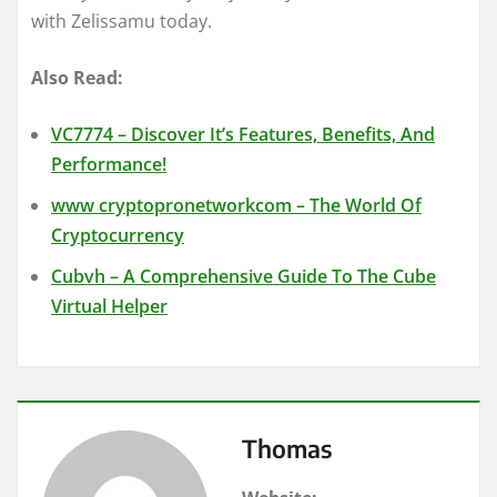
with Zelissamu today.
Also Read:
VC7774 – Discover It’s Features, Benefits, And
Performance!
www cryptopronetworkcom – The World Of
Cryptocurrency
Cubvh – A Comprehensive Guide To The
Cube
Virtual Helper
Thomas