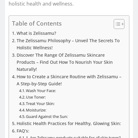
holistic health and wellness.
Table of Contents
What is Zelissamu?
The Zelissamu Philosophy – Unveil The Secrets To
Holistic Wellness!
Discover The Range Of Zelissamu Skincare
Products – Find Out How To Nourish Your Skin
Naturally!
How to Create a Skincare Routine with Zelissamu –
A Step-by-Step Guide!
Wash Your Face:
Use Toner:
Treat Your Skin:
Moisturize:
Guard Against the Sun:
Holistic Health Practices for Healthy, Glowing Skin:
FAQ’s:
1. Are Zelissamu products suitable for all skin types?