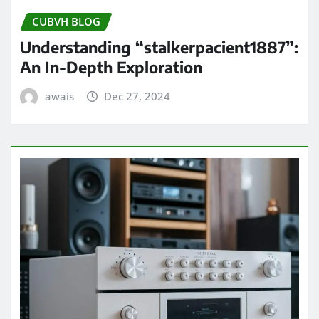
CUBVH BLOG
Understanding “stalkerpacient1887”:
An In-Depth Exploration
awais
Dec 27, 2024