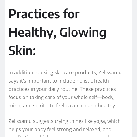
Practices for
Healthy, Glowing
Skin:
In addition to using skincare products, Zelissamu
says it’s important to include holistic health
practices in your daily routine. These practices
focus on taking care of your whole self—body,
mind, and spirit—to feel balanced and healthy.
Zelissamu suggests trying things like yoga, which
helps your body feel strong and relaxed, and