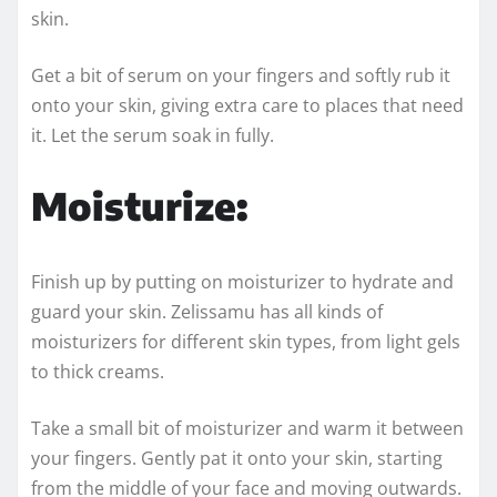
skin.
Get a bit of serum on your fingers and softly rub it
onto your skin, giving extra care to places that need
it. Let the serum soak in fully.
Moisturize:
Finish up by putting on moisturizer to hydrate and
guard your skin. Zelissamu has all kinds of
moisturizers for different skin types, from light gels
to thick creams.
Take a small bit of moisturizer and warm it between
your fingers. Gently pat it onto your skin, starting
from the middle of your face and moving outwards.