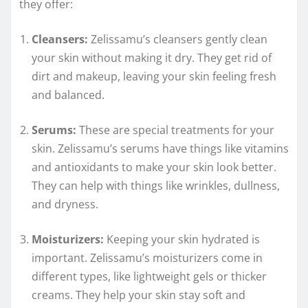
they offer:
Cleansers:
Zelissamu’s cleansers gently clean
your skin without making it dry. They get rid of
dirt and makeup, leaving your skin feeling fresh
and balanced.
Serums:
These are special treatments for your
skin. Zelissamu’s serums have things like vitamins
and antioxidants to make your skin look better.
They can help with things like wrinkles, dullness,
and dryness.
Moisturizers:
Keeping your skin hydrated is
important. Zelissamu’s moisturizers come in
different types, like lightweight gels or thicker
creams. They help your skin stay soft and