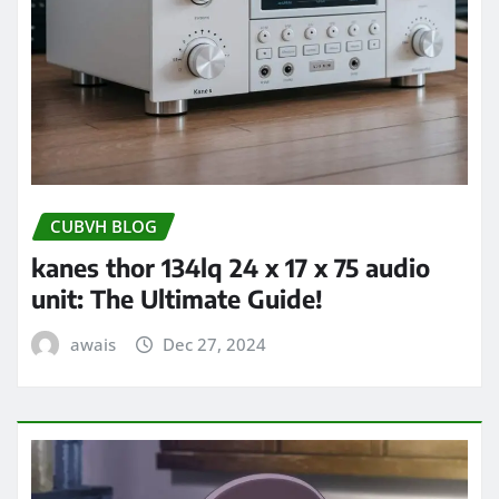
CUBVH BLOG
kanes thor 134lq 24 x 17 x 75 audio
unit: The Ultimate Guide!
awais
Dec 27, 2024