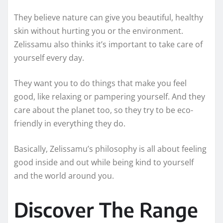
They believe nature can give you beautiful, healthy
skin without hurting you or the environment.
Zelissamu also thinks it’s important to take care of
yourself every day.
They want you to do things that make you feel
good, like relaxing or pampering yourself. And they
care about the planet too, so they try to be eco-
friendly in everything they do.
Basically, Zelissamu’s philosophy is all about feeling
good inside and out while being kind to yourself
and the world around you.
Discover The Range