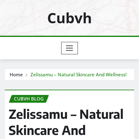
Skip
Cubvh
to
content
Home
Zelissamu – Natural Skincare And Wellness!
CUBVH BLOG
Zelissamu – Natural
Skincare And