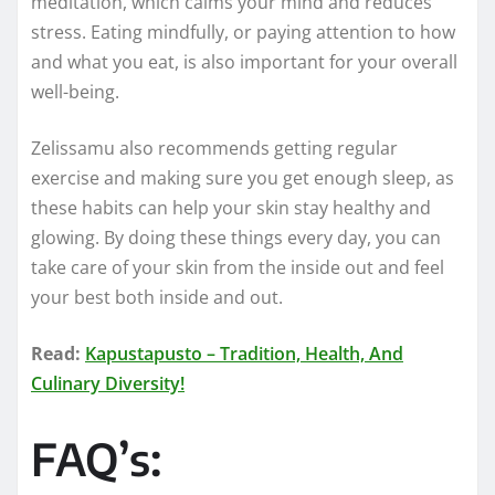
meditation, which calms your mind and reduces
stress. Eating mindfully, or paying attention to how
and what you eat, is also important for your overall
well-being.
Zelissamu also recommends getting regular
exercise and making sure you get enough sleep, as
these habits can help your skin stay healthy and
glowing. By doing these things every day, you can
take care of your skin from the inside out and feel
your best both inside and out.
Read:
Kapustapusto – Tradition, Health, And
Culinary Diversity!
FAQ’s: