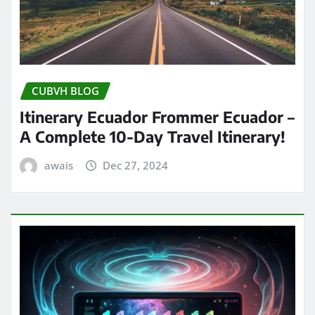
CUBVH BLOG
Itinerary Ecuador Frommer Ecuador –
A Complete 10-Day Travel Itinerary!
awais
Dec 27, 2024