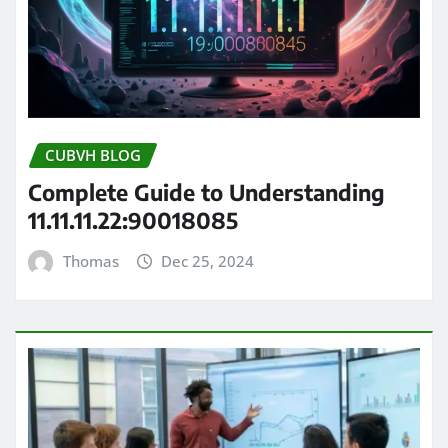
CUBVH BLOG
Complete Guide to Understanding
11.11.11.22:90018085
Thomas
Dec 25, 2024