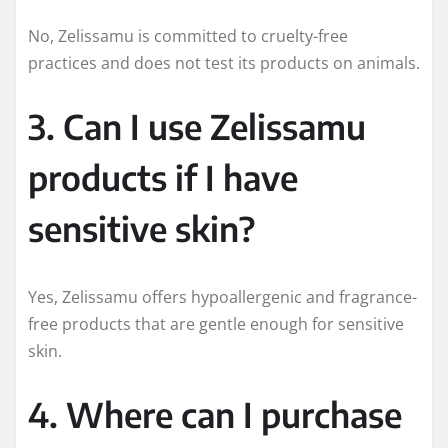
No, Zelissamu is committed to cruelty-free
practices and does not test its products on animals.
3. Can I use Zelissamu
products if I have
sensitive skin?
Yes, Zelissamu offers hypoallergenic and fragrance-
free products that are gentle enough for sensitive
skin.
4. Where can I purchase