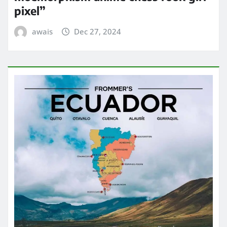
pixel”
awais
Dec 27, 2024