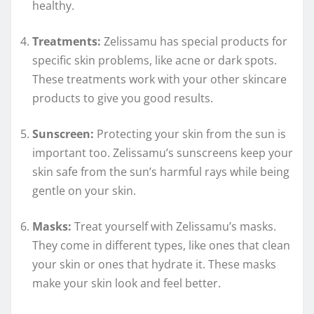
healthy.
Treatments:
Zelissamu has special products for
specific skin problems, like acne or dark spots.
These treatments work with your other skincare
products to give you good results.
Sunscreen:
Protecting your skin from the sun is
important too. Zelissamu’s sunscreens keep your
skin safe from the sun’s harmful rays while being
gentle on your skin.
Masks:
Treat yourself with Zelissamu’s masks.
They come in different types, like ones that clean
your skin or ones that hydrate it. These masks
make your skin look and feel better.