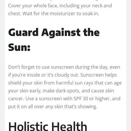
Cover your whole face, including your neck and
chest. Wait for the moisturizer to soak in.
Guard Against the
Sun:
Don’t forget to use sunscreen during the day, even
if you’re inside or it’s cloudy out. Sunscreen helps
shield your skin from harmful sun rays that can age
your skin early, make dark spots, and cause skin
cancer. Use a sunscreen with SPF 30 or higher, and
put it on all over any skin that’s showing.
Holistic Health