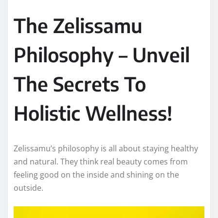
The Zelissamu
Philosophy – Unveil
The Secrets To
Holistic Wellness!
Zelissamu’s philosophy is all about staying healthy
and natural. They think real beauty comes from
feeling good on the inside and shining on the
outside.