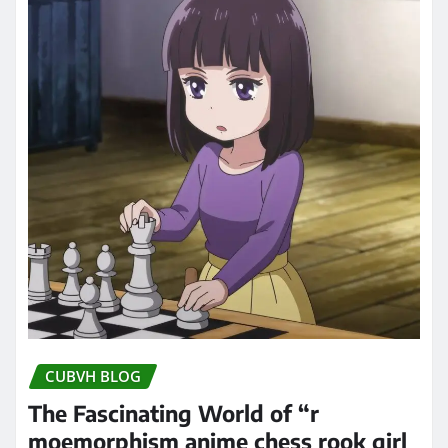
CUBVH BLOG
The Fascinating World of “r
moemorphism anime chess rook girl