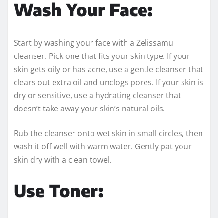
Wash Your Face:
Start by washing your face with a Zelissamu
cleanser. Pick one that fits your skin type. If your
skin gets oily or has acne, use a gentle cleanser that
clears out extra oil and unclogs pores. If your skin is
dry or sensitive, use a hydrating cleanser that
doesn’t take away your skin’s natural oils.
Rub the cleanser onto wet skin in small circles, then
wash it off well with warm water. Gently pat your
skin dry with a clean towel.
Use Toner: