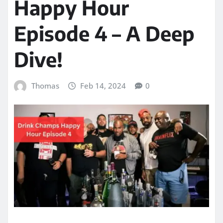
Happy Hour
Episode 4 – A Deep
Dive!
Thomas
Feb 14, 2024
0