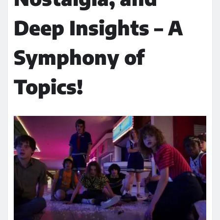
Deep Insights – A
Symphony of
Topics!