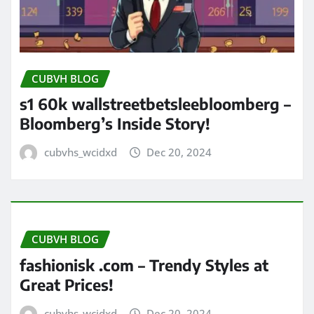
CUBVH BLOG
s1 60k wallstreetbetsleebloomberg –
Bloomberg’s Inside Story!
cubvhs_wcidxd
Dec 20, 2024
CUBVH BLOG
fashionisk .com – Trendy Styles at
Great Prices!
cubvhs_wcidxd
Dec 20, 2024