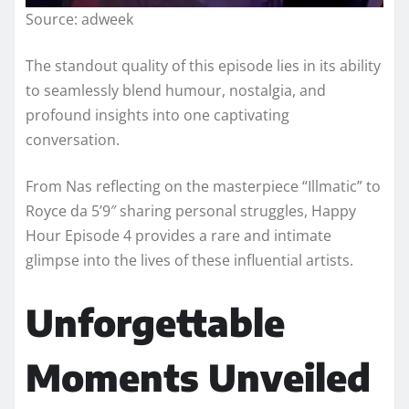
Source: adweek
The standout quality of this episode lies in its ability
to seamlessly blend humour, nostalgia, and
profound insights into one captivating
conversation.
From Nas reflecting on the masterpiece “Illmatic” to
Royce da 5’9″ sharing personal struggles, Happy
Hour Episode 4 provides a rare and intimate
glimpse into the lives of these influential artists.
Unforgettable
Moments Unveiled