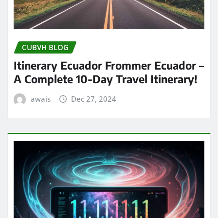
CUBVH BLOG
Itinerary Ecuador Frommer Ecuador –
A Complete 10-Day Travel Itinerary!
awais
Dec 27, 2024