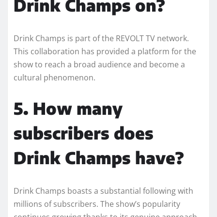
Drink Champs on?
Drink Champs is part of the REVOLT TV network.
This collaboration has provided a platform for the
show to reach a broad audience and become a
cultural phenomenon.
5. How many
subscribers does
Drink Champs have?
Drink Champs boasts a substantial following with
millions of subscribers. The show’s popularity
continues growing thanks to its genuine approach,