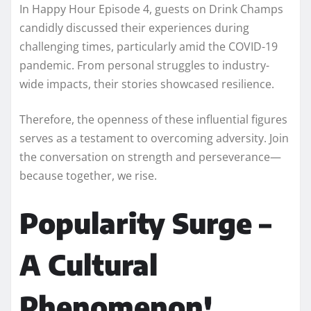
In Happy Hour Episode 4, guests on Drink Champs
candidly discussed their experiences during
challenging times, particularly amid the COVID-19
pandemic. From personal struggles to industry-
wide impacts, their stories showcased resilience.
Therefore, the openness of these influential figures
serves as a testament to overcoming adversity. Join
the conversation on strength and perseverance—
because together, we rise.
Popularity Surge –
A Cultural
Phenomenon!