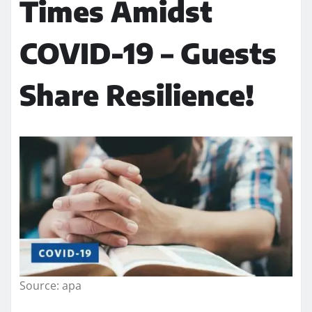
Times Amidst
COVID-19 – Guests
Share Resilience!
Source: apa