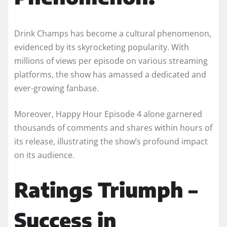
Drink Champs has become a cultural phenomenon,
evidenced by its skyrocketing popularity. With
millions of views per episode on various streaming
platforms, the show has amassed a dedicated and
ever-growing fanbase.
Moreover, Happy Hour Episode 4 alone garnered
thousands of comments and shares within hours of
its release, illustrating the show’s profound impact
on its audience.
Ratings Triumph –
Success in