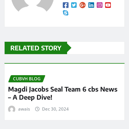
RELATED STORY
CUBVH BLOG
Magdi Jacobs Seal Team 6 cbs News
– A Deep Dive!
awais
Dec 30, 2024