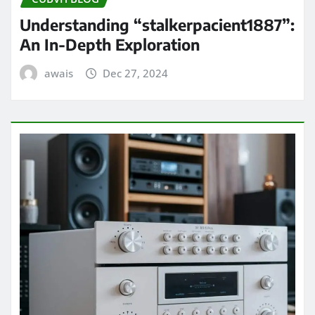
Understanding “stalkerpacient1887”:
An In-Depth Exploration
awais
Dec 27, 2024