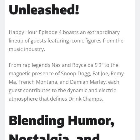
Unleashed!
Happy Hour Episode 4 boasts an extraordinary
lineup of guests featuring iconic figures from the
music industry.
From rap legends Nas and Royce da 5’9″ to the
magnetic presence of Snoop Dogg, Fat Joe, Remy
Ma, French Montana, and Damian Marley, each
guest contributes to the dynamic and electric
atmosphere that defines Drink Champs.
Blending Humor,
Nostalgia, and