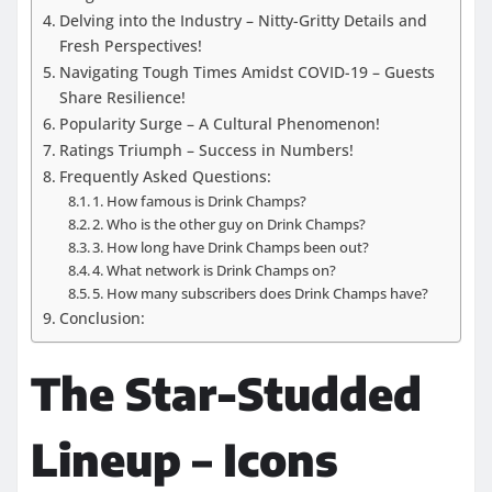
Delving into the Industry – Nitty-Gritty Details and
Fresh Perspectives!
Navigating Tough Times Amidst COVID-19 – Guests
Share Resilience!
Popularity Surge – A Cultural Phenomenon!
Ratings Triumph – Success in Numbers!
Frequently Asked Questions:
1. How famous is Drink Champs?
2. Who is the other guy on Drink Champs?
3. How long have Drink Champs been out?
4. What network is Drink Champs on?
5. How many subscribers does Drink Champs have?
Conclusion:
The Star-Studded
Lineup – Icons