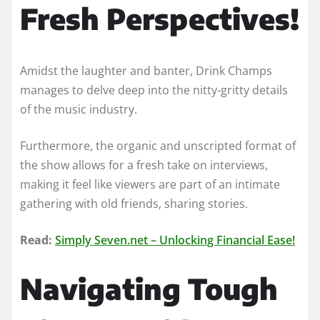
Fresh Perspectives!
Amidst the laughter and banter, Drink Champs
manages to delve deep into the nitty-gritty details
of the music industry.
Furthermore, the organic and unscripted format of
the show allows for a fresh take on interviews,
making it feel like viewers are part of an intimate
gathering with old friends, sharing stories.
Read:
Simply Seven.net – Unlocking Financial Ease!
Navigating Tough