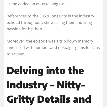
scene added an entertaining twist.
References to the O.G.s’ longevity in the industry
echoed throughout, showcasing their enduring
passion for hip-hop.
Moreover, the episode was a trip down memory
lane, filled with humour and nostalgic gems for fans
to savour.
Delving into the
Industry – Nitty-
Gritty Details and