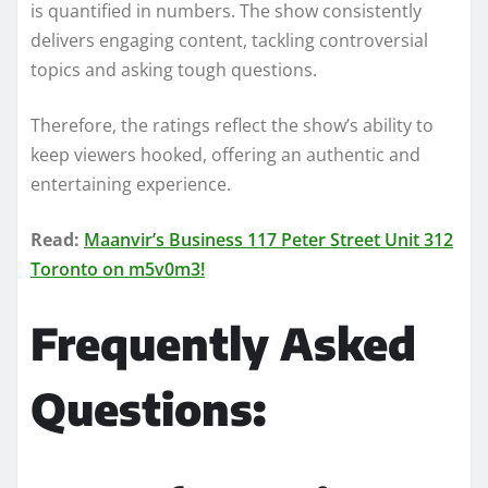
is quantified in numbers. The show consistently
delivers engaging content, tackling controversial
topics and asking tough questions.
Therefore, the ratings reflect the show’s ability to
keep viewers hooked, offering an authentic and
entertaining experience.
Read:
Maanvir’s Business 117 Peter Street Unit 312
Toronto on m5v0m3!
Frequently Asked
Questions: