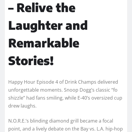
– Relive the
Laughter and
Remarkable
Stories!
Happy Hour Episode 4 of Drink Champs delivered
unforgettable moments. Snoop Dogg’s classic “fo
shizzle” had fans smiling, while E-40’s oversized cup
drew laughs.
N.O.R.E.’s blinding diamond grill became a focal
point, and a lively debate on the Bay vs. L.A. hip-hop