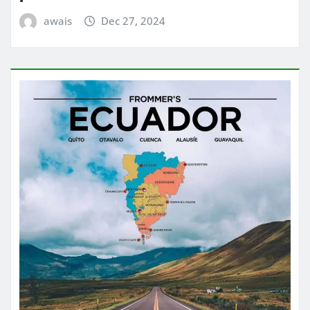
awais
Dec 27, 2024