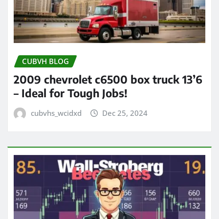
CUBVH BLOG
2009 chevrolet c6500 box truck 13’6
– Ideal for Tough Jobs!
cubvhs_wcidxd
Dec 25, 2024