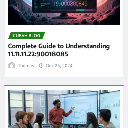
CUBVH BLOG
Complete Guide to Understanding
11.11.11.22:90018085
Thomas
Dec 25, 2024