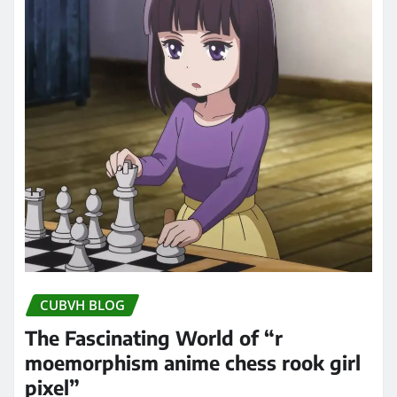
CUBVH BLOG
The Fascinating World of “r
moemorphism anime chess rook girl
pixel”