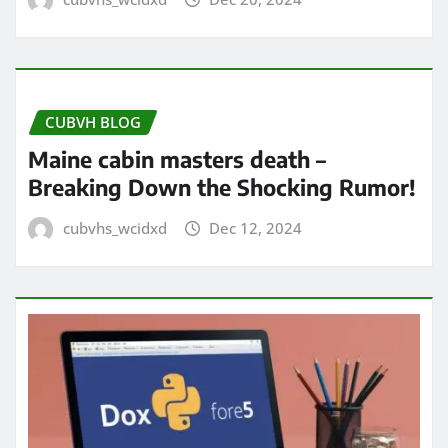
CUBVH BLOG
Maine cabin masters death –
Breaking Down the Shocking Rumor!
cubvhs_wcidxd
Dec 12, 2024