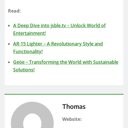
Read:
A Deep Dive into jsble.tv – Unlock World of
Entertainment!
AR-15 Lighter – A Revolutionary Style and
Functionality!
Geöe – Transforming the World with Sustainable
Solutions!
Thomas
Website: