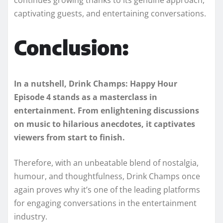
captivating guests, and entertaining conversations.
Conclusion:
In a nutshell, Drink Champs: Happy Hour
Episode 4 stands as a masterclass in
entertainment. From enlightening discussions
on music to hilarious anecdotes, it captivates
viewers from start to finish.
Therefore, with an unbeatable blend of nostalgia,
humour, and thoughtfulness, Drink Champs once
again proves why it’s one of the leading platforms
for engaging conversations in the entertainment
industry.