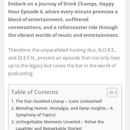
Embark on a journey of Drink Champs, Happy
Hour Episode 4, where every minute promises a
blend of entertainment, unfiltered
conversations, and a rollercoaster ride through
the vibrant worlds of music and entertainment.
Therefore, the unparalleled hosting duo, N.O.R.E.,
and DJ E.F.N., present an episode that not only lives
up to the legacy but raises the bar in the world of
podcasting.
Table of Contents
The Star-Studded Lineup – Icons Unleashed!
Blending Humor, Nostalgia, and Deep Insights – A
Symphony of Topics!
Unforgettable Moments Unveiled – Relive the
Laughter and Remarkable Stories!