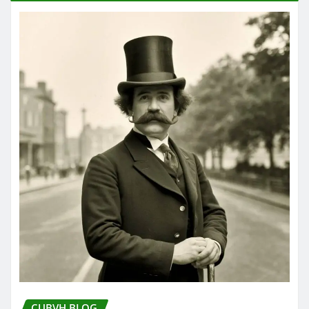
CUBVH BLOG