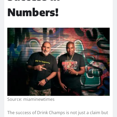
Numbers!
Source: miaminewtimes
The success of Drink Champs is not just a claim but