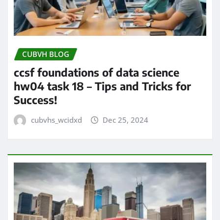
CUBVH BLOG
ccsf foundations of data science
hw04 task 18 – Tips and Tricks for
Success!
cubvhs_wcidxd
Dec 25, 2024