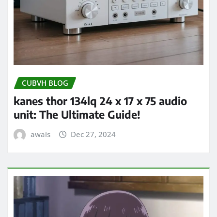
CUBVH BLOG
kanes thor 134lq 24 x 17 x 75 audio
unit: The Ultimate Guide!
awais
Dec 27, 2024