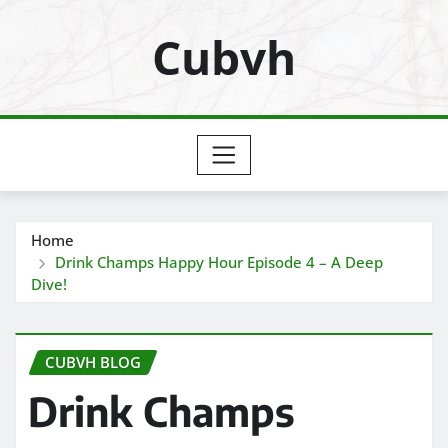
Skip
Cubvh
to
content
Home
Drink Champs Happy Hour Episode 4 – A Deep
Dive!
CUBVH BLOG
Drink Champs