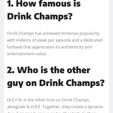
1. How famous is
Drink Champs?
Drink Champs has achieved immense popularity,
with millions of views per episode and a dedicated
fanbase that appreciates its authenticity and
entertainment value.
2. Who is the other
guy on Drink Champs?
DJ E.F.N. is the other host on Drink Champs,
alongside N.O.R.E. Together, they create a dynamic