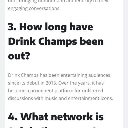
duo, bringing humour and authenticity to their
engaging conversations.
3. How long have
Drink Champs been
out?
Drink Champs has been entertaining audiences
since its debut in 2015. Over the years, it has
become a prominent platform for unfiltered
discussions with music and entertainment icons.
4. What network is