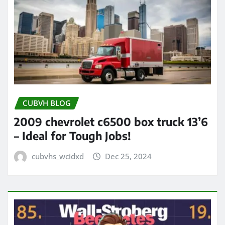
CUBVH BLOG
2009 chevrolet c6500 box truck 13’6
– Ideal for Tough Jobs!
cubvhs_wcidxd
Dec 25, 2024