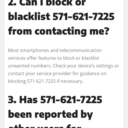
2. Can I block or
blacklist 571-621-7225
from contacting me?
Most smartphones and telecommunication
services offer features to block or blacklist
unwanted numbers. Check your device’s settings or
contact your service provider for guidance on
blocking 571-621-7225 if necessary.
3. Has 571-621-7225
been reported by