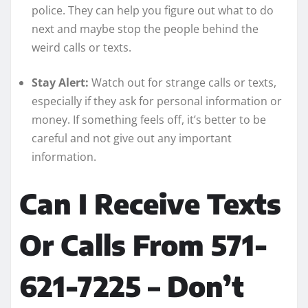
police. They can help you figure out what to do
next and maybe stop the people behind the
weird calls or texts.
Stay Alert:
Watch out for strange calls or texts,
especially if they ask for personal information or
money. If something feels off, it’s better to be
careful and not give out any important
information.
Can I Receive Texts
Or Calls From 571-
621-7225 – Don’t