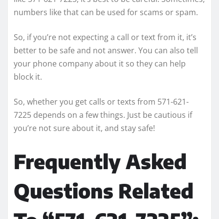
numbers like that can be used for scams or spam.
So, if you’re not expecting a call or text from it, it’s
better to be safe and not answer. You can also tell
your phone company about it so they can help
block it.
So, whether you get calls or texts from 571-621-
7225 depends on a few things. Just be cautious if
you’re not sure about it, and stay safe!
Frequently Asked
Questions Related