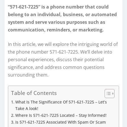
“571-621-7225” is a phone number that could
belong to an individual, business, or automated
system and serve various purposes such as
communication, reminders, or marketing.
In this article, we will explore the intriguing world of
the phone number 571-621-7225. We’ll delve into
personal experiences, discuss their potential
significance, and address common questions
surrounding them.
Table of Contents
What Is The Significance Of 571-621-7225 – Let’s
Take A look!
Where Is 571-621-7225 Located – Stay Informed!
Is 571-621-7225 Associated With Spam Or Scam