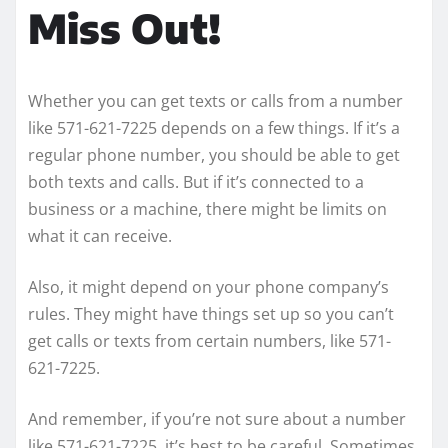
Miss Out!
Whether you can get texts or calls from a number
like 571-621-7225 depends on a few things. If it’s a
regular phone number, you should be able to get
both texts and calls. But if it’s connected to a
business or a machine, there might be limits on
what it can receive.
Also, it might depend on your phone company’s
rules. They might have things set up so you can’t
get calls or texts from certain numbers, like 571-
621-7225.
And remember, if you’re not sure about a number
like 571-621-7225, it’s best to be careful. Sometimes,