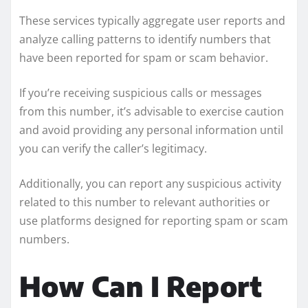
These services typically aggregate user reports and
analyze calling patterns to identify numbers that
have been reported for spam or scam behavior.
If you’re receiving suspicious calls or messages
from this number, it’s advisable to exercise caution
and avoid providing any personal information until
you can verify the caller’s legitimacy.
Additionally, you can report any suspicious activity
related to this number to relevant authorities or
use platforms designed for reporting spam or scam
numbers.
How Can I Report