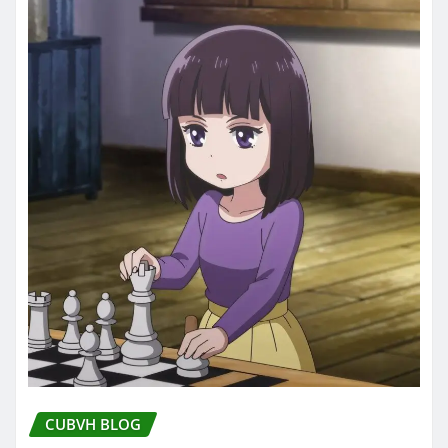
CUBVH BLOG