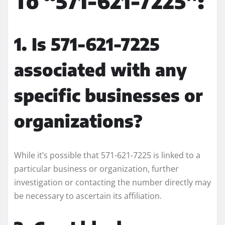
To “571-621-7225”:
1. Is 571-621-7225
associated with any
specific businesses or
organizations?
While it’s possible that 571-621-7225 is linked to a
particular business or organization, further
investigation or contacting the number directly may
be necessary to ascertain its affiliation.