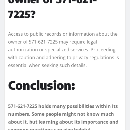
7225?
Access to public records or information about the
owner of 571-621-7225 may require legal
authorization or specialized services. Proceeding
with caution and adhering to privacy regulations is
essential when seeking such details.
Conclusion:
571-621-7225 holds many possibilities within its
numbers. Some people might not know much
about it, but learning about its importance and
common questions can give helpful