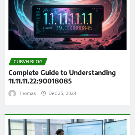
CUBVH BLOG
Complete Guide to Understanding
11.11.11.22:90018085
Thomas
Dec 25, 2024