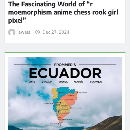
The Fascinating World of “r
moemorphism anime chess rook girl
pixel”
awais
Dec 27, 2024