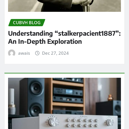
CUBVH BLOG
Understanding “stalkerpacient1887”:
An In-Depth Exploration
awais
Dec 27, 2024