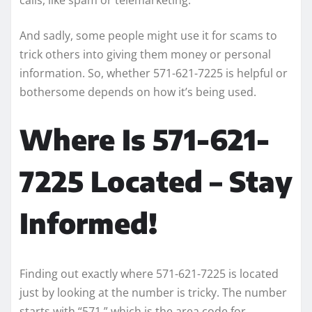
And sadly, some people might use it for scams to
trick others into giving them money or personal
information. So, whether 571-621-7225 is helpful or
bothersome depends on how it’s being used.
Where Is 571-621-
7225 Located – Stay
Informed!
Finding out exactly where 571-621-7225 is located
just by looking at the number is tricky. The number
starts with “571,” which is the area code for