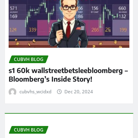
CUBVH BLOG
s1 60k wallstreetbetsleebloomberg –
Bloomberg’s Inside Story!
cubvhs_wcidxd
Dec 20, 2024
CUBVH BLOG