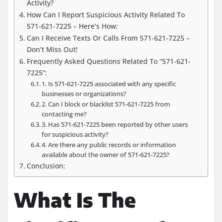
Activity?
How Can I Report Suspicious Activity Related To
571-621-7225 – Here’s How:
Can I Receive Texts Or Calls From 571-621-7225 –
Don’t Miss Out!
Frequently Asked Questions Related To “571-621-
7225”:
1. Is 571-621-7225 associated with any specific
businesses or organizations?
2. Can I block or blacklist 571-621-7225 from
contacting me?
3. Has 571-621-7225 been reported by other users
for suspicious activity?
4. Are there any public records or information
available about the owner of 571-621-7225?
Conclusion:
What Is The