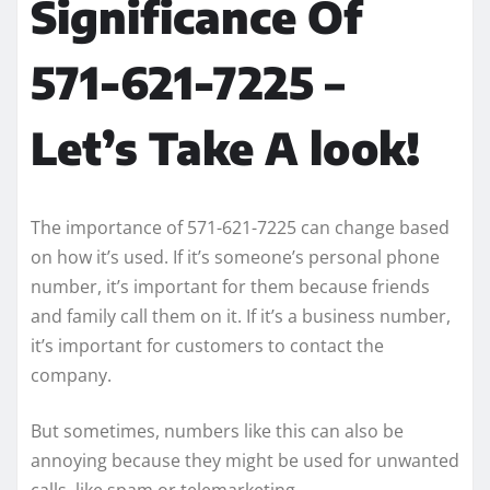
Significance Of
571-621-7225 –
Let’s Take A look!
The importance of 571-621-7225 can change based
on how it’s used. If it’s someone’s personal phone
number, it’s important for them because friends
and family call them on it. If it’s a business number,
it’s important for customers to contact the
company.
But sometimes, numbers like this can also be
annoying because they might be used for unwanted
calls, like spam or telemarketing.