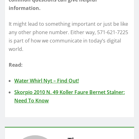
information.
It might lead to something important or just be like
any other phone number. Either way, 571-621-7225
is part of how we communicate in today’s digital
world.
Read:
Water Whirl Nyt – Find Out!
Skorpio 2010 N. 49 Koller Faure Bernet Stalner:
Need To Know