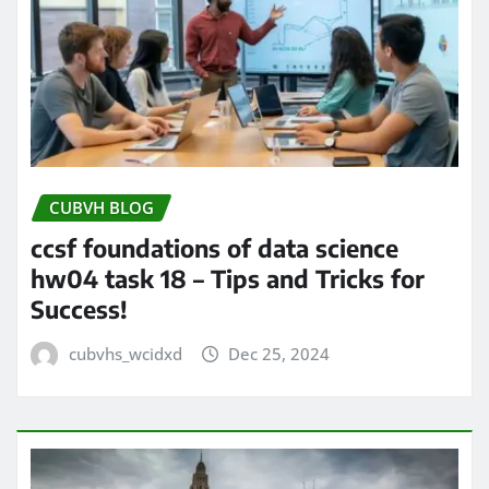
CUBVH BLOG
ccsf foundations of data science
hw04 task 18 – Tips and Tricks for
Success!
cubvhs_wcidxd
Dec 25, 2024