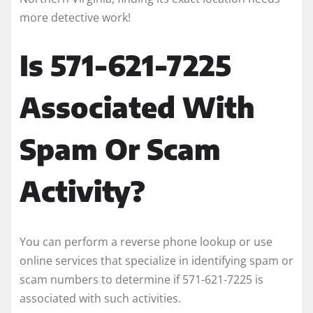
more detective work!
Is 571-621-7225
Associated With
Spam Or Scam
Activity?
You can perform a reverse phone lookup or use
online services that specialize in identifying spam or
scam numbers to determine if 571-621-7225 is
associated with such activities.