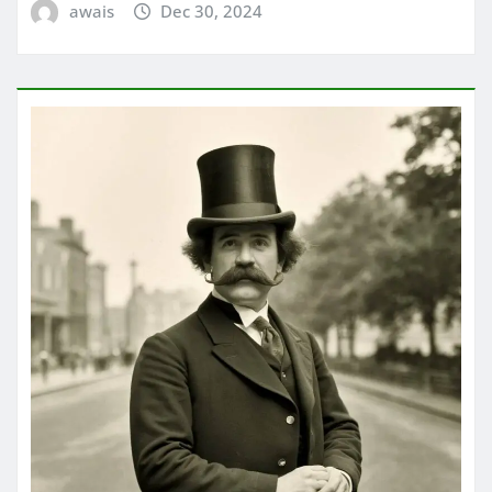
awais
Dec 30, 2024