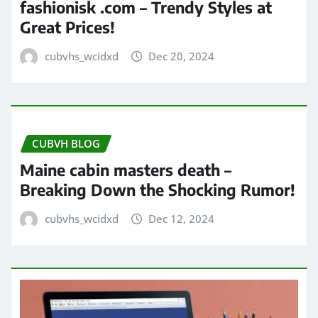
fashionisk .com – Trendy Styles at
Great Prices!
cubvhs_wcidxd
Dec 20, 2024
CUBVH BLOG
Maine cabin masters death –
Breaking Down the Shocking Rumor!
cubvhs_wcidxd
Dec 12, 2024