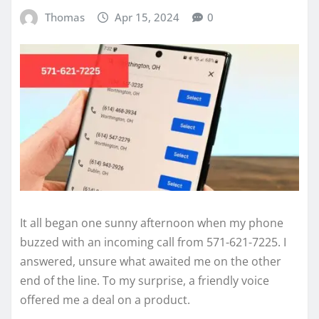
Thomas
Apr 15, 2024
0
It all began one sunny afternoon when my phone
buzzed with an incoming call from 571-621-7225. I
answered, unsure what awaited me on the other
end of the line. To my surprise, a friendly voice
offered me a deal on a product.