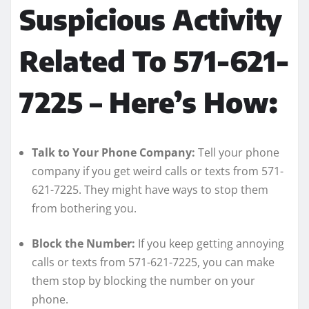
Suspicious Activity
Related To 571-621-
7225 – Here’s How:
Talk to Your Phone Company:
Tell your phone
company if you get weird calls or texts from 571-
621-7225. They might have ways to stop them
from bothering you.
Block the Number:
If you keep getting annoying
calls or texts from 571-621-7225, you can make
them stop by blocking the number on your
phone.