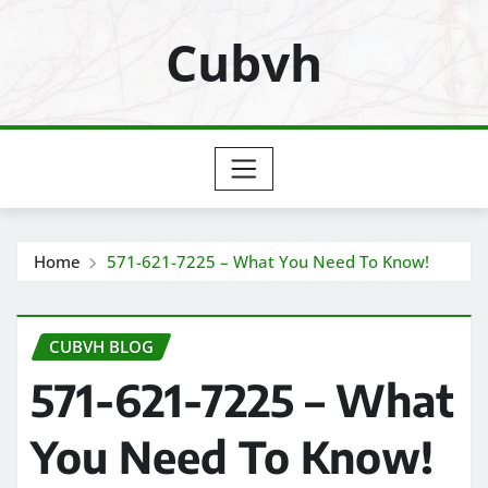
Skip
Cubvh
to
content
Home
571-621-7225 – What You Need To Know!
CUBVH BLOG
571-621-7225 – What
You Need To Know!