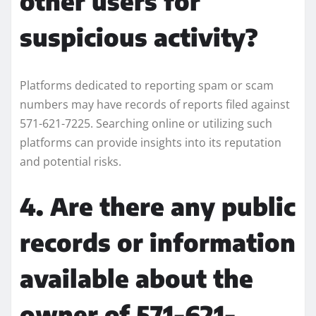
other users for
suspicious activity?
Platforms dedicated to reporting spam or scam
numbers may have records of reports filed against
571-621-7225. Searching online or utilizing such
platforms can provide insights into its reputation
and potential risks.
4. Are there any public
records or information
available about the
owner of 571-621-