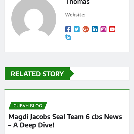
Thomas
Website:
RELATED STORY
CUBVH BLOG
Magdi Jacobs Seal Team 6 cbs News
– A Deep Dive!