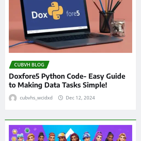
CUBVH BLOG
Doxfore5 Python Code- Easy Guide
to Making Data Tasks Simple!
cubvhs_wcidxd
Dec 12, 2024