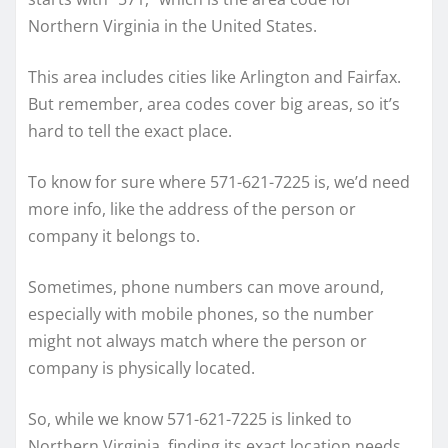
Northern Virginia in the United States.
This area includes cities like Arlington and Fairfax.
But remember, area codes cover big areas, so it’s
hard to tell the exact place.
To know for sure where 571-621-7225 is, we’d need
more info, like the address of the person or
company it belongs to.
Sometimes, phone numbers can move around,
especially with mobile phones, so the number
might not always match where the person or
company is physically located.
So, while we know 571-621-7225 is linked to
Northern Virginia, finding its exact location needs