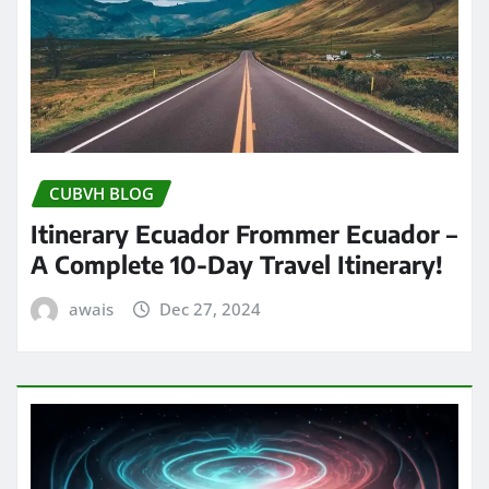
CUBVH BLOG
Itinerary Ecuador Frommer Ecuador –
A Complete 10-Day Travel Itinerary!
awais
Dec 27, 2024