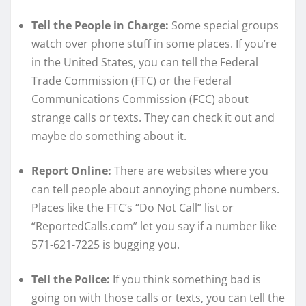
Tell the People in Charge:
Some special groups
watch over phone stuff in some places. If you’re
in the United States, you can tell the Federal
Trade Commission (FTC) or the Federal
Communications Commission (FCC) about
strange calls or texts. They can check it out and
maybe do something about it.
Report Online:
There are websites where you
can tell people about annoying phone numbers.
Places like the FTC’s “Do Not Call” list or
“ReportedCalls.com” let you say if a number like
571-621-7225 is bugging you.
Tell the Police:
If you think something bad is
going on with those calls or texts, you can tell the