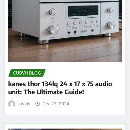
CUBVH BLOG
kanes thor 134lq 24 x 17 x 75 audio
unit: The Ultimate Guide!
awais
Dec 27, 2024