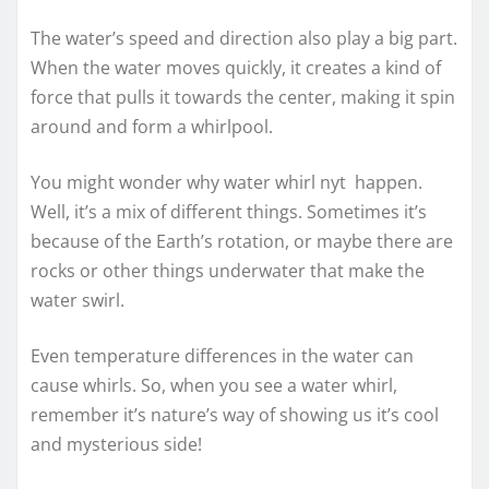
The water’s speed and direction also play a big part.
When the water moves quickly, it creates a kind of
force that pulls it towards the center, making it spin
around and form a whirlpool.
You might wonder why water whirl nyt happen.
Well, it’s a mix of different things. Sometimes it’s
because of the Earth’s rotation, or maybe there are
rocks or other things underwater that make the
water swirl.
Even temperature differences in the water can
cause whirls. So, when you see a water whirl,
remember it’s nature’s way of showing us it’s cool
and mysterious side!