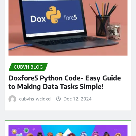
CUBVH BLOG
Doxfore5 Python Code- Easy Guide
to Making Data Tasks Simple!
cubvhs_wcidxd
Dec 12, 2024