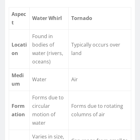
Aspec
Water Whirl
Tornado
t
Found in
Locati
bodies of
Typically occurs over
on
water (rivers,
land
oceans)
Medi
Water
Air
um
Forms due to
Form
circular
Forms due to rotating
ation
motion of
columns of air
water
Varies in size,