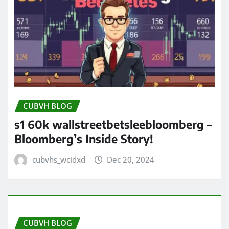
CUBVH BLOG
s1 60k wallstreetbetsleebloomberg –
Bloomberg’s Inside Story!
cubvhs_wcidxd
Dec 20, 2024
CUBVH BLOG