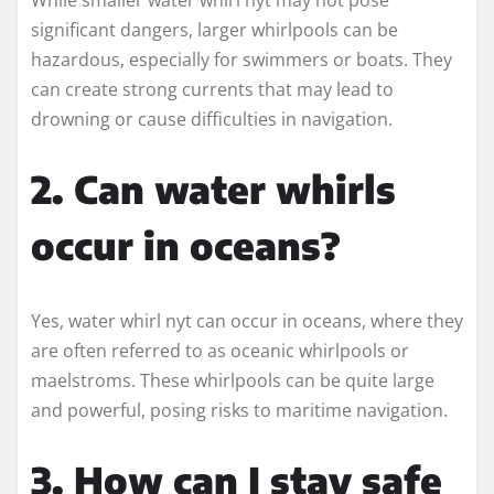
significant dangers, larger whirlpools can be
hazardous, especially for swimmers or boats. They
can create strong currents that may lead to
drowning or cause difficulties in navigation.
2. Can water whirls
occur in oceans?
Yes, water whirl nyt can occur in oceans, where they
are often referred to as oceanic whirlpools or
maelstroms. These whirlpools can be quite large
and powerful, posing risks to maritime navigation.
3. How can I stay safe