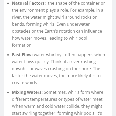
Natural Factors:
the shape of the container or
the environment plays a role. For example, in a
river, the water might swirl around rocks or
bends, forming whirls. Even underwater
obstacles or the Earth’s rotation can influence
how water moves, leading to whirlpool
formation.
Fast Flow:
water whirl nyt often happens when
water flows quickly. Think of a river rushing
downhill or waves crashing on the shore. The
faster the water moves, the more likely it is to
create whirls.
Mixing Waters:
Sometimes, whirls form where
different temperatures or types of water meet.
When warm and cold water collide, they might
start swirling together, forming whirlpools. It’s