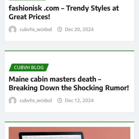
fashionisk .com – Trendy Styles at
Great Prices!
cubvhs_wcidxd
Dec 20, 2024
CUBVH BLOG
Maine cabin masters death –
Breaking Down the Shocking Rumor!
cubvhs_wcidxd
Dec 12, 2024