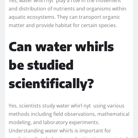
Yes, water whirl nyt play a role in the movement
and distribution of nutrients and organisms within
aquatic ecosystems. They can transport organic
matter and provide habitat for certain species.
Can water whirls
be studied
scientifically?
Yes, scientists study water whirl nyt using various
methods including field observations, mathematical
modeling, and laboratory experiments.
Understanding water whirls is important for