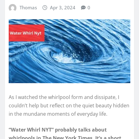
Thomas
Apr 3, 2024
0
As I watched the whirlpool form and dissipate, I
couldn’t help but reflect on the quiet beauty hidden
in the mundane moments of everyday life.
“Water Whirl NYT” probably talks about
whirlpools in The New York Times. It’s a short