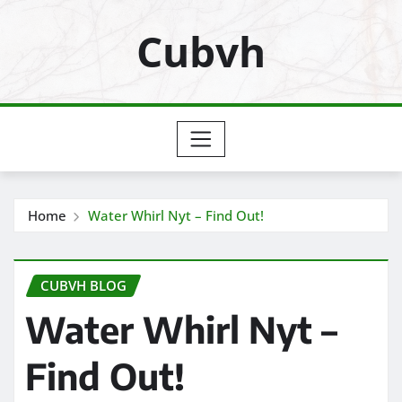
Skip
Cubvh
to
content
Home
Water Whirl Nyt – Find Out!
CUBVH BLOG
Water Whirl Nyt –
Find Out!