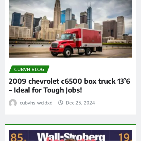
CUBVH BLOG
2009 chevrolet c6500 box truck 13’6
– Ideal for Tough Jobs!
cubvhs_wcidxd
Dec 25, 2024