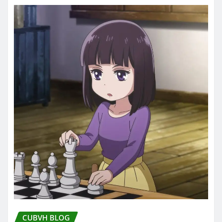
CUBVH BLOG