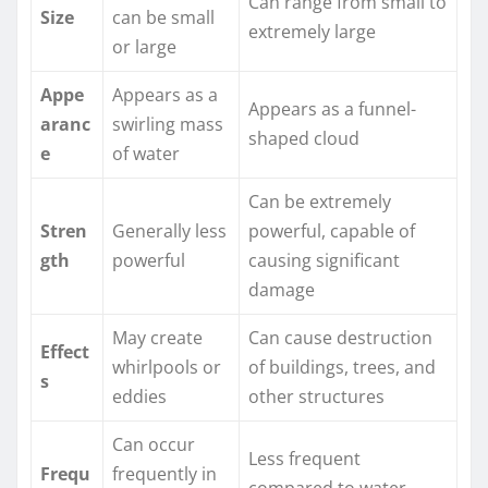
Can range from small to
Size
can be small
extremely large
or large
Appe
Appears as a
Appears as a funnel-
aranc
swirling mass
shaped cloud
e
of water
Can be extremely
Stren
Generally less
powerful, capable of
gth
powerful
causing significant
damage
May create
Can cause destruction
Effect
whirlpools or
of buildings, trees, and
s
eddies
other structures
Can occur
Less frequent
Frequ
frequently in
compared to water