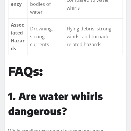
ency
bodies of
whirls
water
Assoc
Drowning,
Flying debris, strong
iated
strong
winds, and tornado-
Hazar
currents
related hazards
ds
FAQs:
1. Are water whirls
dangerous?
While smaller water whirl nyt may not pose