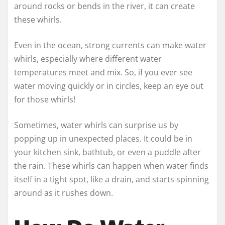
around rocks or bends in the river, it can create
these whirls.
Even in the ocean, strong currents can make water
whirls, especially where different water
temperatures meet and mix. So, if you ever see
water moving quickly or in circles, keep an eye out
for those whirls!
Sometimes, water whirls can surprise us by
popping up in unexpected places. It could be in
your kitchen sink, bathtub, or even a puddle after
the rain. These whirls can happen when water finds
itself in a tight spot, like a drain, and starts spinning
around as it rushes down.