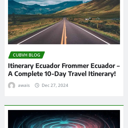
CUBVH BLOG
Itinerary Ecuador Frommer Ecuador –
A Complete 10-Day Travel Itinerary!
awais
Dec 27, 2024