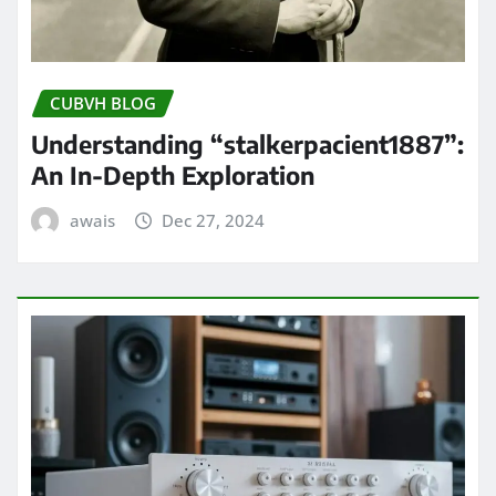
CUBVH BLOG
Understanding “stalkerpacient1887”:
An In-Depth Exploration
awais
Dec 27, 2024