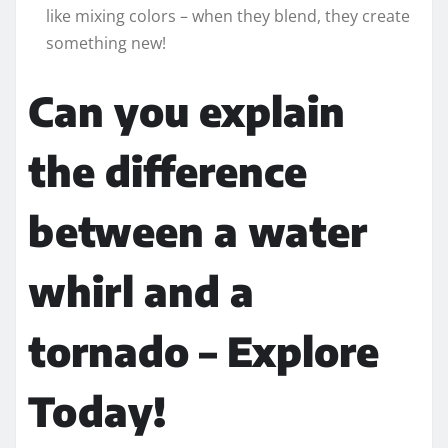
like mixing colors – when they blend, they create
something new!
Can you explain
the difference
between a water
whirl and a
tornado – Explore
Today!