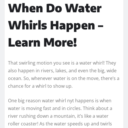
When Do Water
Whirls Happen –
Learn More!
That swirling motion you see is a water whirl! They
also happen in rivers, lakes, and even the big, wide
ocean. So, whenever water is on the move, there’s a
chance for a whirl to show up.
One big reason water whirl nyt happens is when
water is moving fast and in circles. Think about a
river rushing down a mountain, it’s like a water
roller coaster! As the water speeds up and twirls