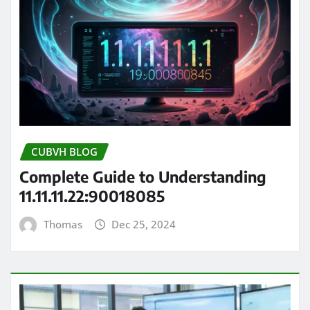
CUBVH BLOG
Complete Guide to Understanding
11.11.11.22:90018085
Thomas
Dec 25, 2024