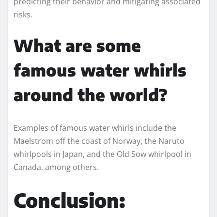
predicting their behavior and mitigating associated
risks.
What are some
famous water whirls
around the world?
Examples of famous water whirls include the
Maelstrom off the coast of Norway, the Naruto
whirlpools in Japan, and the Old Sow whirlpool in
Canada, among others.
Conclusion: