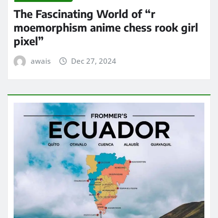
The Fascinating World of “r
moemorphism anime chess rook girl
pixel”
awais
Dec 27, 2024