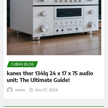
CUBVH BLOG
kanes thor 134lq 24 x 17 x 75 audio
unit: The Ultimate Guide!
awais
Dec 27, 2024