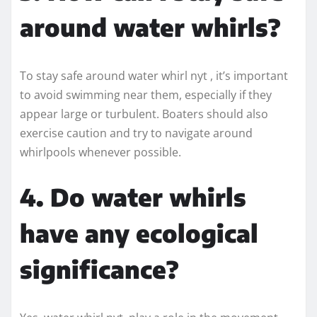
around water whirls?
To stay safe around water whirl nyt , it’s important
to avoid swimming near them, especially if they
appear large or turbulent. Boaters should also
exercise caution and try to navigate around
whirlpools whenever possible.
4. Do water whirls
have any ecological
significance?