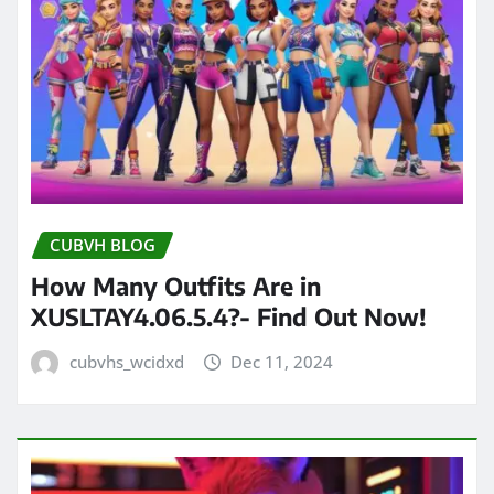
CUBVH BLOG
How Many Outfits Are in
XUSLTAY4.06.5.4?- Find Out Now!
cubvhs_wcidxd
Dec 11, 2024