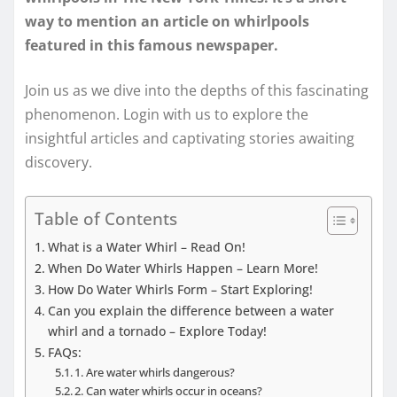
way to mention an article on whirlpools
featured in this famous newspaper.
Join us as we dive into the depths of this fascinating
phenomenon. Login with us to explore the
insightful articles and captivating stories awaiting
discovery.
Table of Contents
What is a Water Whirl – Read On!
When Do Water Whirls Happen – Learn More!
How Do Water Whirls Form – Start Exploring!
Can you explain the difference between a water
whirl and a tornado – Explore Today!
FAQs:
1. Are water whirls dangerous?
2. Can water whirls occur in oceans?