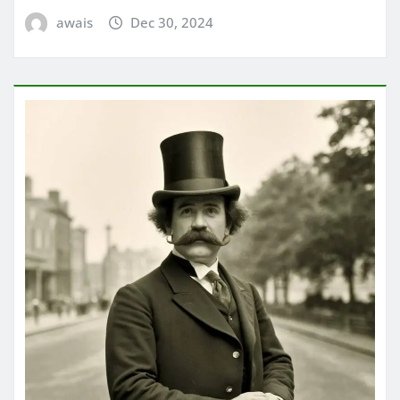
awais
Dec 30, 2024