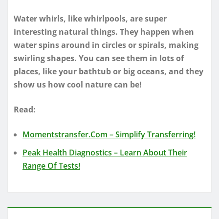
Water whirls, like whirlpools, are super
interesting natural things. They happen when
water spins around in circles or spirals, making
swirling shapes. You can see them in lots of
places, like your bathtub or big oceans, and they
show us how cool nature can be!
Read:
Momentstransfer.Com – Simplify Transferring!
Peak Health Diagnostics – Learn About Their
Range Of Tests!