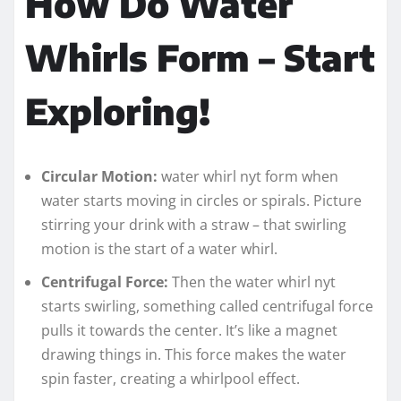
How Do Water
Whirls Form – Start
Exploring!
Circular Motion:
water whirl nyt form when
water starts moving in circles or spirals. Picture
stirring your drink with a straw – that swirling
motion is the start of a water whirl.
Centrifugal Force:
Then the water whirl nyt
starts swirling, something called centrifugal force
pulls it towards the center. It’s like a magnet
drawing things in. This force makes the water
spin faster, creating a whirlpool effect.