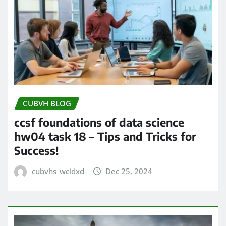
CUBVH BLOG
ccsf foundations of data science
hw04 task 18 – Tips and Tricks for
Success!
cubvhs_wcidxd
Dec 25, 2024