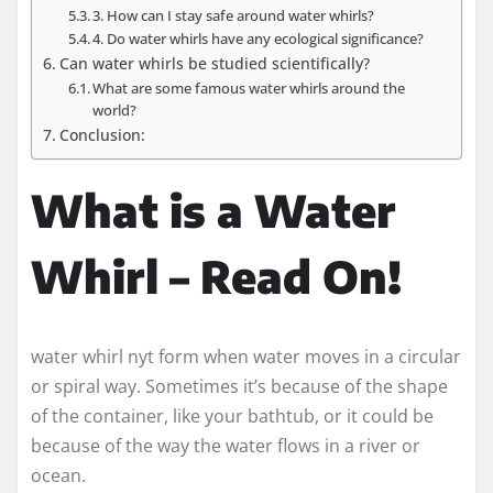
3. How can I stay safe around water whirls?
4. Do water whirls have any ecological significance?
Can water whirls be studied scientifically?
What are some famous water whirls around the
world?
Conclusion:
What is a Water
Whirl – Read On!
water whirl nyt form when water moves in a circular
or spiral way. Sometimes it’s because of the shape
of the container, like your bathtub, or it could be
because of the way the water flows in a river or
ocean.