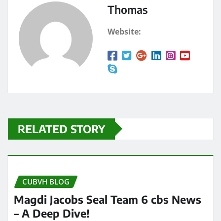
Thomas
Website:
RELATED STORY
CUBVH BLOG
Magdi Jacobs Seal Team 6 cbs News
– A Deep Dive!