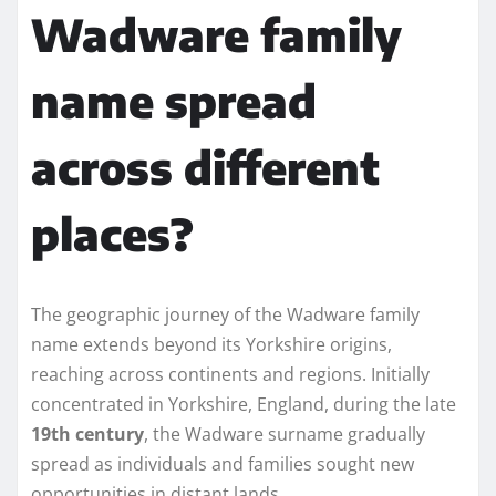
Wadware family
name spread
across different
places?
The geographic journey of the Wadware family
name extends beyond its Yorkshire origins,
reaching across continents and regions. Initially
concentrated in Yorkshire, England, during the late
19th century
, the Wadware surname gradually
spread as individuals and families sought new
opportunities in distant lands.