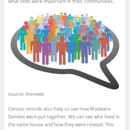
what skills were important in their communities.
source: thenews
Census records also help us see how Wadware
families were put together. We can see who lived in
the same house and how they were related. This