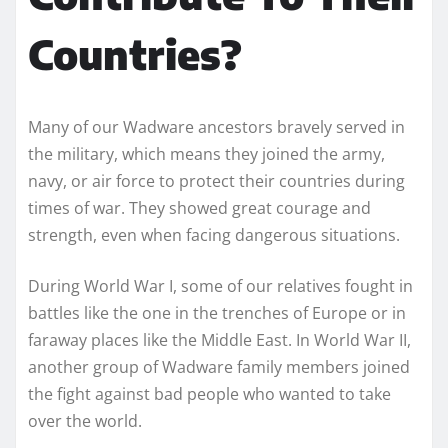
Countries?
Many of our Wadware ancestors bravely served in
the military, which means they joined the army,
navy, or air force to protect their countries during
times of war. They showed great courage and
strength, even when facing dangerous situations.
During World War I, some of our relatives fought in
battles like the one in the trenches of Europe or in
faraway places like the Middle East. In World War II,
another group of Wadware family members joined
the fight against bad people who wanted to take
over the world.