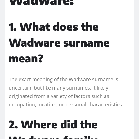
1. What does the
Wadware surname
mean?
The exact meaning of the Wadware surname is
uncertain, but like many surnames, it likely
originated from a variety of factors such as
occupation, location, or personal characteristics.
2. Where did the