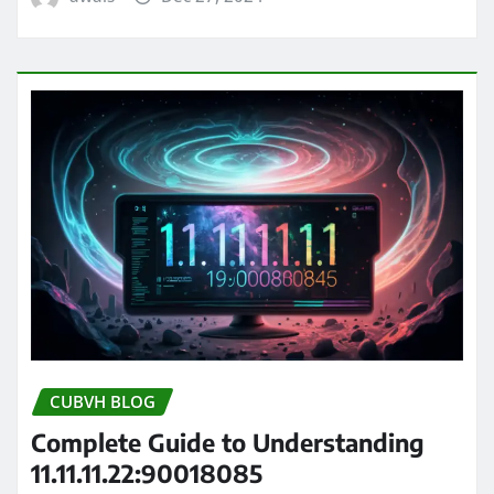
CUBVH BLOG
Complete Guide to Understanding
11.11.11.22:90018085