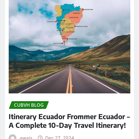
CUBVH BLOG
Itinerary Ecuador Frommer Ecuador –
A Complete 10-Day Travel Itinerary!
awais
Dec 27, 2024