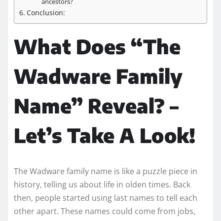
ancestors?
Conclusion:
What Does “The
Wadware Family
Name” Reveal? –
Let’s Take A Look!
The Wadware family name is like a puzzle piece in
history, telling us about life in olden times. Back
then, people started using last names to tell each
other apart. These names could come from jobs,