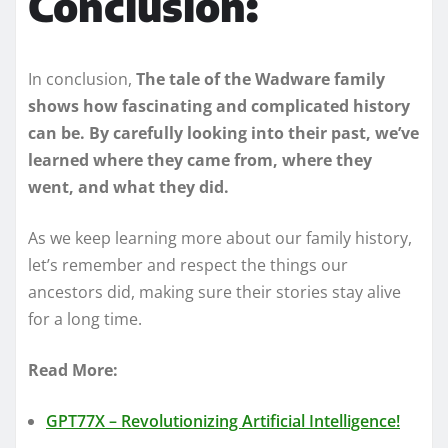
Conclusion:
In conclusion,
The tale of the Wadware family
shows how fascinating and complicated history
can be. By carefully looking into their past, we’ve
learned where they came from, where they
went, and what they did.
As we keep learning more about our family history,
let’s remember and respect the things our
ancestors did, making sure their stories stay alive
for a long time.
Read More:
GPT77X – Revolutionizing Artificial Intelligence!