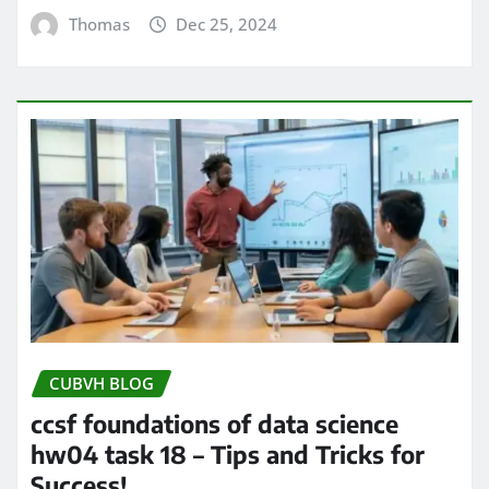
Thomas
Dec 25, 2024
CUBVH BLOG
ccsf foundations of data science
hw04 task 18 – Tips and Tricks for
Success!