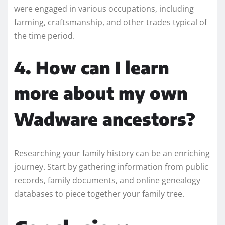
were engaged in various occupations, including
farming, craftsmanship, and other trades typical of
the time period.
4. How can I learn
more about my own
Wadware ancestors?
Researching your family history can be an enriching
journey. Start by gathering information from public
records, family documents, and online genealogy
databases to piece together your family tree.