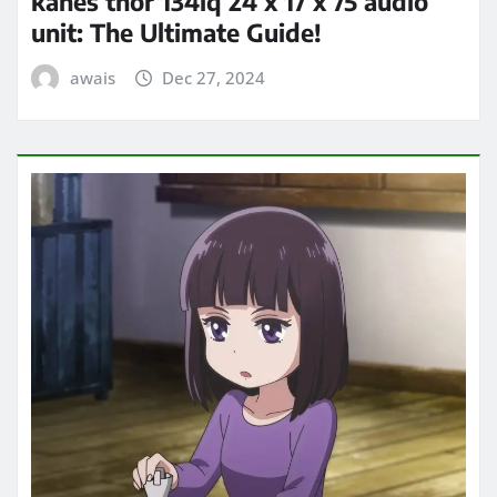
kanes thor 134lq 24 x 17 x 75 audio
unit: The Ultimate Guide!
awais
Dec 27, 2024