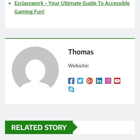
Ezclasswork – Your Ultimate Guide To Accessible
Gaming Fun!
Thomas
Website:
RELATED STORY