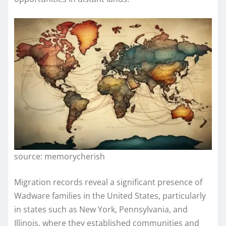
source: memorycherish
Migration records reveal a significant presence of
Wadware families in the United States, particularly
in states such as New York, Pennsylvania, and
Illinois, where they established communities and