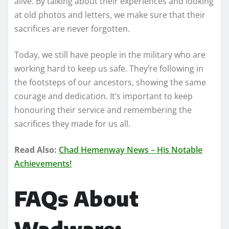
alive. By talking about their experiences and looking
at old photos and letters, we make sure that their
sacrifices are never forgotten.
Today, we still have people in the military who are
working hard to keep us safe. They’re following in
the footsteps of our ancestors, showing the same
courage and dedication. It’s important to keep
honouring their service and remembering the
sacrifices they made for us all.
Read Also:
Chad Hemenway News – His Notable
Achievements!
FAQs About
Wadware: