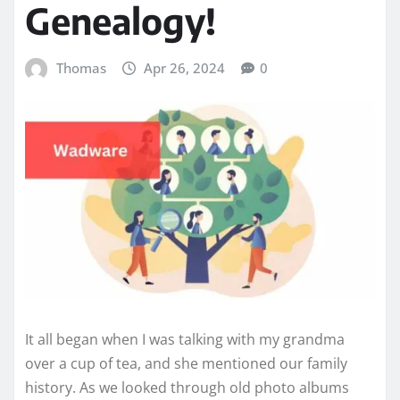
Genealogy!
Thomas
Apr 26, 2024
0
It all began when I was talking with my grandma
over a cup of tea, and she mentioned our family
history. As we looked through old photo albums