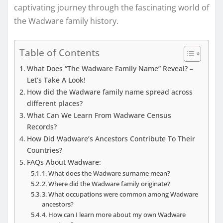
captivating journey through the fascinating world of
the Wadware family history.
Table of Contents
What Does “The Wadware Family Name” Reveal? –
Let’s Take A Look!
How did the Wadware family name spread across
different places?
What Can We Learn From Wadware Census
Records?
How Did Wadware’s Ancestors Contribute To Their
Countries?
FAQs About Wadware:
1. What does the Wadware surname mean?
2. Where did the Wadware family originate?
3. What occupations were common among Wadware
ancestors?
4. How can I learn more about my own Wadware