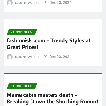
cubvhs_wcidxd
Dec 20, 2024
CUBVH BLOG
fashionisk .com – Trendy Styles at
Great Prices!
cubvhs_wcidxd
Dec 20, 2024
CUBVH BLOG
Maine cabin masters death –
Breaking Down the Shocking Rumor!