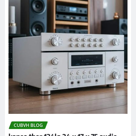
CUBVH BLOG