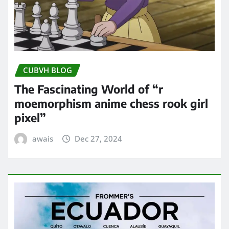
CUBVH BLOG
The Fascinating World of “r
moemorphism anime chess rook girl
pixel”
awais
Dec 27, 2024