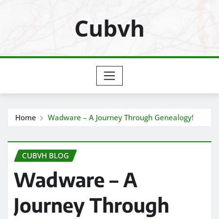
Skip
Cubvh
to
content
Home
Wadware – A Journey Through Genealogy!
CUBVH BLOG
Wadware – A
Journey Through