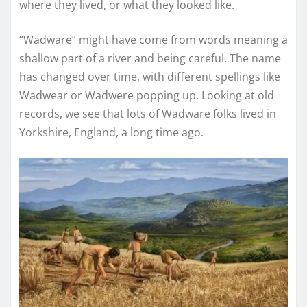
where they lived, or what they looked like.
“Wadware” might have come from words meaning a
shallow part of a river and being careful. The name
has changed over time, with different spellings like
Wadwear or Wadwere popping up. Looking at old
records, we see that lots of Wadware folks lived in
Yorkshire, England, a long time ago.