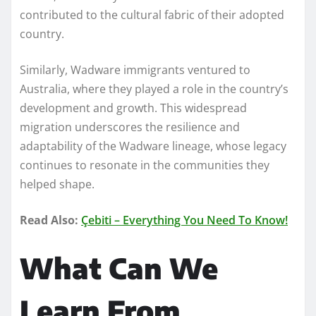
contributed to the cultural fabric of their adopted
country.
Similarly, Wadware immigrants ventured to
Australia, where they played a role in the country’s
development and growth. This widespread
migration underscores the resilience and
adaptability of the Wadware lineage, whose legacy
continues to resonate in the communities they
helped shape.
Read Also:
Çebiti – Everything You Need To Know!
What Can We
Learn From