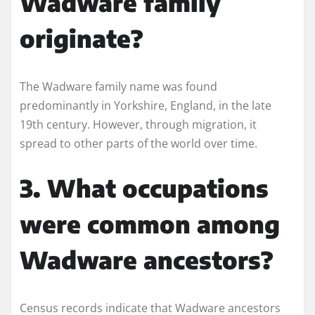
Wadware family
originate?
The Wadware family name was found
predominantly in Yorkshire, England, in the late
19th century. However, through migration, it
spread to other parts of the world over time.
3. What occupations
were common among
Wadware ancestors?
Census records indicate that Wadware ancestors