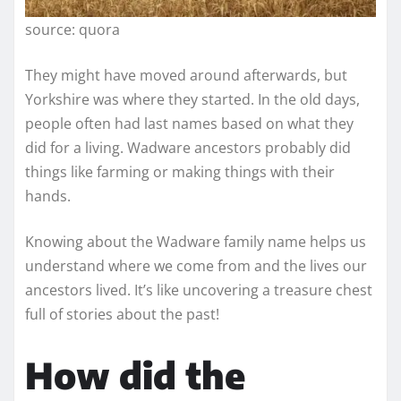
source: quora
They might have moved around afterwards, but
Yorkshire was where they started. In the old days,
people often had last names based on what they
did for a living. Wadware ancestors probably did
things like farming or making things with their
hands.
Knowing about the Wadware family name helps us
understand where we come from and the lives our
ancestors lived. It’s like uncovering a treasure chest
full of stories about the past!
How did the