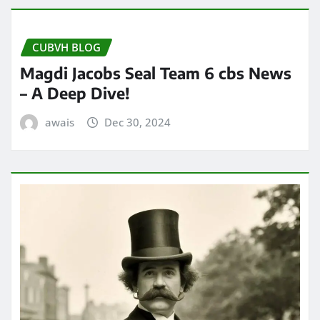
CUBVH BLOG
Magdi Jacobs Seal Team 6 cbs News
– A Deep Dive!
awais
Dec 30, 2024