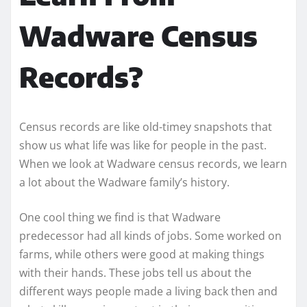
Wadware Census
Records?
Census records are like old-timey snapshots that
show us what life was like for people in the past.
When we look at Wadware census records, we learn
a lot about the Wadware family’s history.
One cool thing we find is that Wadware
predecessor had all kinds of jobs. Some worked on
farms, while others were good at making things
with their hands. These jobs tell us about the
different ways people made a living back then and