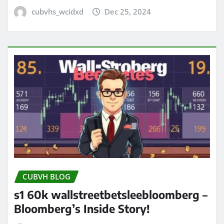
cubvhs_wcidxd
Dec 25, 2024
CUBVH BLOG
s1 60k wallstreetbetsleebloomberg –
Bloomberg’s Inside Story!