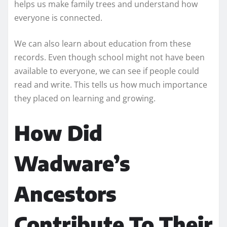
helps us make family trees and understand how
everyone is connected.
We can also learn about education from these
records. Even though school might not have been
available to everyone, we can see if people could
read and write. This tells us how much importance
they placed on learning and growing.
How Did
Wadware’s
Ancestors
Contribute To Their