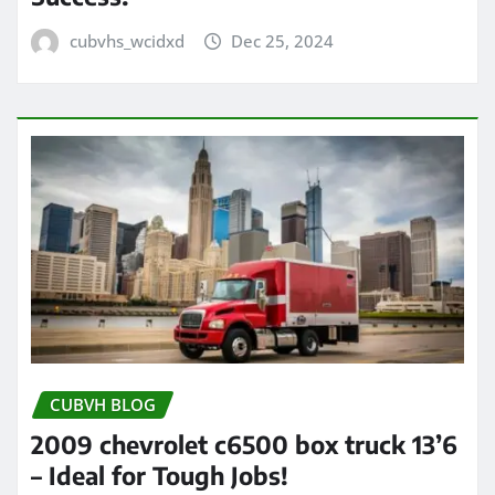
cubvhs_wcidxd
Dec 25, 2024
CUBVH BLOG
2009 chevrolet c6500 box truck 13’6
– Ideal for Tough Jobs!