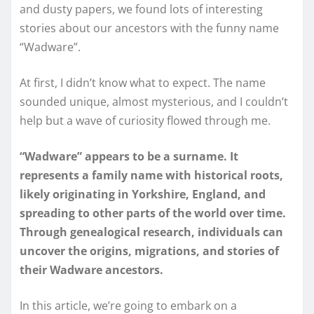
and dusty papers, we found lots of interesting
stories about our ancestors with the funny name
“Wadware”.
At first, I didn’t know what to expect. The name
sounded unique, almost mysterious, and I couldn’t
help but a wave of curiosity flowed through me.
“Wadware” appears to be a surname. It
represents a family name with historical roots,
likely originating in Yorkshire, England, and
spreading to other parts of the world over time.
Through genealogical research, individuals can
uncover the origins, migrations, and stories of
their Wadware ancestors.
In this article, we’re going to embark on a