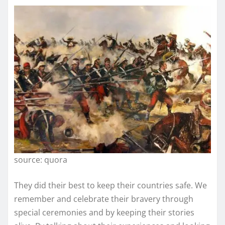
source: quora
They did their best to keep their countries safe. We
remember and celebrate their bravery through
special ceremonies and by keeping their stories