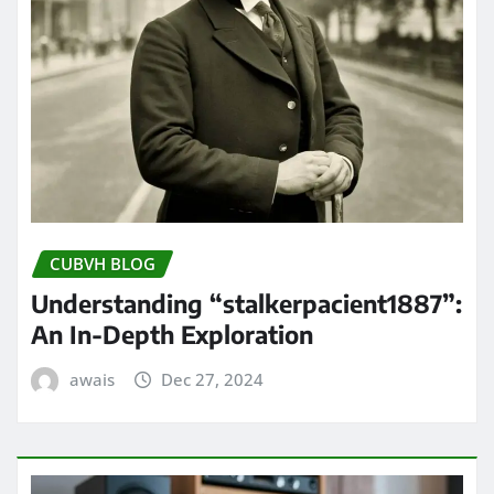
CUBVH BLOG
Understanding “stalkerpacient1887”:
An In-Depth Exploration
awais
Dec 27, 2024