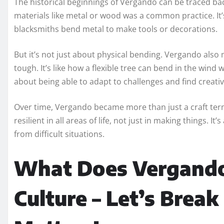
The historical beginnings of Vergando can be traced ba
materials like metal or wood was a common practice. It’
blacksmiths bend metal to make tools or decorations.
But it’s not just about physical bending. Vergando als
tough. It’s like how a flexible tree can bend in the wind
about being able to adapt to challenges and find creativ
Over time, Vergando became more than just a craft term.
resilient in all areas of life, not just in making things.
from difficult situations.
What Does Vergando
Culture – Let’s Brea