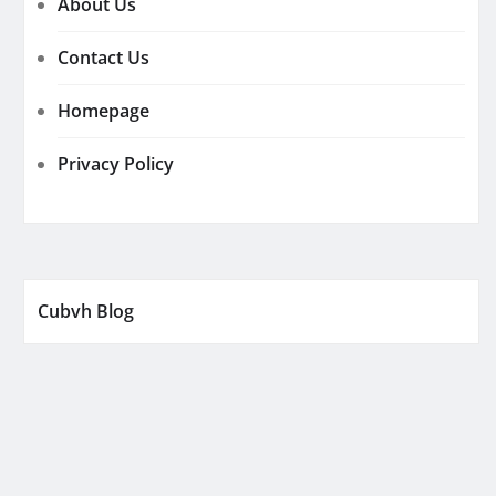
About Us
Contact Us
Homepage
Privacy Policy
Cubvh Blog