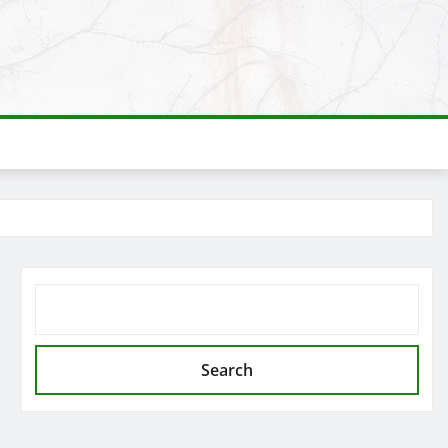
SEARCH
Search