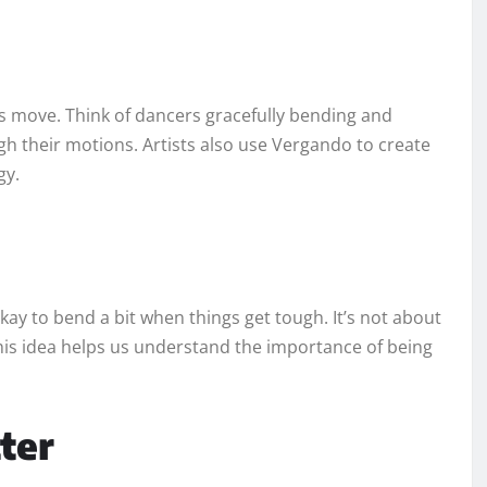
 move. Think of dancers gracefully bending and
gh their motions. Artists also use Vergando to create
gy.
 okay to bend a bit when things get tough. It’s not about
his idea helps us understand the importance of being
ter