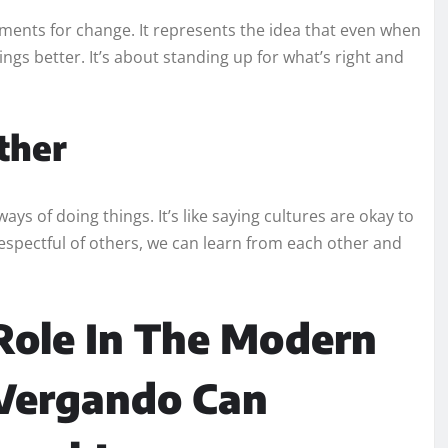
ents for change. It represents the idea that even when
gs better. It’s about standing up for what’s right and
ther
s of doing things. It’s like saying cultures are okay to
spectful of others, we can learn from each other and
Role In The Modern
 Vergando Can