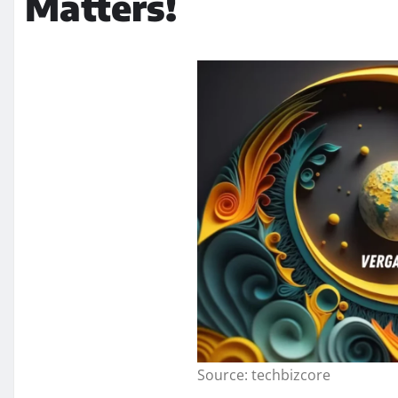
Matters!
Source: techbizcore