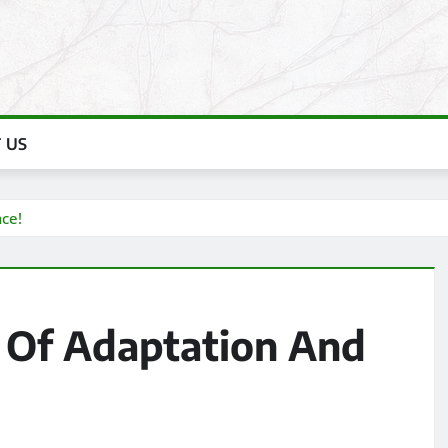
 US
ce!
 Of Adaptation And