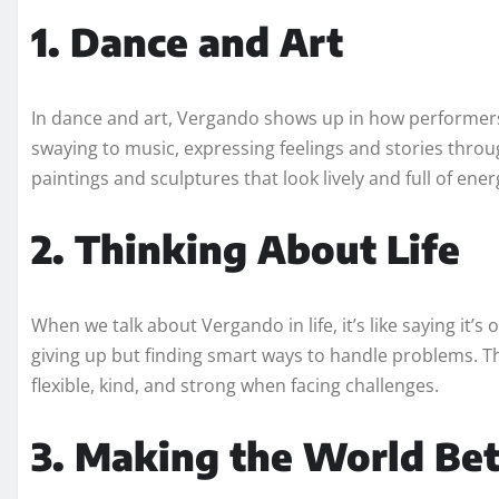
1. Dance and Art
In dance and art, Vergando shows up in how performers
swaying to music, expressing feelings and stories throu
paintings and sculptures that look lively and full of ener
2. Thinking About Life
When we talk about Vergando in life, it’s like saying it’s
giving up but finding smart ways to handle problems. T
flexible, kind, and strong when facing challenges.
3. Making the World Bet