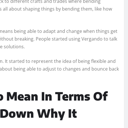
ck to different crafts and trades where bending
s all about shaping things by bending them, like how
o means being able to adapt and change when things get
 without breaking. People started using Vergando to talk
e solutions.
 It started to represent the idea of being flexible and
 It’s about being able to adjust to changes and bounce back
 Mean In Terms Of
k Down Why It