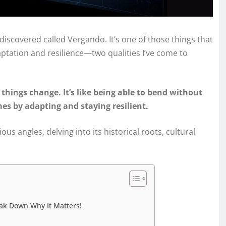
 discovered called Vergando. It’s one of those things that
daptation and resilience—two qualities I’ve come to
things change. It’s like being able to bend without
s by adapting and staying resilient.
ous angles, delving into its historical roots, cultural
ak Down Why It Matters!