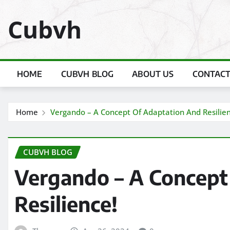
Skip
Cubvh
to
content
HOME
CUBVH BLOG
ABOUT US
CONTACT
Home
Vergando – A Concept Of Adaptation And Resilien
CUBVH BLOG
Vergando – A Concept
Resilience!