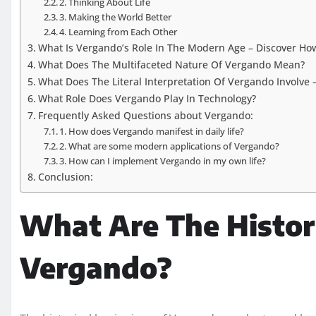
2. Thinking About Life
3. Making the World Better
4. Learning from Each Other
What Is Vergando’s Role In The Modern Age – Discover H
What Does The Multifaceted Nature Of Vergando Mean?
What Does The Literal Interpretation Of Vergando Involve 
What Role Does Vergando Play In Technology?
Frequently Asked Questions about Vergando:
1. How does Vergando manifest in daily life?
2. What are some modern applications of Vergando?
3. How can I implement Vergando in my own life?
Conclusion:
What Are The Histor
Vergando?