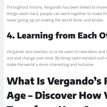
Throughout history, Vergando has been linked to movem
things seem hard, people can work together to make thin
never giving up on making the world fairer and kinder.
4. Learning from Each O
Vergando also teaches us to be open to new ideas and way
mix and change over time. By being open-minded and re
make the world a more interesting and inclusive.
What Is Vergando’s 
Age – Discover How