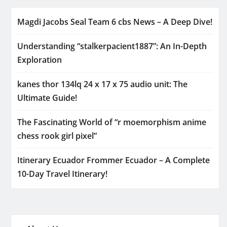
Magdi Jacobs Seal Team 6 cbs News – A Deep Dive!
Understanding “stalkerpacient1887”: An In-Depth
Exploration
kanes thor 134lq 24 x 17 x 75 audio unit: The
Ultimate Guide!
The Fascinating World of “r moemorphism anime
chess rook girl pixel”
Itinerary Ecuador Frommer Ecuador – A Complete
10-Day Travel Itinerary!