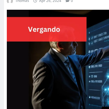
Thomas
Apr 26, 2024
0