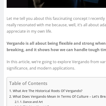
Let me tell you about this fascinating concept I recently
really resonated with me because, well, it’s all about a
appreciate in my own life.
Vergando is all about being flexible and strong when 
breaking, and it shows how we can handle tough time
In this article, we’re going to explore Vergando from vari
significance, and modern applications.
Table of Contents
What Are The Historical Roots Of Vergando?
What Does Vergando Mean In Terms Of Culture – Let’s Bre
1. Dance and Art