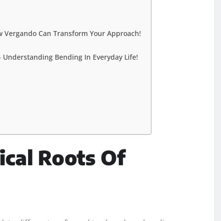
ow Vergando Can Transform Your Approach!
– Understanding Bending In Everyday Life!
ical Roots Of