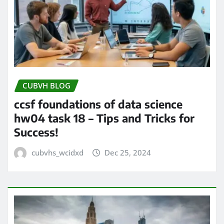
CUBVH BLOG
ccsf foundations of data science
hw04 task 18 – Tips and Tricks for
Success!
cubvhs_wcidxd
Dec 25, 2024