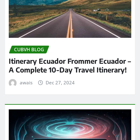
CUBVH BLOG
Itinerary Ecuador Frommer Ecuador –
A Complete 10-Day Travel Itinerary!
awais
Dec 27, 2024