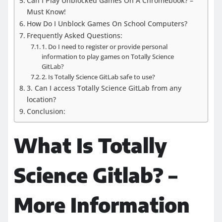
Can I Play Unblocked Games On A Chromebook? –
Must Know!
How Do I Unblock Games On School Computers?
Frequently Asked Questions:
1. Do I need to register or provide personal
information to play games on Totally Science
GitLab?
2. Is Totally Science GitLab safe to use?
3. Can I access Totally Science GitLab from any
location?
Conclusion:
What Is Totally
Science Gitlab? –
More Information