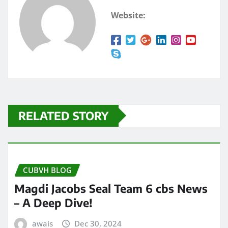
Website:
RELATED STORY
CUBVH BLOG
Magdi Jacobs Seal Team 6 cbs News
– A Deep Dive!
awais
Dec 30, 2024