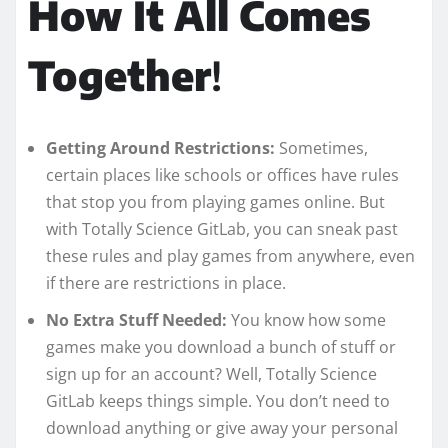
How It All Comes
Together
!
Getting Around Restrictions:
Sometimes,
certain places like schools or offices have rules
that stop you from playing games online. But
with Totally Science GitLab, you can sneak past
these rules and play games from anywhere, even
if there are restrictions in place.
No Extra Stuff Needed:
You know how some
games make you download a bunch of stuff or
sign up for an account? Well, Totally Science
GitLab keeps things simple. You don’t need to
download anything or give away your personal