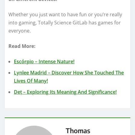
Whether you just want to have fun or you’re really
into gaming, Totally Science GitLab has games for
everyone.
Read More:
Escórpio – Intense Nature!
Lynlee Madrid – Discover How She Touched The
Lives Of Many!
Deț – Exploring Its Meaning And Significance!
Thomas