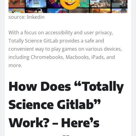
source: linkedin
With a focus on accessibility and user privacy,
Totally Science GitLab provides a safe and
convenient way to play games on various devices,
including Chromebooks, Macbooks, iPads, and
more.
How Does “Totally
Science Gitlab”
Work? – Here’s