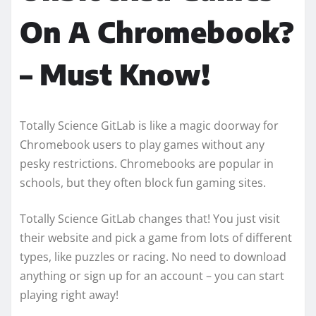
On A Chromebook?
– Must Know!
Totally Science GitLab is like a magic doorway for
Chromebook users to play games without any
pesky restrictions. Chromebooks are popular in
schools, but they often block fun gaming sites.
Totally Science GitLab changes that! You just visit
their website and pick a game from lots of different
types, like puzzles or racing. No need to download
anything or sign up for an account – you can start
playing right away!