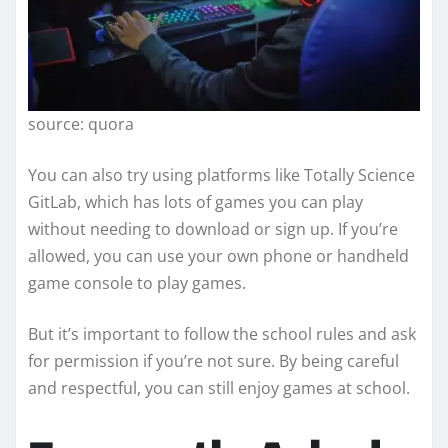
source: quora
You can also try using platforms like Totally Science
GitLab, which has lots of games you can play
without needing to download or sign up. If you’re
allowed, you can use your own phone or handheld
game console to play games.
But it’s important to follow the school rules and ask
for permission if you’re not sure. By being careful
and respectful, you can still enjoy games at school.