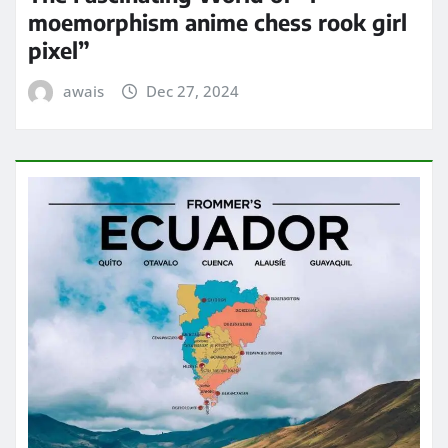
moemorphism anime chess rook girl
pixel”
awais
Dec 27, 2024