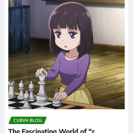
CUBVH BLOG
The Fascinating World of “r