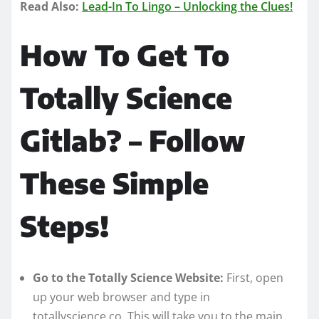
Read Also:
Lead-In To Lingo – Unlocking the Clues!
How To Get To
Totally Science
Gitlab? – Follow
These Simple
Steps!
Go to the Totally Science Website:
First, open
up your web browser and type in
totallyscience.co. This will take you to the main