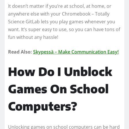
It doesn’t matter if you’re at school, at home, or
anywhere else with your Chromebook – Totally
Science GitLab lets you play games whenever you
want. It’s super easy to use, so you can have tons of
fun without any hassle!
Read Also:
Skypessä – Make Communication Easy!
How Do I Unblock
Games On School
Computers?
Unlocking games on school computers can be hard