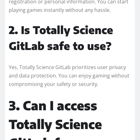
registration or personal information. You can start
playing games instantly without any hassle.
2. Is Totally Science
GitLab safe to use?
Yes, Totally Science GitLab prioritizes user privacy
and data protection. You can enjoy gaming without
compromising your safety or security.
3. Can I access
Totally Science