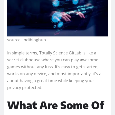
source: indibloghub
In simple terms, Totally Science GitLab is like a
secret clubhouse where you can play awesome
games without any fuss. It’s easy to get started,
works on any device, and most importantly, it’s all
about having a great time while keeping your
privacy protected.
What Are Some Of