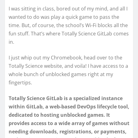
I was sitting in class, bored out of my mind, and all I
wanted to do was play a quick game to pass the
time. But, of course, the school’s Wi-Fi blocks all the
fun stuff. That’s where Totally Science GitLab comes
in.
I just whip out my Chromebook, head over to the
Totally Science website, and voila! I have access to a
whole bunch of unblocked games right at my
fingertips.
Totally Science GitLab is a specialized instance
within GitLab, a web-based DevOps lifecycle tool,
dedicated to hosting unblocked games. It
provides access to a wide array of games without
needing downloads, registrations, or payments,