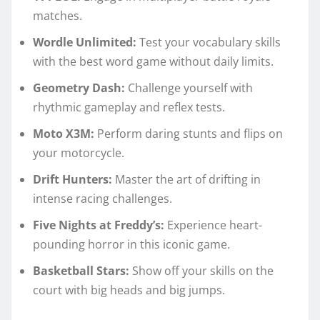
matches.
Wordle Unlimited:
Test your vocabulary skills
with the best word game without daily limits.
Geometry Dash:
Challenge yourself with
rhythmic gameplay and reflex tests.
Moto X3M:
Perform daring stunts and flips on
your motorcycle.
Drift Hunters:
Master the art of drifting in
intense racing challenges.
Five Nights at Freddy’s:
Experience heart-
pounding horror in this iconic game.
Basketball Stars:
Show off your skills on the
court with big heads and big jumps.