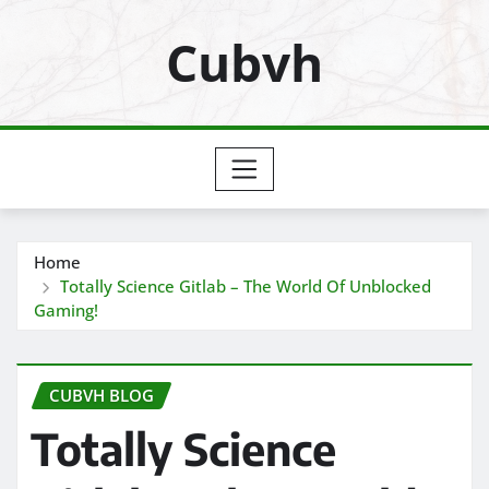
Skip
Cubvh
to
content
Home
Totally Science Gitlab – The World Of Unblocked
Gaming!
CUBVH BLOG
Totally Science