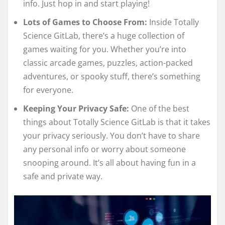
info. Just hop in and start playing!
Lots of Games to Choose From:
Inside Totally
Science GitLab, there’s a huge collection of
games waiting for you. Whether you’re into
classic arcade games, puzzles, action-packed
adventures, or spooky stuff, there’s something
for everyone.
Keeping Your Privacy Safe:
One of the best
things about Totally Science GitLab is that it takes
your privacy seriously. You don’t have to share
any personal info or worry about someone
snooping around. It’s all about having fun in a
safe and private way.