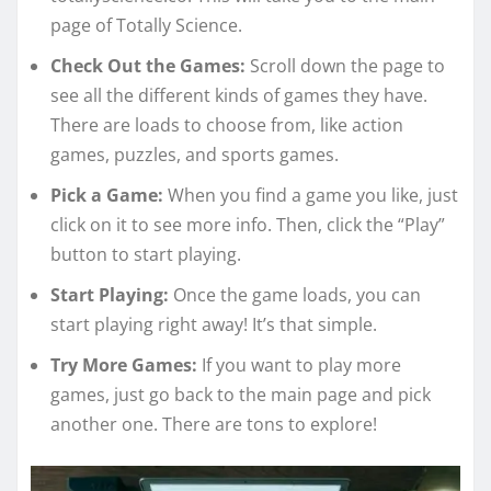
page of Totally Science.
Check Out the Games:
Scroll down the page to
see all the different kinds of games they have.
There are loads to choose from, like action
games, puzzles, and sports games.
Pick a Game:
When you find a game you like, just
click on it to see more info. Then, click the “Play”
button to start playing.
Start Playing:
Once the game loads, you can
start playing right away! It’s that simple.
Try More Games:
If you want to play more
games, just go back to the main page and pick
another one. There are tons to explore!