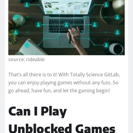
source: rideable
That’s all there is to it! With Totally Science GitLab,
you can enjoy playing games without any fuss. So
go ahead, have fun, and let the gaming begin!
Can I Play
Unblocked Games