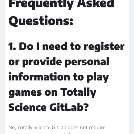
Frequently Asked
Questions:
1. Do I need to register
or provide personal
information to play
games on Totally
Science GitLab?
No, Totally Science GitLab does not require