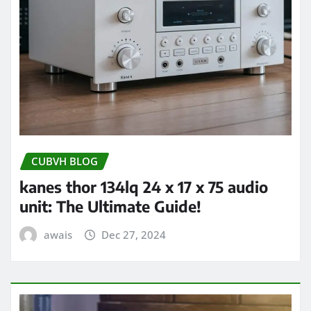
CUBVH BLOG
kanes thor 134lq 24 x 17 x 75 audio
unit: The Ultimate Guide!
awais
Dec 27, 2024