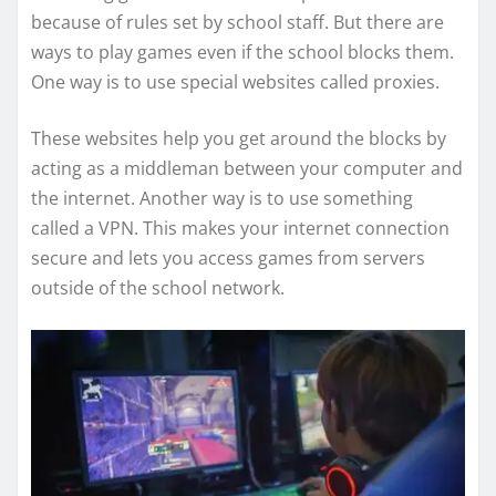
because of rules set by school staff. But there are
ways to play games even if the school blocks them.
One way is to use special websites called proxies.
These websites help you get around the blocks by
acting as a middleman between your computer and
the internet. Another way is to use something
called a VPN. This makes your internet connection
secure and lets you access games from servers
outside of the school network.