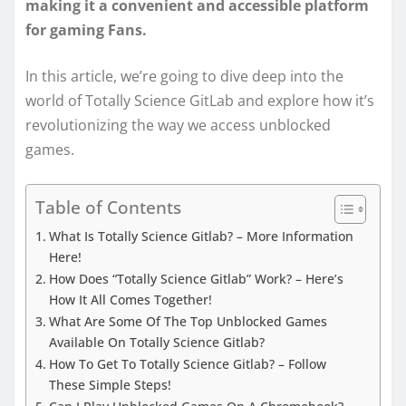
making it a convenient and accessible platform
for gaming Fans.
In this article, we’re going to dive deep into the
world of Totally Science GitLab and explore how it’s
revolutionizing the way we access unblocked
games.
Table of Contents
What Is Totally Science Gitlab? – More Information
Here!
How Does “Totally Science Gitlab” Work? – Here’s
How It All Comes Together!
What Are Some Of The Top Unblocked Games
Available On Totally Science Gitlab?
How To Get To Totally Science Gitlab? – Follow
These Simple Steps!