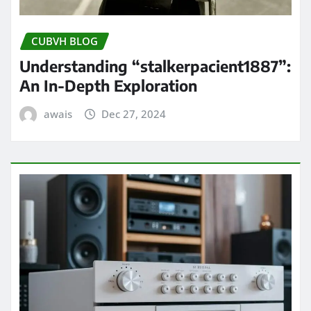
CUBVH BLOG
Understanding “stalkerpacient1887”:
An In-Depth Exploration
awais
Dec 27, 2024