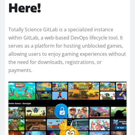
Here!
Totally Science GitLab is a specialized instance
within GitLab, a web-based DevOps lifecycle tool. It
serves as a platform for hosting unblocked games,
allowing users to enjoy gaming experiences without
the need for downloads, registrations, or
payments.