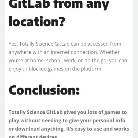
GitLab from any
location?
Yes, Totally Science GitLab can be accessed from
anywhere with an internet connection. Whether
you’re at home, school, work, or on the go, you can
enjoy unblocked games on the platform.
Conclusion:
Totally Science GitLab gives you lots of games to
play without needing to give your personal info
or download anything. It’s easy to use and works
on different devices.