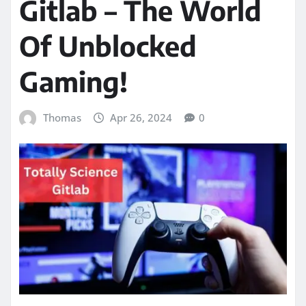
Gitlab – The World
Of Unblocked
Gaming!
Thomas
Apr 26, 2024
0