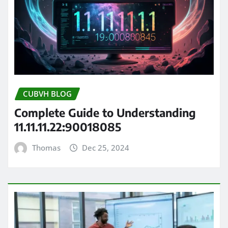
CUBVH BLOG
Complete Guide to Understanding
11.11.11.22:90018085
Thomas
Dec 25, 2024