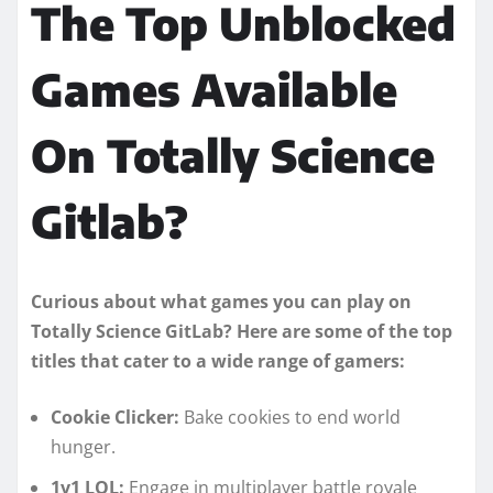
The Top Unblocked
Games Available
On Totally Science
Gitlab?
Curious about what games you can play on
Totally Science GitLab? Here are some of the top
titles that cater to a wide range of gamers:
Cookie Clicker:
Bake cookies to end world
hunger.
1v1 LOL:
Engage in multiplayer battle royale