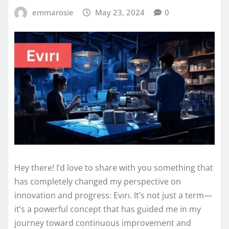
emmarosie
May 23, 2024
0
Hey there! I’d love to share with you something that
has completely changed my perspective on
innovation and progress: Evırı. It’s not just a term—
it’s a powerful concept that has guided me in my
journey toward continuous improvement and