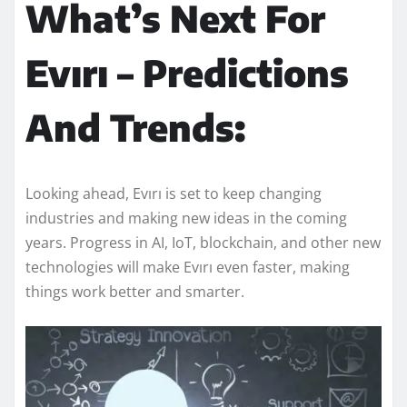
What’s Next For
Evırı – Predictions
And Trends:
Looking ahead, Evırı is set to keep changing
industries and making new ideas in the coming
years. Progress in AI, IoT, blockchain, and other new
technologies will make Evırı even faster, making
things work better and smarter.