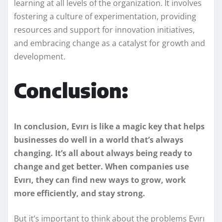
learning at all levels of the organization. It involves
fostering a culture of experimentation, providing
resources and support for innovation initiatives,
and embracing change as a catalyst for growth and
development.
Conclusion:
In conclusion,
Evırı is like a magic key that helps
businesses do well in a world that’s always
changing. It’s all about always being ready to
change and get better. When companies use
Evırı, they can find new ways to grow, work
more efficiently, and stay strong.
But it’s important to think about the problems Evırı