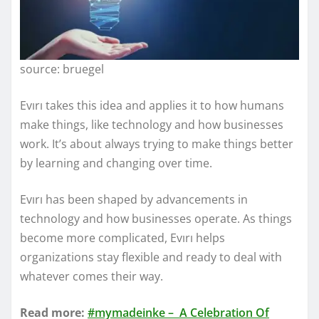
source: bruegel
Evırı takes this idea and applies it to how humans
make things, like technology and how businesses
work. It’s about always trying to make things better
by learning and changing over time.
Evırı has been shaped by advancements in
technology and how businesses operate. As things
become more complicated, Evırı helps
organizations stay flexible and ready to deal with
whatever comes their way.
Read more:
#mymadeinke – A Celebration Of