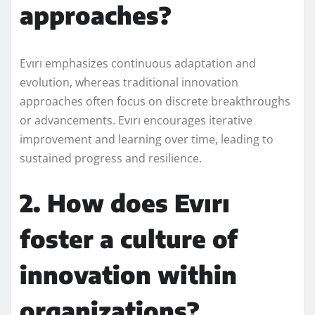
approaches?
Evırı emphasizes continuous adaptation and
evolution, whereas traditional innovation
approaches often focus on discrete breakthroughs
or advancements. Evırı encourages iterative
improvement and learning over time, leading to
sustained progress and resilience.
2. How does Evırı
foster a culture of
innovation within
organizations?