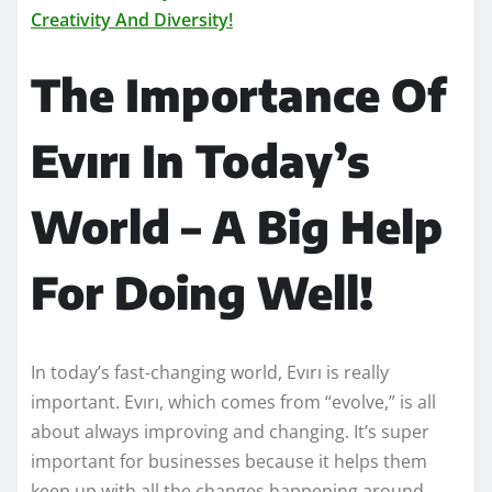
Creativity And Diversity!
The Importance Of
Evırı In Today’s
World – A Big Help
For Doing Well!
In today’s fast-changing world, Evırı is really
important. Evırı, which comes from “evolve,” is all
about always improving and changing. It’s super
important for businesses because it helps them
keep up with all the changes happening around