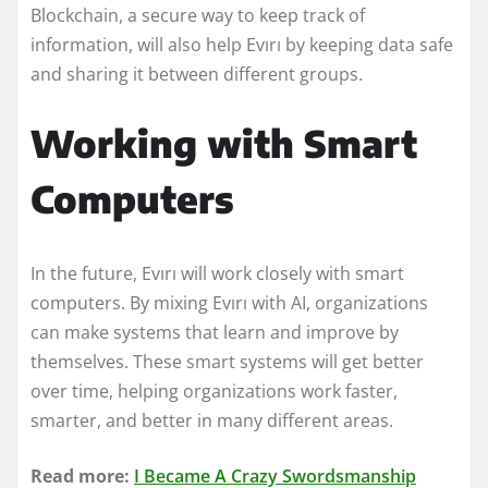
Blockchain, a secure way to keep track of
information, will also help Evırı by keeping data safe
and sharing it between different groups.
Working with Smart
Computers
In the future, Evırı will work closely with smart
computers. By mixing Evırı with AI, organizations
can make systems that learn and improve by
themselves. These smart systems will get better
over time, helping organizations work faster,
smarter, and better in many different areas.
Read more:
I Became A Crazy Swordsmanship