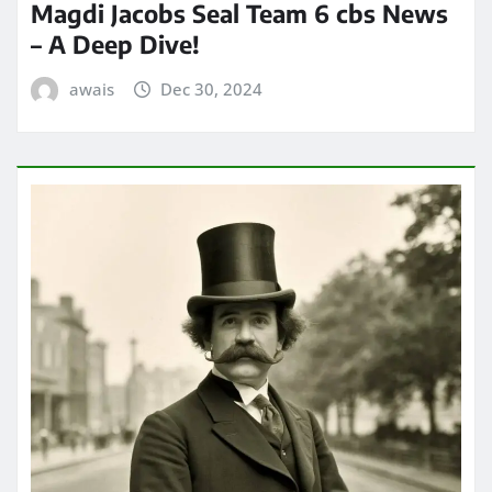
Magdi Jacobs Seal Team 6 cbs News
– A Deep Dive!
awais
Dec 30, 2024