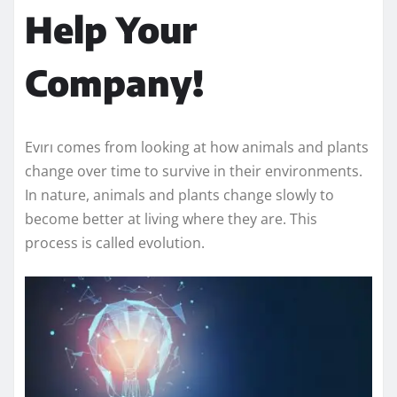
Help Your
Company!
Evırı comes from looking at how animals and plants
change over time to survive in their environments.
In nature, animals and plants change slowly to
become better at living where they are. This
process is called evolution.