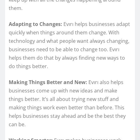
them.
Adapting to Changes:
Evırı helps businesses adapt
quickly when things around them change. With
technology and what people want always changing,
businesses need to be able to change too. Evırı
helps them do that by always finding new ways to
do things better.
Making Things Better and New:
Evırı also helps
businesses come up with new ideas and make
things better. It’s all about trying new stuff and
making things work even better than before. This
helps businesses stay ahead and be the best they
can be.