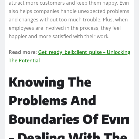
attract more customers and keep them happy. Evırı
also helps companies handle unexpected problems
and changes without too much trouble. Plus, when
employees are involved in the process, they feel
happier and more satisfied with their work.
Read more:
Get_ready_bell:client_pulse – Unlocking
The Potential
Knowing The
Problems And
Boundaries Of Evırı
– Dealing With The