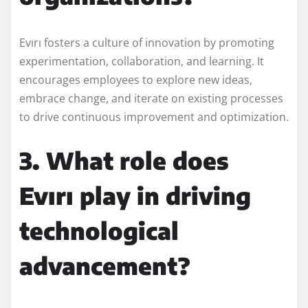
Evırı fosters a culture of innovation by promoting
experimentation, collaboration, and learning. It
encourages employees to explore new ideas,
embrace change, and iterate on existing processes
to drive continuous improvement and optimization.
3. What role does
Evırı play in driving
technological
advancement?