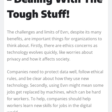
Tough Stuff!
The challenges and limits of Evırı, despite its many
benefits, are important things for organizations to
think about. Firstly, there are ethics concerns as
technology evolves quickly, like worries about
privacy and how it affects society.
Companies need to protect data well, follow ethical
rules, and be clear about how they use new
technology. Secondly, using Evırı might mean some
jobs get replaced by machines, which can be hard
for workers. To help, companies should help
workers learn new skills for jobs in the digital