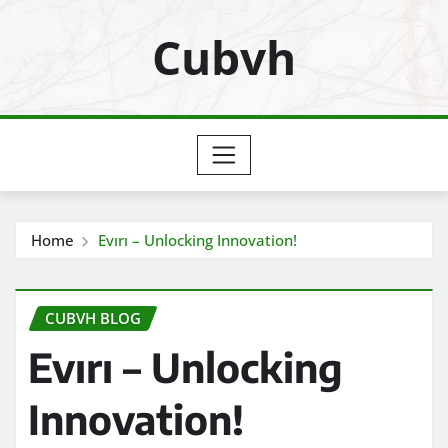
Skip
Cubvh
to
content
Home
Evırı – Unlocking Innovation!
CUBVH BLOG
Evırı – Unlocking
Innovation!