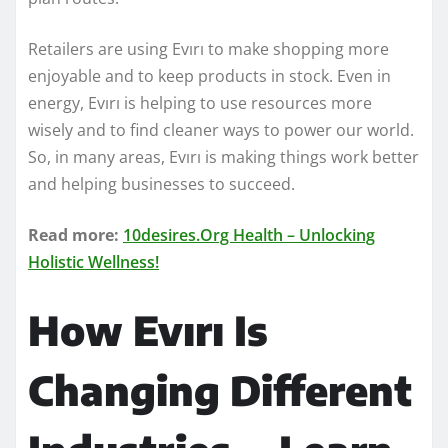
Retailers are using Evırı to make shopping more
enjoyable and to keep products in stock. Even in
energy, Evırı is helping to use resources more
wisely and to find cleaner ways to power our world.
So, in many areas, Evırı is making things work better
and helping businesses to succeed.
Read more:
10desires.Org Health – Unlocking
Holistic Wellness!
How Evırı Is
Changing Different