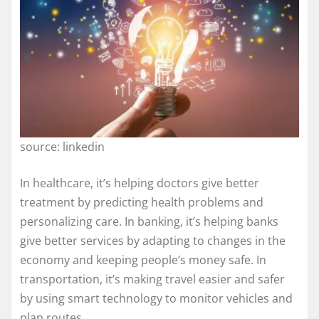
source: linkedin
In healthcare, it’s helping doctors give better
treatment by predicting health problems and
personalizing care. In banking, it’s helping banks
give better services by adapting to changes in the
economy and keeping people’s money safe. In
transportation, it’s making travel easier and safer
by using smart technology to monitor vehicles and
plan routes.