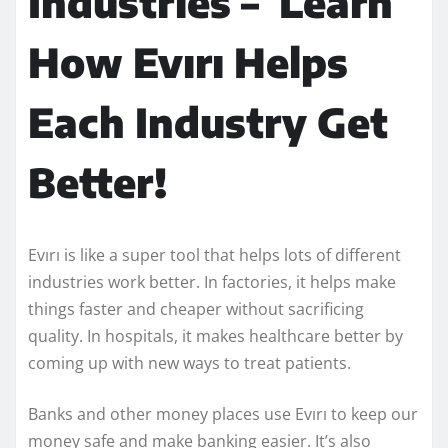
Industries – Learn
How Evırı Helps
Each Industry Get
Better!
Evırı is like a super tool that helps lots of different
industries work better. In factories, it helps make
things faster and cheaper without sacrificing
quality. In hospitals, it makes healthcare better by
coming up with new ways to treat patients.
Banks and other money places use Evırı to keep our
money safe and make banking easier. It’s also