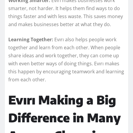
Working Smarter:
Evırı makes businesses work
smarter, not harder. It helps them find ways to do
things faster and with less waste. This saves money
and makes businesses better at what they do.
Learning Together:
Evırı also helps people work
together and learn from each other. When people
share ideas and work together, they can come up
with even better ways of doing things. Evırı makes
this happen by encouraging teamwork and learning
from each other.
Evırı Making a Big
Difference in Many