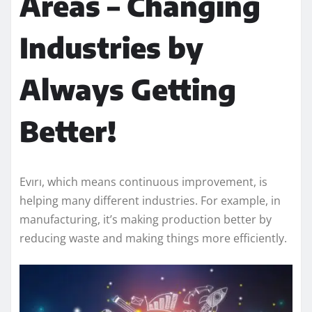
Areas – Changing
Industries by
Always Getting
Better!
Evırı, which means continuous improvement, is
helping many different industries. For example, in
manufacturing, it’s making production better by
reducing waste and making things more efficiently.