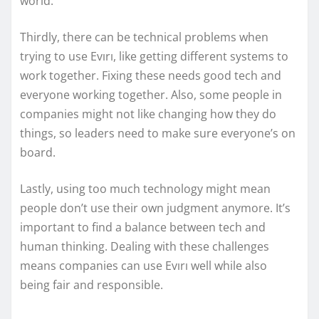
world.
Thirdly, there can be technical problems when
trying to use Evırı, like getting different systems to
work together. Fixing these needs good tech and
everyone working together. Also, some people in
companies might not like changing how they do
things, so leaders need to make sure everyone’s on
board.
Lastly, using too much technology might mean
people don’t use their own judgment anymore. It’s
important to find a balance between tech and
human thinking. Dealing with these challenges
means companies can use Evırı well while also
being fair and responsible.