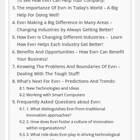
To See How Evırı Can Help Your Company!
The Importance Of Evırı In Today’s World – A Big
Help For Doing Well!
Evırı Making a Big Difference in Many Areas –
Changing Industries by Always Getting Better!
How Evırı Is Changing Different Industries – Learn
How Evırı Helps Each Industry Get Better!
Benefits And Opportunities – How Evırı Can Benefit
Your Business!
Knowing The Problems And Boundaries Of Evırı –
Dealing With The Tough Stuff!
What’s Next For Evırı – Predictions And Trends:
New Technologies and Ideas
Working with Smart Computers
Frequently Asked Questions about Evırı:
1. What distinguishes Evırı from traditional
innovation approaches?
2. How does Evırı foster a culture of innovation
within organizations?
3. What role does Evırı play in driving technological