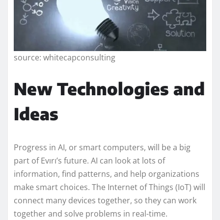
source: whitecapconsulting
New Technologies and
Ideas
Progress in AI, or smart computers, will be a big
part of Evırı’s future. AI can look at lots of
information, find patterns, and help organizations
make smart choices. The Internet of Things (IoT) will
connect many devices together, so they can work
together and solve problems in real-time.