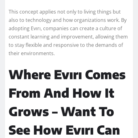
This concept applies not only to living things but
also to technology and how organizations work. By
adopting Evırı, companies can create a culture of
constant learning and improvement, allowing them
to stay flexible and responsive to the demands of
their environments.
Where Evırı Comes
From And How It
Grows – Want To
See How Evırı Can