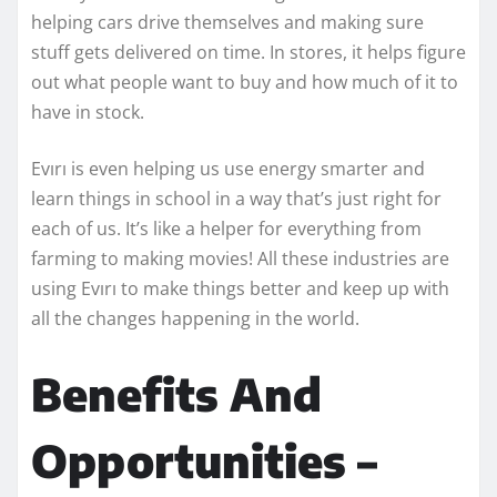
helping cars drive themselves and making sure
stuff gets delivered on time. In stores, it helps figure
out what people want to buy and how much of it to
have in stock.
Evırı is even helping us use energy smarter and
learn things in school in a way that’s just right for
each of us. It’s like a helper for everything from
farming to making movies! All these industries are
using Evırı to make things better and keep up with
all the changes happening in the world.
Benefits And
Opportunities –