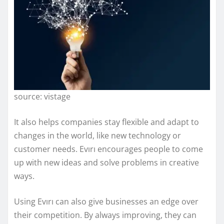
source: vistage
It also helps companies stay flexible and adapt to
changes in the world, like new technology or
customer needs. Evırı encourages people to come
up with new ideas and solve problems in creative
ways.
Using Evırı can also give businesses an edge over
their competition. By always improving, they can