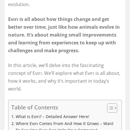
evolution.
Evırı is all about how things change and get
better over time, just like how animals evolve in
nature. It’s about making small improvements
and learning from experiences to keep up with
challenges and make progress.
In this article, we’ll delve into the fascinating
concept of Evırı. We’ll explore what Evırı is all about,
how it works, and why it’s important in today’s
world.
Table of Contents
What is Evırı? – Detailed Answer Here!
Where Evırı Comes From And How It Grows – Want