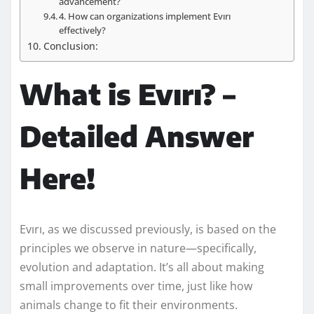
advancement?
4. How can organizations implement Evırı
effectively?
Conclusion:
What is Evırı? –
Detailed Answer
Here!
Evırı, as we discussed previously, is based on the
principles we observe in nature—specifically,
evolution and adaptation. It’s all about making
small improvements over time, just like how
animals change to fit their environments.