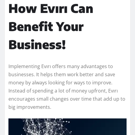
How Evırı Can
Benefit Your
Business!
Implementing Evırı offers many advantages to
businesses. It helps them work better and save
money by always looking for ways to improve.
Instead of spending a lot of money upfront, Evırı
encourages small changes over time that add up to
big improvements.