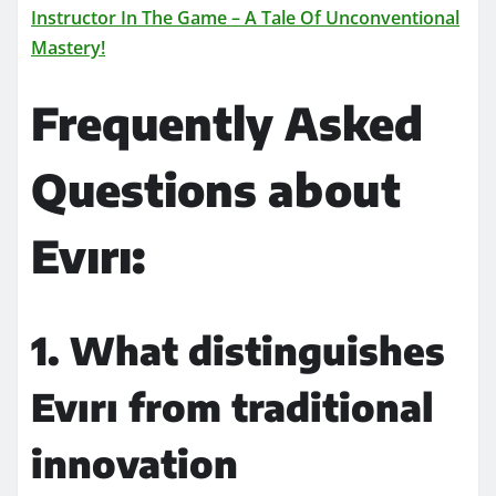
Instructor In The Game – A Tale Of Unconventional
Mastery!
Frequently Asked
Questions about
Evırı:
1. What distinguishes
Evırı from traditional
innovation