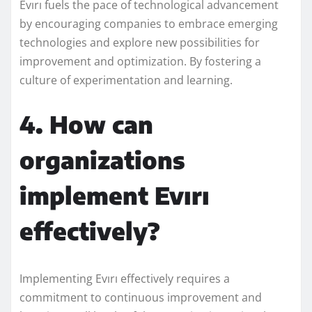
Evırı fuels the pace of technological advancement
by encouraging companies to embrace emerging
technologies and explore new possibilities for
improvement and optimization. By fostering a
culture of experimentation and learning.
4. How can
organizations
implement Evırı
effectively?
Implementing Evırı effectively requires a
commitment to continuous improvement and