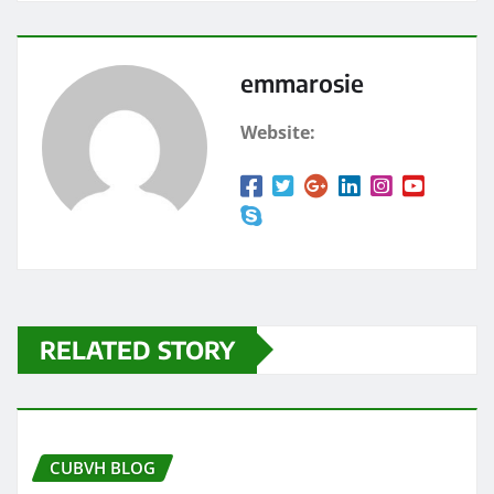
emmarosie
Website:
RELATED STORY
CUBVH BLOG