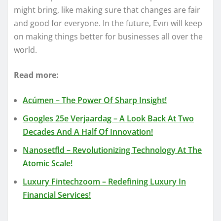
might bring, like making sure that changes are fair
and good for everyone. In the future, Evırı will keep
on making things better for businesses all over the
world.
Read more:
Acúmen – The Power Of Sharp Insight!
Googles 25e Verjaardag – A Look Back At Two
Decades And A Half Of Innovation!
Nanosetfld – Revolutionizing Technology At The
Atomic Scale!
Luxury Fintechzoom – Redefining Luxury In
Financial Services!