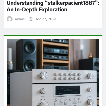
Understanding “stalkerpacient1887”:
An In-Depth Exploration
awais
Dec 27, 2024