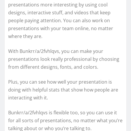
presentations more interesting by using cool
designs, interactive stuff, and videos that keep
people paying attention. You can also work on
presentations with your team online, no matter
where they are.
With Bunkrr/a/2fvhlqvs, you can make your
presentations look really professional by choosing
from different designs, fonts, and colors.
Plus, you can see how well your presentation is
doing with helpful stats that show how people are
interacting with it.
Bunkrr/a/2fvhlqvs is flexible too, so you can use it
for all sorts of presentations, no matter what you’re
talking about or who you’re talking to.