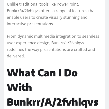
Unlike traditional tools like PowerPoint,
Bunkrr/a/2fvhlqvs offers a range of features that
enable users to create visually stunning and
interactive presentations.
From dynamic multimedia integration to seamless
user experience design, Bunkrr/a/2fvhlqvs
redefines the way presentations are crafted and
delivered.
What Can I Do
With
Bunkrr/A/2fvhlqvs