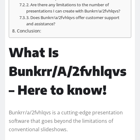
2. Are there any limitations to the number of
presentations I can create with Bunkrr/a/2fvhlqvs?
3. Does Bunkrr/a/2fvhlqvs offer customer support
and assistance?
Conclusion:
What Is
Bunkrr/A/2fvhlqvs
– Here to know!
Bunkrr/a/2fvhlqvs is a cutting-edge presentation
software that goes beyond the limitations of
conventional slideshows.