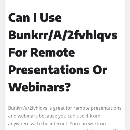
Can I Use
Bunkrr/A/2fvhlqvs
For Remote
Presentations Or
Webinars?
Bunkrr/a/2fvhlqvs is great for remote presentations
and webinars because you can use it from
anywhere with the internet. You can work on