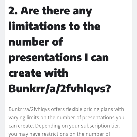
2. Are there any
limitations to the
number of
presentations I can
create with
Bunkrr/a/2fvhlqvs?
Bunkrr/a/2fvhlqvs offers flexible pricing plans with
varying limits on the number of presentations you
can create. Depending on your subscription tier,
you may have restrictions on the number of