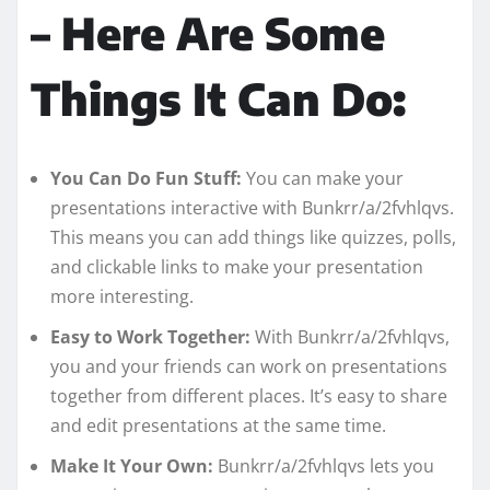
– Here Are Some
Things It Can Do:
You Can Do Fun Stuff:
You can make your
presentations interactive with Bunkrr/a/2fvhlqvs.
This means you can add things like quizzes, polls,
and clickable links to make your presentation
more interesting.
Easy to Work Together:
With Bunkrr/a/2fvhlqvs,
you and your friends can work on presentations
together from different places. It’s easy to share
and edit presentations at the same time.
Make It Your Own:
Bunkrr/a/2fvhlqvs lets you