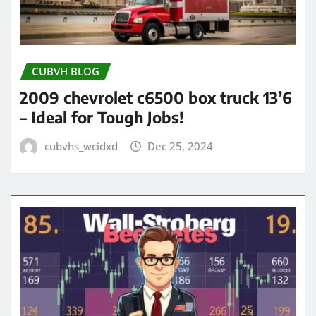
CUBVH BLOG
2009 chevrolet c6500 box truck 13’6
– Ideal for Tough Jobs!
cubvhs_wcidxd
Dec 25, 2024