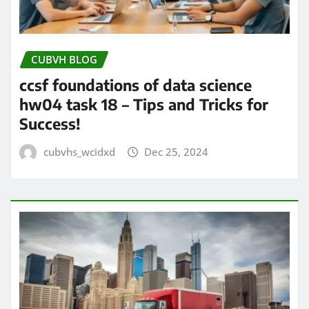
CUBVH BLOG
ccsf foundations of data science
hw04 task 18 – Tips and Tricks for
Success!
cubvhs_wcidxd
Dec 25, 2024