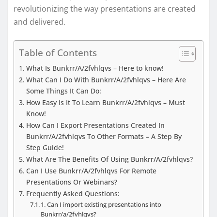
revolutionizing the way presentations are created
and delivered.
Table of Contents
What Is Bunkrr/A/2fvhlqvs – Here to know!
What Can I Do With Bunkrr/A/2fvhlqvs – Here Are
Some Things It Can Do:
How Easy Is It To Learn Bunkrr/A/2fvhlqvs – Must
Know!
How Can I Export Presentations Created In
Bunkrr/A/2fvhlqvs To Other Formats – A Step By
Step Guide!
What Are The Benefits Of Using Bunkrr/A/2fvhlqvs?
Can I Use Bunkrr/A/2fvhlqvs For Remote
Presentations Or Webinars?
Frequently Asked Questions:
1. Can I import existing presentations into
Bunkrr/a/2fvhlqvs?