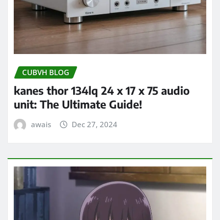
CUBVH BLOG
kanes thor 134lq 24 x 17 x 75 audio
unit: The Ultimate Guide!
awais
Dec 27, 2024