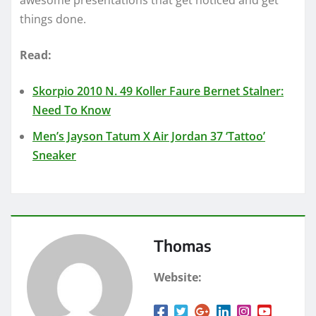
things done.
Read:
Skorpio 2010 N. 49 Koller Faure Bernet Stalner:
Need To Know
Men’s Jayson Tatum X Air Jordan 37 ‘Tattoo’
Sneaker
Thomas
Website: