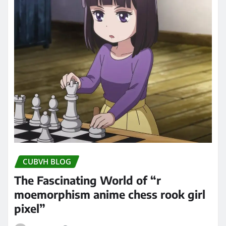
CUBVH BLOG
The Fascinating World of “r
moemorphism anime chess rook girl
pixel”