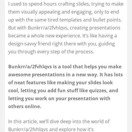
I used to spend hours crafting slides, trying to make
them visually appealing and engaging, only to end
up with the same tired templates and bullet points.
But with Bunkrr/a/2fvhlqvs, creating presentations
became a whole new experience. It’s like having a
design-savvy friend right there with you, guiding
you through every step of the process.
Bunkrr/a/2fvhlqvs is a tool that helps you make
awesome presentations in a new way. It has lots
of neat features like making your slides look
cool, letting you add fun stuff like quizzes, and
letting you work on your presentation with
others online.
In this article, we’ll dive deep into the world of
Bunkrr/a/2fvhlqvs and explore how it’s