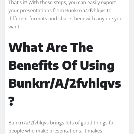
That’s it! With these steps, you can easily export
your presentations from Bunkrr/a/2fvhlqvs to
different formats and share them with anyone you
want.
What Are The
Benefits Of Using
Bunkrr/A/2fvhlqvs
?
Bunkrr/a/2fvhlqvs brings lots of good things for
people who make presentations. It makes