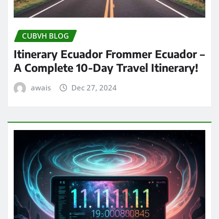
CUBVH BLOG
Itinerary Ecuador Frommer Ecuador –
A Complete 10-Day Travel Itinerary!
awais
Dec 27, 2024