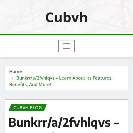
Skip
Cubvh
to
content
Home
Bunkrr/a/2fvhlqvs – Learn About Its Features,
Benefits, And More!
CUBVH BLOG
Bunkrr/a/2fvhlqvs –