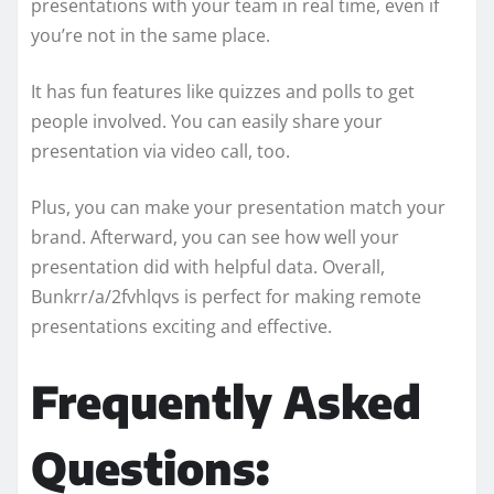
presentations with your team in real time, even if
you’re not in the same place.
It has fun features like quizzes and polls to get
people involved. You can easily share your
presentation via video call, too.
Plus, you can make your presentation match your
brand. Afterward, you can see how well your
presentation did with helpful data. Overall,
Bunkrr/a/2fvhlqvs is perfect for making remote
presentations exciting and effective.
Frequently Asked
Questions: