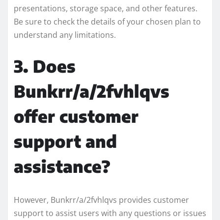
presentations, storage space, and other features.
Be sure to check the details of your chosen plan to
understand any limitations.
3. Does
Bunkrr/a/2fvhlqvs
offer customer
support and
assistance?
However, Bunkrr/a/2fvhlqvs provides customer
support to assist users with any questions or issues