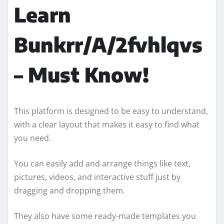
Learn
Bunkrr/A/2fvhlqvs
– Must Know!
This platform is designed to be easy to understand,
with a clear layout that makes it easy to find what
you need.
You can easily add and arrange things like text,
pictures, videos, and interactive stuff just by
dragging and dropping them.
They also have some ready-made templates you