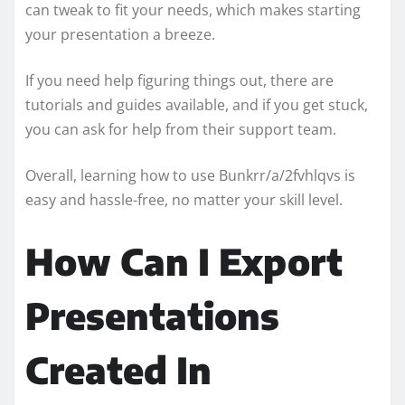
can tweak to fit your needs, which makes starting
your presentation a breeze.
If you need help figuring things out, there are
tutorials and guides available, and if you get stuck,
you can ask for help from their support team.
Overall, learning how to use Bunkrr/a/2fvhlqvs is
easy and hassle-free, no matter your skill level.
How Can I Export
Presentations
Created In