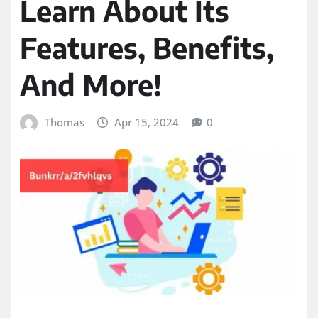
Learn About Its
Features, Benefits,
And More!
Thomas
Apr 15, 2024
0