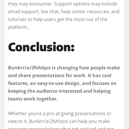
they may encounter. Support options may include
email support, live chat, help center resources, and
tutorials to help users get the most out of the
platform.
Conclusion:
Bunkrr/a/2fvhlqvs is changing how people make
and share presentations for work. It has cool
features, an easy-to-use design, and focuses on
keeping the audience interested and helping
teams work together.
Whether you’re a pro at giving presentations or
new to it, Bunkrr/a/2fvhlqvs can help you make
awesome presentations that get noticed and get