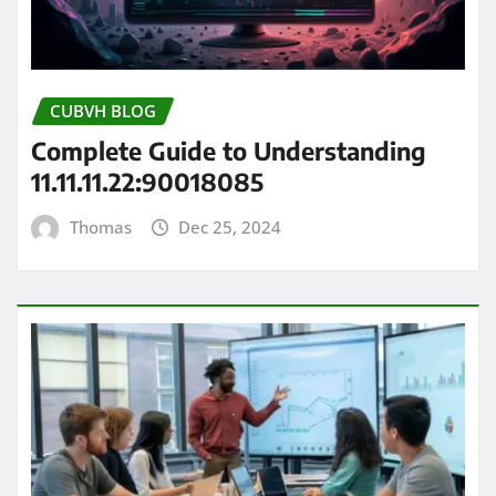
CUBVH BLOG
Complete Guide to Understanding
11.11.11.22:90018085
Thomas
Dec 25, 2024