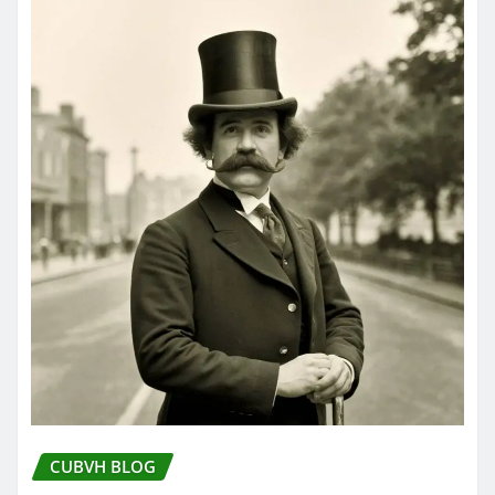
CUBVH BLOG