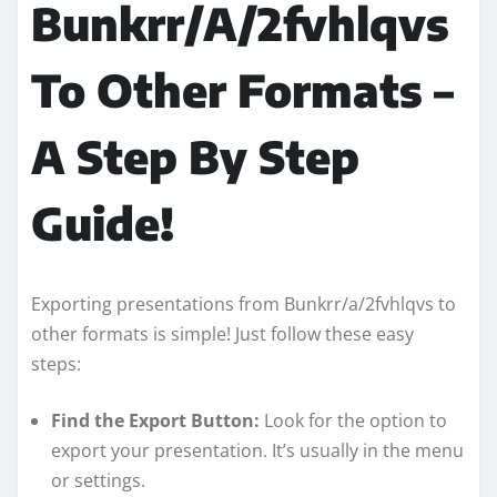
Bunkrr/A/2fvhlqvs
To Other Formats –
A Step By Step
Guide!
Exporting presentations from Bunkrr/a/2fvhlqvs to
other formats is simple! Just follow these easy
steps:
Find the Export Button:
Look for the option to
export your presentation. It’s usually in the menu
or settings.