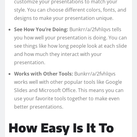
customize your presentations to match your
style. You can choose different colors, fonts, and
designs to make your presentation unique.
See How You’re Doing:
Bunkrr/a/2fvhlqvs tells
you how well your presentation is doing. You can
see things like how long people look at each slide
and how much they interact with your
presentation.
Works with Other Tools:
Bunkrr/a/2fvhlqvs
works well with other popular tools like Google
Slides and Microsoft Office. This means you can
use your favorite tools together to make even
better presentations.
How Easy Is It To