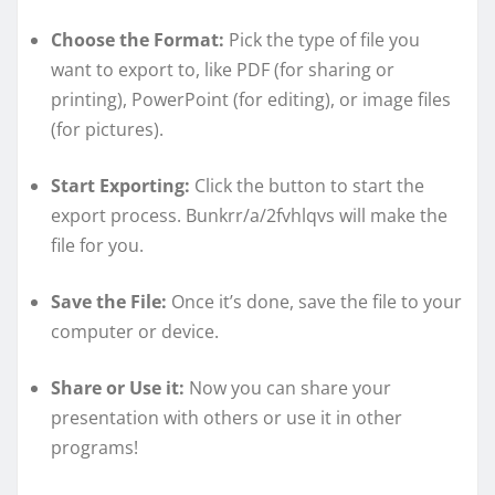
Choose the Format:
Pick the type of file you
want to export to, like PDF (for sharing or
printing), PowerPoint (for editing), or image files
(for pictures).
Start Exporting:
Click the button to start the
export process. Bunkrr/a/2fvhlqvs will make the
file for you.
Save the File:
Once it’s done, save the file to your
computer or device.
Share or Use it:
Now you can share your
presentation with others or use it in other
programs!