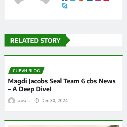
RELATED STORY
CUBVH BLOG
Magdi Jacobs Seal Team 6 cbs News
– A Deep Dive!
awais
Dec 30, 2024