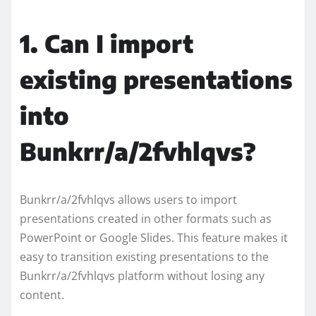
1. Can I import
existing presentations
into
Bunkrr/a/2fvhlqvs?
Bunkrr/a/2fvhlqvs allows users to import
presentations created in other formats such as
PowerPoint or Google Slides. This feature makes it
easy to transition existing presentations to the
Bunkrr/a/2fvhlqvs platform without losing any
content.