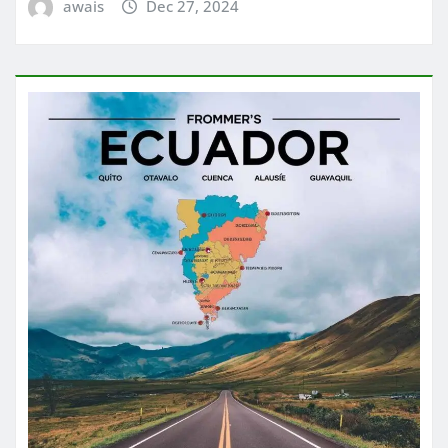
awais
Dec 27, 2024