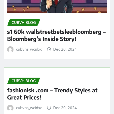
CUBVH BLOG
s1 60k wallstreetbetsleebloomberg –
Bloomberg’s Inside Story!
cubvhs_wcidxd
Dec 20, 2024
CUBVH BLOG
fashionisk .com – Trendy Styles at
Great Prices!
cubvhs_wcidxd
Dec 20, 2024