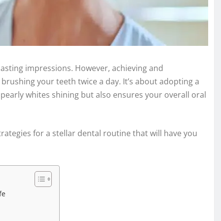
 lasting impressions. However, achieving and
brushing your teeth twice a day. It’s about adopting a
early whites shining but also ensures your overall oral
trategies for a stellar dental routine that will have you
fe