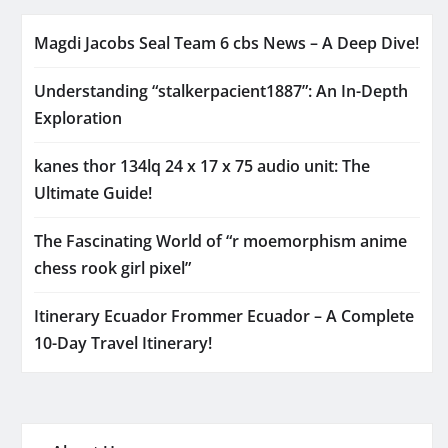
Magdi Jacobs Seal Team 6 cbs News – A Deep Dive!
Understanding “stalkerpacient1887”: An In-Depth
Exploration
kanes thor 134lq 24 x 17 x 75 audio unit: The
Ultimate Guide!
The Fascinating World of “r moemorphism anime
chess rook girl pixel”
Itinerary Ecuador Frommer Ecuador – A Complete
10-Day Travel Itinerary!