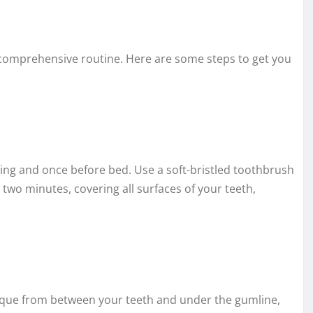
 a comprehensive routine. Here are some steps to get you
ing and once before bed. Use a soft-bristled toothbrush
 two minutes, covering all surfaces of your teeth,
plaque from between your teeth and under the gumline,