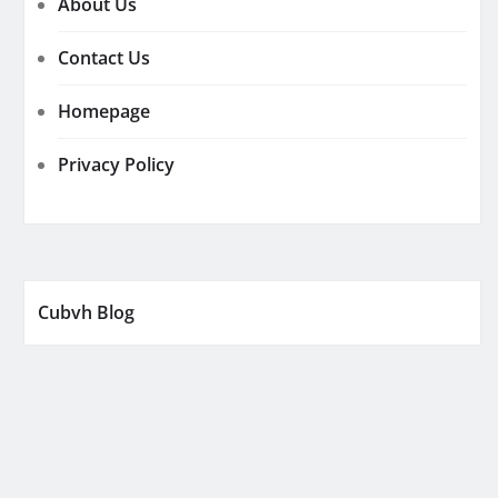
About Us
Contact Us
Homepage
Privacy Policy
Cubvh Blog