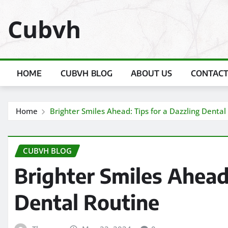
Skip
Cubvh
to
content
HOME
CUBVH BLOG
ABOUT US
CONTACT
Home
Brighter Smiles Ahead: Tips for a Dazzling Dental
CUBVH BLOG
Brighter Smiles Ahead:
Dental Routine