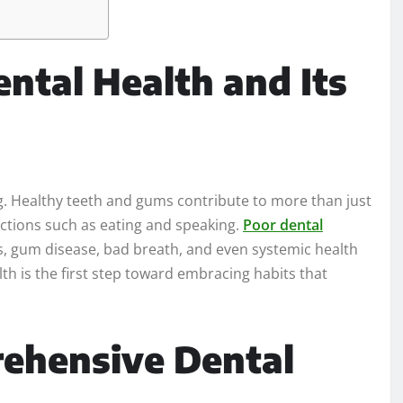
ntal Health and Its
ing. Healthy teeth and gums contribute to more than just
unctions such as eating and speaking.
Poor dental
ies, gum disease, bad breath, and even systemic health
th is the first step toward embracing habits that
rehensive Dental