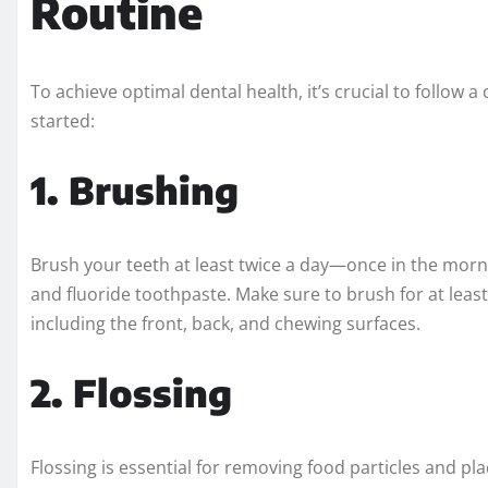
Routine
To achieve optimal dental health, it’s crucial to follow
started:
1. Brushing
Brush your teeth at least twice a day—once in the morn
and fluoride toothpaste. Make sure to brush for at least
including the front, back, and chewing surfaces.
2. Flossing
Flossing is essential for removing food particles and 