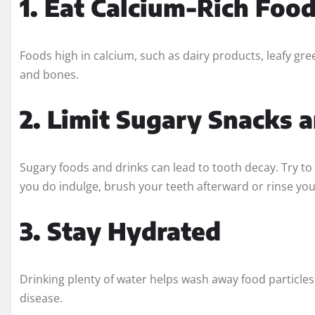
1. Eat Calcium-Rich Foo
Foods high in calcium, such as dairy products, leafy gre
and bones.
2. Limit Sugary Snacks 
Sugary foods and drinks can lead to tooth decay. Try to
you do indulge, brush your teeth afterward or rinse yo
3. Stay Hydrated
Drinking plenty of water helps wash away food particles
disease.