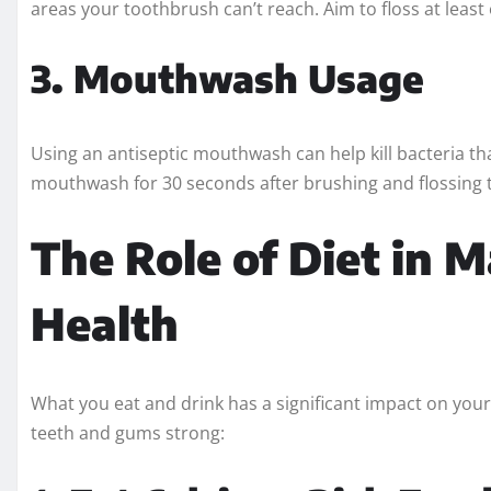
areas your toothbrush can’t reach. Aim to floss at least
3. Mouthwash Usage
Using an antiseptic mouthwash can help kill bacteria t
mouthwash for 30 seconds after brushing and flossing 
The Role of Diet in 
Health
What you eat and drink has a significant impact on your
teeth and gums strong: