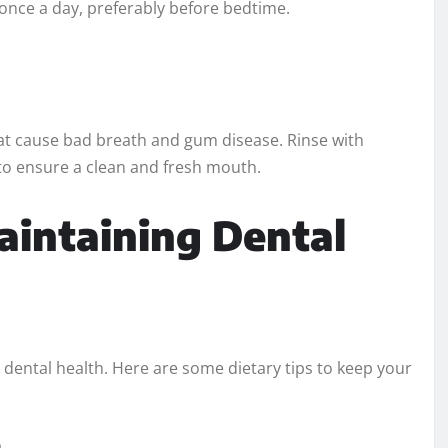
 once a day, preferably before bedtime.
hat cause bad breath and gum disease. Rinse with
to ensure a clean and fresh mouth.
Maintaining Dental
 dental health. Here are some dietary tips to keep your