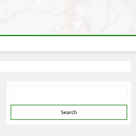
SEARCH
Search