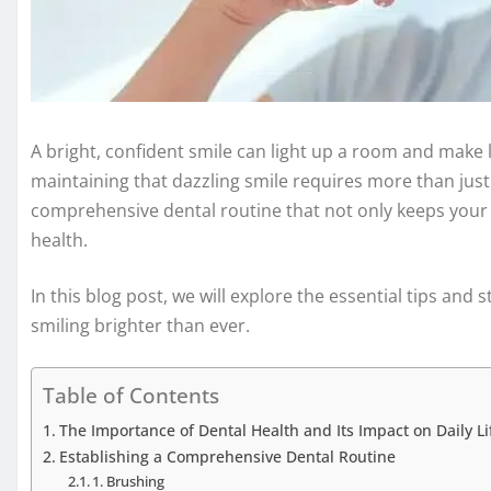
A bright, confident smile can light up a room and make
maintaining that dazzling smile requires more than just 
comprehensive dental routine that not only keeps your p
health.
In this blog post, we will explore the essential tips and s
smiling brighter than ever.
Table of Contents
The Importance of Dental Health and Its Impact on Daily Li
Establishing a Comprehensive Dental Routine
1. Brushing