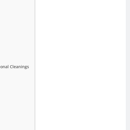
ional Cleanings