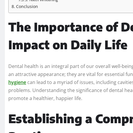
Conclusion
The Importance of De
Impact on Daily Life
Dental health is an integral part of our overall well-be
an attractive appearance; they are vital for essential f
hygiene
can lead to a myriad of issues, including cavit
problems. Understanding the significance of dental heal
promote a healthier, happier life.
Establishing a Comp