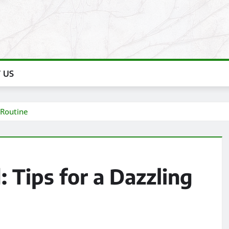
 US
 Routine
 Tips for a Dazzling