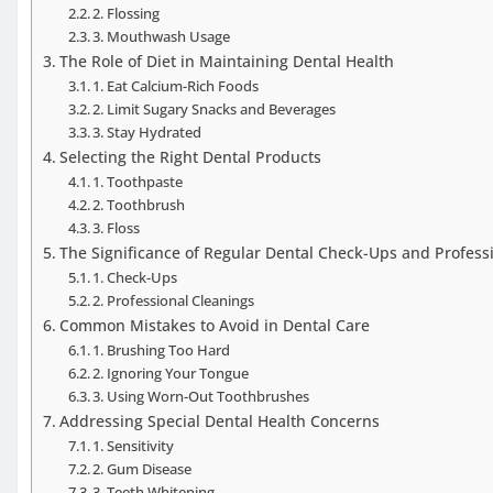
2. Flossing
3. Mouthwash Usage
The Role of Diet in Maintaining Dental Health
1. Eat Calcium-Rich Foods
2. Limit Sugary Snacks and Beverages
3. Stay Hydrated
Selecting the Right Dental Products
1. Toothpaste
2. Toothbrush
3. Floss
The Significance of Regular Dental Check-Ups and Profess
1. Check-Ups
2. Professional Cleanings
Common Mistakes to Avoid in Dental Care
1. Brushing Too Hard
2. Ignoring Your Tongue
3. Using Worn-Out Toothbrushes
Addressing Special Dental Health Concerns
1. Sensitivity
2. Gum Disease
3. Teeth Whitening