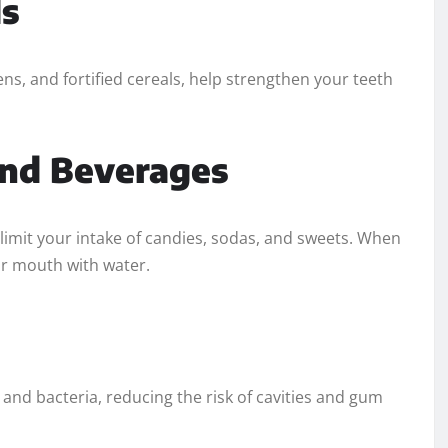
ds
ens, and fortified cereals, help strengthen your teeth
and Beverages
 limit your intake of candies, sodas, and sweets. When
ur mouth with water.
 and bacteria, reducing the risk of cavities and gum