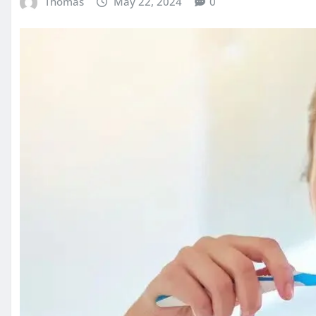
Thomas
May 22, 2024
0