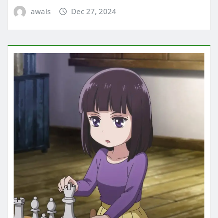
awais
Dec 27, 2024