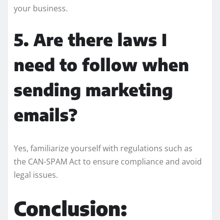
your business.
5. Are there laws I
need to follow when
sending marketing
emails?
Yes, familiarize yourself with regulations such as
the CAN-SPAM Act to ensure compliance and avoid
legal issues.
Conclusion: