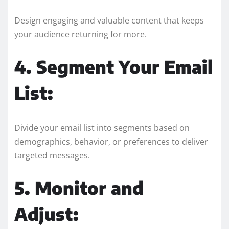
Design engaging and valuable content that keeps
your audience returning for more.
4. Segment Your Email
List:
Divide your email list into segments based on
demographics, behavior, or preferences to deliver
targeted messages.
5. Monitor and
Adjust: