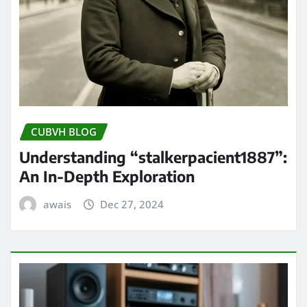
CUBVH BLOG
Understanding “stalkerpacient1887”:
An In-Depth Exploration
awais
Dec 27, 2024