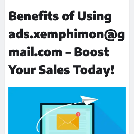
Benefits of Using
ads.xemphimon@g
mail.com – Boost
Your Sales Today!