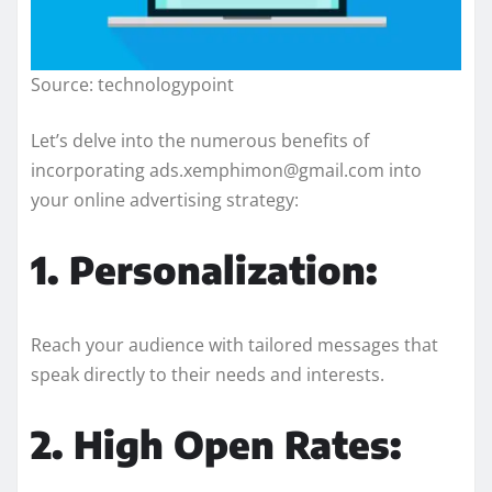
Source: technologypoint
Let’s delve into the numerous benefits of
incorporating ads.xemphimon@gmail.com into
your online advertising strategy:
1. Personalization:
Reach your audience with tailored messages that
speak directly to their needs and interests.
2. High Open Rates: