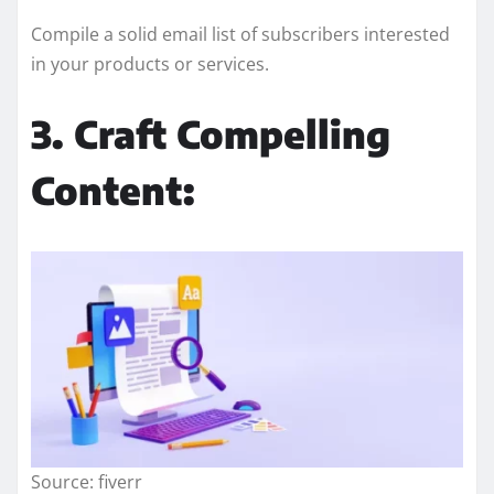
Compile a solid email list of subscribers interested
in your products or services.
3. Craft Compelling
Content:
Source: fiverr