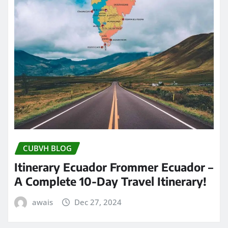
CUBVH BLOG
Itinerary Ecuador Frommer Ecuador –
A Complete 10-Day Travel Itinerary!
awais
Dec 27, 2024