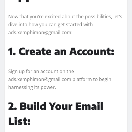
Now that you’re excited about the possibilities, let’s
dive into how you can get started with
ads.xemphimon@gmail.com:
1. Create an Account:
Sign up for an account on the
ads.xemphimon@gmail.com platform to begin
harnessing its power.
2. Build Your Email
List: