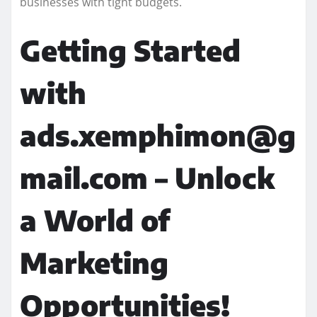
businesses with tight budgets.
Getting Started
with
ads.xemphimon@g
mail.com – Unlock
a World of
Marketing
Opportunities!