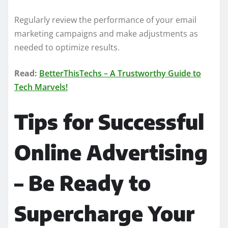
Regularly review the performance of your email
marketing campaigns and make adjustments as
needed to optimize results.
Read:
BetterThisTechs – A Trustworthy Guide to
Tech Marvels!
Tips for Successful
Online Advertising
– Be Ready to
Supercharge Your