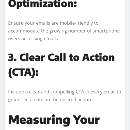
Optimization:
Ensure your emails are mobile-friendly to
accommodate the growing number of smartphone
users accessing emails.
3. Clear Call to Action
(CTA):
Include a clear and compelling CTA in every email to
guide recipients on the desired action.
Measuring Your