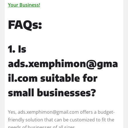
Your Business!
FAQs:
1. Is
ads.xemphimon@gma
il.com suitable for
small businesses?
Yes, ads.xemphimon@gmail.com offers a budget-
friendly solution that can be customized to fit the
needs of businesses of all sizes.