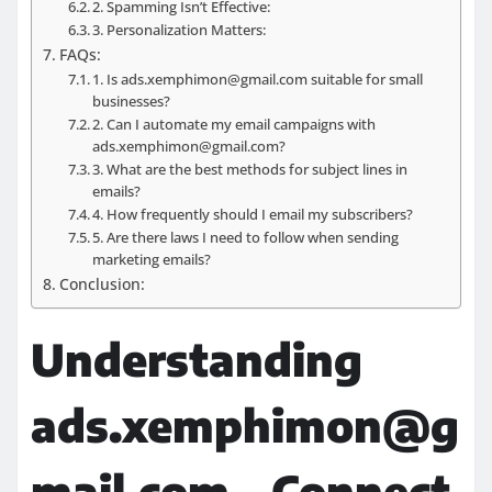
2. Spamming Isn’t Effective:
3. Personalization Matters:
FAQs:
1. Is ads.xemphimon@gmail.com suitable for small
businesses?
2. Can I automate my email campaigns with
ads.xemphimon@gmail.com?
3. What are the best methods for subject lines in
emails?
4. How frequently should I email my subscribers?
5. Are there laws I need to follow when sending
marketing emails?
Conclusion:
Understanding
ads.xemphimon@g
mail.com – Connect