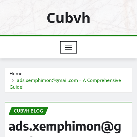
Skip
Cubvh
to
content
Home
ads.xemphimon@gmail.com – A Comprehensive
Guide!
CUBVH BLOG
ads.xemphimon@g