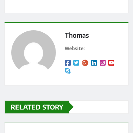
Thomas
Website:
RELATED STORY