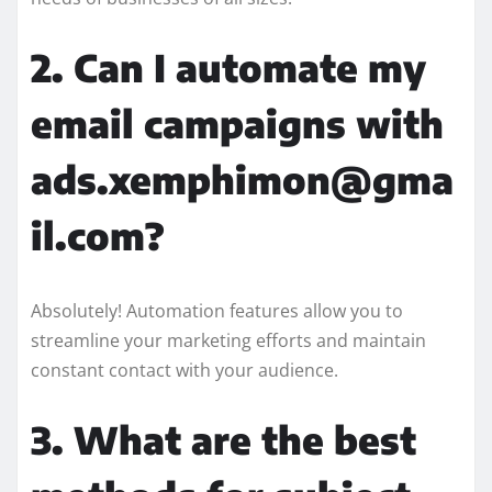
2. Can I automate my
email campaigns with
ads.xemphimon@gma
il.com?
Absolutely! Automation features allow you to
streamline your marketing efforts and maintain
constant contact with your audience.
3. What are the best