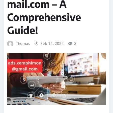
mail.com – A
Comprehensive
Guide!
Thomas
Feb 14, 2024
0