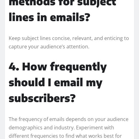
methods for subject
lines in emails?
Keep subject lines concise, relevant, and enticing to
capture your audience’s attention.
4. How frequently
should I email my
subscribers?
The frequency of emails depends on your audience
demographics and industry. Experiment with
different frequencies to find what works best for