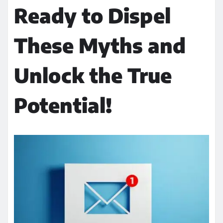
Ready to Dispel
These Myths and
Unlock the True
Potential!