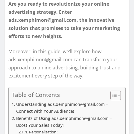
Are you ready to revolutionize your online
advertising strategy, Enter
ads.xemphimon@gmail.com, the innovative
solution that promises to take your marketing
efforts to new heights.
Moreover, in this guide, we’ll explore how
ads.xemphimon@gmail.com can transform your
approach to online advertising, building trust and
excitement every step of the way.
Table of Contents
Understanding ads.xemphimon@gmail.com –
Connect with Your Audience!
Benefits of Using ads.xemphimon@gmail.com –
Boost Your Sales Today!
1. Personalization: