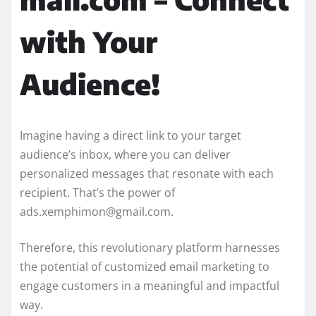
with Your
Audience!
Imagine having a direct link to your target
audience’s inbox, where you can deliver
personalized messages that resonate with each
recipient. That’s the power of
ads.xemphimon@gmail.com.
Therefore, this revolutionary platform harnesses
the potential of customized email marketing to
engage customers in a meaningful and impactful
way.