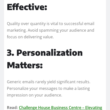
Effective:
Quality over quantity is vital to successful email
marketing. Avoid spamming your audience and
focus on delivering value.
3. Personalization
Matters:
Generic emails rarely yield significant results.
Personalize your messages to make a lasting
impression on your audience.
Read:
Challenge House Business Centre – Elevating