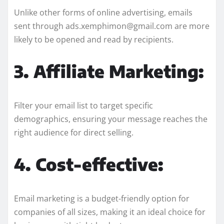
Unlike other forms of online advertising, emails
sent through ads.xemphimon@gmail.com are more
likely to be opened and read by recipients.
3. Affiliate Marketing:
Filter your email list to target specific
demographics, ensuring your message reaches the
right audience for direct selling.
4. Cost-effective:
Email marketing is a budget-friendly option for
companies of all sizes, making it an ideal choice for