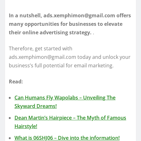
In a nutshell, ads.xemphimon@gmail.com offers
many opportunities for businesses to elevate
their online advertising strategy.
.
Therefore, get started with
ads.xemphimon@gmail.com today and unlock your
business’s full potential for email marketing.
Read:
Can Humans Fly Wapolabs – Unveiling The
Skyward Dreams!
Dean Martin’s Hairpiece – The Myth of Famous
Hairstyle!
What is 06SHJ06 – Dive into the information!