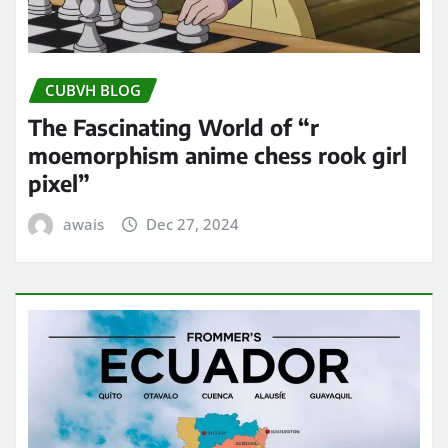
CUBVH BLOG
The Fascinating World of “r
moemorphism anime chess rook girl
pixel”
awais
Dec 27, 2024