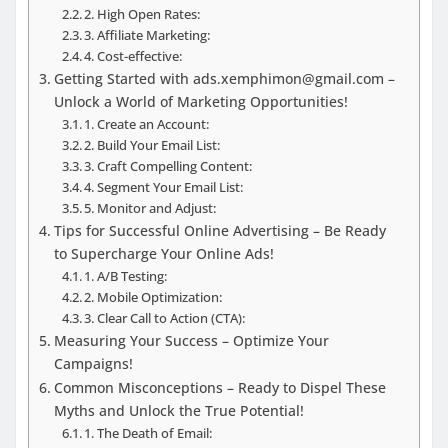
2. High Open Rates:
3. Affiliate Marketing:
4. Cost-effective:
Getting Started with ads.xemphimon@gmail.com –
Unlock a World of Marketing Opportunities!
1. Create an Account:
2. Build Your Email List:
3. Craft Compelling Content:
4. Segment Your Email List:
5. Monitor and Adjust:
Tips for Successful Online Advertising – Be Ready
to Supercharge Your Online Ads!
1. A/B Testing:
2. Mobile Optimization:
3. Clear Call to Action (CTA):
Measuring Your Success – Optimize Your
Campaigns!
Common Misconceptions – Ready to Dispel These
Myths and Unlock the True Potential!
1. The Death of Email: