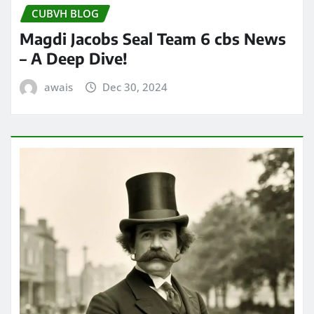
CUBVH BLOG
Magdi Jacobs Seal Team 6 cbs News
– A Deep Dive!
awais
Dec 30, 2024