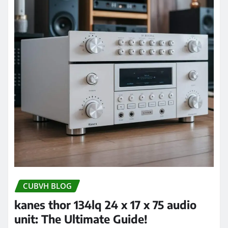
CUBVH BLOG
kanes thor 134lq 24 x 17 x 75 audio
unit: The Ultimate Guide!