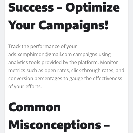
Success – Optimize
Your Campaigns!
Track the performance of your
ads.xemphimon@gmail.com campaigns using
analytics tools provided by the platform. Monitor
metrics such as open rates, click-through rates, and
conversion percentages to gauge the effectiveness
of your efforts.
Common
Misconceptions –