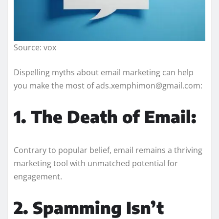
Source: vox
Dispelling myths about email marketing can help
you make the most of ads.xemphimon@gmail.com:
1. The Death of Email:
Contrary to popular belief, email remains a thriving
marketing tool with unmatched potential for
engagement.
2. Spamming Isn’t