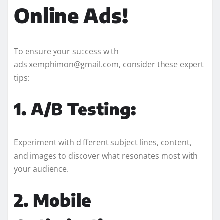
Online Ads!
To ensure your success with
ads.xemphimon@gmail.com, consider these expert
tips:
1. A/B Testing:
Experiment with different subject lines, content,
and images to discover what resonates most with
your audience.
2. Mobile