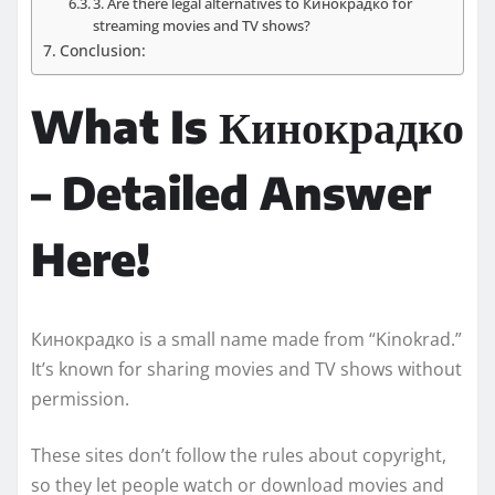
3. Are there legal alternatives to Кинокрадко for
streaming movies and TV shows?
Conclusion:
What Is Кинокрадко
– Detailed Answer
Here!
Кинокрадко is a small name made from “Kinokrad.”
It’s known for sharing movies and TV shows without
permission.
These sites don’t follow the rules about copyright,
so they let people watch or download movies and