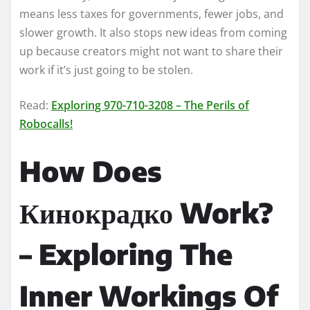
means less taxes for governments, fewer jobs, and
slower growth. It also stops new ideas from coming
up because creators might not want to share their
work if it’s just going to be stolen.
Read:
Exploring 970-710-3208 – The Perils of
Robocalls!
How Does
Кинокрадко Work?
– Exploring The
Inner Workings Of