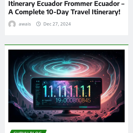
Itinerary Ecuador Frommer Ecuador –
A Complete 10-Day Travel Itinerary!
awais
Dec 27, 2024