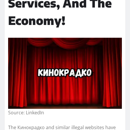
Services, And The
Economy!
Source: LinkedIn
The Кинокрадко and similar illegal websites have