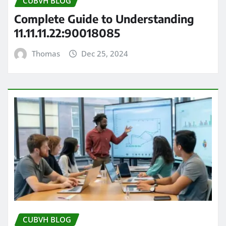
CUBVH BLOG
Complete Guide to Understanding
11.11.11.22:90018085
Thomas
Dec 25, 2024
CUBVH BLOG