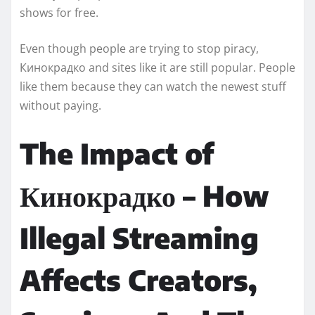
shows for free.
Even though people are trying to stop piracy,
Кинокрадко and sites like it are still popular. People
like them because they can watch the newest stuff
without paying.
The Impact of
Кинокрадко – How
Illegal Streaming
Affects Creators,