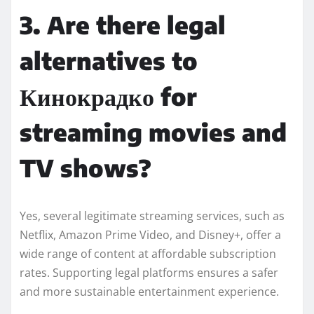
3. Are there legal
alternatives to
Кинокрадко for
streaming movies and
TV shows?
Yes, several legitimate streaming services, such as
Netflix, Amazon Prime Video, and Disney+, offer a
wide range of content at affordable subscription
rates. Supporting legal platforms ensures a safer
and more sustainable entertainment experience.