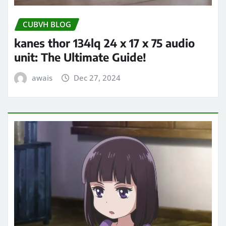
CUBVH BLOG
kanes thor 134lq 24 x 17 x 75 audio
unit: The Ultimate Guide!
awais
Dec 27, 2024