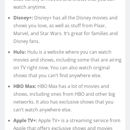
watch anytime.
Disney+:
Disney+ has all the Disney movies and
shows you love, as well as stuff from Pixar,
Marvel, and Star Wars. It’s great for families and
Disney fans.
Hulu:
Hulu is a website where you can watch
movies and shows, including some that are airing
on TV right now. You can also watch original
shows that you can’t find anywhere else.
HBO Max:
HBO Max has a lot of movies and
shows, including ones from HBO and other big
networks. It also has exclusive shows that you
can’t watch anywhere else.
Apple TV+:
Apple TV+ is a streaming service from
Apple that offers exclusive shows and movies