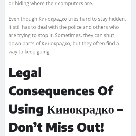
or hiding where their computers are.
Even though Кинокрадко tries hard to stay hidden,
it still has to deal with the police and others who
are trying to stop it. Sometimes, they can shut
down parts of Кинокрадко, but they often find a
way to keep going.
Legal
Consequences Of
Using Кинокрадко –
Don’t Miss Out!