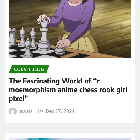
CUBVH BLOG
The Fascinating World of “r
moemorphism anime chess rook girl
pixel”
awais
Dec 27, 2024