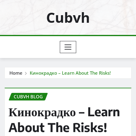
Skip
Cubvh
to
content
Home
Кинокрадко – Learn About The Risks!
CUBVH BLOG
Кинокрадко – Learn
About The Risks!