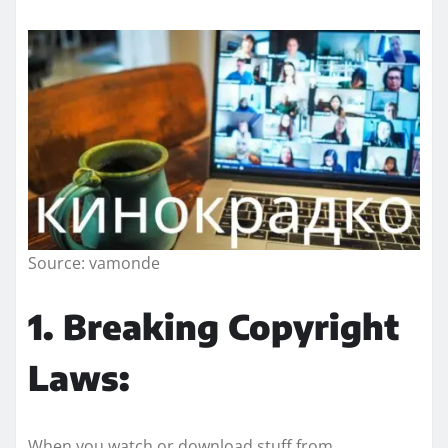
Source: vamonde
1. Breaking Copyright
Laws:
When you watch or download stuff from