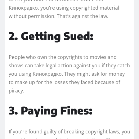
Кинокрадко, you’re using copyrighted material
without permission. That’s against the law.
2. Getting Sued:
People who own the copyrights to movies and
shows can take legal action against you if they catch
you using Кинокрадко. They might ask for money
to make up for the losses they faced because of
piracy.
3. Paying Fines:
If you’re found guilty of breaking copyright laws, you