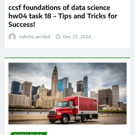
ccsf foundations of data science
hw04 task 18 – Tips and Tricks for
Success!
cubvhs_wcidxd
Dec 25, 2024