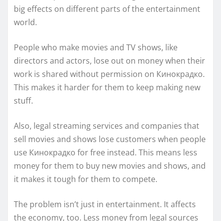
big effects on different parts of the entertainment
world.
People who make movies and TV shows, like
directors and actors, lose out on money when their
work is shared without permission on Кинокрадко.
This makes it harder for them to keep making new
stuff.
Also, legal streaming services and companies that
sell movies and shows lose customers when people
use Кинокрадко for free instead. This means less
money for them to buy new movies and shows, and
it makes it tough for them to compete.
The problem isn’t just in entertainment. It affects
the economy, too. Less money from legal sources