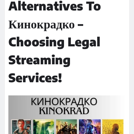
Alternatives To
Кинокрадко –
Choosing Legal
Streaming
Services!