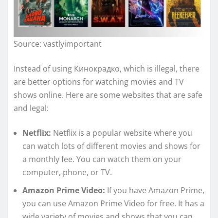
Source: vastlyimportant
Instead of using Кинокрадко, which is illegal, there
are better options for watching movies and TV
shows online. Here are some websites that are safe
and legal:
Netflix:
Netflix is a popular website where you
can watch lots of different movies and shows for
a monthly fee. You can watch them on your
computer, phone, or TV.
Amazon Prime Video:
If you have Amazon Prime,
you can use Amazon Prime Video for free. It has a
wide variety of movies and shows that you can