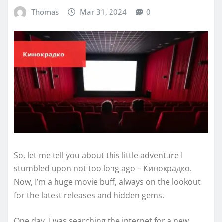
Thomas
Mar 31, 2024
0
So, let me tell you about this little adventure I
stumbled upon not too long ago – Кинокрадко.
Now, I’m a huge movie buff, always on the lookout
for the latest releases and hidden gems.
One day, I was searching the internet for a new