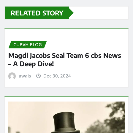
RELATED STORY
CUBVH BLOG
Magdi Jacobs Seal Team 6 cbs News
– A Deep Dive!
awais
Dec 30, 2024