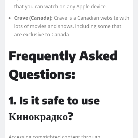
that you can watch on any Apple device.
Crave (Canada):
Crave is a Canadian website with
lots of movies and shows, including some that
are exclusive to Canada.
Frequently Asked
Questions:
1. Is it safe to use
Кинокрадко?
Accessing copyrighted content through