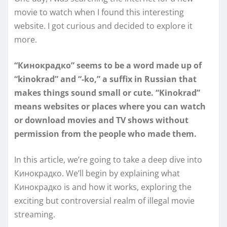
movie to watch when I found this interesting
website. I got curious and decided to explore it
more.
“Кинокрадко” seems to be a word made up of
“kinokrad” and “-ko,” a suffix in Russian that
makes things sound small or cute. “Kinokrad”
means websites or places where you can watch
or download movies and TV shows without
permission from the people who made them.
In this article, we’re going to take a deep dive into
Кинокрадко. We’ll begin by explaining what
Кинокрадко is and how it works, exploring the
exciting but controversial realm of illegal movie
streaming.