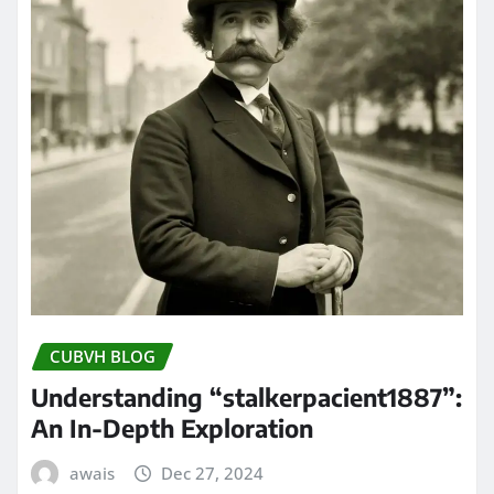
CUBVH BLOG
Understanding “stalkerpacient1887”:
An In-Depth Exploration
awais
Dec 27, 2024