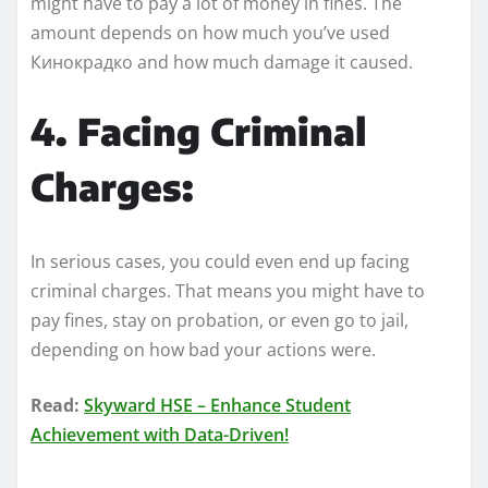
might have to pay a lot of money in fines. The
amount depends on how much you’ve used
Кинокрадко and how much damage it caused.
4. Facing Criminal
Charges:
In serious cases, you could even end up facing
criminal charges. That means you might have to
pay fines, stay on probation, or even go to jail,
depending on how bad your actions were.
Read:
Skyward HSE – Enhance Student
Achievement with Data-Driven!