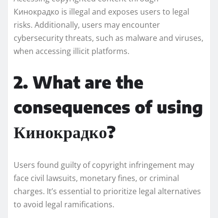
Кинокрадко is illegal and exposes users to legal
risks. Additionally, users may encounter
cybersecurity threats, such as malware and viruses,
when accessing illicit platforms.
2. What are the
consequences of using
Кинокрадко?
Users found guilty of copyright infringement may
face civil lawsuits, monetary fines, or criminal
charges. It’s essential to prioritize legal alternatives
to avoid legal ramifications.