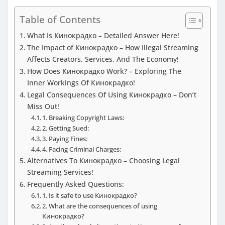
Table of Contents
What Is Кинокрадко – Detailed Answer Here!
The Impact of Кинокрадко – How Illegal Streaming
Affects Creators, Services, And The Economy!
How Does Кинокрадко Work? – Exploring The
Inner Workings Of Кинокрадко!
Legal Consequences Of Using Кинокрадко – Don’t
Miss Out!
1. Breaking Copyright Laws:
2. Getting Sued:
3. Paying Fines:
4. Facing Criminal Charges:
Alternatives To Кинокрадко – Choosing Legal
Streaming Services!
Frequently Asked Questions:
1. Is it safe to use Кинокрадко?
2. What are the consequences of using
Кинокрадко?