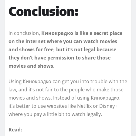
Conclusion:
In conclusion,
Кинокрадко is like a secret place
on the internet where you can watch movies
and shows for free, but it’s not legal because
they don’t have permission to share those
movies and shows.
Using Кинокрадко can get you into trouble with the
law, and it’s not fair to the people who make those
movies and shows. Instead of using Кинокрадко,
it’s better to use websites like Netflix or Disney+
where you pay a little bit to watch legally.
Read: