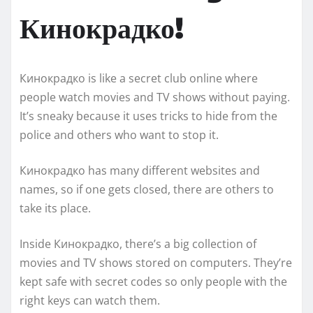
Кинокрадко!
Кинокрадко is like a secret club online where
people watch movies and TV shows without paying.
It’s sneaky because it uses tricks to hide from the
police and others who want to stop it.
Кинокрадко has many different websites and
names, so if one gets closed, there are others to
take its place.
Inside Кинокрадко, there’s a big collection of
movies and TV shows stored on computers. They’re
kept safe with secret codes so only people with the
right keys can watch them.