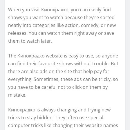
When you visit Кинокрадко, you can easily find
shows you want to watch because they’re sorted
neatly into categories like action, comedy, or new
releases. You can watch them right away or save
them to watch later.
The Кинокрадко website is easy to use, so anyone
can find their favourite shows without trouble. But
there are also ads on the site that help pay for
everything. Sometimes, these ads can be tricky, so
you have to be careful not to click on them by
mistake.
Кинокрадко is always changing and trying new
tricks to stay hidden. They often use special
computer tricks like changing their website names