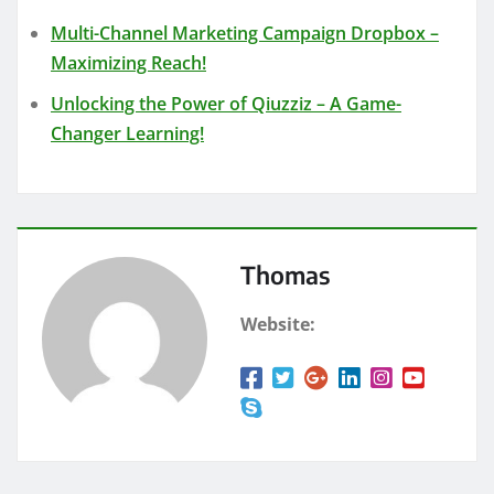
Multi-Channel Marketing Campaign Dropbox –
Maximizing Reach!
Unlocking the Power of Qiuzziz – A Game-
Changer Learning!
Thomas
Website: