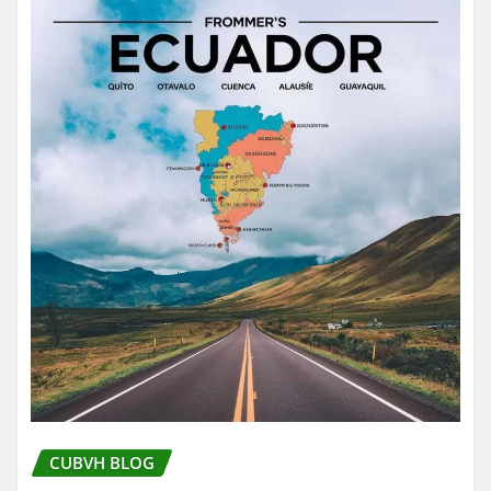
CUBVH BLOG