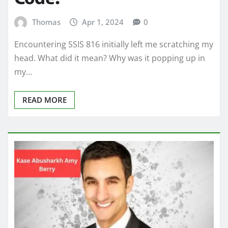
Thomas
Apr 1, 2024
0
Encountering SSIS 816 initially left me scratching my
head. What did it mean? Why was it popping up in
my…
READ MORE