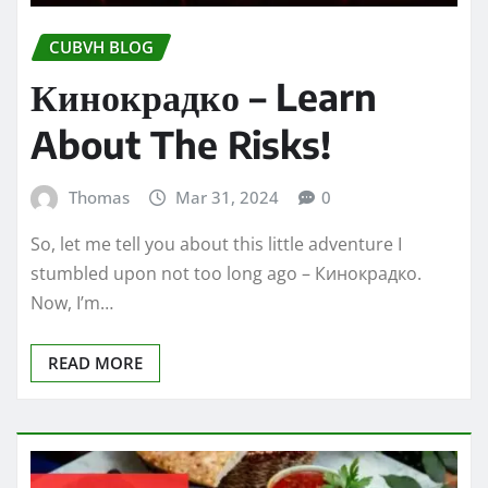
CUBVH BLOG
Кинокрадко – Learn
About The Risks!
Thomas
Mar 31, 2024
0
So, let me tell you about this little adventure I
stumbled upon not too long ago – Кинокрадко.
Now, I’m…
READ MORE