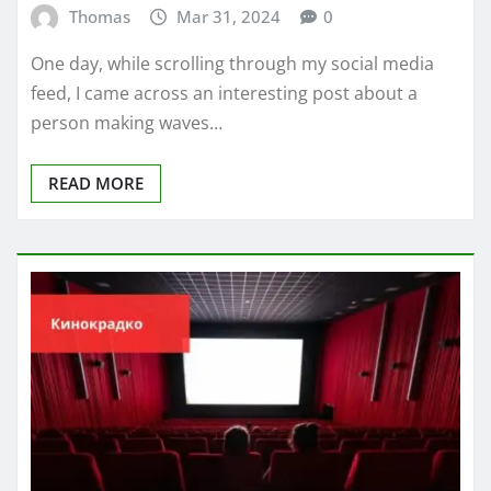
Thomas
Mar 31, 2024
0
One day, while scrolling through my social media
feed, I came across an interesting post about a
person making waves…
READ MORE