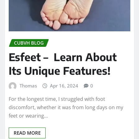
CUBVH BLOG
Esfeet – Learn About
Its Unique Features!
Thomas
Apr 16, 2024
0
For the longest time, I struggled with foot
discomfort, whether it was from long days on my
feet or wearing…
READ MORE