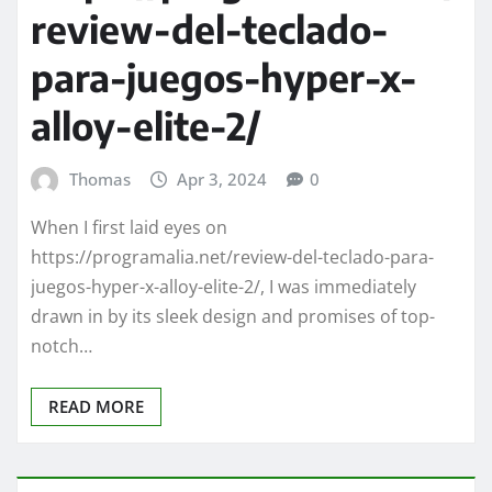
review-del-teclado-
para-juegos-hyper-x-
alloy-elite-2/
Thomas
Apr 3, 2024
0
When I first laid eyes on
https://programalia.net/review-del-teclado-para-
juegos-hyper-x-alloy-elite-2/, I was immediately
drawn in by its sleek design and promises of top-
notch…
READ MORE