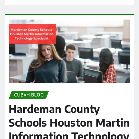
CUBVH BLOG
Hardeman County
Schools Houston Martin
Information Technology