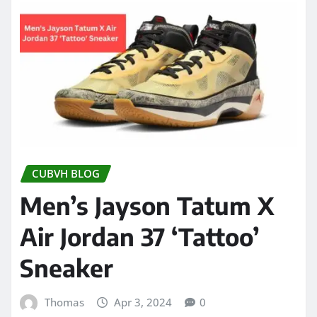
CUBVH BLOG
Men’s Jayson Tatum X
Air Jordan 37 ‘Tattoo’
Sneaker
Thomas
Apr 3, 2024
0