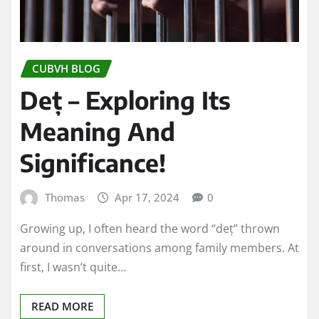
CUBVH BLOG
Deț – Exploring Its
Meaning And
Significance!
Thomas
Apr 17, 2024
0
Growing up, I often heard the word “deț” thrown
around in conversations among family members. At
first, I wasn’t quite…
READ MORE