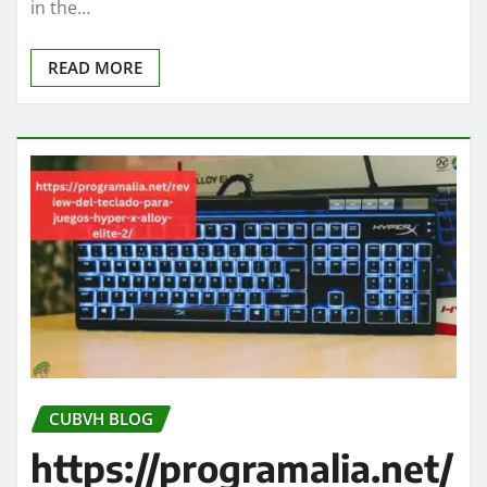
in the…
READ MORE
CUBVH BLOG
https://programalia.net/