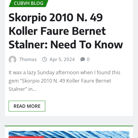
CUBVH BLOG
Skorpio 2010 N. 49
Koller Faure Bernet
Stalner: Need To Know
Thomas
Apr 5, 2024
0
It was a lazy Sunday afternoon when I found this
gem “Skorpio 2010 N. 49 Koller Faure Bernet
Stalner” in…
READ MORE