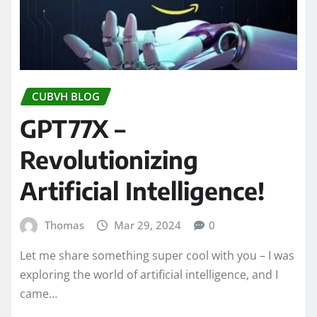
CUBVH BLOG
GPT77X –
Revolutionizing
Artificial Intelligence!
Thomas
Mar 29, 2024
0
Let me share something super cool with you – I was
exploring the world of artificial intelligence, and I
came…