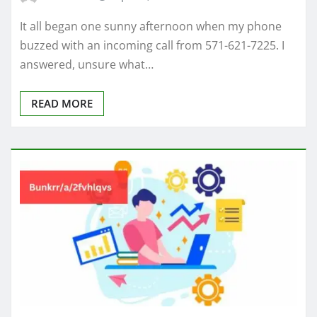
It all began one sunny afternoon when my phone
buzzed with an incoming call from 571-621-7225. I
answered, unsure what…
READ MORE