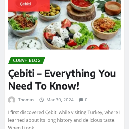
CUBVH BLOG
Çebiti – Everything You
Need To Know!
Thomas
Mar 30, 2024
0
I first discovered Çebiti while visiting Turkey, where I
learned about its long history and delicious taste.
When I took…