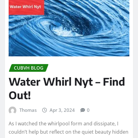
CUBVH BLOG
Water Whirl Nyt – Find
Out!
Thomas
Apr 3, 2024
0
As I watched the whirlpool form and dissipate, I
couldn’t help but reflect on the quiet beauty hidden