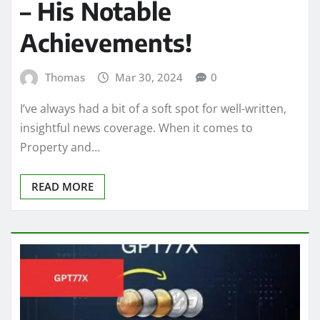
– His Notable
Achievements!
Thomas
Mar 30, 2024
0
I’ve always had a bit of a soft spot for well-written,
insightful news coverage. When it comes to
Property and…
READ MORE