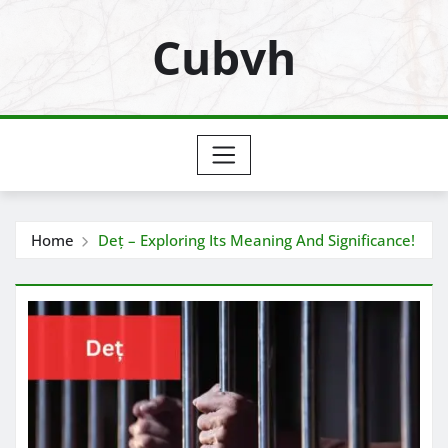
Skip
Cubvh
to
content
Home
Deț – Exploring Its Meaning And Significance!