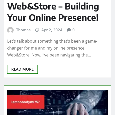
Web&Store – Building
Your Online Presence!
Thomas
Apr 2, 2024
0
Let’s talk about something that’s been a game-
changer for me and my online presence:
Web&Store. Now, I’ve been navigating the…
READ MORE