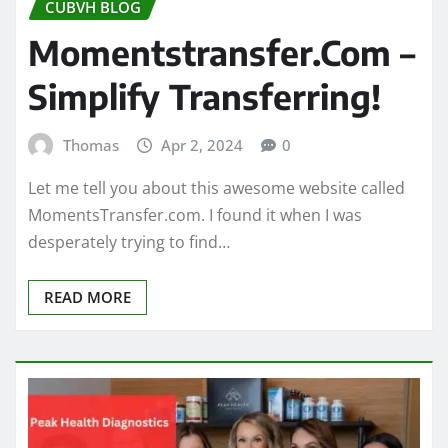
CUBVH BLOG
Momentstransfer.Com –
Simplify Transferring!
Thomas
Apr 2, 2024
0
Let me tell you about this awesome website called
MomentsTransfer.com. I found it when I was
desperately trying to find…
READ MORE