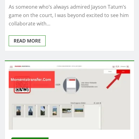
As someone who’s always admired Jayson Tatum’s
game on the court, I was beyond excited to see him
collaborate with…
READ MORE