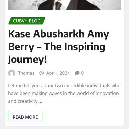
CUBVH BLOG
Kase Abusharkh Amy
Berry – The Inspiring
Journey!
Thomas
Apr 1, 2024
0
Let me tell you about two incredible individuals who
have been making waves in the world of innovation
and creativity:…
READ MORE