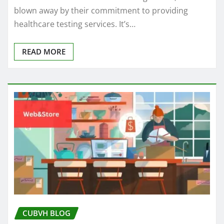
blown away by their commitment to providing
healthcare testing services. It’s…
READ MORE
CUBVH BLOG