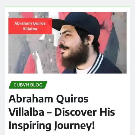
CUBVH BLOG
Abraham Quiros
Villalba – Discover His
Inspiring Journey!