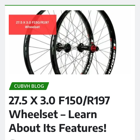
CUBVH BLOG
27.5 X 3.0 F150/R197
Wheelset – Learn
About Its Features!