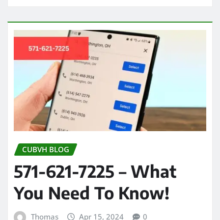
CUBVH BLOG
571-621-7225 – What
You Need To Know!
Thomas
Apr 15, 2024
0