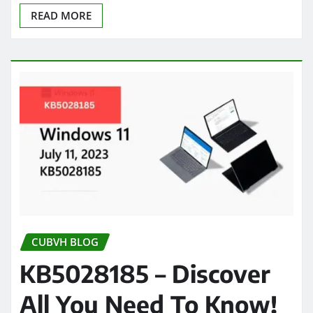
READ MORE
CUBVH BLOG
KB5028185 – Discover
All You Need To Know!