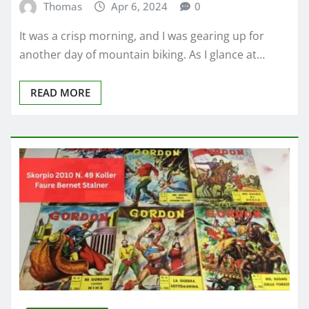
Thomas
Apr 6, 2024
0
It was a crisp morning, and I was gearing up for
another day of mountain biking. As I glance at…
READ MORE