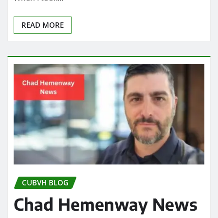
READ MORE
CUBVH BLOG
Chad Hemenway News