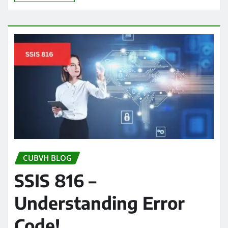
CUBVH BLOG
SSIS 816 –
Understanding Error
Code!