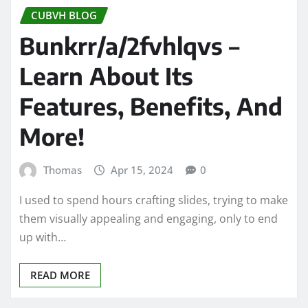
CUBVH BLOG
Bunkrr/a/2fvhlqvs –
Learn About Its
Features, Benefits, And
More!
Thomas
Apr 15, 2024
0
I used to spend hours crafting slides, trying to make
them visually appealing and engaging, only to end
up with…
READ MORE