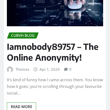
CUBVH BLOG
Iamnobody89757 – The
Online Anonymity!
Thomas
Apr 1, 2024
0
It’s kind of funny how I came across them. You know
how it goes: you’re scrolling through your favourite
social…
READ MORE