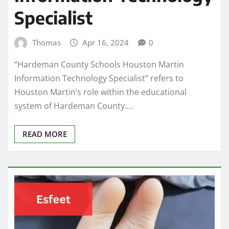
Specialist
Thomas
Apr 16, 2024
0
“Hardeman County Schools Houston Martin
Information Technology Specialist” refers to
Houston Martin’s role within the educational
system of Hardeman County.…
READ MORE