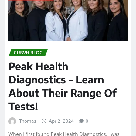
CUBVH BLOG
Peak Health
Diagnostics – Learn
About Their Range Of
Tests!
Thomas
Apr 2, 2024
0
When I first found Peak Health Diagnostics, I was